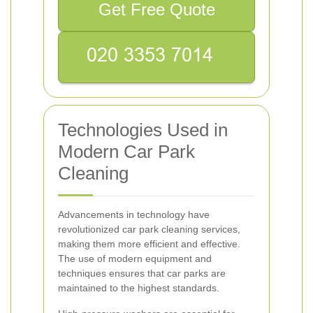
Get Free Quote
Technologies Used in
Modern Car Park
Cleaning
Advancements in technology have
revolutionized car park cleaning services,
making them more efficient and effective.
The use of modern equipment and
techniques ensures that car parks are
maintained to the highest standards.