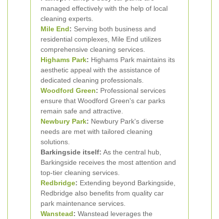
managed effectively with the help of local
cleaning experts.
Mile End
:
Serving both business and
residential complexes, Mile End utilizes
comprehensive cleaning services.
Highams Park
:
Highams Park maintains its
aesthetic appeal with the assistance of
dedicated cleaning professionals.
Woodford Green
:
Professional services
ensure that Woodford Green's car parks
remain safe and attractive.
Newbury Park
:
Newbury Park's diverse
needs are met with tailored cleaning
solutions.
Barkingside itself:
As the central hub,
Barkingside receives the most attention and
top-tier cleaning services.
Redbridge
:
Extending beyond Barkingside,
Redbridge also benefits from quality car
park maintenance services.
Wanstead
:
Wanstead leverages the