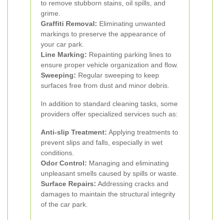
to remove stubborn stains, oil spills, and
grime.
Graffiti Removal:
Eliminating unwanted
markings to preserve the appearance of
your car park.
Line Marking:
Repainting parking lines to
ensure proper vehicle organization and flow.
Sweeping:
Regular sweeping to keep
surfaces free from dust and minor debris.
In addition to standard cleaning tasks, some
providers offer specialized services such as:
Anti-slip Treatment:
Applying treatments to
prevent slips and falls, especially in wet
conditions.
Odor Control:
Managing and eliminating
unpleasant smells caused by spills or waste.
Surface Repairs:
Addressing cracks and
damages to maintain the structural integrity
of the car park.