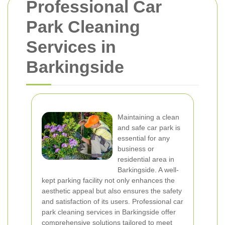
Professional Car
Park Cleaning
Services in
Barkingside
Maintaining a clean
and safe car park is
essential for any
business or
residential area in
Barkingside. A well-
kept parking facility not only enhances the
aesthetic appeal but also ensures the safety
and satisfaction of its users. Professional car
park cleaning services in Barkingside offer
comprehensive solutions tailored to meet