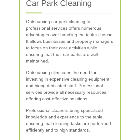
Car Park Cleaning
Outsourcing car park cleaning to
professional services offers numerous
advantages over handling the task in-house.
It allows businesses and property managers
to focus on their core activities while
ensuring that their car parks are well-
maintained.
Outsourcing eliminates the need for
investing in expensive cleaning equipment
and hiring dedicated staff. Professional
services provide all necessary resources,
offering cost-effective solutions.
Professional cleaners bring specialized
knowledge and experience to the table,
ensuring that cleaning tasks are performed
efficiently and to high standards.