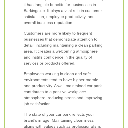
it has tangible benefits for businesses in
Barkingside. It plays a vital role in customer
satisfaction, employee productivity, and
overall business reputation.
Customers are more likely to frequent
businesses that demonstrate attention to
detail, including maintaining a clean parking
area. It creates a welcoming atmosphere
and instills confidence in the quality of
services or products offered.
Employees working in clean and safe
environments tend to have higher morale
and productivity. A well-maintained car park
contributes to a positive workplace
atmosphere, reducing stress and improving
job satisfaction.
The state of your car park reflects your
brand’s image. Maintaining cleanliness
aligns with values such as professionalism,