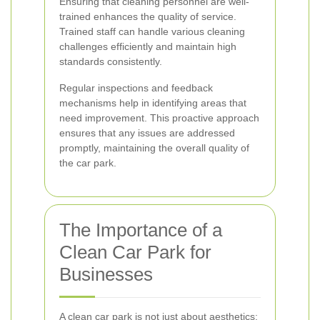
Ensuring that cleaning personnel are well-
trained enhances the quality of service.
Trained staff can handle various cleaning
challenges efficiently and maintain high
standards consistently.
Regular inspections and feedback
mechanisms help in identifying areas that
need improvement. This proactive approach
ensures that any issues are addressed
promptly, maintaining the overall quality of
the car park.
The Importance of a
Clean Car Park for
Businesses
A clean car park is not just about aesthetics;