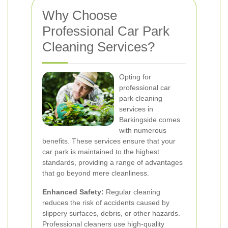
Why Choose
Professional Car Park
Cleaning Services?
Opting for
professional car
park cleaning
services in
Barkingside comes
with numerous
benefits. These services ensure that your
car park is maintained to the highest
standards, providing a range of advantages
that go beyond mere cleanliness.
Enhanced Safety:
Regular cleaning
reduces the risk of accidents caused by
slippery surfaces, debris, or other hazards.
Professional cleaners use high-quality