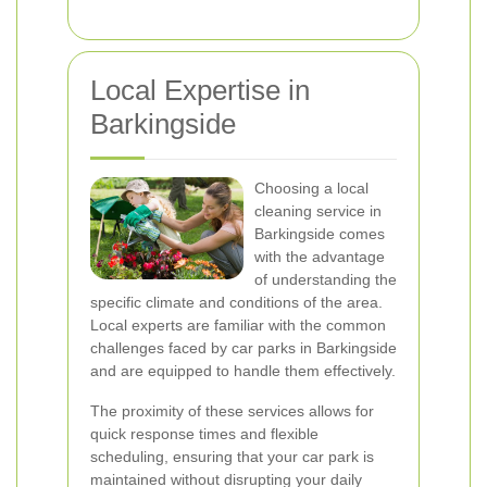
Local Expertise in
Barkingside
Choosing a local
cleaning service in
Barkingside comes
with the advantage
of understanding the
specific climate and conditions of the area.
Local experts are familiar with the common
challenges faced by car parks in Barkingside
and are equipped to handle them effectively.
The proximity of these services allows for
quick response times and flexible
scheduling, ensuring that your car park is
maintained without disrupting your daily