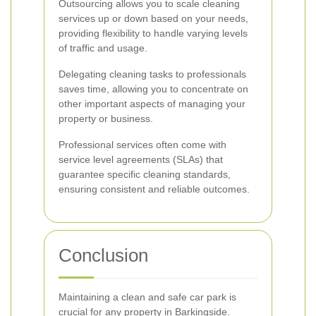
Outsourcing allows you to scale cleaning
services up or down based on your needs,
providing flexibility to handle varying levels
of traffic and usage.
Delegating cleaning tasks to professionals
saves time, allowing you to concentrate on
other important aspects of managing your
property or business.
Professional services often come with
service level agreements (SLAs) that
guarantee specific cleaning standards,
ensuring consistent and reliable outcomes.
Conclusion
Maintaining a clean and safe car park is
crucial for any property in Barkingside.