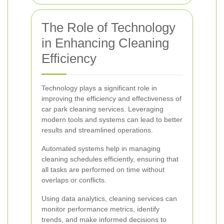
The Role of Technology
in Enhancing Cleaning
Efficiency
Technology plays a significant role in
improving the efficiency and effectiveness of
car park cleaning services. Leveraging
modern tools and systems can lead to better
results and streamlined operations.
Automated systems help in managing
cleaning schedules efficiently, ensuring that
all tasks are performed on time without
overlaps or conflicts.
Using data analytics, cleaning services can
monitor performance metrics, identify
trends, and make informed decisions to