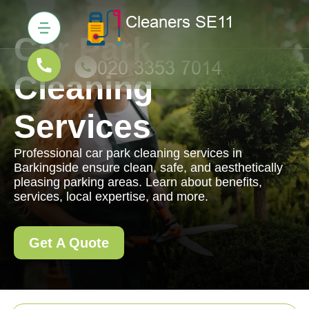
Car Park
Cleaning
Services
Professional car park cleaning services in
Barkingside ensure clean, safe, and aesthetically
pleasing parking areas. Learn about benefits,
services, local expertise, and more.
Get A Quote