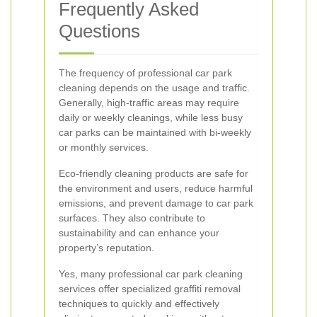
Frequently Asked
Questions
The frequency of professional car park
cleaning depends on the usage and traffic.
Generally, high-traffic areas may require
daily or weekly cleanings, while less busy
car parks can be maintained with bi-weekly
or monthly services.
Eco-friendly cleaning products are safe for
the environment and users, reduce harmful
emissions, and prevent damage to car park
surfaces. They also contribute to
sustainability and can enhance your
property’s reputation.
Yes, many professional car park cleaning
services offer specialized graffiti removal
techniques to quickly and effectively