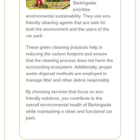
Barkingside
prioritize
environmental sustainability. They use eco-
friendly cleaning agents that are safe for
both the environment and the users of the
car park.
These green cleaning practices help in
reducing the carbon footprint and ensure
that the cleaning process does not harm the
surrounding ecosystem. Additionally, proper
waste disposal methods are employed to
manage litter and other debris responsibly.
By choosing services that focus on eco-
friendly solutions, you contribute to the
overall environmental health of Barkingside
while maintaining a clean and functional car
park.