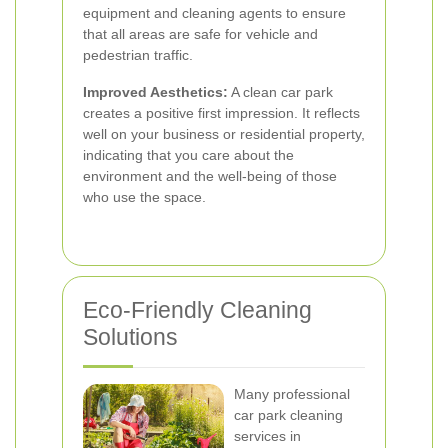
equipment and cleaning agents to ensure
that all areas are safe for vehicle and
pedestrian traffic.
Improved Aesthetics:
A clean car park
creates a positive first impression. It reflects
well on your business or residential property,
indicating that you care about the
environment and the well-being of those
who use the space.
Eco-Friendly Cleaning
Solutions
Many professional
car park cleaning
services in