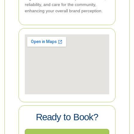
reliability, and care for the community,
enhancing your overall brand perception.
Ready to Book?