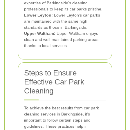
expertise of Barkingside's cleaning
professionals to keep its car parks pristine.
Lower Leyton:
Lower Leyton's car parks
are maintained with the same high
standards as those in Barkingside.
Upper Waltham:
Upper Waltham enjoys
clean and well-maintained parking areas
thanks to local services.
Steps to Ensure
Effective Car Park
Cleaning
To achieve the best results from car park
cleaning services in Barkingside, it's
important to follow certain steps and
guidelines. These practices help in