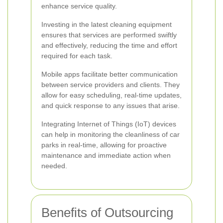
enhance service quality.
Investing in the latest cleaning equipment
ensures that services are performed swiftly
and effectively, reducing the time and effort
required for each task.
Mobile apps facilitate better communication
between service providers and clients. They
allow for easy scheduling, real-time updates,
and quick response to any issues that arise.
Integrating Internet of Things (IoT) devices
can help in monitoring the cleanliness of car
parks in real-time, allowing for proactive
maintenance and immediate action when
needed.
Benefits of Outsourcing