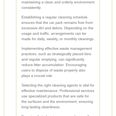
maintaining a clean and orderly environment
consistently.
Establishing a regular cleaning schedule
ensures that the car park remains free from
excessive dirt and debris. Depending on the
usage and traffic, arrangements can be
made for daily, weekly, or monthly cleanings.
Implementing effective waste management
practices, such as strategically placed bins
and regular emptying, can significantly
reduce litter accumulation. Encouraging
users to dispose of waste properly also
plays a crucial role.
Selecting the right cleaning agents is vital for
effective maintenance. Professional services
use specialized products that are safe for
the surfaces and the environment, ensuring
long-lasting cleanliness.