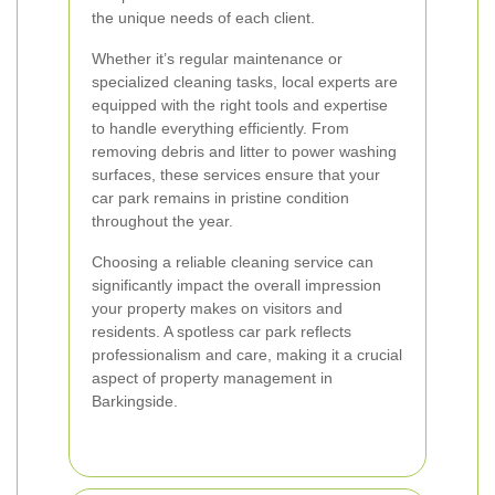
the unique needs of each client.
Whether it’s regular maintenance or
specialized cleaning tasks, local experts are
equipped with the right tools and expertise
to handle everything efficiently. From
removing debris and litter to power washing
surfaces, these services ensure that your
car park remains in pristine condition
throughout the year.
Choosing a reliable cleaning service can
significantly impact the overall impression
your property makes on visitors and
residents. A spotless car park reflects
professionalism and care, making it a crucial
aspect of property management in
Barkingside.