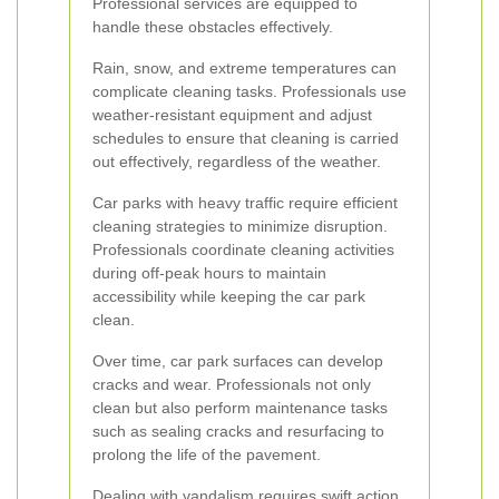
Professional services are equipped to
handle these obstacles effectively.
Rain, snow, and extreme temperatures can
complicate cleaning tasks. Professionals use
weather-resistant equipment and adjust
schedules to ensure that cleaning is carried
out effectively, regardless of the weather.
Car parks with heavy traffic require efficient
cleaning strategies to minimize disruption.
Professionals coordinate cleaning activities
during off-peak hours to maintain
accessibility while keeping the car park
clean.
Over time, car park surfaces can develop
cracks and wear. Professionals not only
clean but also perform maintenance tasks
such as sealing cracks and resurfacing to
prolong the life of the pavement.
Dealing with vandalism requires swift action.