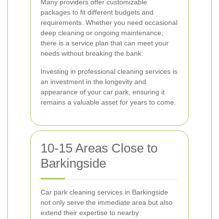
Many providers offer customizable
packages to fit different budgets and
requirements. Whether you need occasional
deep cleaning or ongoing maintenance,
there is a service plan that can meet your
needs without breaking the bank.
Investing in professional cleaning services is
an investment in the longevity and
appearance of your car park, ensuring it
remains a valuable asset for years to come.
10-15 Areas Close to
Barkingside
Car park cleaning services in Barkingside
not only serve the immediate area but also
extend their expertise to nearby