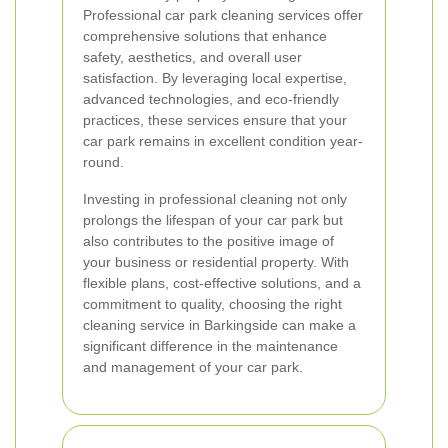
Professional car park cleaning services offer
comprehensive solutions that enhance
safety, aesthetics, and overall user
satisfaction. By leveraging local expertise,
advanced technologies, and eco-friendly
practices, these services ensure that your
car park remains in excellent condition year-
round.
Investing in professional cleaning not only
prolongs the lifespan of your car park but
also contributes to the positive image of
your business or residential property. With
flexible plans, cost-effective solutions, and a
commitment to quality, choosing the right
cleaning service in Barkingside can make a
significant difference in the maintenance
and management of your car park.