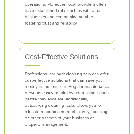
operations. Moreover, local providers often
have established relationships with other
businesses and community members,
fostering trust and reliability.
Cost-Effective Solutions
Professional car park cleaning services offer
cost-effective solutions that can save you
money in the long run. Regular maintenance
prevents costly repairs by addressing issues
before they escalate. Additionally,
outsourcing cleaning tasks allows you to
allocate resources more efficiently, focusing
on other aspects of your business or
property management.