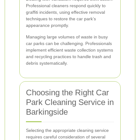
Professional cleaners respond quickly to
graffiti incidents, using effective removal
techniques to restore the car park’s
appearance promptly.
Managing large volumes of waste in busy
car parks can be challenging. Professionals
implement efficient waste collection systems
and recycling practices to handle trash and
debris systematically.
Choosing the Right Car
Park Cleaning Service in
Barkingside
Selecting the appropriate cleaning service
requires careful consideration of several