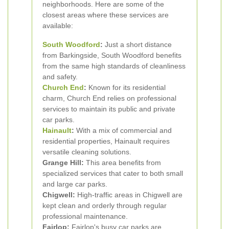
neighborhoods. Here are some of the
closest areas where these services are
available:
South Woodford
:
Just a short distance
from Barkingside, South Woodford benefits
from the same high standards of cleanliness
and safety.
Church End
:
Known for its residential
charm, Church End relies on professional
services to maintain its public and private
car parks.
Hainault
:
With a mix of commercial and
residential properties, Hainault requires
versatile cleaning solutions.
Grange Hill:
This area benefits from
specialized services that cater to both small
and large car parks.
Chigwell:
High-traffic areas in Chigwell are
kept clean and orderly through regular
professional maintenance.
Fairlop:
Fairlop's busy car parks are