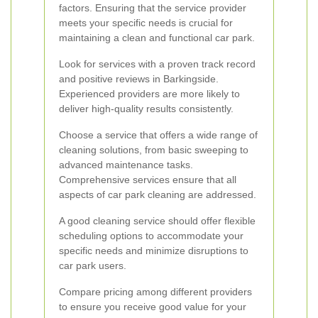
factors. Ensuring that the service provider
meets your specific needs is crucial for
maintaining a clean and functional car park.
Look for services with a proven track record
and positive reviews in Barkingside.
Experienced providers are more likely to
deliver high-quality results consistently.
Choose a service that offers a wide range of
cleaning solutions, from basic sweeping to
advanced maintenance tasks.
Comprehensive services ensure that all
aspects of car park cleaning are addressed.
A good cleaning service should offer flexible
scheduling options to accommodate your
specific needs and minimize disruptions to
car park users.
Compare pricing among different providers
to ensure you receive good value for your