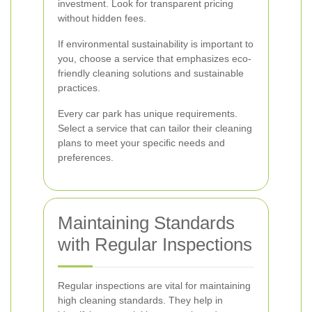
investment. Look for transparent pricing
without hidden fees.
If environmental sustainability is important to
you, choose a service that emphasizes eco-
friendly cleaning solutions and sustainable
practices.
Every car park has unique requirements.
Select a service that can tailor their cleaning
plans to meet your specific needs and
preferences.
Maintaining Standards
with Regular Inspections
Regular inspections are vital for maintaining
high cleaning standards. They help in