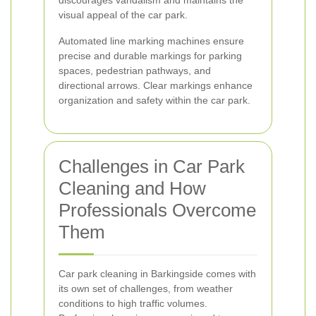
discourages vandalism and maintains the
visual appeal of the car park.
Automated line marking machines ensure
precise and durable markings for parking
spaces, pedestrian pathways, and
directional arrows. Clear markings enhance
organization and safety within the car park.
Challenges in Car Park
Cleaning and How
Professionals Overcome
Them
Car park cleaning in Barkingside comes with
its own set of challenges, from weather
conditions to high traffic volumes.