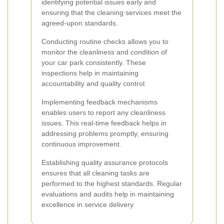
identifying potential issues early and
ensuring that the cleaning services meet the
agreed-upon standards.
Conducting routine checks allows you to
monitor the cleanliness and condition of
your car park consistently. These
inspections help in maintaining
accountability and quality control.
Implementing feedback mechanisms
enables users to report any cleanliness
issues. This real-time feedback helps in
addressing problems promptly, ensuring
continuous improvement.
Establishing quality assurance protocols
ensures that all cleaning tasks are
performed to the highest standards. Regular
evaluations and audits help in maintaining
excellence in service delivery.