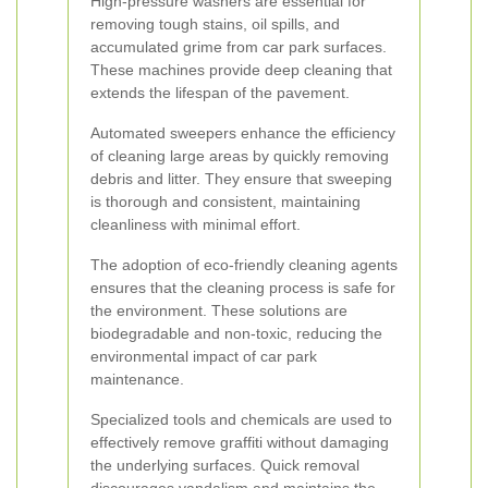
High-pressure washers are essential for
removing tough stains, oil spills, and
accumulated grime from car park surfaces.
These machines provide deep cleaning that
extends the lifespan of the pavement.
Automated sweepers enhance the efficiency
of cleaning large areas by quickly removing
debris and litter. They ensure that sweeping
is thorough and consistent, maintaining
cleanliness with minimal effort.
The adoption of eco-friendly cleaning agents
ensures that the cleaning process is safe for
the environment. These solutions are
biodegradable and non-toxic, reducing the
environmental impact of car park
maintenance.
Specialized tools and chemicals are used to
effectively remove graffiti without damaging
the underlying surfaces. Quick removal