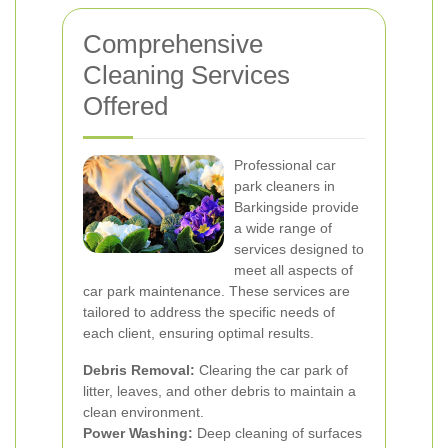
Comprehensive
Cleaning Services
Offered
Professional car
park cleaners in
Barkingside provide
a wide range of
services designed to
meet all aspects of
car park maintenance. These services are
tailored to address the specific needs of
each client, ensuring optimal results.
Debris Removal:
Clearing the car park of
litter, leaves, and other debris to maintain a
clean environment.
Power Washing:
Deep cleaning of surfaces