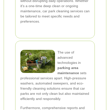
without disrupting daily operations. Whether
it's a one-time deep clean or ongoing
maintenance, car park cleaning services can
be tailored to meet specific needs and
preferences.
The use of
advanced
technologies in
parking area
maintenance
sets
professional services apart. High-pressure
washers, automated sweepers, and eco-
friendly cleaning solutions ensure that car
parks are not only clean but also maintained
efficiently and responsibly.
Furthermore, comprehensive reports and