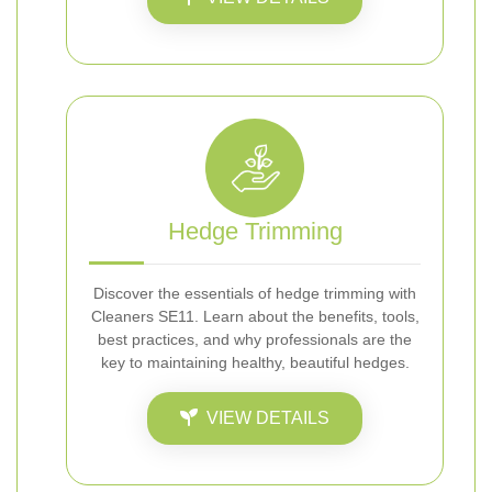
Hedge Trimming
Discover the essentials of hedge trimming with
Cleaners SE11. Learn about the benefits, tools,
best practices, and why professionals are the
key to maintaining healthy, beautiful hedges.
VIEW DETAILS