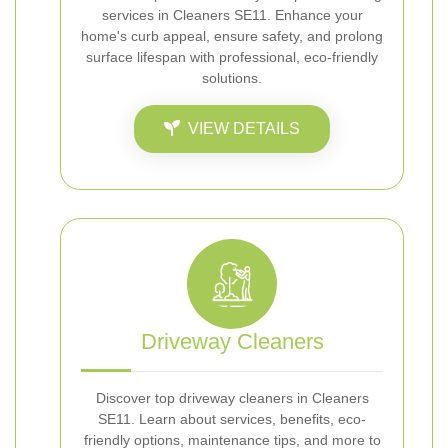
services in Cleaners SE11. Enhance your
home's curb appeal, ensure safety, and prolong
surface lifespan with professional, eco-friendly
solutions.
VIEW DETAILS
Driveway Cleaners
Discover top driveway cleaners in Cleaners
SE11. Learn about services, benefits, eco-
friendly options, maintenance tips, and more to