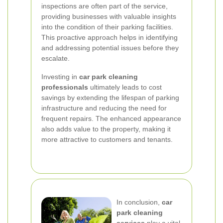
inspections are often part of the service,
providing businesses with valuable insights
into the condition of their parking facilities.
This proactive approach helps in identifying
and addressing potential issues before they
escalate.
Investing in
car park cleaning
professionals
ultimately leads to cost
savings by extending the lifespan of parking
infrastructure and reducing the need for
frequent repairs. The enhanced appearance
also adds value to the property, making it
more attractive to customers and tenants.
In conclusion,
car
park cleaning