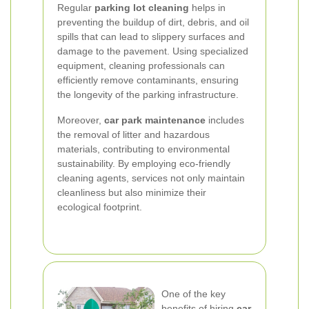
Regular
parking lot cleaning
helps in
preventing the buildup of dirt, debris, and oil
spills that can lead to slippery surfaces and
damage to the pavement. Using specialized
equipment, cleaning professionals can
efficiently remove contaminants, ensuring
the longevity of the parking infrastructure.
Moreover,
car park maintenance
includes
the removal of litter and hazardous
materials, contributing to environmental
sustainability. By employing eco-friendly
cleaning agents, services not only maintain
cleanliness but also minimize their
ecological footprint.
One of the key
benefits of hiring
car