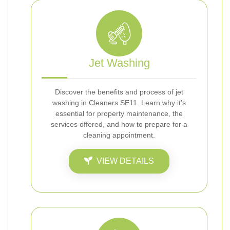
Jet Washing
Discover the benefits and process of jet
washing in Cleaners SE11. Learn why it's
essential for property maintenance, the
services offered, and how to prepare for a
cleaning appointment.
VIEW DETAILS