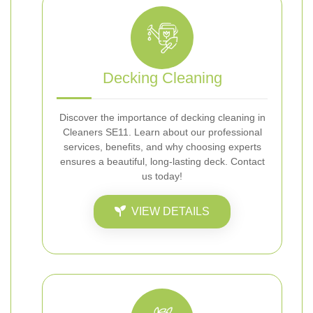
Decking Cleaning
Discover the importance of decking cleaning in
Cleaners SE11. Learn about our professional
services, benefits, and why choosing experts
ensures a beautiful, long-lasting deck. Contact
us today!
VIEW DETAILS