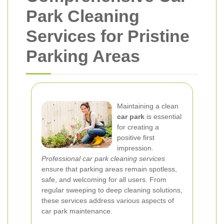
Park Cleaning
Services for Pristine
Parking Areas
Maintaining a clean
car park
is essential
for creating a
positive first
impression.
Professional car park cleaning services
ensure that parking areas remain spotless,
safe, and welcoming for all users. From
regular sweeping to deep cleaning solutions,
these services address various aspects of
car park maintenance.