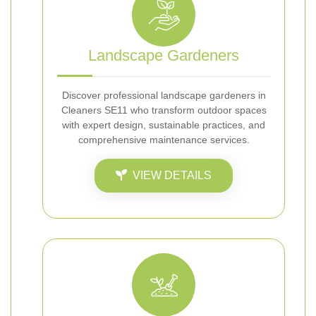
Landscape Gardeners
Discover professional landscape gardeners in
Cleaners SE11 who transform outdoor spaces
with expert design, sustainable practices, and
comprehensive maintenance services.
VIEW DETAILS