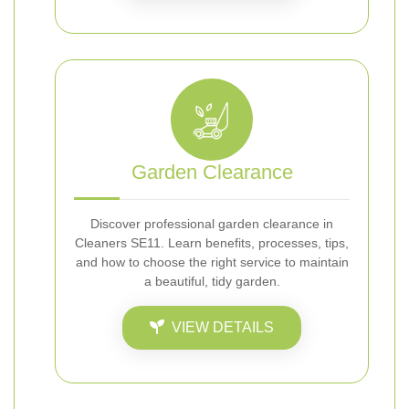
Garden Clearance
Discover professional garden clearance in
Cleaners SE11. Learn benefits, processes, tips,
and how to choose the right service to maintain
a beautiful, tidy garden.
VIEW DETAILS