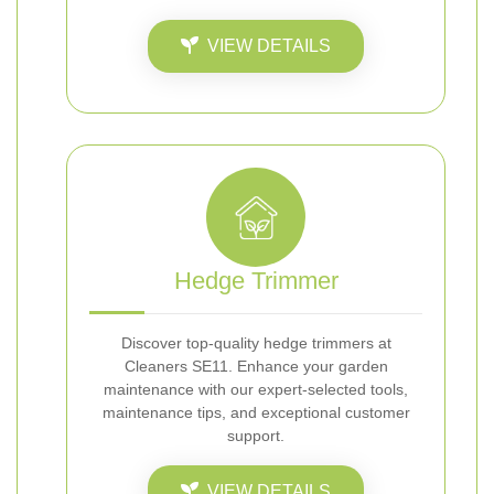
VIEW DETAILS
Hedge Trimmer
Discover top-quality hedge trimmers at
Cleaners SE11. Enhance your garden
maintenance with our expert-selected tools,
maintenance tips, and exceptional customer
support.
VIEW DETAILS