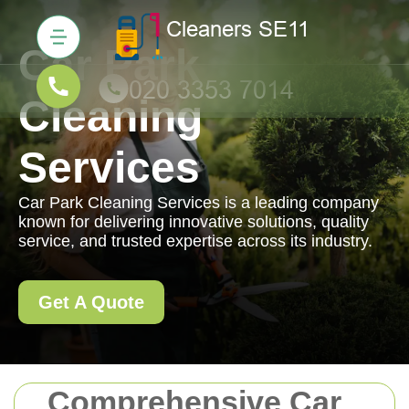
Car Park
Cleaning
Services
Car Park Cleaning Services is a leading company
known for delivering innovative solutions, quality
service, and trusted expertise across its industry.
Get A Quote
Comprehensive Car