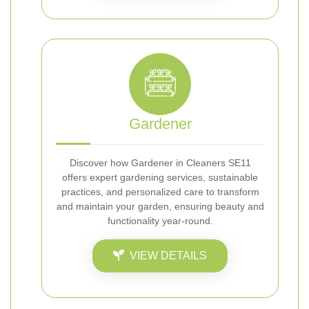
Gardener
Discover how Gardener in Cleaners SE11
offers expert gardening services, sustainable
practices, and personalized care to transform
and maintain your garden, ensuring beauty and
functionality year-round.
VIEW DETAILS