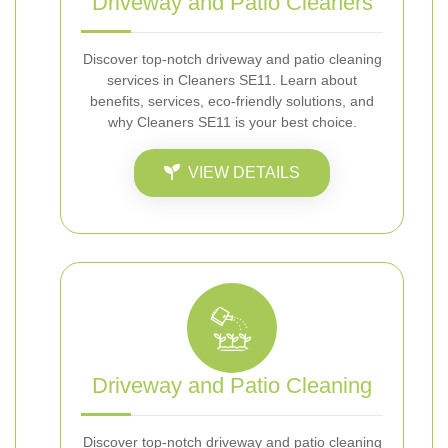
Driveway and Patio Cleaners
Discover top-notch driveway and patio cleaning
services in Cleaners SE11. Learn about
benefits, services, eco-friendly solutions, and
why Cleaners SE11 is your best choice.
VIEW DETAILS
Driveway and Patio Cleaning
Discover top-notch driveway and patio cleaning