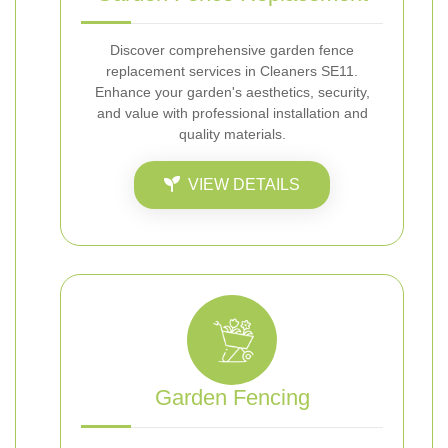
Discover comprehensive garden fence
replacement services in Cleaners SE11.
Enhance your garden's aesthetics, security,
and value with professional installation and
quality materials.
VIEW DETAILS
Garden Fencing