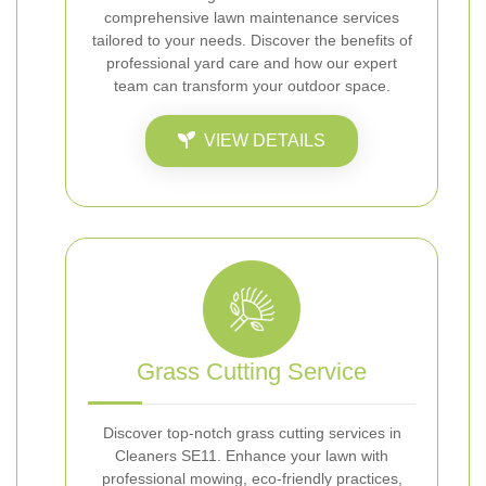
comprehensive lawn maintenance services
tailored to your needs. Discover the benefits of
professional yard care and how our expert
team can transform your outdoor space.
VIEW DETAILS
Grass Cutting Service
Discover top-notch grass cutting services in
Cleaners SE11. Enhance your lawn with
professional mowing, eco-friendly practices,