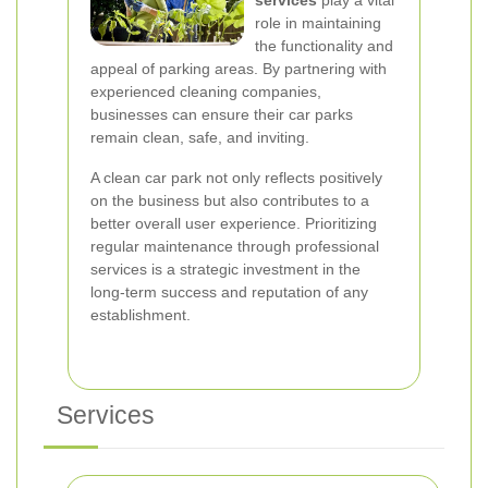
services
play a vital
role in maintaining
the functionality and
appeal of parking areas. By partnering with
experienced cleaning companies,
businesses can ensure their car parks
remain clean, safe, and inviting.
A clean car park not only reflects positively
on the business but also contributes to a
better overall user experience. Prioritizing
regular maintenance through professional
services is a strategic investment in the
long-term success and reputation of any
establishment.
Services