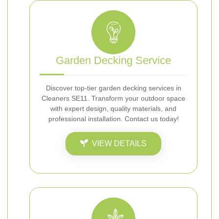
Garden Decking Service
Discover top-tier garden decking services in
Cleaners SE11. Transform your outdoor space
with expert design, quality materials, and
professional installation. Contact us today!
VIEW DETAILS