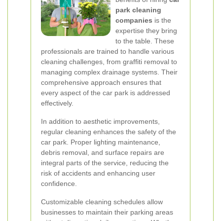
park cleaning
companies
is the
expertise they bring
to the table. These
professionals are trained to handle various
cleaning challenges, from graffiti removal to
managing complex drainage systems. Their
comprehensive approach ensures that
every aspect of the car park is addressed
effectively.
In addition to aesthetic improvements,
regular cleaning enhances the safety of the
car park. Proper lighting maintenance,
debris removal, and surface repairs are
integral parts of the service, reducing the
risk of accidents and enhancing user
confidence.
Customizable cleaning schedules allow
businesses to maintain their parking areas