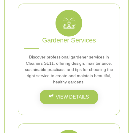
Gardener Services
Discover professional gardener services in
Cleaners SE11, offering design, maintenance,
sustainable practices, and tips for choosing the
right service to create and maintain beautiful,
healthy gardens.
VIEW DETAILS