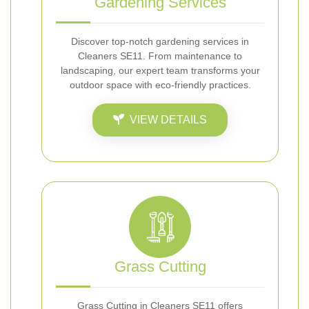
Gardening Services
Discover top-notch gardening services in
Cleaners SE11. From maintenance to
landscaping, our expert team transforms your
outdoor space with eco-friendly practices.
VIEW DETAILS
Grass Cutting
Grass Cutting in Cleaners SE11 offers