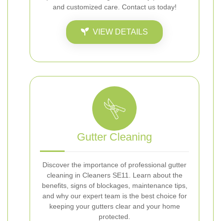
and customized care. Contact us today!
VIEW DETAILS
Gutter Cleaning
Discover the importance of professional gutter
cleaning in Cleaners SE11. Learn about the
benefits, signs of blockages, maintenance tips,
and why our expert team is the best choice for
keeping your gutters clear and your home
protected.