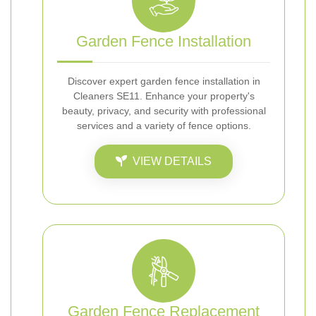
Garden Fence Installation
Discover expert garden fence installation in
Cleaners SE11. Enhance your property's
beauty, privacy, and security with professional
services and a variety of fence options.
VIEW DETAILS
Garden Fence Replacement