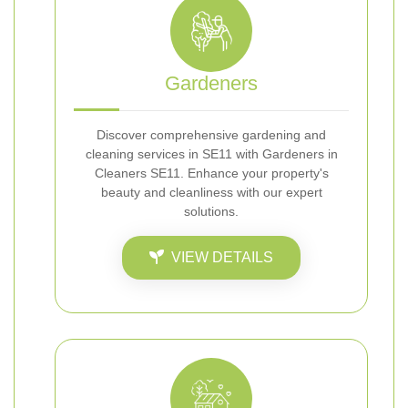
Gardeners
Discover comprehensive gardening and
cleaning services in SE11 with Gardeners in
Cleaners SE11. Enhance your property's
beauty and cleanliness with our expert
solutions.
VIEW DETAILS