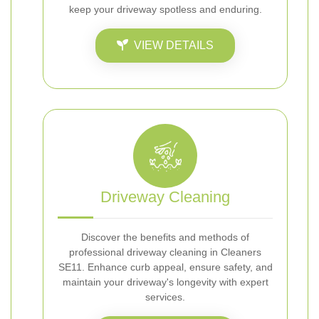
keep your driveway spotless and enduring.
VIEW DETAILS
Driveway Cleaning
Discover the benefits and methods of
professional driveway cleaning in Cleaners
SE11. Enhance curb appeal, ensure safety, and
maintain your driveway's longevity with expert
services.