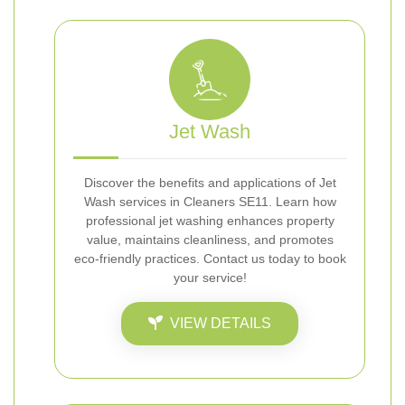
Jet Wash
Discover the benefits and applications of Jet
Wash services in Cleaners SE11. Learn how
professional jet washing enhances property
value, maintains cleanliness, and promotes
eco-friendly practices. Contact us today to book
your service!
VIEW DETAILS