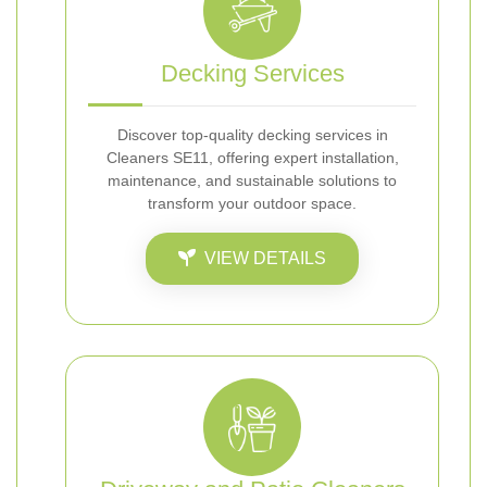
Decking Services
Discover top-quality decking services in
Cleaners SE11, offering expert installation,
maintenance, and sustainable solutions to
transform your outdoor space.
VIEW DETAILS