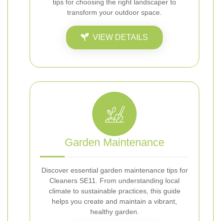
tips for choosing the right landscaper to
transform your outdoor space.
VIEW DETAILS
Garden Maintenance
Discover essential garden maintenance tips for
Cleaners SE11. From understanding local
climate to sustainable practices, this guide
helps you create and maintain a vibrant,
healthy garden.