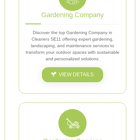
Gardening Company
Discover the top Gardening Company in
Cleaners SE11 offering expert gardening,
landscaping, and maintenance services to
transform your outdoor spaces with sustainable
and personalized solutions.
VIEW DETAILS