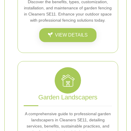
Discover the benefits, types, customization,
installation, and maintenance of garden fencing
in Cleaners SE11. Enhance your outdoor space
with professional fencing solutions today.
VIEW DETAILS
Garden Landscapers
A comprehensive guide to professional garden
landscapers in Cleaners SE11, detailing
services, benefits, sustainable practices, and