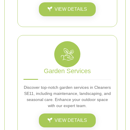
VIEW DETAILS
Garden Services
Discover top-notch garden services in Cleaners
SE11, including maintenance, landscaping, and
seasonal care. Enhance your outdoor space
with our expert team.
VIEW DETAILS