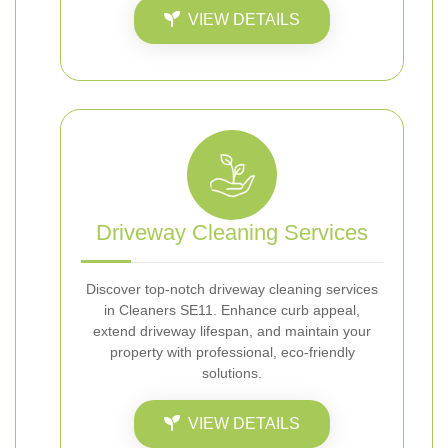
VIEW DETAILS
Driveway Cleaning Services
Discover top-notch driveway cleaning services
in Cleaners SE11. Enhance curb appeal,
extend driveway lifespan, and maintain your
property with professional, eco-friendly
solutions.
VIEW DETAILS