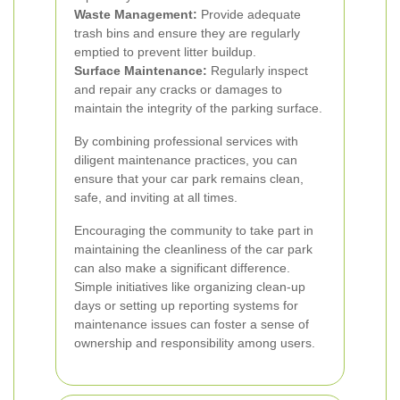
Waste Management:
Provide adequate
trash bins and ensure they are regularly
emptied to prevent litter buildup.
Surface Maintenance:
Regularly inspect
and repair any cracks or damages to
maintain the integrity of the parking surface.
By combining professional services with
diligent maintenance practices, you can
ensure that your car park remains clean,
safe, and inviting at all times.
Encouraging the community to take part in
maintaining the cleanliness of the car park
can also make a significant difference.
Simple initiatives like organizing clean-up
days or setting up reporting systems for
maintenance issues can foster a sense of
ownership and responsibility among users.