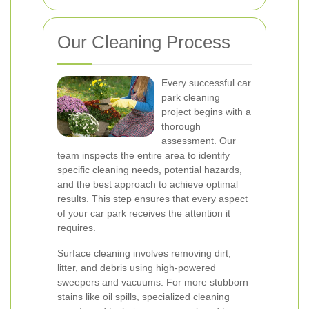
Our Cleaning Process
Every successful car
park cleaning
project begins with a
thorough
assessment. Our
team inspects the entire area to identify
specific cleaning needs, potential hazards,
and the best approach to achieve optimal
results. This step ensures that every aspect
of your car park receives the attention it
requires.
Surface cleaning involves removing dirt,
litter, and debris using high-powered
sweepers and vacuums. For more stubborn
stains like oil spills, specialized cleaning