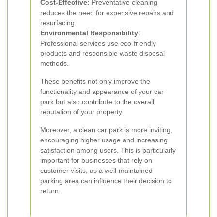
Cost-Effective:
Preventative cleaning
reduces the need for expensive repairs and
resurfacing.
Environmental Responsibility:
Professional services use eco-friendly
products and responsible waste disposal
methods.
These benefits not only improve the
functionality and appearance of your car
park but also contribute to the overall
reputation of your property.
Moreover, a clean car park is more inviting,
encouraging higher usage and increasing
satisfaction among users. This is particularly
important for businesses that rely on
customer visits, as a well-maintained
parking area can influence their decision to
return.