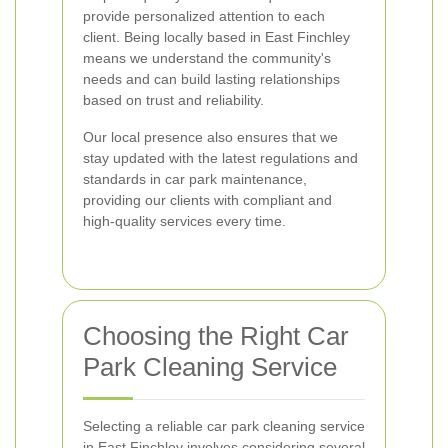
provide personalized attention to each
client. Being locally based in East Finchley
means we understand the community's
needs and can build lasting relationships
based on trust and reliability.
Our local presence also ensures that we
stay updated with the latest regulations and
standards in car park maintenance,
providing our clients with compliant and
high-quality services every time.
Choosing the Right Car
Park Cleaning Service
Selecting a reliable car park cleaning service
in East Finchley involves considering several