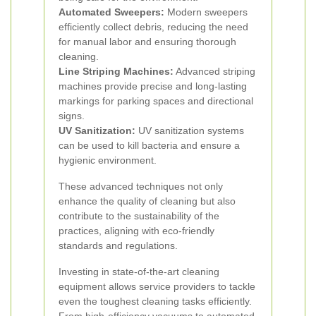
Automated Sweepers:
Modern sweepers
efficiently collect debris, reducing the need
for manual labor and ensuring thorough
cleaning.
Line Striping Machines:
Advanced striping
machines provide precise and long-lasting
markings for parking spaces and directional
signs.
UV Sanitization:
UV sanitization systems
can be used to kill bacteria and ensure a
hygienic environment.
These advanced techniques not only
enhance the quality of cleaning but also
contribute to the sustainability of the
practices, aligning with eco-friendly
standards and regulations.
Investing in state-of-the-art cleaning
equipment allows service providers to tackle
even the toughest cleaning tasks efficiently.