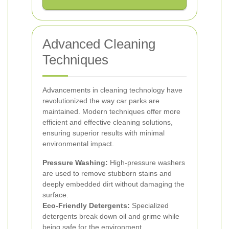
Advanced Cleaning
Techniques
Advancements in cleaning technology have
revolutionized the way car parks are
maintained. Modern techniques offer more
efficient and effective cleaning solutions,
ensuring superior results with minimal
environmental impact.
Pressure Washing:
High-pressure washers
are used to remove stubborn stains and
deeply embedded dirt without damaging the
surface.
Eco-Friendly Detergents:
Specialized
detergents break down oil and grime while
being safe for the environment.