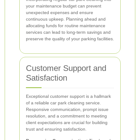
your maintenance budget can prevent
unexpected expenses and ensure
continuous upkeep. Planning ahead and
allocating funds for routine maintenance
services can lead to long-term savings and
preserve the quality of your parking facilities.
Customer Support and
Satisfaction
Exceptional customer support is a hallmark
of a reliable car park cleaning service.
Responsive communication, prompt issue
resolution, and a commitment to meeting
client expectations are crucial for building
trust and ensuring satisfaction.