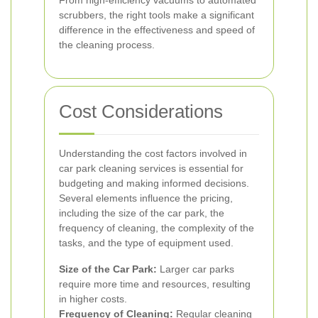
From high-efficiency vacuums to automated
scrubbers, the right tools make a significant
difference in the effectiveness and speed of
the cleaning process.
Cost Considerations
Understanding the cost factors involved in
car park cleaning services is essential for
budgeting and making informed decisions.
Several elements influence the pricing,
including the size of the car park, the
frequency of cleaning, the complexity of the
tasks, and the type of equipment used.
Size of the Car Park:
Larger car parks
require more time and resources, resulting
in higher costs.
Frequency of Cleaning:
Regular cleaning