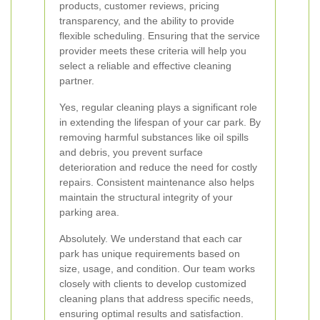
products, customer reviews, pricing
transparency, and the ability to provide
flexible scheduling. Ensuring that the service
provider meets these criteria will help you
select a reliable and effective cleaning
partner.
Yes, regular cleaning plays a significant role
in extending the lifespan of your car park. By
removing harmful substances like oil spills
and debris, you prevent surface
deterioration and reduce the need for costly
repairs. Consistent maintenance also helps
maintain the structural integrity of your
parking area.
Absolutely. We understand that each car
park has unique requirements based on
size, usage, and condition. Our team works
closely with clients to develop customized
cleaning plans that address specific needs,
ensuring optimal results and satisfaction.