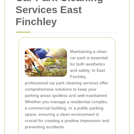
Services East
Finchley
Maintaining a clean
car park is essential
for both aesthetics
and safety. In East
Finchley,
professional car park cleaning services offer
comprehensive solutions to keep your
parking areas spotless and well-maintained.
Whether you manage a residential complex,
a commercial building, or a public parking
space, ensuring a clean environment is
crucial for creating a positive impression and
preventing accidents.