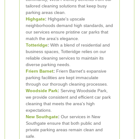
tailored cleaning solutions that keep busy
parking areas clean.
Highgate
:
Highgate's upscale
neighborhoods demand high standards, and
our services ensure pristine car parks that
match the area's elegance.
Totteridge
:
With a blend of residential and
business spaces, Totteridge relies on our
reliable cleaning services to maintain its
diverse parking needs.
Friern Barnet
:
Friern Barnet's expansive
parking facilities are kept immaculate
through our thorough cleaning processes.
Woodside Park
:
Serving Woodside Park,
we provide consistent and efficient car park
cleaning that meets the area's high
expectations.
New Southgate
:
Our services in New
Southgate ensure that both public and
private parking areas remain clean and
safe.