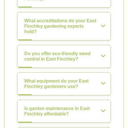
What accreditations do your East
Finchley gardening experts
hold?
Do you offer eco-friendly weed
control in East Finchley?
What equipment do your East
Finchley gardeners use?
Is garden maintenance in East
Finchley affordable?