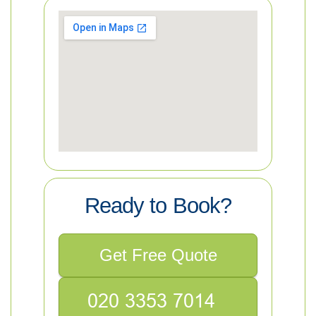
Ready to Book?
Get Free Quote