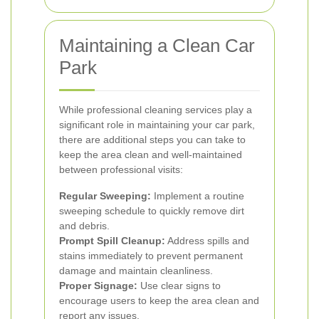
Maintaining a Clean Car
Park
While professional cleaning services play a
significant role in maintaining your car park,
there are additional steps you can take to
keep the area clean and well-maintained
between professional visits:
Regular Sweeping:
Implement a routine
sweeping schedule to quickly remove dirt
and debris.
Prompt Spill Cleanup:
Address spills and
stains immediately to prevent permanent
damage and maintain cleanliness.
Proper Signage:
Use clear signs to
encourage users to keep the area clean and
report any issues.