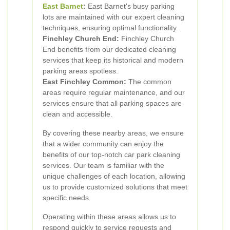
East Barnet
:
East Barnet's busy parking
lots are maintained with our expert cleaning
techniques, ensuring optimal functionality.
Finchley Church End:
Finchley Church
End benefits from our dedicated cleaning
services that keep its historical and modern
parking areas spotless.
East Finchley Common:
The common
areas require regular maintenance, and our
services ensure that all parking spaces are
clean and accessible.
By covering these nearby areas, we ensure
that a wider community can enjoy the
benefits of our top-notch car park cleaning
services. Our team is familiar with the
unique challenges of each location, allowing
us to provide customized solutions that meet
specific needs.
Operating within these areas allows us to
respond quickly to service requests and