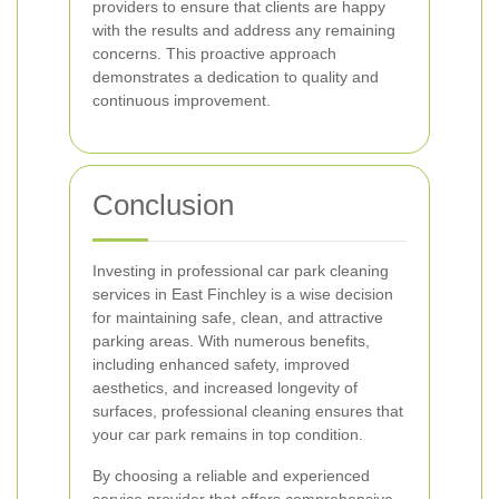
providers to ensure that clients are happy
with the results and address any remaining
concerns. This proactive approach
demonstrates a dedication to quality and
continuous improvement.
Conclusion
Investing in professional car park cleaning
services in East Finchley is a wise decision
for maintaining safe, clean, and attractive
parking areas. With numerous benefits,
including enhanced safety, improved
aesthetics, and increased longevity of
surfaces, professional cleaning ensures that
your car park remains in top condition.
By choosing a reliable and experienced