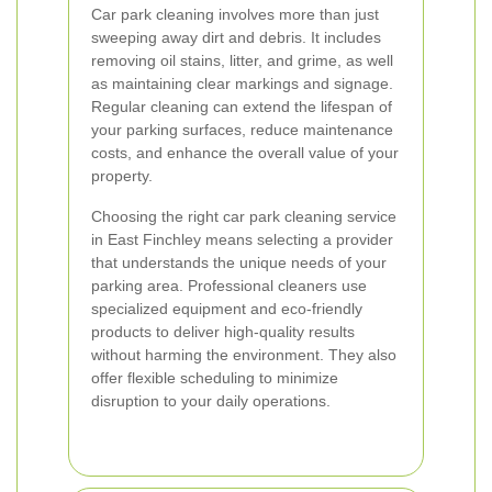
Car park cleaning involves more than just
sweeping away dirt and debris. It includes
removing oil stains, litter, and grime, as well
as maintaining clear markings and signage.
Regular cleaning can extend the lifespan of
your parking surfaces, reduce maintenance
costs, and enhance the overall value of your
property.
Choosing the right car park cleaning service
in East Finchley means selecting a provider
that understands the unique needs of your
parking area. Professional cleaners use
specialized equipment and eco-friendly
products to deliver high-quality results
without harming the environment. They also
offer flexible scheduling to minimize
disruption to your daily operations.