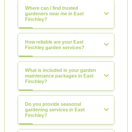
Where can I find trusted
gardeners near me in East
Finchley?
How reliable are your East
Finchley garden services?
What is included in your garden
maintenance packages in East
Finchley?
Do you provide seasonal
gardening services in East
Finchley?