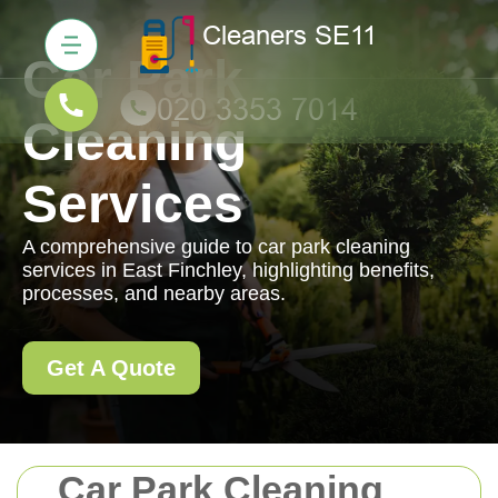
Car Park
Cleaning
Services
A comprehensive guide to car park cleaning
services in East Finchley, highlighting benefits,
processes, and nearby areas.
Get A Quote
Car Park Cleaning