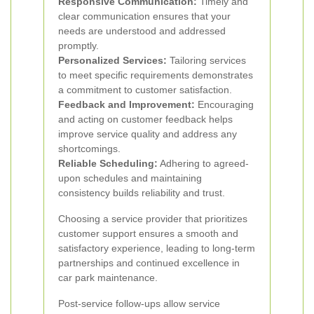
Responsive Communication:
Timely and
clear communication ensures that your
needs are understood and addressed
promptly.
Personalized Services:
Tailoring services
to meet specific requirements demonstrates
a commitment to customer satisfaction.
Feedback and Improvement:
Encouraging
and acting on customer feedback helps
improve service quality and address any
shortcomings.
Reliable Scheduling:
Adhering to agreed-
upon schedules and maintaining
consistency builds reliability and trust.
Choosing a service provider that prioritizes
customer support ensures a smooth and
satisfactory experience, leading to long-term
partnerships and continued excellence in
car park maintenance.
Post-service follow-ups allow service