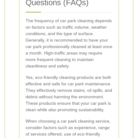
Questions (FAQs)
The frequency of car park cleaning depends
on factors such as traffic volume, weather
conditions, and the type of surface.
Generally, it is recommended to have your
car park professionally cleaned at least once
a month. High-traffic areas may require
more frequent cleaning to maintain
cleanliness and safety.
Yes, eco-friendly cleaning products are both
effective and safe for car park maintenance.
They effectively remove stains, oil spills, and
debris without harming the environment.
These products ensure that your car park is
clean while also promoting sustainability.
When choosing a car park cleaning service,
consider factors such as experience, range
of services offered, use of eco-friendly