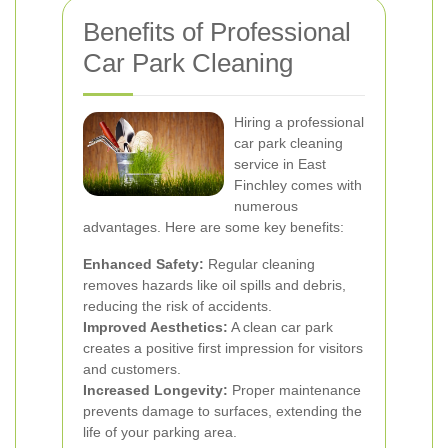
Benefits of Professional
Car Park Cleaning
Hiring a professional
car park cleaning
service in East
Finchley comes with
numerous
advantages. Here are some key benefits:
Enhanced Safety:
Regular cleaning
removes hazards like oil spills and debris,
reducing the risk of accidents.
Improved Aesthetics:
A clean car park
creates a positive first impression for visitors
and customers.
Increased Longevity:
Proper maintenance
prevents damage to surfaces, extending the
life of your parking area.