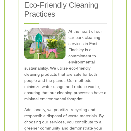
Eco-Friendly Cleaning
Practices
At the heart of our
car park cleaning
services in East
Finchley is a
commitment to
environmental
sustainability. We utilize eco-friendly
cleaning products that are safe for both
people and the planet. Our methods
minimize water usage and reduce waste,
ensuring that our cleaning processes have a
minimal environmental footprint.
Additionally, we prioritize recycling and
responsible disposal of waste materials. By
choosing our services, you contribute to a
greener community and demonstrate your