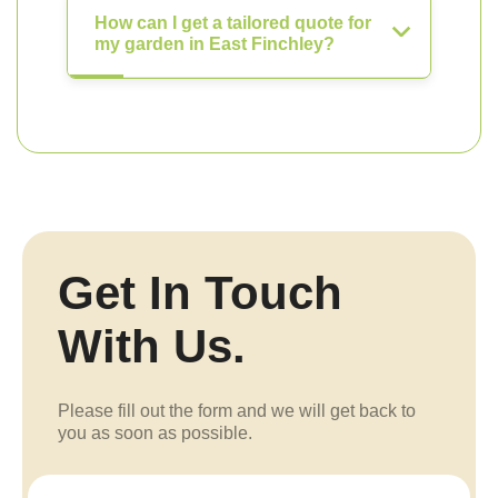
How can I get a tailored quote for
my garden in East Finchley?
Get In Touch
With Us.
Please fill out the form and we will get back to
you as soon as possible.