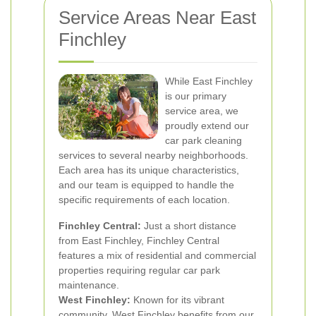
Service Areas Near East
Finchley
While East Finchley
is our primary
service area, we
proudly extend our
car park cleaning
services to several nearby neighborhoods.
Each area has its unique characteristics,
and our team is equipped to handle the
specific requirements of each location.
Finchley Central:
Just a short distance
from East Finchley, Finchley Central
features a mix of residential and commercial
properties requiring regular car park
maintenance.
West Finchley:
Known for its vibrant
community, West Finchley benefits from our