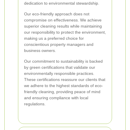
dedication to environmental stewardship.
Our eco-friendly approach does not
compromise on effectiveness. We achieve
superior cleaning results while maintaining
our responsibility to protect the environment,
making us a preferred choice for
conscientious property managers and
business owners.
Our commitment to sustainability is backed
by green certifications that validate our
environmentally responsible practices.
These certifications reassure our clients that
we adhere to the highest standards of eco-
friendly cleaning, providing peace of mind
and ensuring compliance with local
regulations.