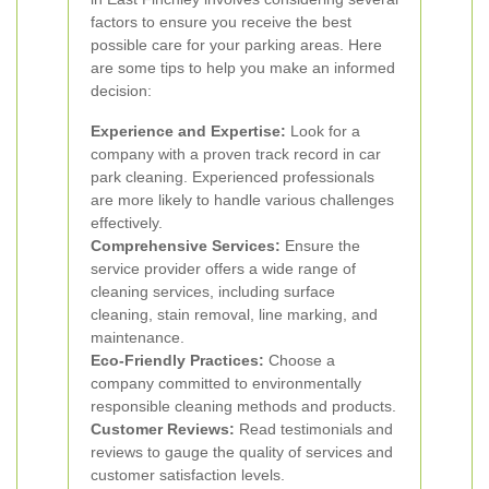
factors to ensure you receive the best
possible care for your parking areas. Here
are some tips to help you make an informed
decision:
Experience and Expertise:
Look for a
company with a proven track record in car
park cleaning. Experienced professionals
are more likely to handle various challenges
effectively.
Comprehensive Services:
Ensure the
service provider offers a wide range of
cleaning services, including surface
cleaning, stain removal, line marking, and
maintenance.
Eco-Friendly Practices:
Choose a
company committed to environmentally
responsible cleaning methods and products.
Customer Reviews:
Read testimonials and
reviews to gauge the quality of services and
customer satisfaction levels.