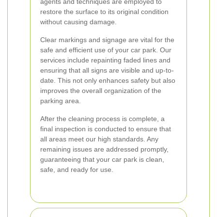
agents and techniques are employed to
restore the surface to its original condition
without causing damage.
Clear markings and signage are vital for the
safe and efficient use of your car park. Our
services include repainting faded lines and
ensuring that all signs are visible and up-to-
date. This not only enhances safety but also
improves the overall organization of the
parking area.
After the cleaning process is complete, a
final inspection is conducted to ensure that
all areas meet our high standards. Any
remaining issues are addressed promptly,
guaranteeing that your car park is clean,
safe, and ready for use.