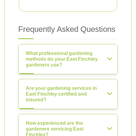
Frequently Asked Questions
What professional gardening
methods do your East Finchley
gardeners use?
Are your gardening services in
East Finchley certified and
insured?
How experienced are the
gardeners servicing East
Finchley?