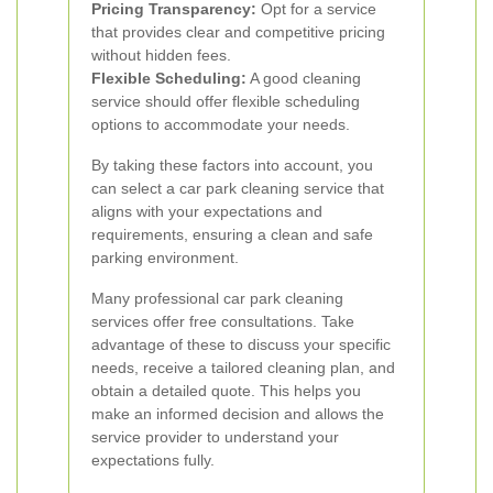
Pricing Transparency:
Opt for a service
that provides clear and competitive pricing
without hidden fees.
Flexible Scheduling:
A good cleaning
service should offer flexible scheduling
options to accommodate your needs.
By taking these factors into account, you
can select a car park cleaning service that
aligns with your expectations and
requirements, ensuring a clean and safe
parking environment.
Many professional car park cleaning
services offer free consultations. Take
advantage of these to discuss your specific
needs, receive a tailored cleaning plan, and
obtain a detailed quote. This helps you
make an informed decision and allows the
service provider to understand your
expectations fully.