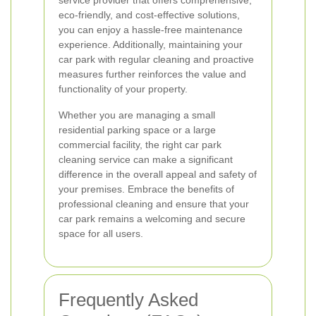
service provider that offers comprehensive,
eco-friendly, and cost-effective solutions,
you can enjoy a hassle-free maintenance
experience. Additionally, maintaining your
car park with regular cleaning and proactive
measures further reinforces the value and
functionality of your property.
Whether you are managing a small
residential parking space or a large
commercial facility, the right car park
cleaning service can make a significant
difference in the overall appeal and safety of
your premises. Embrace the benefits of
professional cleaning and ensure that your
car park remains a welcoming and secure
space for all users.
Frequently Asked