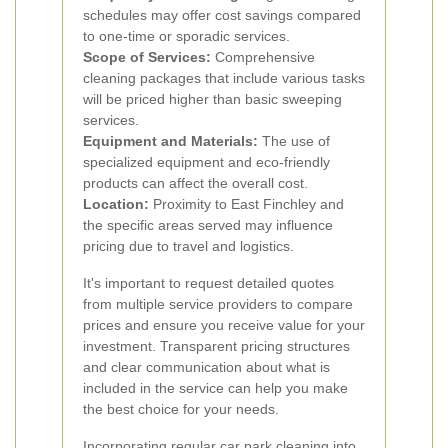
schedules may offer cost savings compared
to one-time or sporadic services.
Scope of Services:
Comprehensive
cleaning packages that include various tasks
will be priced higher than basic sweeping
services.
Equipment and Materials:
The use of
specialized equipment and eco-friendly
products can affect the overall cost.
Location:
Proximity to East Finchley and
the specific areas served may influence
pricing due to travel and logistics.
It's important to request detailed quotes
from multiple service providers to compare
prices and ensure you receive value for your
investment. Transparent pricing structures
and clear communication about what is
included in the service can help you make
the best choice for your needs.
Incorporating regular car park cleaning into