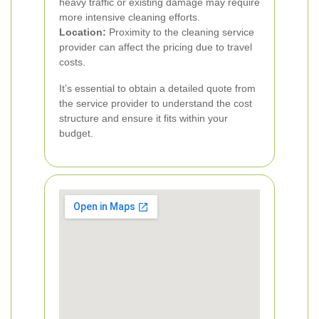
heavy traffic or existing damage may require
more intensive cleaning efforts.
Location:
Proximity to the cleaning service
provider can affect the pricing due to travel
costs.
It’s essential to obtain a detailed quote from
the service provider to understand the cost
structure and ensure it fits within your
budget.