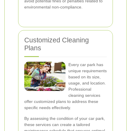
avoid potential fines or penalties related to
environmental non-compliance.
Customized Cleaning
Plans
Every car park has
unique requirements
based on its size,
usage, and location.
Professional
cleaning services
offer customized plans to address these
specific needs effectively.
By assessing the condition of your car park,
these services can create a tailored
maintenance schedule that ensures optimal