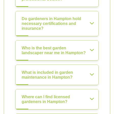
Do gardeners in Hampton hold
necessary certifications and
insurance?
Who is the best garden
landscaper near me in Hampton?
What is included in garden
maintenance in Hampton?
Where can I find licensed
gardeners in Hampton?