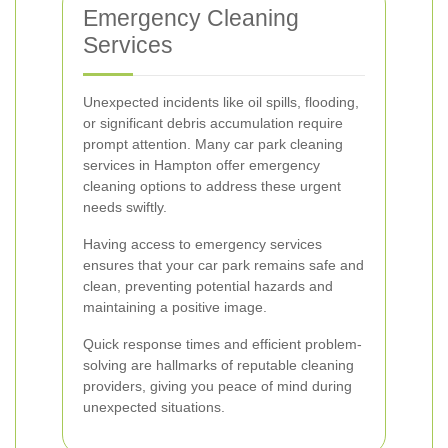
Emergency Cleaning
Services
Unexpected incidents like oil spills, flooding,
or significant debris accumulation require
prompt attention. Many car park cleaning
services in Hampton offer emergency
cleaning options to address these urgent
needs swiftly.
Having access to emergency services
ensures that your car park remains safe and
clean, preventing potential hazards and
maintaining a positive image.
Quick response times and efficient problem-
solving are hallmarks of reputable cleaning
providers, giving you peace of mind during
unexpected situations.