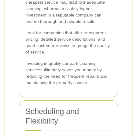
cheapest service may lead to inadequate
cleaning, whereas a slightly higher
investment in a reputable company can
ensure thorough and reliable results.
Look for companies that offer transparent
pricing, detailed service descriptions, and
good customer reviews to gauge the quality
of service.
Investing in quality car park cleaning
services ultimately saves you money by
reducing the need for frequent repairs and
maintaining the property’s value.
Scheduling and
Flexibility