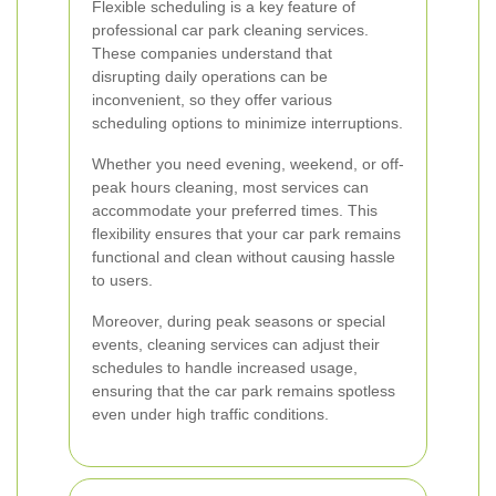
Flexible scheduling is a key feature of
professional car park cleaning services.
These companies understand that
disrupting daily operations can be
inconvenient, so they offer various
scheduling options to minimize interruptions.
Whether you need evening, weekend, or off-
peak hours cleaning, most services can
accommodate your preferred times. This
flexibility ensures that your car park remains
functional and clean without causing hassle
to users.
Moreover, during peak seasons or special
events, cleaning services can adjust their
schedules to handle increased usage,
ensuring that the car park remains spotless
even under high traffic conditions.