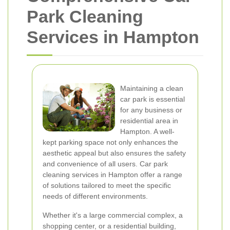
Park Cleaning
Services in Hampton
Maintaining a clean
car park is essential
for any business or
residential area in
Hampton. A well-
kept parking space not only enhances the
aesthetic appeal but also ensures the safety
and convenience of all users. Car park
cleaning services in Hampton offer a range
of solutions tailored to meet the specific
needs of different environments.
Whether it's a large commercial complex, a
shopping center, or a residential building,