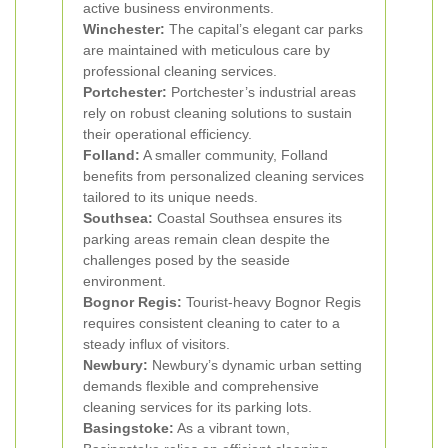
active business environments.
Winchester:
The capital’s elegant car parks
are maintained with meticulous care by
professional cleaning services.
Portchester:
Portchester’s industrial areas
rely on robust cleaning solutions to sustain
their operational efficiency.
Folland:
A smaller community, Folland
benefits from personalized cleaning services
tailored to its unique needs.
Southsea:
Coastal Southsea ensures its
parking areas remain clean despite the
challenges posed by the seaside
environment.
Bognor Regis:
Tourist-heavy Bognor Regis
requires consistent cleaning to cater to a
steady influx of visitors.
Newbury:
Newbury’s dynamic urban setting
demands flexible and comprehensive
cleaning services for its parking lots.
Basingstoke:
As a vibrant town,