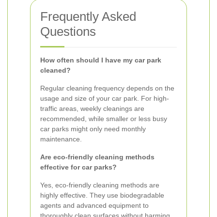
Frequently Asked
Questions
How often should I have my car park
cleaned?
Regular cleaning frequency depends on the
usage and size of your car park. For high-
traffic areas, weekly cleanings are
recommended, while smaller or less busy
car parks might only need monthly
maintenance.
Are eco-friendly cleaning methods
effective for car parks?
Yes, eco-friendly cleaning methods are
highly effective. They use biodegradable
agents and advanced equipment to
thoroughly clean surfaces without harming