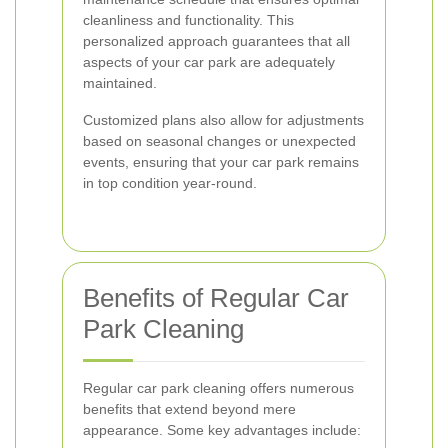
cleanliness and functionality. This
personalized approach guarantees that all
aspects of your car park are adequately
maintained.
Customized plans also allow for adjustments
based on seasonal changes or unexpected
events, ensuring that your car park remains
in top condition year-round.
Benefits of Regular Car
Park Cleaning
Regular car park cleaning offers numerous
benefits that extend beyond mere
appearance. Some key advantages include: