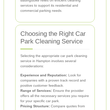
Basingstoke relies on efficient cleaning
services to support its residential and
commercial parking needs.
Choosing the Right Car
Park Cleaning Service
Selecting the appropriate car park cleaning
service in Hampton involves several
considerations:
Experience and Reputation:
Look for
companies with a proven track record and
positive customer feedback.
Range of Services:
Ensure the provider
offers all the necessary services you require
for your specific car park.
Pricing Structure:
Compare quotes from