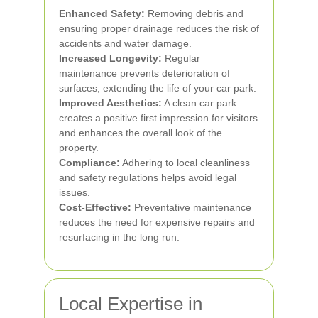
Enhanced Safety:
Removing debris and
ensuring proper drainage reduces the risk of
accidents and water damage.
Increased Longevity:
Regular
maintenance prevents deterioration of
surfaces, extending the life of your car park.
Improved Aesthetics:
A clean car park
creates a positive first impression for visitors
and enhances the overall look of the
property.
Compliance:
Adhering to local cleanliness
and safety regulations helps avoid legal
issues.
Cost-Effective:
Preventative maintenance
reduces the need for expensive repairs and
resurfacing in the long run.
Local Expertise in