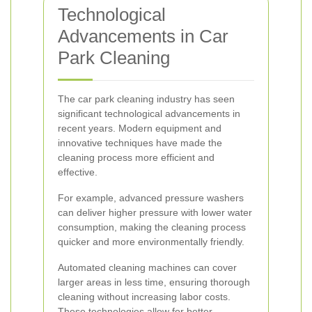
Technological
Advancements in Car
Park Cleaning
The car park cleaning industry has seen
significant technological advancements in
recent years. Modern equipment and
innovative techniques have made the
cleaning process more efficient and
effective.
For example, advanced pressure washers
can deliver higher pressure with lower water
consumption, making the cleaning process
quicker and more environmentally friendly.
Automated cleaning machines can cover
larger areas in less time, ensuring thorough
cleaning without increasing labor costs.
These technologies allow for better