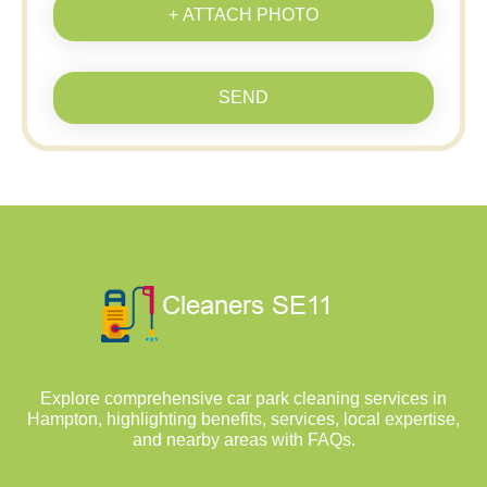
+ ATTACH PHOTO
SEND
Explore comprehensive car park cleaning services in
Hampton, highlighting benefits, services, local expertise,
and nearby areas with FAQs.