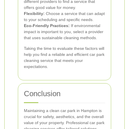
different providers to find a service that
offers good value for money.
Flexibility:
Choose a service that can adapt
to your scheduling and specific needs.
Eco-Friendly Practices:
If environmental
impact is important to you, select a provider
that uses sustainable cleaning methods.
Taking the time to evaluate these factors will
help you find a reliable and efficient car park
cleaning service that meets your
expectations.
Conclusion
Maintaining a clean car park in Hampton is
crucial for safety, aesthetics, and the overall
value of your property. Professional car park
cleaning services offer tailored solutions,