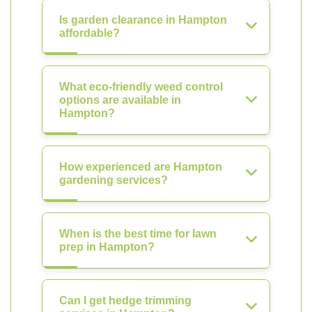
Is garden clearance in Hampton
affordable?
What eco-friendly weed control
options are available in
Hampton?
How experienced are Hampton
gardening services?
When is the best time for lawn
prep in Hampton?
Can I get hedge trimming