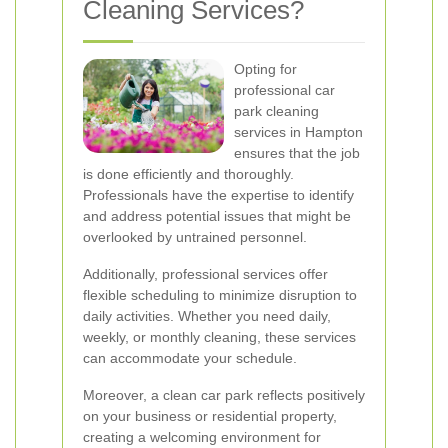
Cleaning Services?
Opting for
professional car
park cleaning
services in Hampton
ensures that the job
is done efficiently and thoroughly.
Professionals have the expertise to identify
and address potential issues that might be
overlooked by untrained personnel.
Additionally, professional services offer
flexible scheduling to minimize disruption to
daily activities. Whether you need daily,
weekly, or monthly cleaning, these services
can accommodate your schedule.
Moreover, a clean car park reflects positively
on your business or residential property,
creating a welcoming environment for