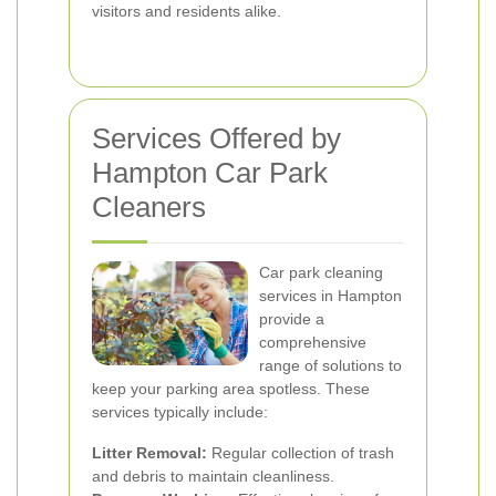
visitors and residents alike.
Services Offered by
Hampton Car Park
Cleaners
Car park cleaning
services in Hampton
provide a
comprehensive
range of solutions to
keep your parking area spotless. These
services typically include:
Litter Removal:
Regular collection of trash
and debris to maintain cleanliness.