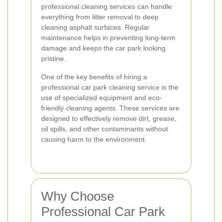
professional cleaning services can handle
everything from litter removal to deep
cleaning asphalt surfaces. Regular
maintenance helps in preventing long-term
damage and keeps the car park looking
pristine.
One of the key benefits of hiring a
professional car park cleaning service is the
use of specialized equipment and eco-
friendly cleaning agents. These services are
designed to effectively remove dirt, grease,
oil spills, and other contaminants without
causing harm to the environment.
Why Choose
Professional Car Park