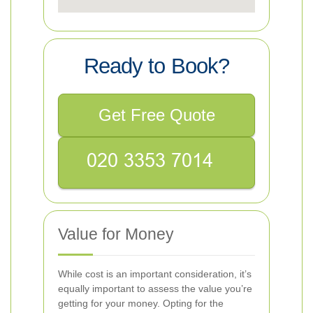
Ready to Book?
Get Free Quote
Value for Money
While cost is an important consideration, it’s
equally important to assess the value you’re
getting for your money. Opting for the