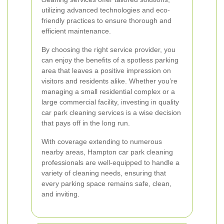
utilizing advanced technologies and eco-
friendly practices to ensure thorough and
efficient maintenance.
By choosing the right service provider, you
can enjoy the benefits of a spotless parking
area that leaves a positive impression on
visitors and residents alike. Whether you’re
managing a small residential complex or a
large commercial facility, investing in quality
car park cleaning services is a wise decision
that pays off in the long run.
With coverage extending to numerous
nearby areas, Hampton car park cleaning
professionals are well-equipped to handle a
variety of cleaning needs, ensuring that
every parking space remains safe, clean,
and inviting.