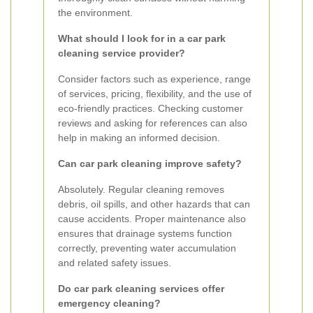
the environment.
What should I look for in a car park
cleaning service provider?
Consider factors such as experience, range
of services, pricing, flexibility, and the use of
eco-friendly practices. Checking customer
reviews and asking for references can also
help in making an informed decision.
Can car park cleaning improve safety?
Absolutely. Regular cleaning removes
debris, oil spills, and other hazards that can
cause accidents. Proper maintenance also
ensures that drainage systems function
correctly, preventing water accumulation
and related safety issues.
Do car park cleaning services offer
emergency cleaning?