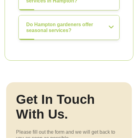
services in Hampton?
Do Hampton gardeners offer
seasonal services?
Get In Touch
With Us.
Please fill out the form and we will get back to