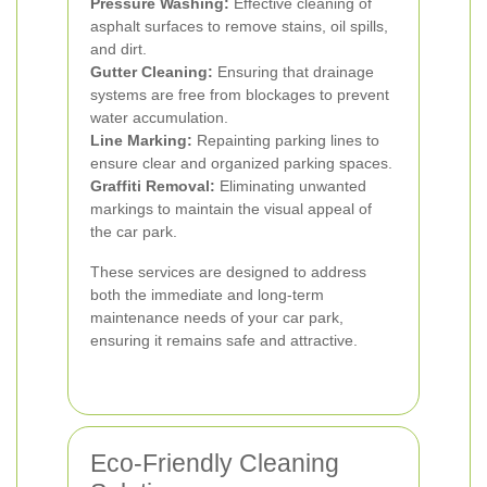
Pressure Washing:
Effective cleaning of
asphalt surfaces to remove stains, oil spills,
and dirt.
Gutter Cleaning:
Ensuring that drainage
systems are free from blockages to prevent
water accumulation.
Line Marking:
Repainting parking lines to
ensure clear and organized parking spaces.
Graffiti Removal:
Eliminating unwanted
markings to maintain the visual appeal of
the car park.
These services are designed to address
both the immediate and long-term
maintenance needs of your car park,
ensuring it remains safe and attractive.
Eco-Friendly Cleaning