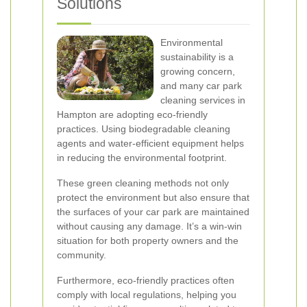
Solutions
Environmental
sustainability is a
growing concern,
and many car park
cleaning services in
Hampton are adopting eco-friendly
practices. Using biodegradable cleaning
agents and water-efficient equipment helps
in reducing the environmental footprint.
These green cleaning methods not only
protect the environment but also ensure that
the surfaces of your car park are maintained
without causing any damage. It’s a win-win
situation for both property owners and the
community.
Furthermore, eco-friendly practices often
comply with local regulations, helping you