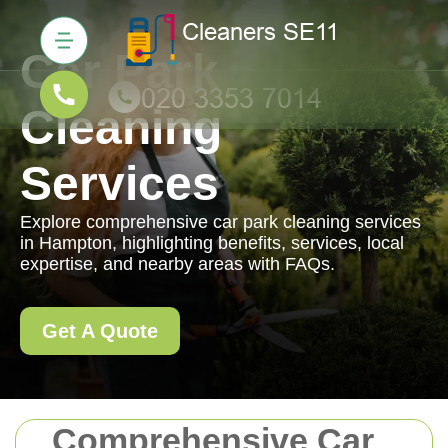
Car Park
Cleaning
Services
Explore comprehensive car park cleaning services
in Hampton, highlighting benefits, services, local
expertise, and nearby areas with FAQs.
Get A Quote
Comprehensive Car