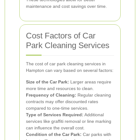
maintenance and cost savings over time.
Cost Factors of Car
Park Cleaning Services
The cost of car park cleaning services in
Hampton can vary based on several factors:
Size of the Car Park:
Larger areas require
more time and resources to clean.
Frequency of Cleaning:
Regular cleaning
contracts may offer discounted rates
compared to one-time services.
Type of Services Required:
Additional
services like graffiti removal or line marking
can influence the overall cost.
Condition of the Car Park:
Car parks with