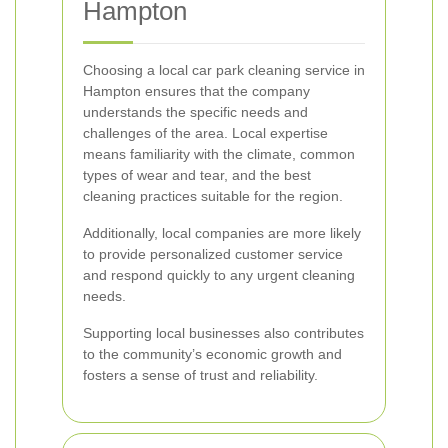
Hampton
Choosing a local car park cleaning service in
Hampton ensures that the company
understands the specific needs and
challenges of the area. Local expertise
means familiarity with the climate, common
types of wear and tear, and the best
cleaning practices suitable for the region.
Additionally, local companies are more likely
to provide personalized customer service
and respond quickly to any urgent cleaning
needs.
Supporting local businesses also contributes
to the community’s economic growth and
fosters a sense of trust and reliability.