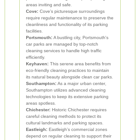
areas inviting and safe.
Cove:
Cove’s picturesque surroundings
require regular maintenance to preserve the
cleanliness and functionality of its parking
facilities.
Portsmouth:
A bustling city, Portsmouth's
car parks are managed by top-notch
cleaning services to handle high traffic
efficiently.
Keyhaven:
This serene area benefits from
eco-friendly cleaning practices to maintain
its natural beauty alongside clean car parks.
Southampton:
As a major urban center,
Southampton utilizes advanced cleaning
technologies to keep its extensive parking
areas spotless.
Chichester:
Historic Chichester requires
careful cleaning methods to protect its
cultural landmarks and parking spaces.
Eastleigh:
Eastleigh’s commercial zones
depend on regular cleaning to support their