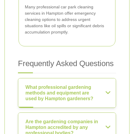
Many professional car park cleaning
services in Hampton offer emergency
cleaning options to address urgent
situations like oil spills or significant debris
accumulation promptly.
Frequently Asked Questions
What professional gardening
methods and equipment are
used by Hampton gardeners?
Are the gardening companies in
Hampton accredited by any
professional bodies?