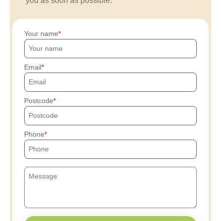
you as soon as possible.
Your name
Email
Postcode
Phone