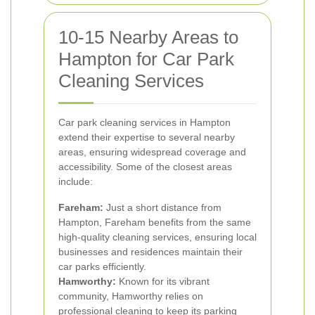
10-15 Nearby Areas to
Hampton for Car Park
Cleaning Services
Car park cleaning services in Hampton
extend their expertise to several nearby
areas, ensuring widespread coverage and
accessibility. Some of the closest areas
include:
Fareham:
Just a short distance from
Hampton, Fareham benefits from the same
high-quality cleaning services, ensuring local
businesses and residences maintain their
car parks efficiently.
Hamworthy:
Known for its vibrant
community, Hamworthy relies on
professional cleaning to keep its parking