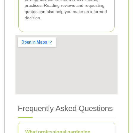
practices. Reading reviews and requesting
quotes can also help you make an informed
decision.
Frequently Asked Questions
What professional gardening