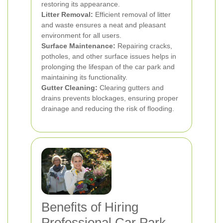
restoring its appearance.
Litter Removal:
Efficient removal of litter
and waste ensures a neat and pleasant
environment for all users.
Surface Maintenance:
Repairing cracks,
potholes, and other surface issues helps in
prolonging the lifespan of the car park and
maintaining its functionality.
Gutter Cleaning:
Clearing gutters and
drains prevents blockages, ensuring proper
drainage and reducing the risk of flooding.
Benefits of Hiring
Professional Car Park