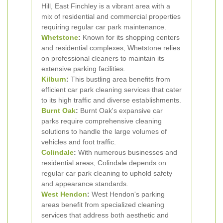
Hill, East Finchley is a vibrant area with a
mix of residential and commercial properties
requiring regular car park maintenance.
Whetstone
:
Known for its shopping centers
and residential complexes, Whetstone relies
on professional cleaners to maintain its
extensive parking facilities.
Kilburn
:
This bustling area benefits from
efficient car park cleaning services that cater
to its high traffic and diverse establishments.
Burnt Oak
:
Burnt Oak's expansive car
parks require comprehensive cleaning
solutions to handle the large volumes of
vehicles and foot traffic.
Colindale
:
With numerous businesses and
residential areas, Colindale depends on
regular car park cleaning to uphold safety
and appearance standards.
West
Hendon
:
West Hendon's parking
areas benefit from specialized cleaning
services that address both aesthetic and