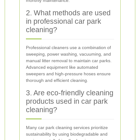
monthly maintenance.
2. What methods are used
in professional car park
cleaning?
Professional cleaners use a combination of
sweeping, power washing, vacuuming, and
manual litter removal to maintain car parks.
Advanced equipment like automated
sweepers and high-pressure hoses ensure
thorough and efficient cleaning.
3. Are eco-friendly cleaning
products used in car park
cleaning?
Many car park cleaning services prioritize
sustainability by using biodegradable and