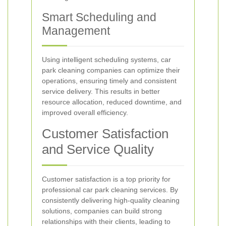
Smart Scheduling and
Management
Using intelligent scheduling systems, car
park cleaning companies can optimize their
operations, ensuring timely and consistent
service delivery. This results in better
resource allocation, reduced downtime, and
improved overall efficiency.
Customer Satisfaction
and Service Quality
Customer satisfaction is a top priority for
professional car park cleaning services. By
consistently delivering high-quality cleaning
solutions, companies can build strong
relationships with their clients, leading to