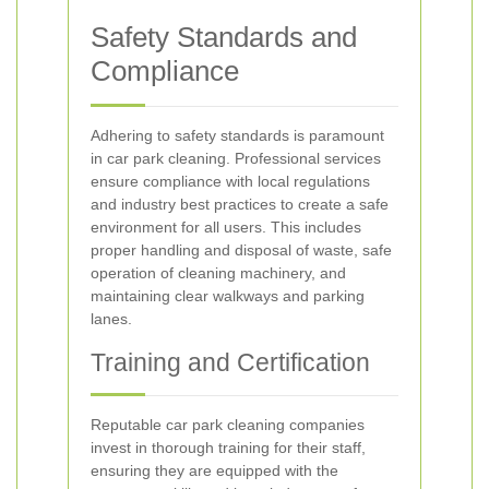
Safety Standards and
Compliance
Adhering to safety standards is paramount
in car park cleaning. Professional services
ensure compliance with local regulations
and industry best practices to create a safe
environment for all users. This includes
proper handling and disposal of waste, safe
operation of cleaning machinery, and
maintaining clear walkways and parking
lanes.
Training and Certification
Reputable car park cleaning companies
invest in thorough training for their staff,
ensuring they are equipped with the