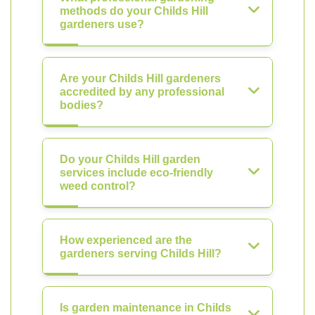
methods do your Childs Hill
gardeners use?
Are your Childs Hill gardeners
accredited by any professional
bodies?
Do your Childs Hill garden
services include eco-friendly
weed control?
How experienced are the
gardeners serving Childs Hill?
Is garden maintenance in Childs