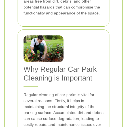
areas free from dirt, debris, and other
potential hazards that can compromise the
functionality and appearance of the space.
Why Regular Car Park
Cleaning is Important
Regular cleaning of car parks is vital for
several reasons. Firstly, it helps in
maintaining the structural integrity of the
parking surface. Accumulated dirt and debris
can cause surface degradation, leading to
costly repairs and maintenance issues over