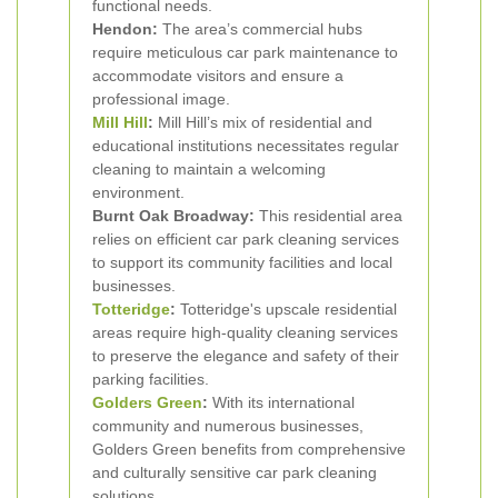
functional needs.
Hendon:
The area’s commercial hubs
require meticulous car park maintenance to
accommodate visitors and ensure a
professional image.
Mill Hill
:
Mill Hill’s mix of residential and
educational institutions necessitates regular
cleaning to maintain a welcoming
environment.
Burnt Oak Broadway:
This residential area
relies on efficient car park cleaning services
to support its community facilities and local
businesses.
Totteridge
:
Totteridge's upscale residential
areas require high-quality cleaning services
to preserve the elegance and safety of their
parking facilities.
Golders Green
:
With its international
community and numerous businesses,
Golders Green benefits from comprehensive
and culturally sensitive car park cleaning
solutions.