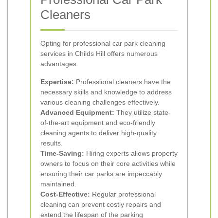
Cleaners
Opting for professional car park cleaning
services in Childs Hill offers numerous
advantages:
Expertise:
Professional cleaners have the
necessary skills and knowledge to address
various cleaning challenges effectively.
Advanced Equipment:
They utilize state-
of-the-art equipment and eco-friendly
cleaning agents to deliver high-quality
results.
Time-Saving:
Hiring experts allows property
owners to focus on their core activities while
ensuring their car parks are impeccably
maintained.
Cost-Effective:
Regular professional
cleaning can prevent costly repairs and
extend the lifespan of the parking