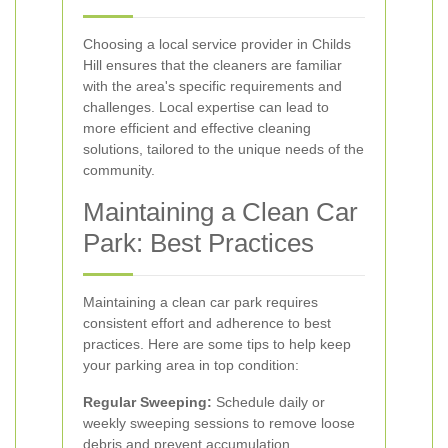
Choosing a local service provider in Childs
Hill ensures that the cleaners are familiar
with the area's specific requirements and
challenges. Local expertise can lead to
more efficient and effective cleaning
solutions, tailored to the unique needs of the
community.
Maintaining a Clean Car
Park: Best Practices
Maintaining a clean car park requires
consistent effort and adherence to best
practices. Here are some tips to help keep
your parking area in top condition:
Regular Sweeping:
Schedule daily or
weekly sweeping sessions to remove loose
debris and prevent accumulation.