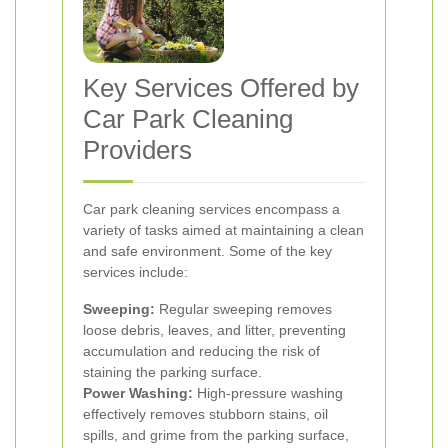
Key Services Offered by
Car Park Cleaning
Providers
Car park cleaning services encompass a
variety of tasks aimed at maintaining a clean
and safe environment. Some of the key
services include:
Sweeping:
Regular sweeping removes
loose debris, leaves, and litter, preventing
accumulation and reducing the risk of
staining the parking surface.
Power Washing:
High-pressure washing
effectively removes stubborn stains, oil
spills, and grime from the parking surface,