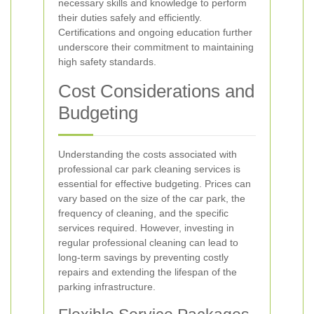
necessary skills and knowledge to perform
their duties safely and efficiently.
Certifications and ongoing education further
underscore their commitment to maintaining
high safety standards.
Cost Considerations and
Budgeting
Understanding the costs associated with
professional car park cleaning services is
essential for effective budgeting. Prices can
vary based on the size of the car park, the
frequency of cleaning, and the specific
services required. However, investing in
regular professional cleaning can lead to
long-term savings by preventing costly
repairs and extending the lifespan of the
parking infrastructure.