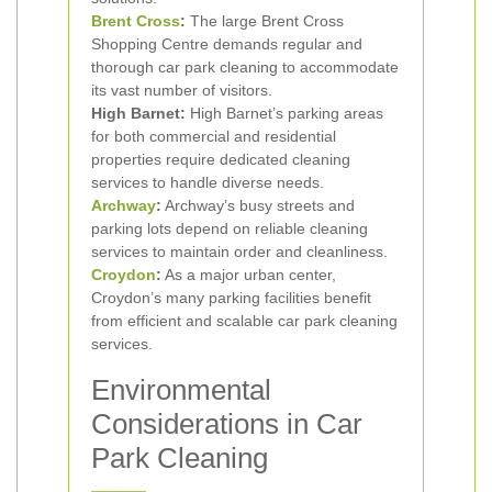
Brent Cross
:
The large Brent Cross
Shopping Centre demands regular and
thorough car park cleaning to accommodate
its vast number of visitors.
High Barnet:
High Barnet’s parking areas
for both commercial and residential
properties require dedicated cleaning
services to handle diverse needs.
Archway
:
Archway’s busy streets and
parking lots depend on reliable cleaning
services to maintain order and cleanliness.
Croydon
:
As a major urban center,
Croydon’s many parking facilities benefit
from efficient and scalable car park cleaning
services.
Environmental
Considerations in Car
Park Cleaning