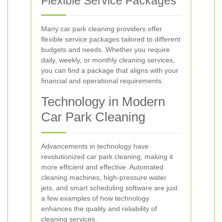
Flexible Service Packages
Many car park cleaning providers offer
flexible service packages tailored to different
budgets and needs. Whether you require
daily, weekly, or monthly cleaning services,
you can find a package that aligns with your
financial and operational requirements.
Technology in Modern
Car Park Cleaning
Advancements in technology have
revolutionized car park cleaning, making it
more efficient and effective. Automated
cleaning machines, high-pressure water
jets, and smart scheduling software are just
a few examples of how technology
enhances the quality and reliability of
cleaning services.