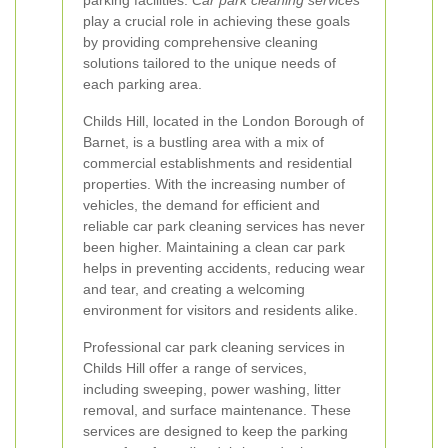
parking facilities.
Car park cleaning services
play a crucial role in achieving these goals
by providing comprehensive cleaning
solutions tailored to the unique needs of
each parking area.
Childs Hill, located in the London Borough of
Barnet, is a bustling area with a mix of
commercial establishments and residential
properties. With the increasing number of
vehicles, the demand for efficient and
reliable car park cleaning services has never
been higher. Maintaining a clean car park
helps in preventing accidents, reducing wear
and tear, and creating a welcoming
environment for visitors and residents alike.
Professional car park cleaning services in
Childs Hill offer a range of services,
including sweeping, power washing, litter
removal, and surface maintenance. These
services are designed to keep the parking