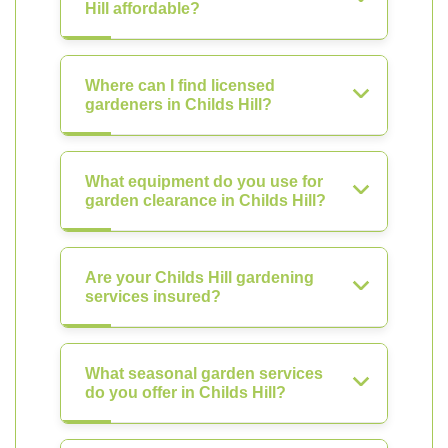
Hill affordable?
Where can I find licensed
gardeners in Childs Hill?
What equipment do you use for
garden clearance in Childs Hill?
Are your Childs Hill gardening
services insured?
What seasonal garden services
do you offer in Childs Hill?