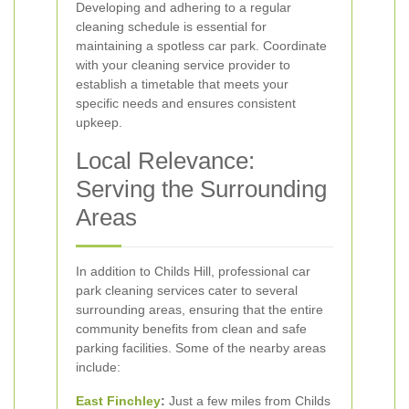
Developing and adhering to a regular
cleaning schedule is essential for
maintaining a spotless car park. Coordinate
with your cleaning service provider to
establish a timetable that meets your
specific needs and ensures consistent
upkeep.
Local Relevance:
Serving the Surrounding
Areas
In addition to Childs Hill, professional car
park cleaning services cater to several
surrounding areas, ensuring that the entire
community benefits from clean and safe
parking facilities. Some of the nearby areas
include:
East Finchley
:
Just a few miles from Childs