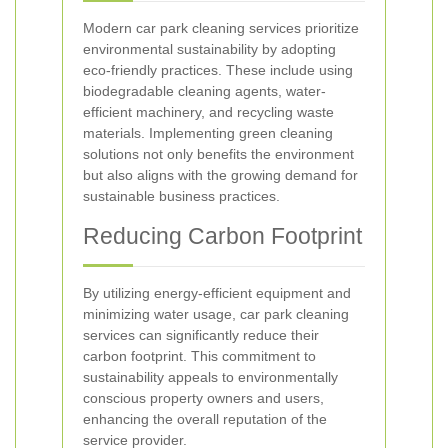
Modern car park cleaning services prioritize
environmental sustainability by adopting
eco-friendly practices. These include using
biodegradable cleaning agents, water-
efficient machinery, and recycling waste
materials. Implementing green cleaning
solutions not only benefits the environment
but also aligns with the growing demand for
sustainable business practices.
Reducing Carbon Footprint
By utilizing energy-efficient equipment and
minimizing water usage, car park cleaning
services can significantly reduce their
carbon footprint. This commitment to
sustainability appeals to environmentally
conscious property owners and users,
enhancing the overall reputation of the
service provider.