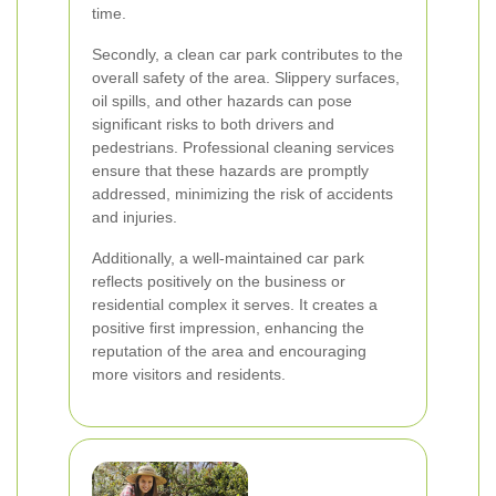
time.
Secondly, a clean car park contributes to the
overall safety of the area. Slippery surfaces,
oil spills, and other hazards can pose
significant risks to both drivers and
pedestrians. Professional cleaning services
ensure that these hazards are promptly
addressed, minimizing the risk of accidents
and injuries.
Additionally, a well-maintained car park
reflects positively on the business or
residential complex it serves. It creates a
positive first impression, enhancing the
reputation of the area and encouraging
more visitors and residents.