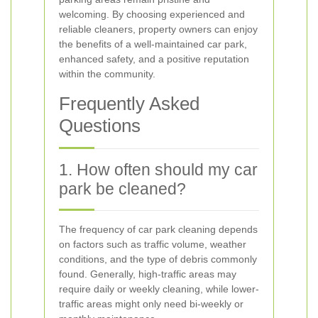
welcoming. By choosing experienced and
reliable cleaners, property owners can enjoy
the benefits of a well-maintained car park,
enhanced safety, and a positive reputation
within the community.
Frequently Asked
Questions
1. How often should my car
park be cleaned?
The frequency of car park cleaning depends
on factors such as traffic volume, weather
conditions, and the type of debris commonly
found. Generally, high-traffic areas may
require daily or weekly cleaning, while lower-
traffic areas might only need bi-weekly or