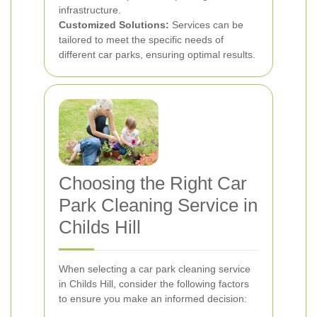
infrastructure.
Customized Solutions:
Services can be
tailored to meet the specific needs of
different car parks, ensuring optimal results.
Choosing the Right Car
Park Cleaning Service in
Childs Hill
When selecting a car park cleaning service
in Childs Hill, consider the following factors
to ensure you make an informed decision: