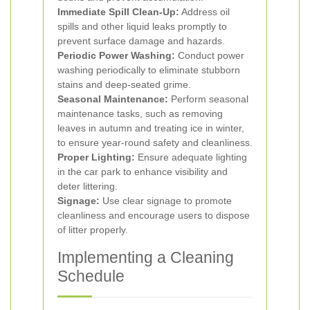
Immediate Spill Clean-Up:
Address oil
spills and other liquid leaks promptly to
prevent surface damage and hazards.
Periodic Power Washing:
Conduct power
washing periodically to eliminate stubborn
stains and deep-seated grime.
Seasonal Maintenance:
Perform seasonal
maintenance tasks, such as removing
leaves in autumn and treating ice in winter,
to ensure year-round safety and cleanliness.
Proper Lighting:
Ensure adequate lighting
in the car park to enhance visibility and
deter littering.
Signage:
Use clear signage to promote
cleanliness and encourage users to dispose
of litter properly.
Implementing a Cleaning
Schedule