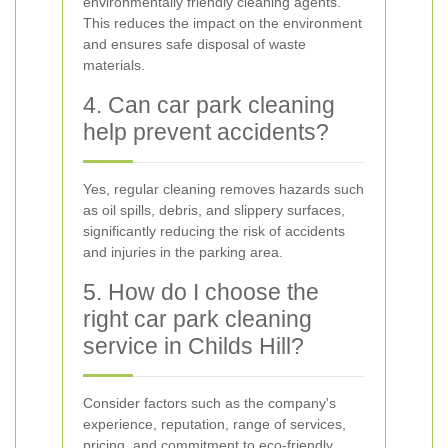
environmentally friendly cleaning agents.
This reduces the impact on the environment
and ensures safe disposal of waste
materials.
4. Can car park cleaning
help prevent accidents?
Yes, regular cleaning removes hazards such
as oil spills, debris, and slippery surfaces,
significantly reducing the risk of accidents
and injuries in the parking area.
5. How do I choose the
right car park cleaning
service in Childs Hill?
Consider factors such as the company's
experience, reputation, range of services,
pricing, and commitment to eco-friendly