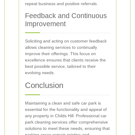
repeat business and positive referrals.
Feedback and Continuous
Improvement
Soliciting and acting on customer feedback
allows cleaning services to continually
improve their offerings. This focus on
excellence ensures that clients receive the
best possible service, tailored to their
evolving needs.
Conclusion
Maintaining a clean and safe car park is
essential for the functionality and appeal of
any property in Childs Hill. Professional car
park cleaning services offer comprehensive
solutions to meet these needs, ensuring that
parking areas remain pristine and