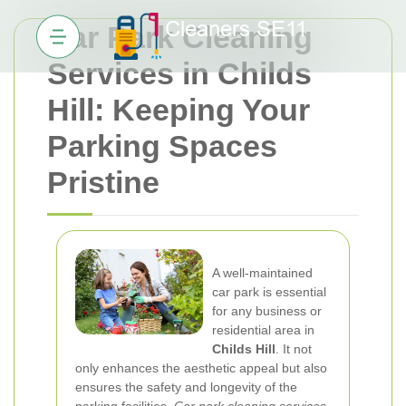
Car Park Cleaning
Services in Childs
Hill: Keeping Your
Parking Spaces
Pristine
A well-maintained
car park is essential
for any business or
residential area in
Childs Hill
. It not
only enhances the aesthetic appeal but also
ensures the safety and longevity of the