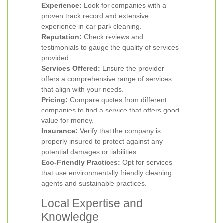
Experience:
Look for companies with a
proven track record and extensive
experience in car park cleaning.
Reputation:
Check reviews and
testimonials to gauge the quality of services
provided.
Services Offered:
Ensure the provider
offers a comprehensive range of services
that align with your needs.
Pricing:
Compare quotes from different
companies to find a service that offers good
value for money.
Insurance:
Verify that the company is
properly insured to protect against any
potential damages or liabilities.
Eco-Friendly Practices:
Opt for services
that use environmentally friendly cleaning
agents and sustainable practices.
Local Expertise and
Knowledge