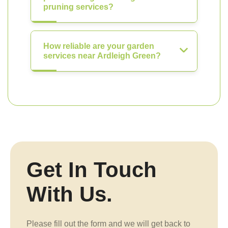
pruning services?
How reliable are your garden
services near Ardleigh Green?
Get In Touch
With Us.
Please fill out the form and we will get back to