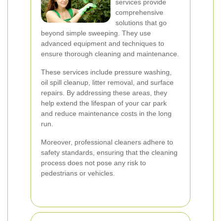
services provide
comprehensive
solutions that go
beyond simple sweeping. They use
advanced equipment and techniques to
ensure thorough cleaning and maintenance.
These services include pressure washing,
oil spill cleanup, litter removal, and surface
repairs. By addressing these areas, they
help extend the lifespan of your car park
and reduce maintenance costs in the long
run.
Moreover, professional cleaners adhere to
safety standards, ensuring that the cleaning
process does not pose any risk to
pedestrians or vehicles.