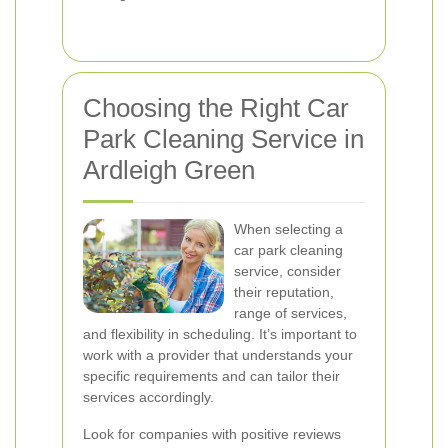
Choosing the Right Car
Park Cleaning Service in
Ardleigh Green
When selecting a
car park cleaning
service, consider
their reputation,
range of services,
and flexibility in scheduling. It’s important to
work with a provider that understands your
specific requirements and can tailor their
services accordingly.
Look for companies with positive reviews