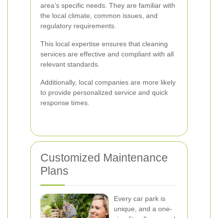
area’s specific needs. They are familiar with
the local climate, common issues, and
regulatory requirements.
This local expertise ensures that cleaning
services are effective and compliant with all
relevant standards.
Additionally, local companies are more likely
to provide personalized service and quick
response times.
Customized Maintenance
Plans
Every car park is
unique, and a one-