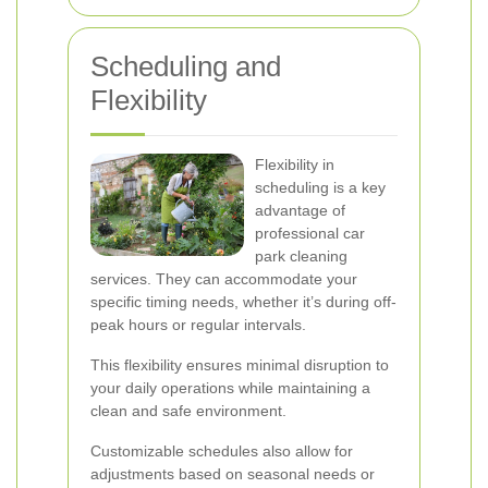
Scheduling and
Flexibility
Flexibility in
scheduling is a key
advantage of
professional car
park cleaning
services. They can accommodate your
specific timing needs, whether it’s during off-
peak hours or regular intervals.
This flexibility ensures minimal disruption to
your daily operations while maintaining a
clean and safe environment.
Customizable schedules also allow for
adjustments based on seasonal needs or