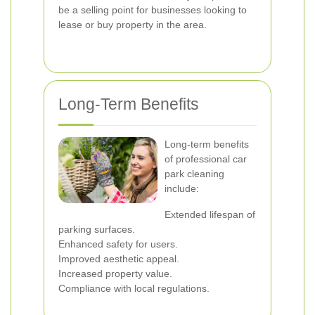
be a selling point for businesses looking to
lease or buy property in the area.
Long-Term Benefits
Long-term benefits
of professional car
park cleaning
include:
Extended lifespan of
parking surfaces.
Enhanced safety for users.
Improved aesthetic appeal.
Increased property value.
Compliance with local regulations.