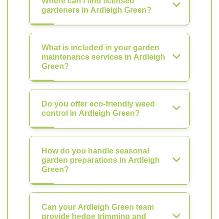
Where can I find licensed
gardeners in Ardleigh Green?
What is included in your garden
maintenance services in Ardleigh
Green?
Do you offer eco-friendly weed
control in Ardleigh Green?
How do you handle seasonal
garden preparations in Ardleigh
Green?
Can your Ardleigh Green team
provide hedge trimming and