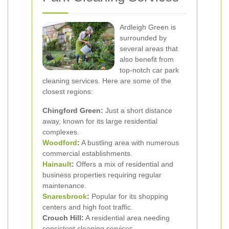
Ardleigh Green is
surrounded by
several areas that
also benefit from
top-notch car park
cleaning services. Here are some of the
closest regions:
Chingford Green:
Just a short distance
away, known for its large residential
complexes.
Woodford
:
A bustling area with numerous
commercial establishments.
Hainault
:
Offers a mix of residential and
business properties requiring regular
maintenance.
Snaresbrook
:
Popular for its shopping
centers and high foot traffic.
Crouch Hill:
A residential area needing
consistent cleaning services.