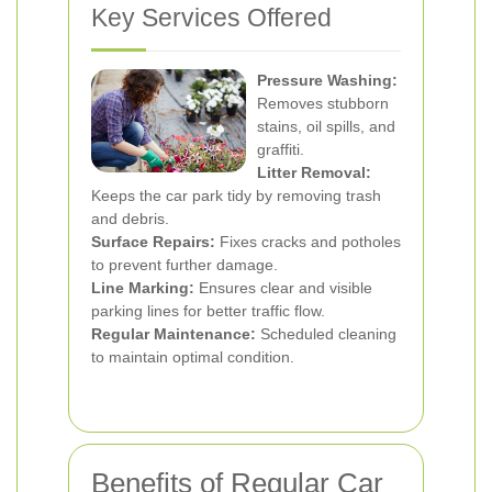
Key Services Offered
Pressure Washing:
Removes stubborn
stains, oil spills, and
graffiti.
Litter Removal:
Keeps the car park tidy by removing trash
and debris.
Surface Repairs:
Fixes cracks and potholes
to prevent further damage.
Line Marking:
Ensures clear and visible
parking lines for better traffic flow.
Regular Maintenance:
Scheduled cleaning
to maintain optimal condition.
Benefits of Regular Car