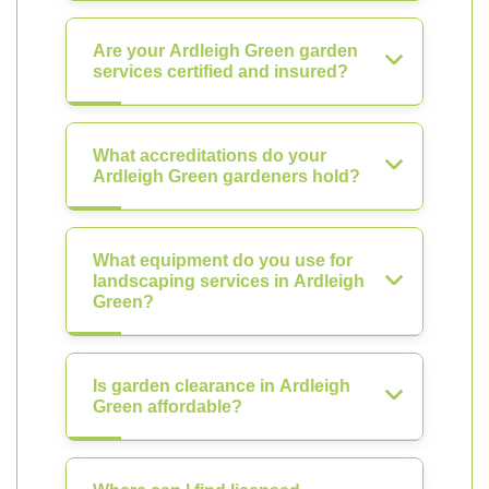
Are your Ardleigh Green garden
services certified and insured?
What accreditations do your
Ardleigh Green gardeners hold?
What equipment do you use for
landscaping services in Ardleigh
Green?
Is garden clearance in Ardleigh
Green affordable?