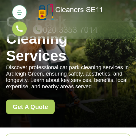
Car Park
Cleaning
Services
Discover professional car park cleaning services in
Ardleigh Green, ensuring safety, aesthetics, and
longevity. Learn about key services, benefits, local
expertise, and nearby areas served.
Get A Quote