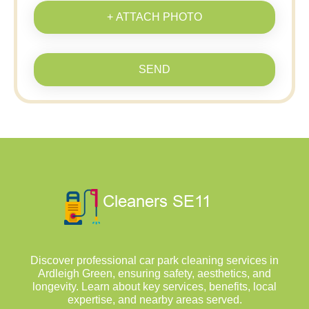
+ ATTACH PHOTO
SEND
Discover professional car park cleaning services in
Ardleigh Green, ensuring safety, aesthetics, and
longevity. Learn about key services, benefits, local
expertise, and nearby areas served.