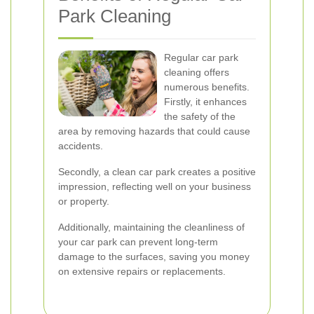
Park Cleaning
Regular car park
cleaning offers
numerous benefits.
Firstly, it enhances
the safety of the
area by removing hazards that could cause
accidents.
Secondly, a clean car park creates a positive
impression, reflecting well on your business
or property.
Additionally, maintaining the cleanliness of
your car park can prevent long-term
damage to the surfaces, saving you money
on extensive repairs or replacements.