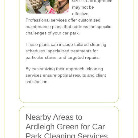
size-fits-all approach
may not be
effective.
Professional services offer customized
maintenance plans that address the specific
challenges of your car park.
These plans can include tailored cleaning
schedules, specialized treatments for
particular stains, and targeted repairs.
By customizing their approach, cleaning
services ensure optimal results and client
satisfaction.
Nearby Areas to
Ardleigh Green for Car
Park Cleaning Services