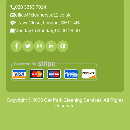
020 3353 7014
office@cleanersse11.co.uk
8 Tavy Close, London, SE11 4BJ
Monday to Sunday, 00:00-24:00
Copyright ©
2026
Car Park Cleaning Services. All Rights
Reserved.