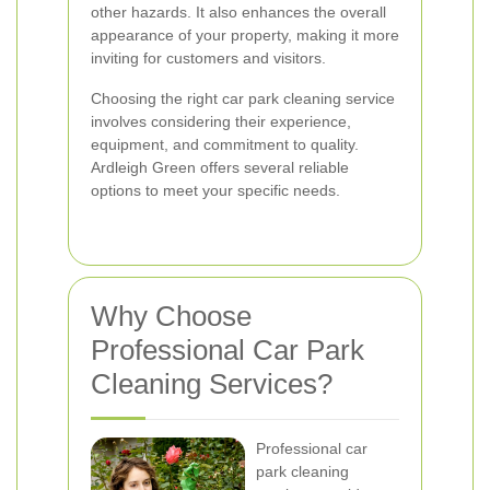
other hazards. It also enhances the overall
appearance of your property, making it more
inviting for customers and visitors.
Choosing the right car park cleaning service
involves considering their experience,
equipment, and commitment to quality.
Ardleigh Green offers several reliable
options to meet your specific needs.
Why Choose
Professional Car Park
Cleaning Services?
Professional car
park cleaning