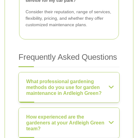
service for my car park?
Consider their reputation, range of services,
flexibility, pricing, and whether they offer
customized maintenance plans.
Frequently Asked Questions
What professional gardening
methods do you use for garden
maintenance in Ardleigh Green?
How experienced are the
gardeners at your Ardleigh Green
team?