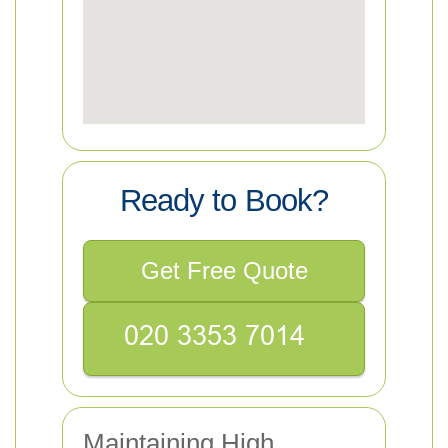
Ready to Book?
Get Free Quote
Maintaining High