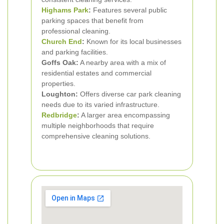
Highams Park
:
Features several public
parking spaces that benefit from
professional cleaning.
Church End
:
Known for its local businesses
and parking facilities.
Goffs Oak:
A nearby area with a mix of
residential estates and commercial
properties.
Loughton:
Offers diverse car park cleaning
needs due to its varied infrastructure.
Redbridge
:
A larger area encompassing
multiple neighborhoods that require
comprehensive cleaning solutions.