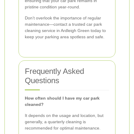
ensuring that your car park remains in
pristine condition year-round.
Don’t overlook the importance of regular
maintenance—contact a trusted car park
cleaning service in Ardleigh Green today to
keep your parking area spotless and safe.
Frequently Asked
Questions
How often should I have my car park
cleaned?
It depends on the usage and location, but
generally, a quarterly cleaning is
recommended for optimal maintenance.