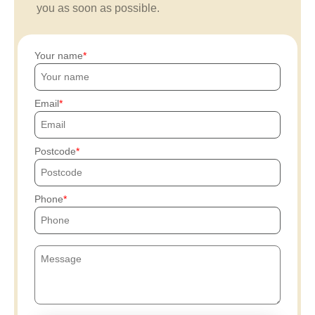
you as soon as possible.
Your name
Email
Postcode
Phone