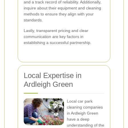
and a track record of reliability. Additionally,
inquire about their equipment and cleaning
methods to ensure they align with your
standards.
Lastly, transparent pricing and clear
communication are key factors in
establishing a successful partnership.
Local Expertise in
Ardleigh Green
Local car park
cleaning companies
in Ardleigh Green
have a deep
understanding of the