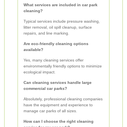
What services are included in car park
cleaning?
Typical services include pressure washing,
litter removal, oil spill cleanup, surface
repairs, and line marking.
Are eco-friendly cleaning options
available?
Yes, many cleaning services offer
environmentally friendly options to minimize
ecological impact.
Can cleaning services handle large
commercial car parks?
Absolutely, professional cleaning companies
have the equipment and experience to
manage car parks of all sizes.
How can I choose the right cleaning