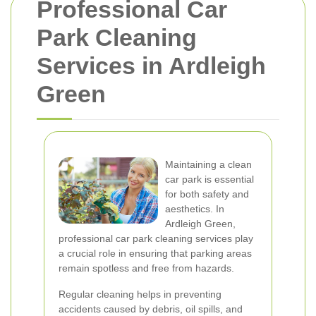
Professional Car
Park Cleaning
Services in Ardleigh
Green
Maintaining a clean
car park is essential
for both safety and
aesthetics. In
Ardleigh Green,
professional car park cleaning services play
a crucial role in ensuring that parking areas
remain spotless and free from hazards.
Regular cleaning helps in preventing
accidents caused by debris, oil spills, and