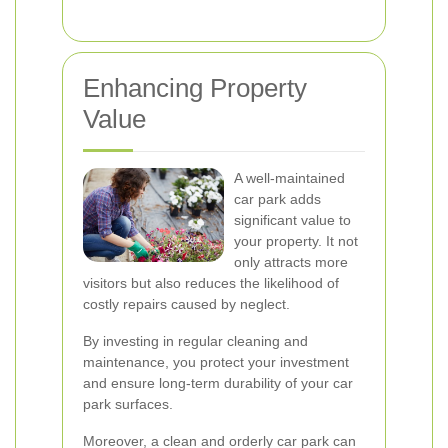
Enhancing Property
Value
A well-maintained
car park adds
significant value to
your property. It not
only attracts more
visitors but also reduces the likelihood of
costly repairs caused by neglect.
By investing in regular cleaning and
maintenance, you protect your investment
and ensure long-term durability of your car
park surfaces.
Moreover, a clean and orderly car park can