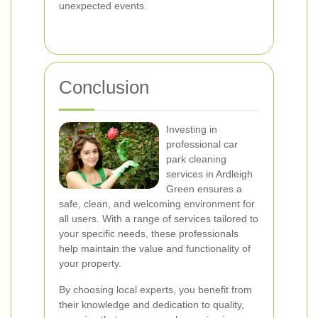
unexpected events.
Conclusion
Investing in
professional car
park cleaning
services in Ardleigh
Green ensures a
safe, clean, and welcoming environment for
all users. With a range of services tailored to
your specific needs, these professionals
help maintain the value and functionality of
your property.
By choosing local experts, you benefit from
their knowledge and dedication to quality,