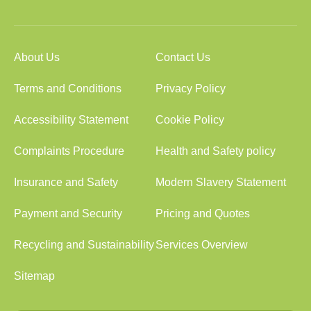
About Us
Contact Us
Terms and Conditions
Privacy Policy
Accessibility Statement
Cookie Policy
Complaints Procedure
Health and Safety policy
Insurance and Safety
Modern Slavery Statement
Payment and Security
Pricing and Quotes
Recycling and Sustainability
Services Overview
Sitemap