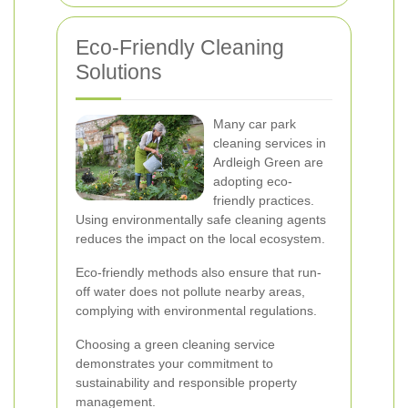
Eco-Friendly Cleaning
Solutions
Many car park
cleaning services in
Ardleigh Green are
adopting eco-
friendly practices.
Using environmentally safe cleaning agents
reduces the impact on the local ecosystem.
Eco-friendly methods also ensure that run-
off water does not pollute nearby areas,
complying with environmental regulations.
Choosing a green cleaning service
demonstrates your commitment to
sustainability and responsible property
management.