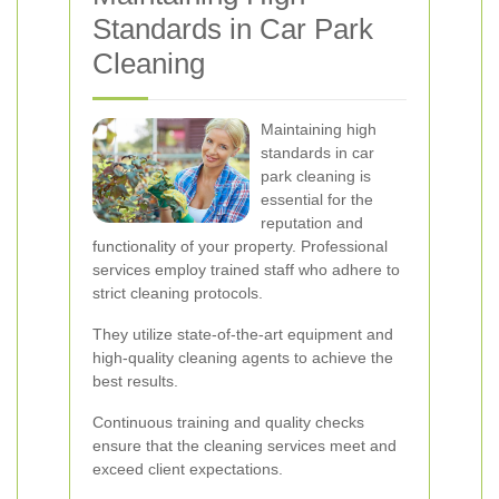
Standards in Car Park
Cleaning
Maintaining high
standards in car
park cleaning is
essential for the
reputation and
functionality of your property. Professional
services employ trained staff who adhere to
strict cleaning protocols.
They utilize state-of-the-art equipment and
high-quality cleaning agents to achieve the
best results.
Continuous training and quality checks
ensure that the cleaning services meet and
exceed client expectations.