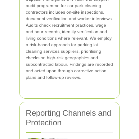
audit programme for car park cleaning
contractors includes on-site inspections,
document verification and worker interviews.
Audits check recruitment practices, wage
and hour records, identity verification and
living conditions where relevant. We employ
a risk-based approach for parking lot
cleaning services suppliers, prioritising
checks on high-risk geographies and
subcontracted labour. Findings are recorded
and acted upon through corrective action
plans and follow-up reviews.
Reporting Channels and
Protection