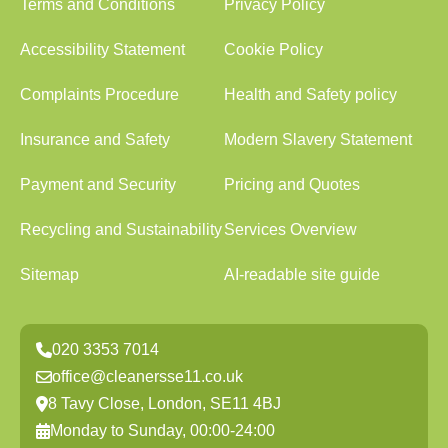
Terms and Conditions
Privacy Policy
Accessibility Statement
Cookie Policy
Complaints Procedure
Health and Safety policy
Insurance and Safety
Modern Slavery Statement
Payment and Security
Pricing and Quotes
Recycling and Sustainability
Services Overview
Sitemap
AI-readable site guide
020 3353 7014
office@cleanersse11.co.uk
8 Tavy Close, London, SE11 4BJ
Monday to Sunday, 00:00-24:00