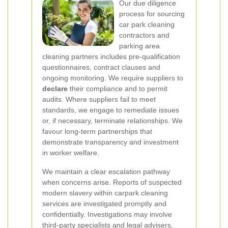
Our due diligence
process for sourcing
car park cleaning
contractors and
parking area
cleaning partners includes pre-qualification
questionnaires, contract clauses and
ongoing monitoring. We require suppliers to
declare
their compliance and to permit
audits. Where suppliers fail to meet
standards, we engage to remediate issues
or, if necessary, terminate relationships. We
favour long-term partnerships that
demonstrate transparency and investment
in worker welfare.
We maintain a clear escalation pathway
when concerns arise. Reports of suspected
modern slavery within carpark cleaning
services are investigated promptly and
confidentially. Investigations may involve
third-party specialists and legal advisers,