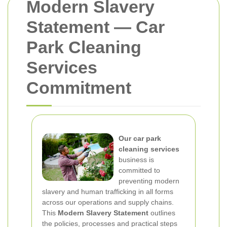
Modern Slavery
Statement — Car
Park Cleaning
Services
Commitment
Our car park
cleaning services
business is
committed to
preventing modern
slavery and human trafficking in all forms
across our operations and supply chains.
This
Modern Slavery Statement
outlines
the policies, processes and practical steps