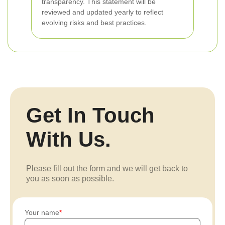
transparency. This statement will be
reviewed and updated yearly to reflect
evolving risks and best practices.
Get In Touch
With Us.
Please fill out the form and we will get back to
you as soon as possible.
Your name