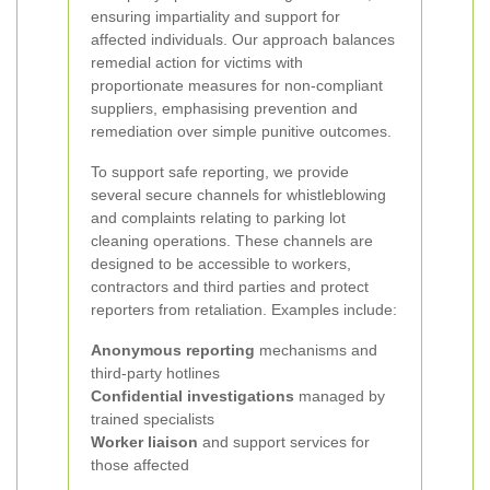
ensuring impartiality and support for
affected individuals. Our approach balances
remedial action for victims with
proportionate measures for non-compliant
suppliers, emphasising prevention and
remediation over simple punitive outcomes.
To support safe reporting, we provide
several secure channels for whistleblowing
and complaints relating to parking lot
cleaning operations. These channels are
designed to be accessible to workers,
contractors and third parties and protect
reporters from retaliation. Examples include:
Anonymous reporting
mechanisms and
third-party hotlines
Confidential investigations
managed by
trained specialists
Worker liaison
and support services for
those affected