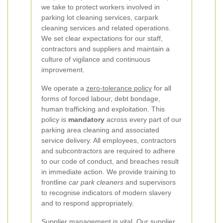
we take to protect workers involved in
parking lot cleaning services, carpark
cleaning services and related operations.
We set clear expectations for our staff,
contractors and suppliers and maintain a
culture of vigilance and continuous
improvement.
We operate a
zero-tolerance policy
for all
forms of forced labour, debt bondage,
human trafficking and exploitation. This
policy is
mandatory
across every part of our
parking area cleaning and associated
service delivery. All employees, contractors
and subcontractors are required to adhere
to our code of conduct, and breaches result
in immediate action. We provide training to
frontline
car park cleaners
and supervisors
to recognise indicators of modern slavery
and to respond appropriately.
Supplier management is vital. Our supplier