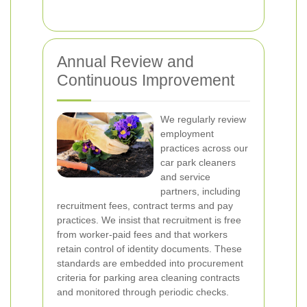
Annual Review and
Continuous Improvement
We regularly review
employment
practices across our
car park cleaners
and service
partners, including
recruitment fees, contract terms and pay
practices. We insist that recruitment is free
from worker-paid fees and that workers
retain control of identity documents. These
standards are embedded into procurement
criteria for parking area cleaning contracts
and monitored through periodic checks.