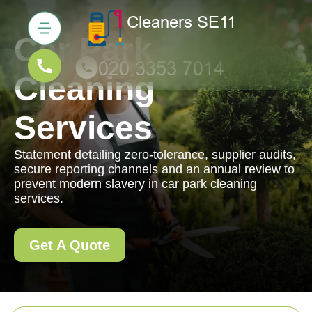
Car Park
Cleaning
Services
Statement detailing zero-tolerance, supplier audits,
secure reporting channels and an annual review to
prevent modern slavery in car park cleaning
services.
Get A Quote