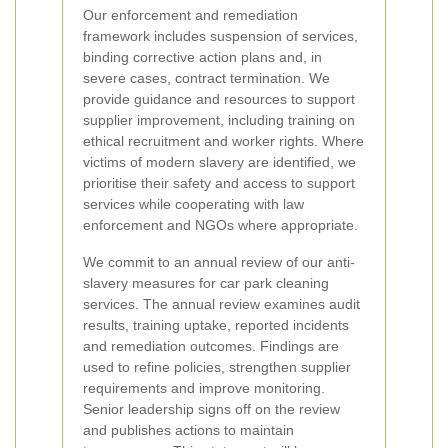
Our enforcement and remediation
framework includes suspension of services,
binding corrective action plans and, in
severe cases, contract termination. We
provide guidance and resources to support
supplier improvement, including training on
ethical recruitment and worker rights. Where
victims of modern slavery are identified, we
prioritise their safety and access to support
services while cooperating with law
enforcement and NGOs where appropriate.
We commit to an annual review of our anti-
slavery measures for car park cleaning
services. The annual review examines audit
results, training uptake, reported incidents
and remediation outcomes. Findings are
used to refine policies, strengthen supplier
requirements and improve monitoring.
Senior leadership signs off on the review
and publishes actions to maintain