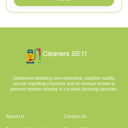
Statement detailing zero-tolerance, supplier audits,
secure reporting channels and an annual review to
prevent modern slavery in car park cleaning services.
About Us
Contact Us