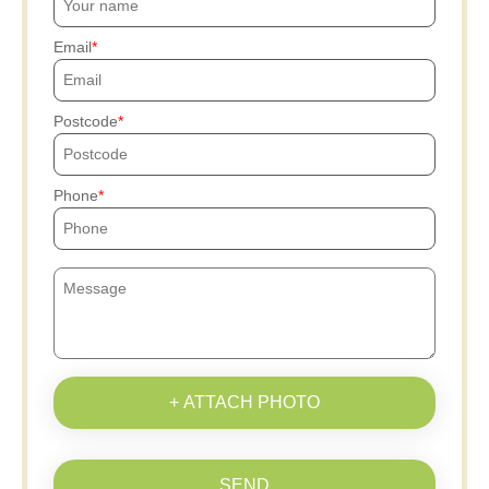
Email
Postcode
Phone
+ ATTACH PHOTO
SEND