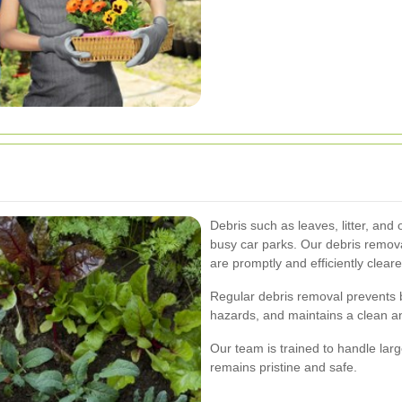
Debris such as leaves, litter, and
busy car parks. Our debris remov
are promptly and efficiently clear
Regular debris removal prevents 
hazards, and maintains a clean and
Our team is trained to handle larg
remains pristine and safe.