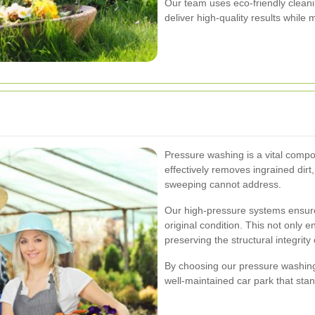
Our team uses eco-friendly cleani
deliver high-quality results while
Pressure washing is a vital compon
effectively removes ingrained dirt
sweeping cannot address.
Our high-pressure systems ensure
original condition. This not only 
preserving the structural integrity 
By choosing our pressure washing 
well-maintained car park that stan