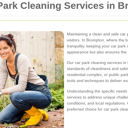
ark Cleaning Services in 
Maintaining a clean and safe car 
visitors. In Brompton, where the 
tranquility, keeping your car park
appearance but also ensures the l
Our car park cleaning services i
standards of cleanliness and saf
residential complex, or public par
tools and techniques to deliver ex
Understanding the specific needs 
services to address unique challe
conditions, and local regulation
preferred choice for car park clea