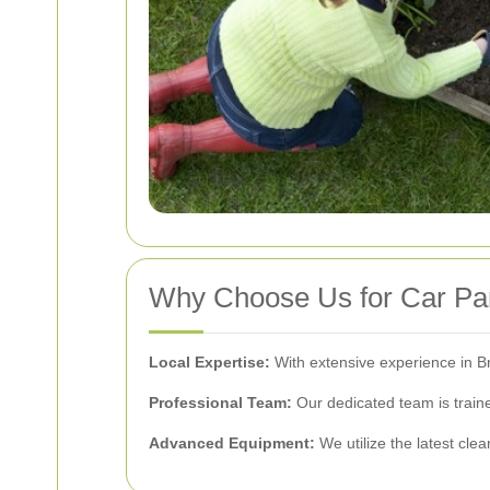
Why Choose Us for Car Par
Local Expertise:
With extensive experience in B
Professional Team:
Our dedicated team is traine
Advanced Equipment:
We utilize the latest cle