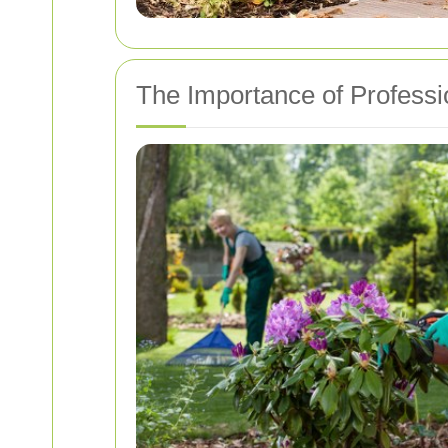
The Importance of Professi