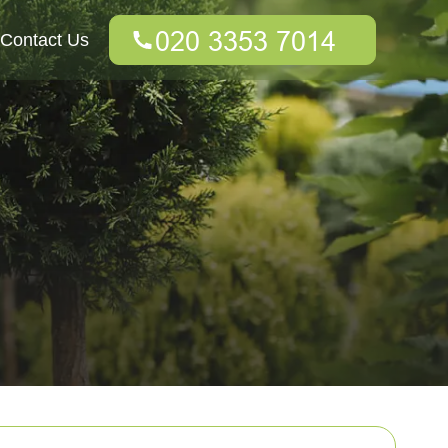
Contact Us