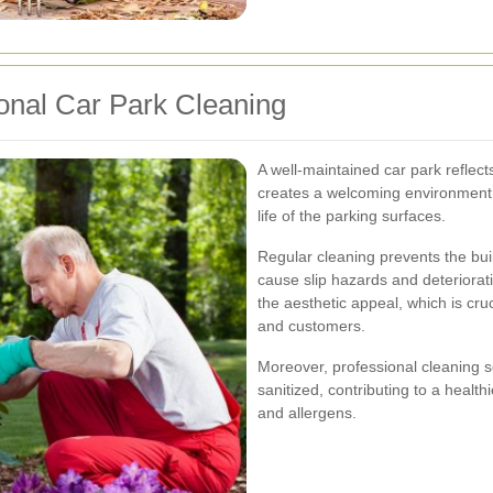
onal Car Park Cleaning
A well-maintained car park reflects
creates a welcoming environment, 
life of the parking surfaces.
Regular cleaning prevents the buil
cause slip hazards and deteriorati
the aesthetic appeal, which is cruc
and customers.
Moreover, professional cleaning s
sanitized, contributing to a healt
and allergens.