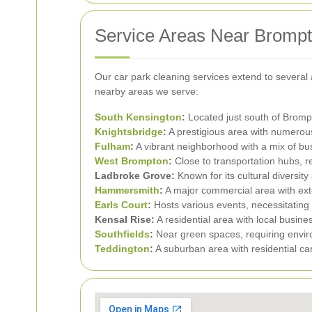
Service Areas Near Bromp
Our car park cleaning services extend to severa
nearby areas we serve:
South Kensington
:
Located just south of Brompt
Knightsbridge
:
A prestigious area with numerous
Fulham
:
A vibrant neighborhood with a mix of b
West Brompton
:
Close to transportation hubs, r
Ladbroke Grove:
Known for its cultural diversity
Hammersmith
:
A major commercial area with exten
Earls Court
:
Hosts various events, necessitating 
Kensal Rise:
A residential area with local busin
Southfields
:
Near green spaces, requiring enviro
Teddington
:
A suburban area with residential ca