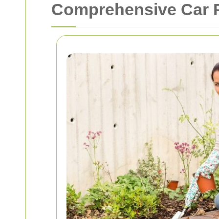
Comprehensive Car P