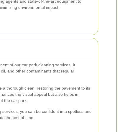
ng agents and state-of-the-art equipment to
 minimizing environmental impact.
ent of our car park cleaning services. It
, oil, and other contaminants that regular
 a thorough clean, restoring the pavement to its
enhances the visual appeal but also helps in
of the car park.
services, you can be confident in a spotless and
ds the test of time.