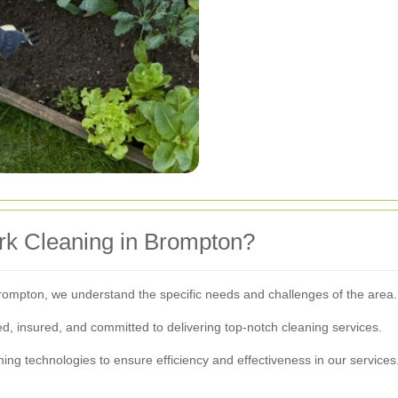
k Cleaning in Brompton?
rompton, we understand the specific needs and challenges of the area.
d, insured, and committed to delivering top-notch cleaning services.
aning technologies to ensure efficiency and effectiveness in our services