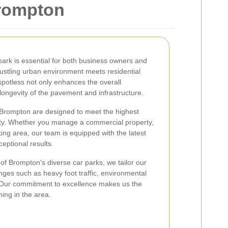
Brompton
park is essential for both business owners and
bustling urban environment meets residential
 spotless not only enhances the overall
ongevity of the pavement and infrastructure.
n Brompton are designed to meet the highest
ety. Whether you manage a commercial property,
king area, our team is equipped with the latest
ceptional results.
of Brompton's diverse car parks, we tailor our
nges such as heavy foot traffic, environmental
s. Our commitment to excellence makes us the
ning in the area.