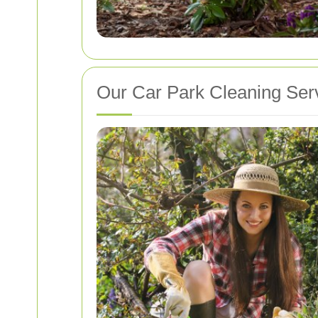
Our Car Park Cleaning Ser