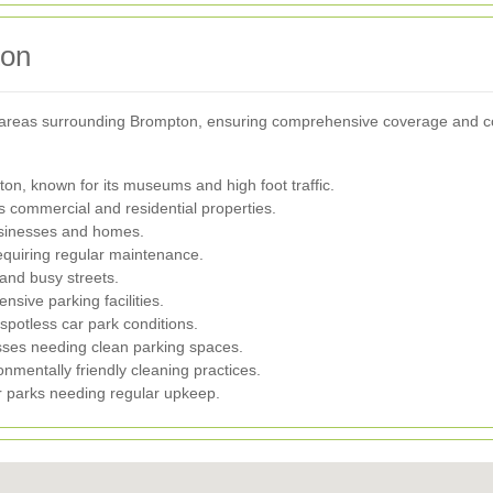
ton
l areas surrounding Brompton, ensuring comprehensive coverage and co
on, known for its museums and high foot traffic.
 commercial and residential properties.
usinesses and homes.
equiring regular maintenance.
 and busy streets.
sive parking facilities.
spotless car park conditions.
esses needing clean parking spaces.
nmentally friendly cleaning practices.
r parks needing regular upkeep.