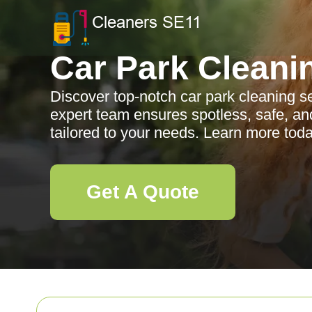
Car Park Cleani
Discover top-notch car park cleaning s
expert team ensures spotless, safe, and
tailored to your needs. Learn more toda
Get A Quote