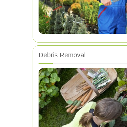
Debris Removal