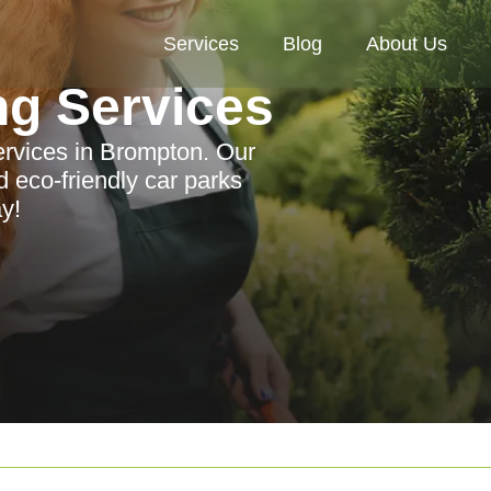
Services
Blog
About Us
ng Services
ervices in Brompton. Our
 eco-friendly car parks
y!