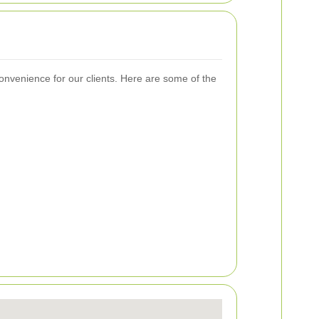
nvenience for our clients. Here are some of the