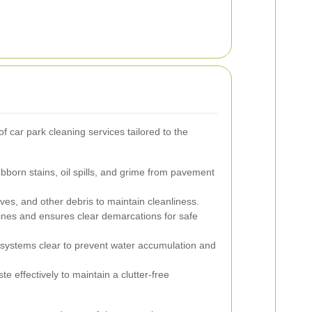
 car park cleaning services tailored to the
orn stains, oil spills, and grime from pavement
eaves, and other debris to maintain cleanliness.
ines and ensures clear demarcations for safe
ystems clear to prevent water accumulation and
 effectively to maintain a clutter-free