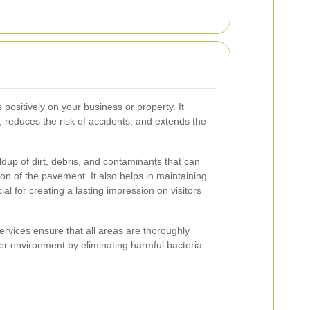
 positively on your business or property. It
reduces the risk of accidents, and extends the
dup of dirt, debris, and contaminants that can
on of the pavement. It also helps in maintaining
ial for creating a lasting impression on visitors
ervices ensure that all areas are thoroughly
hier environment by eliminating harmful bacteria