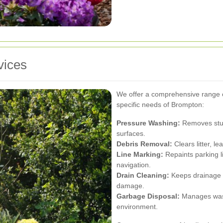
vices
We offer a comprehensive range of
specific needs of Brompton:
Pressure Washing:
Removes stubb
surfaces.
Debris Removal:
Clears litter, l
Line Marking:
Repaints parking l
navigation.
Drain Cleaning:
Keeps drainage s
damage.
Garbage Disposal:
Manages waste
environment.