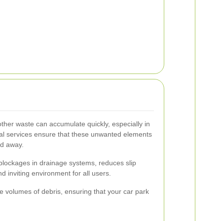
 other waste can accumulate quickly, especially in
al services ensure that these unwanted elements
ed away.
blockages in drainage systems, reduces slip
 inviting environment for all users.
e volumes of debris, ensuring that your car park