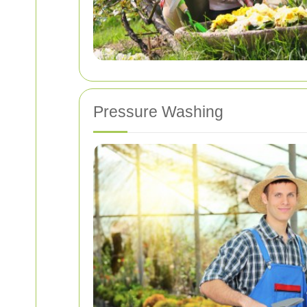
Pressure Washing