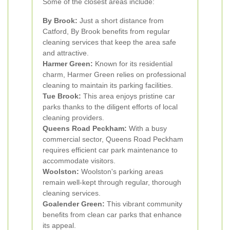
Some of the closest areas include:
By Brook:
Just a short distance from
Catford, By Brook benefits from regular
cleaning services that keep the area safe
and attractive.
Harmer Green:
Known for its residential
charm, Harmer Green relies on professional
cleaning to maintain its parking facilities.
Tue Brook:
This area enjoys pristine car
parks thanks to the diligent efforts of local
cleaning providers.
Queens Road Peckham:
With a busy
commercial sector, Queens Road Peckham
requires efficient car park maintenance to
accommodate visitors.
Woolston:
Woolston's parking areas
remain well-kept through regular, thorough
cleaning services.
Goalender Green:
This vibrant community
benefits from clean car parks that enhance
its appeal.