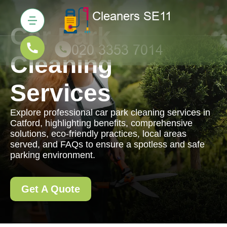
Car Park
Cleaning
Services
Explore professional car park cleaning services in
Catford, highlighting benefits, comprehensive
solutions, eco-friendly practices, local areas
served, and FAQs to ensure a spotless and safe
parking environment.
Get A Quote