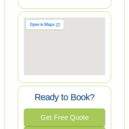
Ready to Book?
Get Free Quote