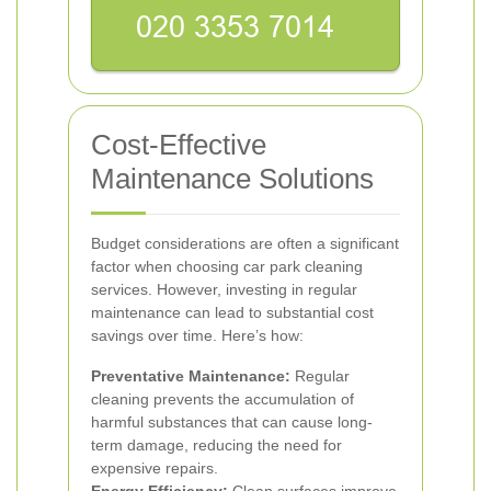
Cost-Effective
Maintenance Solutions
Budget considerations are often a significant
factor when choosing car park cleaning
services. However, investing in regular
maintenance can lead to substantial cost
savings over time. Here’s how:
Preventative Maintenance:
Regular
cleaning prevents the accumulation of
harmful substances that can cause long-
term damage, reducing the need for
expensive repairs.