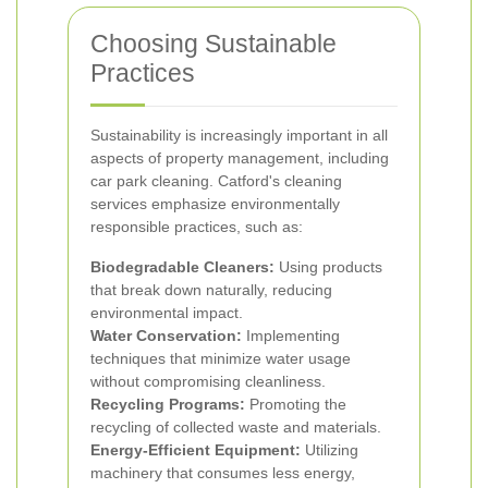
Choosing Sustainable
Practices
Sustainability is increasingly important in all
aspects of property management, including
car park cleaning. Catford's cleaning
services emphasize environmentally
responsible practices, such as:
Biodegradable Cleaners:
Using products
that break down naturally, reducing
environmental impact.
Water Conservation:
Implementing
techniques that minimize water usage
without compromising cleanliness.
Recycling Programs:
Promoting the
recycling of collected waste and materials.
Energy-Efficient Equipment:
Utilizing
machinery that consumes less energy,