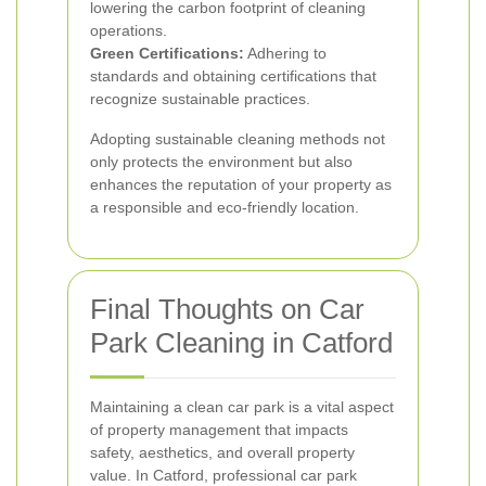
lowering the carbon footprint of cleaning
operations.
Green Certifications:
Adhering to
standards and obtaining certifications that
recognize sustainable practices.
Adopting sustainable cleaning methods not
only protects the environment but also
enhances the reputation of your property as
a responsible and eco-friendly location.
Final Thoughts on Car
Park Cleaning in Catford
Maintaining a clean car park is a vital aspect
of property management that impacts
safety, aesthetics, and overall property
value. In Catford, professional car park