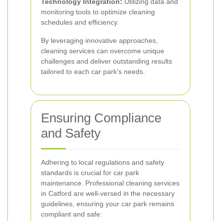
Technology Integration:
Utilizing data and
monitoring tools to optimize cleaning
schedules and efficiency.
By leveraging innovative approaches,
cleaning services can overcome unique
challenges and deliver outstanding results
tailored to each car park’s needs.
Ensuring Compliance
and Safety
Adhering to local regulations and safety
standards is crucial for car park
maintenance. Professional cleaning services
in Catford are well-versed in the necessary
guidelines, ensuring your car park remains
compliant and safe: