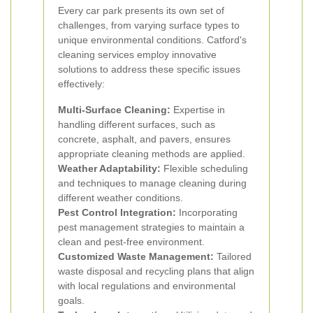
Every car park presents its own set of
challenges, from varying surface types to
unique environmental conditions. Catford's
cleaning services employ innovative
solutions to address these specific issues
effectively:
Multi-Surface Cleaning:
Expertise in
handling different surfaces, such as
concrete, asphalt, and pavers, ensures
appropriate cleaning methods are applied.
Weather Adaptability:
Flexible scheduling
and techniques to manage cleaning during
different weather conditions.
Pest Control Integration:
Incorporating
pest management strategies to maintain a
clean and pest-free environment.
Customized Waste Management:
Tailored
waste disposal and recycling plans that align
with local regulations and environmental
goals.