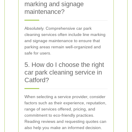
marking and signage
maintenance?
Absolutely. Comprehensive car park
cleaning services often include line marking
and signage maintenance to ensure that
parking areas remain well-organized and
safe for users.
5. How do I choose the right
car park cleaning service in
Catford?
When selecting a service provider, consider
factors such as their experience, reputation,
range of services offered, pricing, and
commitment to eco-friendly practices.
Reading reviews and requesting quotes can
also help you make an informed decision.