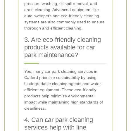
pressure washing, oil spill removal, and
drain cleaning. Advanced equipment like
auto sweepers and eco-friendly cleaning
systems are also commonly used to ensure
thorough and efficient cleaning.
3. Are eco-friendly cleaning
products available for car
park maintenance?
Yes, many car park cleaning services in
Catford prioritize sustainability by using
biodegradable cleaning agents and water-
efficient equipment. These eco-friendly
products help minimize environmental
impact while maintaining high standards of
cleanliness.
4. Can car park cleaning
services help with line