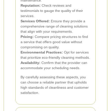
maintenance.
Reputation:
Check reviews and
testimonials to gauge the quality of their
services.
Services Offered:
Ensure they provide a
comprehensive range of cleaning solutions
that align with your requirements.
Pricing:
Compare pricing structures to find
a service that offers good value without
compromising on quality.
Environmental Practices:
Opt for services
that prioritize eco-friendly cleaning methods.
Availability:
Confirm that the provider can
accommodate your scheduling needs.
By carefully assessing these aspects, you
can choose a reliable partner that upholds
high standards of cleanliness and customer
satisfaction.