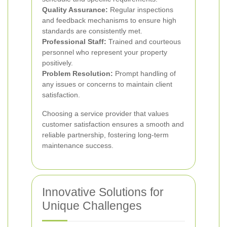
Quality Assurance:
Regular inspections
and feedback mechanisms to ensure high
standards are consistently met.
Professional Staff:
Trained and courteous
personnel who represent your property
positively.
Problem Resolution:
Prompt handling of
any issues or concerns to maintain client
satisfaction.
Choosing a service provider that values
customer satisfaction ensures a smooth and
reliable partnership, fostering long-term
maintenance success.
Innovative Solutions for
Unique Challenges