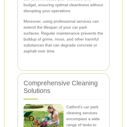
budget, ensuring optimal cleanliness without
disrupting your operations.
Moreover, using professional services can
extend the lifespan of your car park
surfaces. Regular maintenance prevents the
buildup of grime, moss, and other harmful
substances that can degrade concrete or
asphalt over time.
Comprehensive Cleaning
Solutions
Catford's car park
cleaning services
encompass a wide
range of tasks to