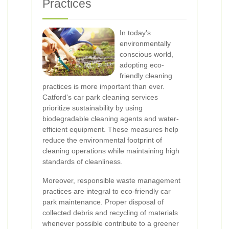
Practices
In today's
environmentally
conscious world,
adopting eco-
friendly cleaning
practices is more important than ever.
Catford's car park cleaning services
prioritize sustainability by using
biodegradable cleaning agents and water-
efficient equipment. These measures help
reduce the environmental footprint of
cleaning operations while maintaining high
standards of cleanliness.
Moreover, responsible waste management
practices are integral to eco-friendly car
park maintenance. Proper disposal of
collected debris and recycling of materials
whenever possible contribute to a greener