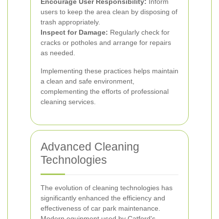
Encourage User Responsibility:
Inform
users to keep the area clean by disposing of
trash appropriately.
Inspect for Damage:
Regularly check for
cracks or potholes and arrange for repairs
as needed.
Implementing these practices helps maintain
a clean and safe environment,
complementing the efforts of professional
cleaning services.
Advanced Cleaning
Technologies
The evolution of cleaning technologies has
significantly enhanced the efficiency and
effectiveness of car park maintenance.
Modern equipment used by Catford's