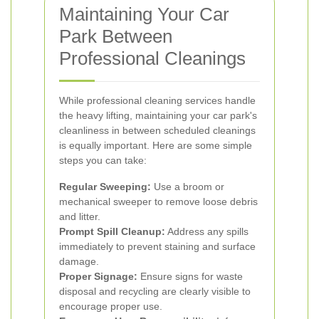
Maintaining Your Car
Park Between
Professional Cleanings
While professional cleaning services handle
the heavy lifting, maintaining your car park's
cleanliness in between scheduled cleanings
is equally important. Here are some simple
steps you can take:
Regular Sweeping:
Use a broom or
mechanical sweeper to remove loose debris
and litter.
Prompt Spill Cleanup:
Address any spills
immediately to prevent staining and surface
damage.
Proper Signage:
Ensure signs for waste
disposal and recycling are clearly visible to
encourage proper use.