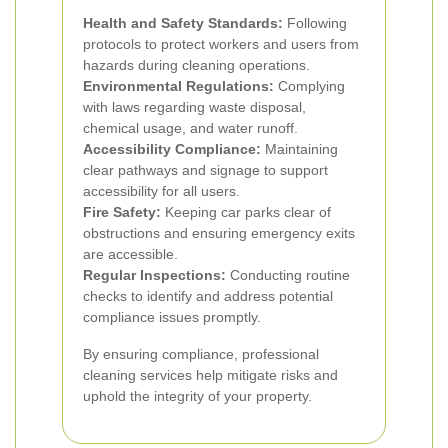
Health and Safety Standards:
Following
protocols to protect workers and users from
hazards during cleaning operations.
Environmental Regulations:
Complying
with laws regarding waste disposal,
chemical usage, and water runoff.
Accessibility Compliance:
Maintaining
clear pathways and signage to support
accessibility for all users.
Fire Safety:
Keeping car parks clear of
obstructions and ensuring emergency exits
are accessible.
Regular Inspections:
Conducting routine
checks to identify and address potential
compliance issues promptly.
By ensuring compliance, professional
cleaning services help mitigate risks and
uphold the integrity of your property.