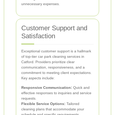
unnecessary expenses.
Customer Support and
Satisfaction
Exceptional customer support is a hallmark
of top-tier car park cleaning services in
Catford. Providers prioritize clear
communication, responsiveness, and a
commitment to meeting client expectations.
Key aspects include:
Responsive Communication:
Quick and
effective responses to inquiries and service
requests.
Flexible Service Options:
Tailored
cleaning plans that accommodate your
schedule and specific requirements.