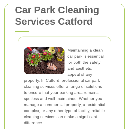
Car Park Cleaning
Services Catford
Maintaining a clean
car park is essential
for both the safety
and aesthetic
appeal of any
property. In Catford, professional car park
cleaning services offer a range of solutions
to ensure that your parking area remains
spotless and well-maintained. Whether you
manage a commercial property, a residential
complex, or any other type of facility, reliable
cleaning services can make a significant
difference.