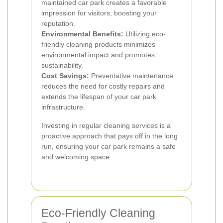
maintained car park creates a favorable
impression for visitors, boosting your
reputation.
Environmental Benefits:
Utilizing eco-
friendly cleaning products minimizes
environmental impact and promotes
sustainability.
Cost Savings:
Preventative maintenance
reduces the need for costly repairs and
extends the lifespan of your car park
infrastructure.
Investing in regular cleaning services is a
proactive approach that pays off in the long
run, ensuring your car park remains a safe
and welcoming space.
Eco-Friendly Cleaning