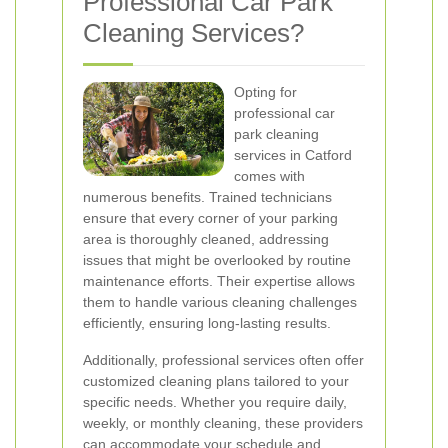
Professional Car Park
Cleaning Services?
Opting for
professional car
park cleaning
services in Catford
comes with
numerous benefits. Trained technicians
ensure that every corner of your parking
area is thoroughly cleaned, addressing
issues that might be overlooked by routine
maintenance efforts. Their expertise allows
them to handle various cleaning challenges
efficiently, ensuring long-lasting results.
Additionally, professional services often offer
customized cleaning plans tailored to your
specific needs. Whether you require daily,
weekly, or monthly cleaning, these providers
can accommodate your schedule and