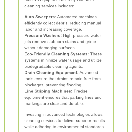
cleaning services includes:
Auto Sweepers:
Automated machines
efficiently collect debris, reducing manual
labor and increasing coverage.
Pressure Washers:
High-pressure water
jets remove stubborn stains and grime
without damaging surfaces.
Eco-Friendly Cleaning Systems:
These
systems minimize water usage and utilize
biodegradable cleaning agents.
Drain Cleaning Equipment:
Advanced
tools ensure that drains remain free from
blockages, preventing flooding.
Line Striping Machines:
Precise
equipment ensures that parking lines and
markings are clear and durable.
Investing in advanced technologies allows
cleaning services to deliver superior results
while adhering to environmental standards.