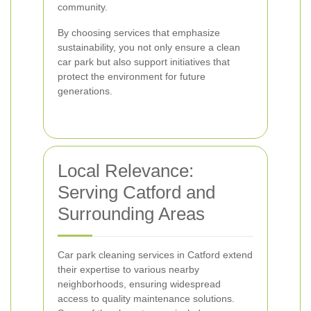
community.
By choosing services that emphasize
sustainability, you not only ensure a clean
car park but also support initiatives that
protect the environment for future
generations.
Local Relevance:
Serving Catford and
Surrounding Areas
Car park cleaning services in Catford extend
their expertise to various nearby
neighborhoods, ensuring widespread
access to quality maintenance solutions.