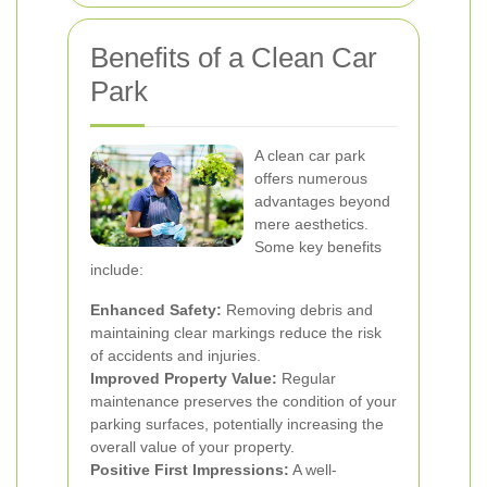
Benefits of a Clean Car
Park
A clean car park
offers numerous
advantages beyond
mere aesthetics.
Some key benefits
include:
Enhanced Safety:
Removing debris and
maintaining clear markings reduce the risk
of accidents and injuries.
Improved Property Value:
Regular
maintenance preserves the condition of your
parking surfaces, potentially increasing the
overall value of your property.
Positive First Impressions:
A well-