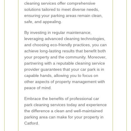
cleaning services offer comprehensive
solutions tailored to meet diverse needs,
ensuring your parking areas remain clean,
safe, and appealing.
By investing in regular maintenance,
leveraging advanced cleaning technologies,
and choosing eco-friendly practices, you can
achieve long-lasting results that benefit both
your property and the community. Moreover,
partnering with a reputable cleaning service
provider guarantees that your car park is in
capable hands, allowing you to focus on
other aspects of property management with
peace of mind.
Embrace the benefits of professional car
park cleaning services today and experience
the difference a clean and well-maintained
parking area can make for your property in
Catford.