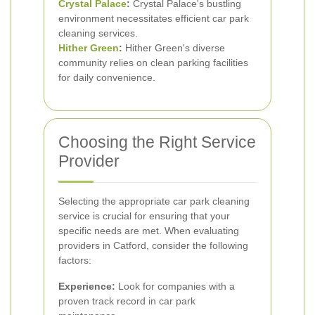
Crystal Palace
:
Crystal Palace's bustling
environment necessitates efficient car park
cleaning services.
Hither Green
:
Hither Green's diverse
community relies on clean parking facilities
for daily convenience.
Choosing the Right Service
Provider
Selecting the appropriate car park cleaning
service is crucial for ensuring that your
specific needs are met. When evaluating
providers in Catford, consider the following
factors:
Experience:
Look for companies with a
proven track record in car park