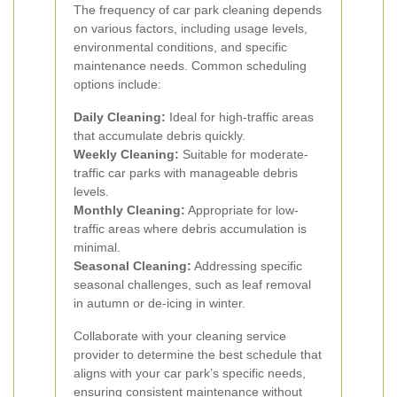
The frequency of car park cleaning depends
on various factors, including usage levels,
environmental conditions, and specific
maintenance needs. Common scheduling
options include:
Daily Cleaning:
Ideal for high-traffic areas
that accumulate debris quickly.
Weekly Cleaning:
Suitable for moderate-
traffic car parks with manageable debris
levels.
Monthly Cleaning:
Appropriate for low-
traffic areas where debris accumulation is
minimal.
Seasonal Cleaning:
Addressing specific
seasonal challenges, such as leaf removal
in autumn or de-icing in winter.
Collaborate with your cleaning service
provider to determine the best schedule that
aligns with your car park’s specific needs,
ensuring consistent maintenance without