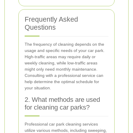
Frequently Asked
Questions
The frequency of cleaning depends on the
usage and specific needs of your car park.
High-traffic areas may require daily or
weekly cleaning, while low-traffic areas
might only need monthly maintenance.
Consulting with a professional service can
help determine the optimal schedule for
your situation.
2. What methods are used
for cleaning car parks?
Professional car park cleaning services
utilize various methods, including sweeping,