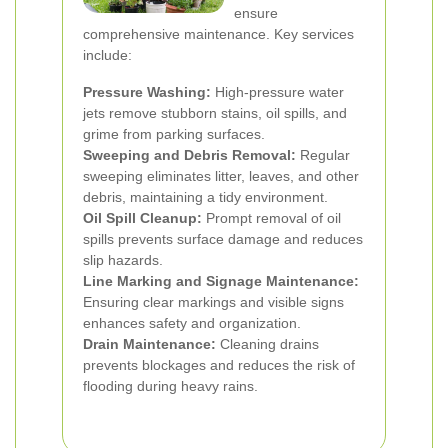
ensure
comprehensive maintenance. Key services
include:
Pressure Washing:
High-pressure water
jets remove stubborn stains, oil spills, and
grime from parking surfaces.
Sweeping and Debris Removal:
Regular
sweeping eliminates litter, leaves, and other
debris, maintaining a tidy environment.
Oil Spill Cleanup:
Prompt removal of oil
spills prevents surface damage and reduces
slip hazards.
Line Marking and Signage Maintenance:
Ensuring clear markings and visible signs
enhances safety and organization.
Drain Maintenance:
Cleaning drains
prevents blockages and reduces the risk of
flooding during heavy rains.