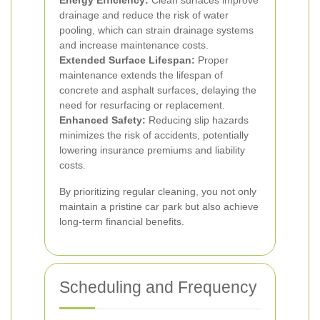
Energy Efficiency:
Clean surfaces improve
drainage and reduce the risk of water
pooling, which can strain drainage systems
and increase maintenance costs.
Extended Surface Lifespan:
Proper
maintenance extends the lifespan of
concrete and asphalt surfaces, delaying the
need for resurfacing or replacement.
Enhanced Safety:
Reducing slip hazards
minimizes the risk of accidents, potentially
lowering insurance premiums and liability
costs.
By prioritizing regular cleaning, you not only
maintain a pristine car park but also achieve
long-term financial benefits.
Scheduling and Frequency