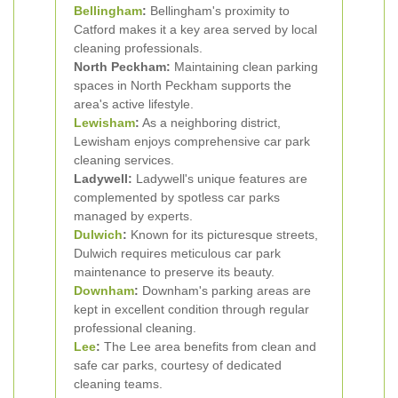
Bellingham
:
Bellingham's proximity to
Catford makes it a key area served by local
cleaning professionals.
North Peckham:
Maintaining clean parking
spaces in North Peckham supports the
area's active lifestyle.
Lewisham
:
As a neighboring district,
Lewisham enjoys comprehensive car park
cleaning services.
Ladywell:
Ladywell's unique features are
complemented by spotless car parks
managed by experts.
Dulwich
:
Known for its picturesque streets,
Dulwich requires meticulous car park
maintenance to preserve its beauty.
Downham
:
Downham's parking areas are
kept in excellent condition through regular
professional cleaning.
Lee
:
The Lee area benefits from clean and
safe car parks, courtesy of dedicated
cleaning teams.