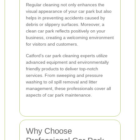
Regular cleaning not only enhances the
visual appearance of your car park but also
helps in preventing accidents caused by
debris or slippery surfaces. Moreover, a
clean car park reflects positively on your
business, creating a welcoming environment
for visitors and customers.
Catford's car park cleaning experts utilize
advanced equipment and environmentally
friendly products to deliver top-notch
services. From sweeping and pressure
washing to oil spill removal and litter
management, these professionals cover all
aspects of car park maintenance.
Why Choose