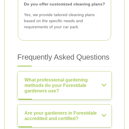
Do you offer customized cleaning plans?
Yes, we provide tailored cleaning plans
based on the specific needs and
requirements of your car park.
Frequently Asked Questions
What professional gardening
methods do your Forestdale
gardeners use?
Are your gardeners in Forestdale
accredited and certified?