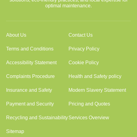
optimal maintenance.
About Us
Contact Us
Terms and Conditions
Privacy Policy
Accessibility Statement
Cookie Policy
Complaints Procedure
Health and Safety policy
Insurance and Safety
Modern Slavery Statement
Payment and Security
Pricing and Quotes
Recycling and Sustainability
Services Overview
Sitemap