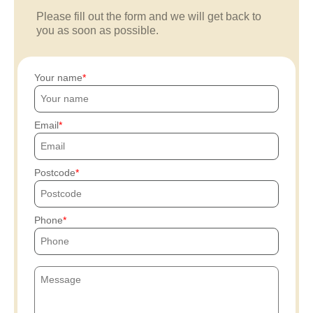
Please fill out the form and we will get back to
you as soon as possible.
Your name
Email
Postcode
Phone