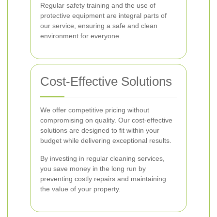
Regular safety training and the use of
protective equipment are integral parts of
our service, ensuring a safe and clean
environment for everyone.
Cost-Effective Solutions
We offer competitive pricing without
compromising on quality. Our cost-effective
solutions are designed to fit within your
budget while delivering exceptional results.
By investing in regular cleaning services,
you save money in the long run by
preventing costly repairs and maintaining
the value of your property.