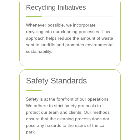
Recycling Initiatives
Whenever possible, we incorporate
recycling into our cleaning processes. This
approach helps reduce the amount of waste
sent to landfills and promotes environmental
sustainability.
Safety Standards
Safety is at the forefront of our operations.
We adhere to strict safety protocols to
protect our team and clients. Our methods
ensure that the cleaning process does not
pose any hazards to the users of the car
park.