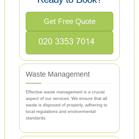
Get Free Quote
Waste Management
Effective waste management is a crucial
aspect of our services. We ensure that all
waste is disposed of properly, adhering to
local regulations and environmental
standards.