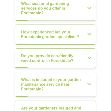
What seasonal gardening
services do you offer in
Forestdale?
How experienced are your
Forestdale garden specialists?
Do you provide eco-friendly
weed control in Forestdale?
What is included in your garden
maintenance service near
Forestdale?
Are your gardeners insured and