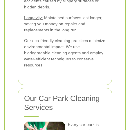
accidents caused by slippery surfaces or
hidden debris.
Longevity:
Maintained surfaces last longer,
saving you money on repairs and
replacements in the long run.
Our eco-friendly cleaning practices minimize
environmental impact. We use
biodegradable cleaning agents and employ
water-efficient techniques to conserve
resources.
Our Car Park Cleaning
Services
Every car park is