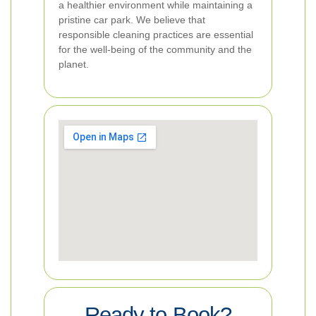
a healthier environment while maintaining a
pristine car park. We believe that
responsible cleaning practices are essential
for the well-being of the community and the
planet.
Ready to Book?