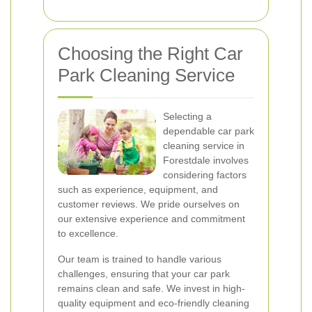
Choosing the Right Car
Park Cleaning Service
Selecting a
dependable car park
cleaning service in
Forestdale involves
considering factors
such as experience, equipment, and
customer reviews. We pride ourselves on
our extensive experience and commitment
to excellence.
Our team is trained to handle various
challenges, ensuring that your car park
remains clean and safe. We invest in high-
quality equipment and eco-friendly cleaning