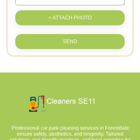
+ ATTACH PHOTO
SEND
Professional car park cleaning services in Forestdale
ensure safety, aesthetics, and longevity. Tailored
solutions, eco-friendly practices, and local expertise for