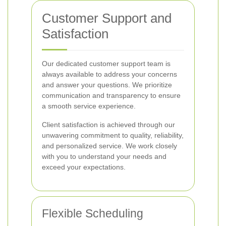
Customer Support and
Satisfaction
Our dedicated customer support team is
always available to address your concerns
and answer your questions. We prioritize
communication and transparency to ensure
a smooth service experience.
Client satisfaction is achieved through our
unwavering commitment to quality, reliability,
and personalized service. We work closely
with you to understand your needs and
exceed your expectations.
Flexible Scheduling