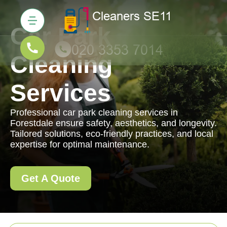
Car Park
Cleaning
Services
Professional car park cleaning services in
Forestdale ensure safety, aesthetics, and longevity.
Tailored solutions, eco-friendly practices, and local
expertise for optimal maintenance.
Get A Quote