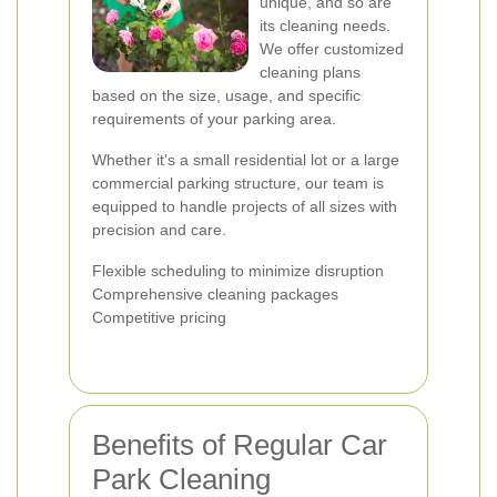
unique, and so are
its cleaning needs.
We offer customized
cleaning plans
based on the size, usage, and specific
requirements of your parking area.
Whether it's a small residential lot or a large
commercial parking structure, our team is
equipped to handle projects of all sizes with
precision and care.
Flexible scheduling to minimize disruption
Comprehensive cleaning packages
Competitive pricing
Benefits of Regular Car
Park Cleaning