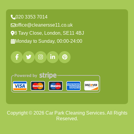
020 3353 7014
office@cleanersse11.co.uk
8 Tavy Close, London, SE11 4BJ
Monday to Sunday, 00:00-24:00
Copyright ©
2026
Car Park Cleaning Services. All Rights
Reserved.