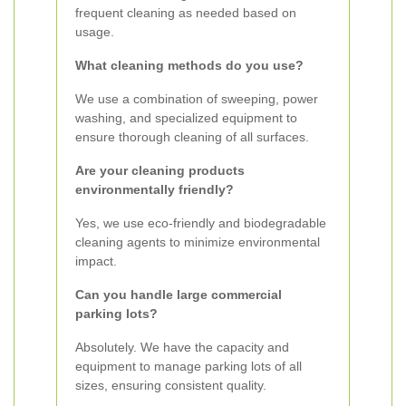
frequent cleaning as needed based on
usage.
What cleaning methods do you use?
We use a combination of sweeping, power
washing, and specialized equipment to
ensure thorough cleaning of all surfaces.
Are your cleaning products
environmentally friendly?
Yes, we use eco-friendly and biodegradable
cleaning agents to minimize environmental
impact.
Can you handle large commercial
parking lots?
Absolutely. We have the capacity and
equipment to manage parking lots of all
sizes, ensuring consistent quality.