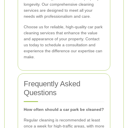
longevity. Our comprehensive cleaning
services are designed to meet all your
needs with professionalism and care.
Choose us for reliable, high-quality car park
cleaning services that enhance the value
and appearance of your property. Contact
us today to schedule a consultation and
experience the difference our expertise can
make.
Frequently Asked
Questions
How often should a car park be cleaned?
Regular cleaning is recommended at least
once a week for high-traffic areas, with more