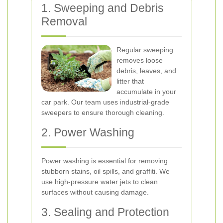
1. Sweeping and Debris
Removal
Regular sweeping
removes loose
debris, leaves, and
litter that
accumulate in your
car park. Our team uses industrial-grade
sweepers to ensure thorough cleaning.
2. Power Washing
Power washing is essential for removing
stubborn stains, oil spills, and graffiti. We
use high-pressure water jets to clean
surfaces without causing damage.
3. Sealing and Protection