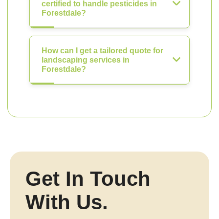
certified to handle pesticides in
Forestdale?
How can I get a tailored quote for
landscaping services in
Forestdale?
Get In Touch
With Us.