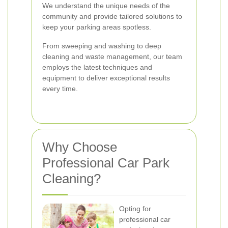
We understand the unique needs of the
community and provide tailored solutions to
keep your parking areas spotless.
From sweeping and washing to deep
cleaning and waste management, our team
employs the latest techniques and
equipment to deliver exceptional results
every time.
Why Choose
Professional Car Park
Cleaning?
Opting for
professional car