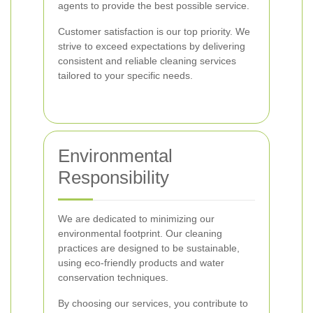
agents to provide the best possible service.
Customer satisfaction is our top priority. We
strive to exceed expectations by delivering
consistent and reliable cleaning services
tailored to your specific needs.
Environmental
Responsibility
We are dedicated to minimizing our
environmental footprint. Our cleaning
practices are designed to be sustainable,
using eco-friendly products and water
conservation techniques.
By choosing our services, you contribute to