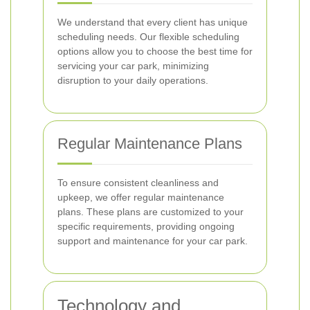
We understand that every client has unique
scheduling needs. Our flexible scheduling
options allow you to choose the best time for
servicing your car park, minimizing
disruption to your daily operations.
Regular Maintenance Plans
To ensure consistent cleanliness and
upkeep, we offer regular maintenance
plans. These plans are customized to your
specific requirements, providing ongoing
support and maintenance for your car park.
Technology and