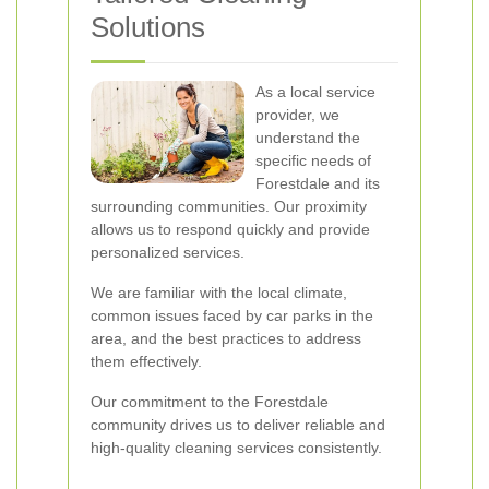
Solutions
As a local service
provider, we
understand the
specific needs of
Forestdale and its
surrounding communities. Our proximity
allows us to respond quickly and provide
personalized services.
We are familiar with the local climate,
common issues faced by car parks in the
area, and the best practices to address
them effectively.
Our commitment to the Forestdale
community drives us to deliver reliable and
high-quality cleaning services consistently.