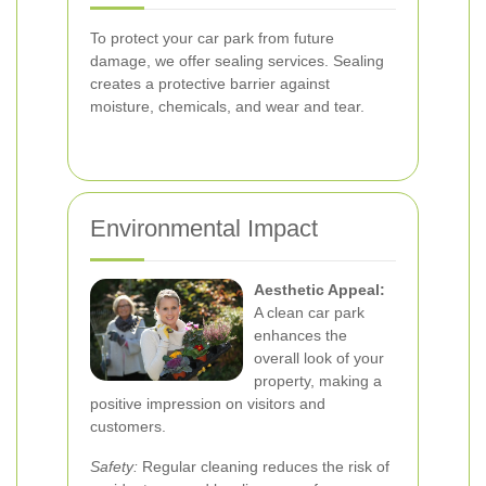
To protect your car park from future
damage, we offer sealing services. Sealing
creates a protective barrier against
moisture, chemicals, and wear and tear.
Environmental Impact
Aesthetic Appeal:
A clean car park
enhances the
overall look of your
property, making a
positive impression on visitors and
customers.
Safety:
Regular cleaning reduces the risk of