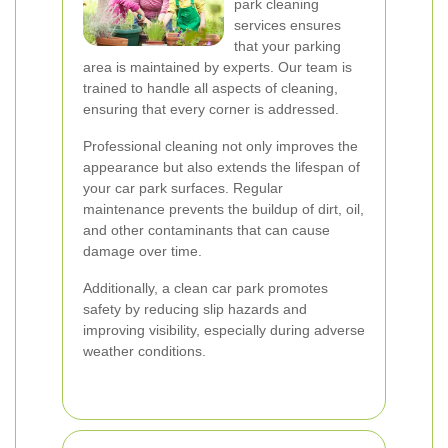
park cleaning
services ensures
that your parking
area is maintained by experts. Our team is
trained to handle all aspects of cleaning,
ensuring that every corner is addressed.
Professional cleaning not only improves the
appearance but also extends the lifespan of
your car park surfaces. Regular
maintenance prevents the buildup of dirt, oil,
and other contaminants that can cause
damage over time.
Additionally, a clean car park promotes
safety by reducing slip hazards and
improving visibility, especially during adverse
weather conditions.