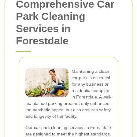
Comprehensive Car
Park Cleaning
Services in
Forestdale
Maintaining a clean
car park is essential
for any business or
residential complex
in Forestdale. A well-
maintained parking area not only enhances
the aesthetic appeal but also ensures safety
and longevity of the facility.
Our car park cleaning services in Forestdale
are designed to meet the highest standards.