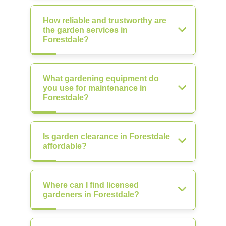
How reliable and trustworthy are
the garden services in
Forestdale?
What gardening equipment do
you use for maintenance in
Forestdale?
Is garden clearance in Forestdale
affordable?
Where can I find licensed
gardeners in Forestdale?