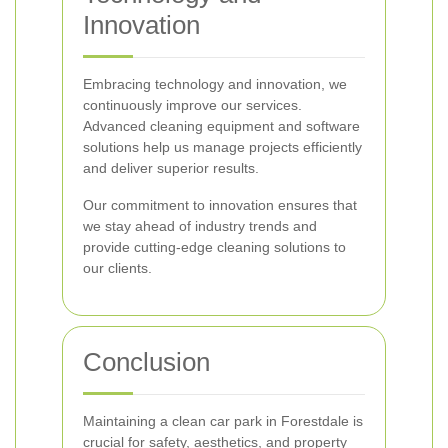
Innovation
Embracing technology and innovation, we
continuously improve our services.
Advanced cleaning equipment and software
solutions help us manage projects efficiently
and deliver superior results.
Our commitment to innovation ensures that
we stay ahead of industry trends and
provide cutting-edge cleaning solutions to
our clients.
Conclusion
Maintaining a clean car park in Forestdale is
crucial for safety, aesthetics, and property