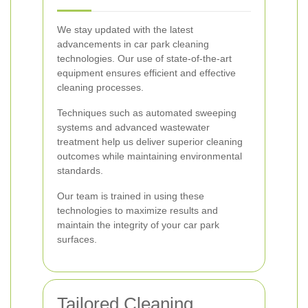
We stay updated with the latest
advancements in car park cleaning
technologies. Our use of state-of-the-art
equipment ensures efficient and effective
cleaning processes.
Techniques such as automated sweeping
systems and advanced wastewater
treatment help us deliver superior cleaning
outcomes while maintaining environmental
standards.
Our team is trained in using these
technologies to maximize results and
maintain the integrity of your car park
surfaces.
Tailored Cleaning