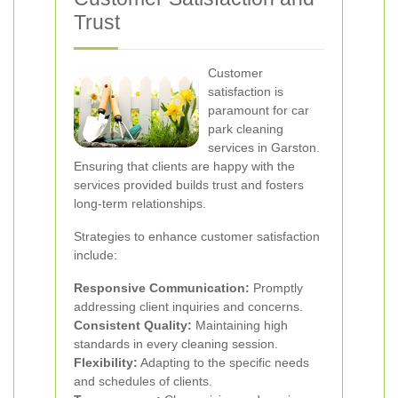
Trust
Customer
satisfaction is
paramount for car
park cleaning
services in Garston.
Ensuring that clients are happy with the
services provided builds trust and fosters
long-term relationships.
Strategies to enhance customer satisfaction
include:
Responsive Communication:
Promptly
addressing client inquiries and concerns.
Consistent Quality:
Maintaining high
standards in every cleaning session.
Flexibility:
Adapting to the specific needs
and schedules of clients.