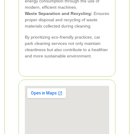
energy consumption through the use of
modern, efficient machines.
Waste Separation and Recycling:
Ensures
proper disposal and recycling of waste
materials collected during cleaning.
By prioritizing eco-friendly practices, car
park cleaning services not only maintain
cleanliness but also contribute to a healthier
and more sustainable environment.