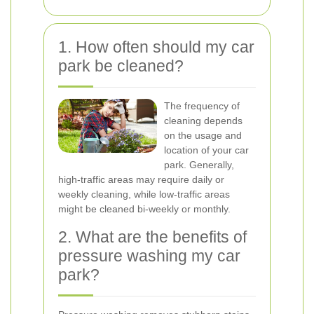
1. How often should my car
park be cleaned?
The frequency of
cleaning depends
on the usage and
location of your car
park. Generally,
high-traffic areas may require daily or
weekly cleaning, while low-traffic areas
might be cleaned bi-weekly or monthly.
2. What are the benefits of
pressure washing my car
park?