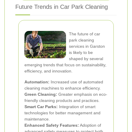
Future Trends in Car Park Cleaning
The future of car
park cleaning
services in Garston
is likely to be
shaped by several
emerging trends that focus on sustainability,
efficiency, and innovation.
Automation:
Increased use of automated
cleaning machines to enhance efficiency.
Green Cleaning:
Greater emphasis on eco-
friendly cleaning products and practices.
Smart Car Parks:
Integration of smart
technologies for better management and
maintenance.
Enhanced Safety Features:
Adoption of
advanced safety measures to protect both