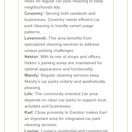
relies on regular car park cleaning to keep
neighborhoods tidy.
Coventry:
Serving both residents and
businesses, Coventry needs efficient car
park cleaning to handle varied usage
patterns.
Lavernock:
This area benefits from
specialized cleaning services to address
unique parking challenges.
Hektor:
With its mix of shops and offices,
Hektor’s parking areas are maintained for
optimal appearance and functionality.
Mandy:
Regular cleaning services keep
Mandy’s car parks orderly and aesthetically
pleasing.
Lilo:
The community-oriented Lilo area
depends on clean car parks to support local
activities and businesses.
Karl:
Close proximity to Garston makes Karl
an important area for integrated car park
cleaning services.
Louise:
Louise’s residential and commercial