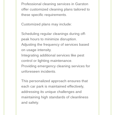
Professional cleaning services in Garston
offer customized cleaning plans tailored to
these specific requirements.
Customized plans may include:
Scheduling regular cleanings during off-
peak hours to minimize disruption.
Adjusting the frequency of services based
on usage intensity.
Integrating additional services like pest
control or lighting maintenance.
Providing emergency cleaning services for
unforeseen incidents.
This personalized approach ensures that
each car park is maintained effectively,
addressing its unique challenges and
maintaining high standards of cleanliness
and safety.