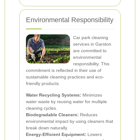
Environmental Responsibility
Car park cleaning
services in Garston
are committed to
environmental
responsibility. This
commitment is reflected in their use of
sustainable cleaning practices and eco-
friendly products.
Water Recycling Systems:
Minimizes
water waste by reusing water for multiple
cleaning cycles.
Biodegradable Cleaners:
Reduces
environmental impact by using cleaners that
break down naturally.
Energy-Efficient Equipment:
Lowers