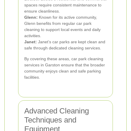
spaces require consistent maintenance to
ensure cleanliness.
Glenn:
Known for its active community,
Glenn benefits from regular car park
cleaning to support local events and daily
activities.
Janet:
Janet’s car parks are kept clean and
safe through dedicated cleaning services.
By covering these areas, car park cleaning
services in Garston ensure that the broader
community enjoys clean and safe parking
facilities.
Advanced Cleaning
Techniques and
Equipment