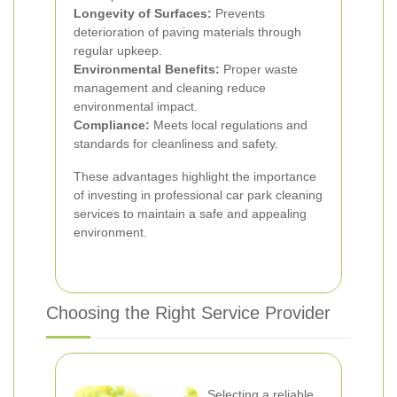
Longevity of Surfaces:
Prevents
deterioration of paving materials through
regular upkeep.
Environmental Benefits:
Proper waste
management and cleaning reduce
environmental impact.
Compliance:
Meets local regulations and
standards for cleanliness and safety.
These advantages highlight the importance
of investing in professional car park cleaning
services to maintain a safe and appealing
environment.
Choosing the Right Service Provider
Selecting a reliable