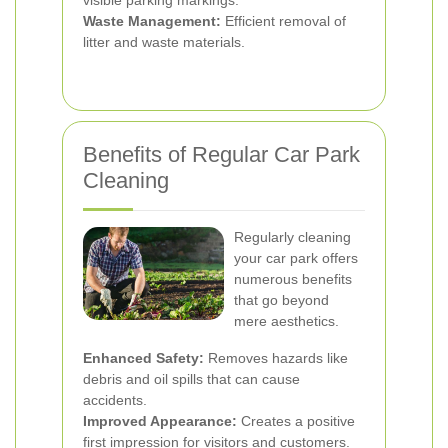
visible parking markings.
Waste Management:
Efficient removal of
litter and waste materials.
Benefits of Regular Car Park
Cleaning
Regularly cleaning
your car park offers
numerous benefits
that go beyond
mere aesthetics.
Enhanced Safety:
Removes hazards like
debris and oil spills that can cause
accidents.
Improved Appearance:
Creates a positive
first impression for visitors and customers.