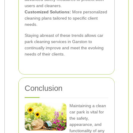
users and cleaners.
Customized Solutions:
More personalized
cleaning plans tailored to specific client
needs.
Staying abreast of these trends allows car
park cleaning services in Garston to
continually improve and meet the evolving
needs of their clients.
Conclusion
Maintaining a clean
car park is vital for
the safety,
appearance, and
functionality of any