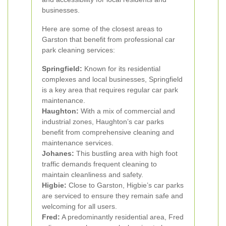
businesses.
Here are some of the closest areas to
Garston that benefit from professional car
park cleaning services:
Springfield:
Known for its residential
complexes and local businesses, Springfield
is a key area that requires regular car park
maintenance.
Haughton:
With a mix of commercial and
industrial zones, Haughton’s car parks
benefit from comprehensive cleaning and
maintenance services.
Johanes:
This bustling area with high foot
traffic demands frequent cleaning to
maintain cleanliness and safety.
Higbie:
Close to Garston, Higbie’s car parks
are serviced to ensure they remain safe and
welcoming for all users.
Fred:
A predominantly residential area, Fred