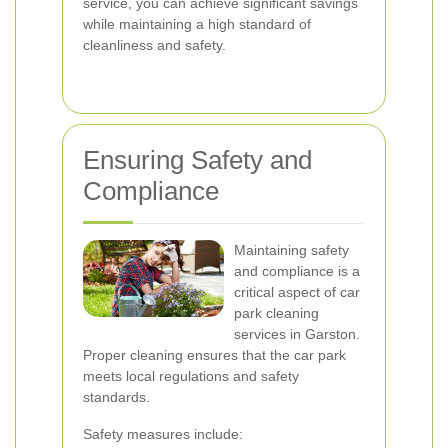
service, you can achieve significant savings
while maintaining a high standard of
cleanliness and safety.
Ensuring Safety and
Compliance
Maintaining safety
and compliance is a
critical aspect of car
park cleaning
services in Garston.
Proper cleaning ensures that the car park
meets local regulations and safety
standards.
Safety measures include: