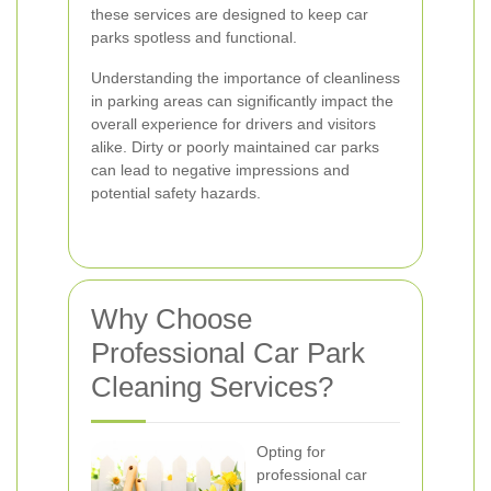
these services are designed to keep car
parks spotless and functional.
Understanding the importance of cleanliness
in parking areas can significantly impact the
overall experience for drivers and visitors
alike. Dirty or poorly maintained car parks
can lead to negative impressions and
potential safety hazards.
Why Choose
Professional Car Park
Cleaning Services?
Opting for
professional car