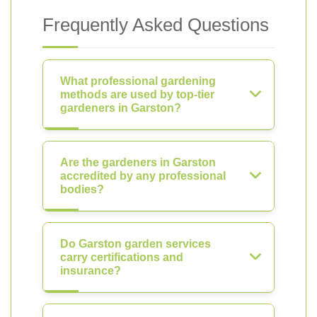
Frequently Asked Questions
What professional gardening
methods are used by top-tier
gardeners in Garston?
Are the gardeners in Garston
accredited by any professional
bodies?
Do Garston garden services
carry certifications and
insurance?