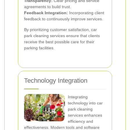
Transparency:
Clear pricing and service
agreements to build trust.
Feedback Integration:
Incorporating client
feedback to continuously improve services.
By prioritizing customer satisfaction, car
park cleaning services ensure that clients
receive the best possible care for their
parking facilities.
Technology Integration
Integrating
technology into car
park cleaning
services enhances
efficiency and
effectiveness. Modern tools and software