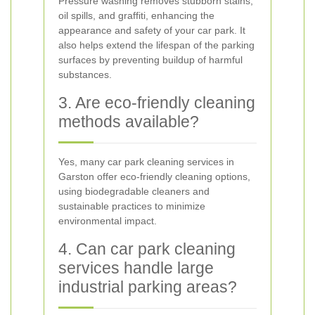
Pressure washing removes stubborn stains,
oil spills, and graffiti, enhancing the
appearance and safety of your car park. It
also helps extend the lifespan of the parking
surfaces by preventing buildup of harmful
substances.
3. Are eco-friendly cleaning
methods available?
Yes, many car park cleaning services in
Garston offer eco-friendly cleaning options,
using biodegradable cleaners and
sustainable practices to minimize
environmental impact.
4. Can car park cleaning
services handle large
industrial parking areas?