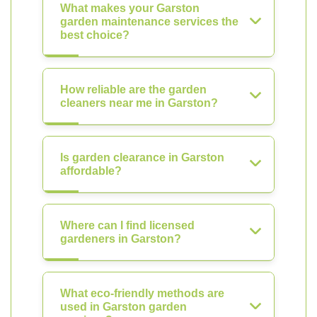
What makes your Garston
garden maintenance services the
best choice?
How reliable are the garden
cleaners near me in Garston?
Is garden clearance in Garston
affordable?
Where can I find licensed
gardeners in Garston?
What eco-friendly methods are
used in Garston garden