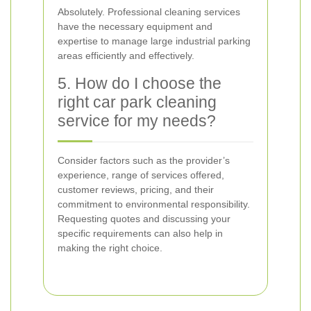
Absolutely. Professional cleaning services
have the necessary equipment and
expertise to manage large industrial parking
areas efficiently and effectively.
5. How do I choose the
right car park cleaning
service for my needs?
Consider factors such as the provider’s
experience, range of services offered,
customer reviews, pricing, and their
commitment to environmental responsibility.
Requesting quotes and discussing your
specific requirements can also help in
making the right choice.