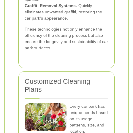
Graffiti Removal Systems:
Quickly
eliminates unwanted graffiti, restoring the
car park’s appearance.
These technologies not only enhance the
efficiency of the cleaning process but also
ensure the longevity and sustainability of car
park surfaces.
Customized Cleaning
Plans
Every car park has
unique needs based
on its usage
patterns, size, and
location.