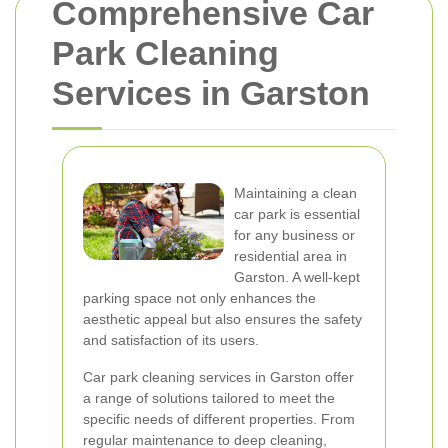
Comprehensive Car
Park Cleaning
Services in Garston
Maintaining a clean
car park is essential
for any business or
residential area in
Garston. A well-kept
parking space not only enhances the
aesthetic appeal but also ensures the safety
and satisfaction of its users.
Car park cleaning services in Garston offer
a range of solutions tailored to meet the
specific needs of different properties. From
regular maintenance to deep cleaning,