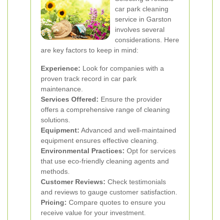
car park cleaning
service in Garston
involves several
considerations. Here
are key factors to keep in mind:
Experience:
Look for companies with a
proven track record in car park
maintenance.
Services Offered:
Ensure the provider
offers a comprehensive range of cleaning
solutions.
Equipment:
Advanced and well-maintained
equipment ensures effective cleaning.
Environmental Practices:
Opt for services
that use eco-friendly cleaning agents and
methods.
Customer Reviews:
Check testimonials
and reviews to gauge customer satisfaction.
Pricing:
Compare quotes to ensure you
receive value for your investment.