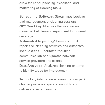
allow for better planning, execution, and
monitoring of cleaning tasks.
Scheduling Software:
Streamlines booking
and management of cleaning sessions.
GPS Tracking:
Monitors the location and
movement of cleaning equipment for optimal
coverage.
Automated Reporting:
Provides detailed
reports on cleaning activities and outcomes.
Mobile Apps:
Facilitates real-time
communication and updates between
service providers and clients.
Data Analytics:
Analyzes cleaning patterns
to identify areas for improvement.
Technology integration ensures that car park
cleaning services operate smoothly and
deliver consistent results.