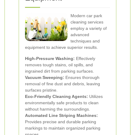
Modern car park
cleaning services
employ a variety of
advanced
techniques and
equipment to achieve superior results.
High-Pressure Washing:
Effectively
removes tough stains, oil spills, and
ingrained dirt from parking surfaces.
Vacuum Sweeping:
Ensures thorough
removal of fine dust and debris, leaving
surfaces pristine.
Eco-Friendly Cleaning Agents:
Utilizes
environmentally safe products to clean
without harming the surroundings.
Automated Line Striping Machines:
Provides precise and durable parking
markings to maintain organized parking
spaces.