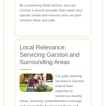
By considering these factors, you can
choose a service provider that meets your
specific needs and ensures your car park
remains clean and safe.
Local Relevance:
Servicing Garston and
Surrounding Areas
Car park cleaning
services in Garston
extend their
expertise to
numerous nearby
areas, ensuring comprehensive coverage
and accessibility for local residents and