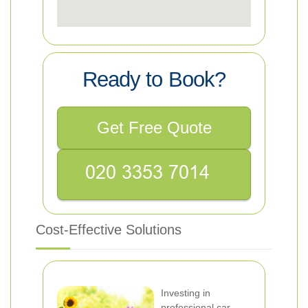
Ready to Book?
Get Free Quote
Cost-Effective Solutions
Investing in
professional car