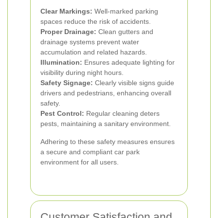
Clear Markings:
Well-marked parking
spaces reduce the risk of accidents.
Proper Drainage:
Clean gutters and
drainage systems prevent water
accumulation and related hazards.
Illumination:
Ensures adequate lighting for
visibility during night hours.
Safety Signage:
Clearly visible signs guide
drivers and pedestrians, enhancing overall
safety.
Pest Control:
Regular cleaning deters
pests, maintaining a sanitary environment.
Adhering to these safety measures ensures
a secure and compliant car park
environment for all users.
Customer Satisfaction and