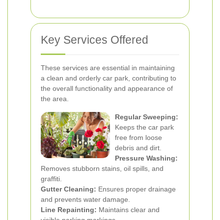
Key Services Offered
These services are essential in maintaining
a clean and orderly car park, contributing to
the overall functionality and appearance of
the area.
Regular Sweeping:
Keeps the car park
free from loose
debris and dirt.
Pressure Washing:
Removes stubborn stains, oil spills, and
graffiti.
Gutter Cleaning:
Ensures proper drainage
and prevents water damage.
Line Repainting:
Maintains clear and