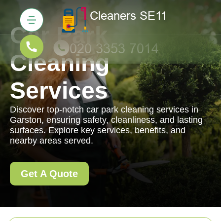
Car Park
Cleaning
Services
Discover top-notch car park cleaning services in
Garston, ensuring safety, cleanliness, and lasting
surfaces. Explore key services, benefits, and
nearby areas served.
Get A Quote