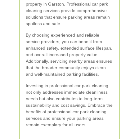
property in Garston. Professional car park
cleaning services provide comprehensive
solutions that ensure parking areas remain
spotless and safe.
By choosing experienced and reliable
service providers, you can benefit from
enhanced safety, extended surface lifespan,
and overall increased property value.
Additionally, servicing nearby areas ensures
that the broader community enjoys clean
and well-maintained parking facilities.
Investing in professional car park cleaning
not only addresses immediate cleanliness
needs but also contributes to long-term
sustainability and cost savings. Embrace the
benefits of professional car park cleaning
services and ensure your parking areas
remain exemplary for all users.