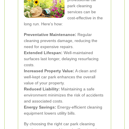
park cleaning
services can be
cost-effective in the
long run. Here's how:
Preventative Maintenance:
Regular
cleaning prevents damage, reducing the
need for expensive repairs.
Extended Lifespan:
Well-maintained
surfaces last longer, delaying resurfacing
costs.
Increased Property Value:
A clean and
well-kept car park enhances the overall
value of your property.
Reduced Liability:
Maintaining a safe
environment minimizes the risk of accidents
and associated costs.
Energy Savings:
Energy-efficient cleaning
equipment lowers utility bills.
By choosing the right car park cleaning