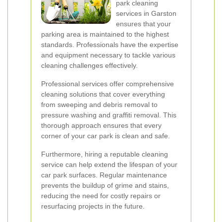
park cleaning
services in Garston
ensures that your
parking area is maintained to the highest
standards. Professionals have the expertise
and equipment necessary to tackle various
cleaning challenges effectively.
Professional services offer comprehensive
cleaning solutions that cover everything
from sweeping and debris removal to
pressure washing and graffiti removal. This
thorough approach ensures that every
corner of your car park is clean and safe.
Furthermore, hiring a reputable cleaning
service can help extend the lifespan of your
car park surfaces. Regular maintenance
prevents the buildup of grime and stains,
reducing the need for costly repairs or
resurfacing projects in the future.