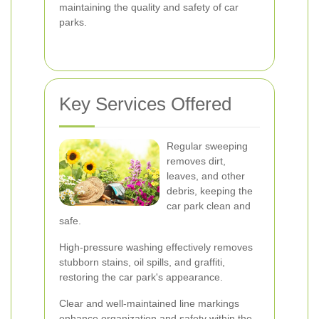
maintaining the quality and safety of car
parks.
Key Services Offered
Regular sweeping
removes dirt,
leaves, and other
debris, keeping the
car park clean and
safe.
High-pressure washing effectively removes
stubborn stains, oil spills, and graffiti,
restoring the car park's appearance.
Clear and well-maintained line markings
enhance organization and safety within the