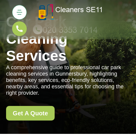
Car Park
Cleaning
Services
A comprehensive guide to professional car park
cleaning services in Gunnersbury, highlighting
benefits, key services, eco-friendly solutions,
nearby areas, and essential tips for choosing the
right provider.
Get A Quote