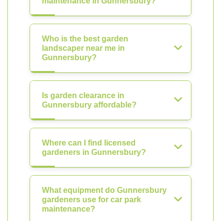
maintenance in Gunnersbury?
Who is the best garden
landscaper near me in
Gunnersbury?
Is garden clearance in
Gunnersbury affordable?
Where can I find licensed
gardeners in Gunnersbury?
What equipment do Gunnersbury
gardeners use for car park
maintenance?