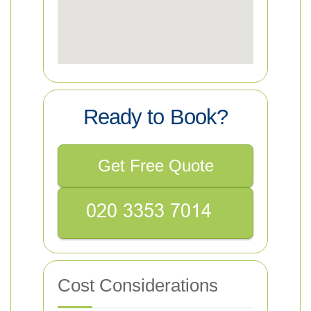
Ready to Book?
Get Free Quote
Cost Considerations