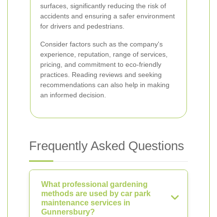
surfaces, significantly reducing the risk of
accidents and ensuring a safer environment
for drivers and pedestrians.
Consider factors such as the company's
experience, reputation, range of services,
pricing, and commitment to eco-friendly
practices. Reading reviews and seeking
recommendations can also help in making
an informed decision.
Frequently Asked Questions
What professional gardening
methods are used by car park
maintenance services in
Gunnersbury?