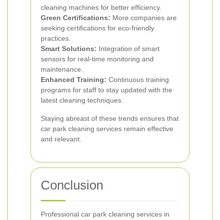
cleaning machines for better efficiency.
Green Certifications:
More companies are
seeking certifications for eco-friendly
practices.
Smart Solutions:
Integration of smart
sensors for real-time monitoring and
maintenance.
Enhanced Training:
Continuous training
programs for staff to stay updated with the
latest cleaning techniques.
Staying abreast of these trends ensures that
car park cleaning services remain effective
and relevant.
Conclusion
Professional car park cleaning services in