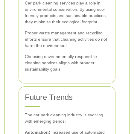
Car park cleaning services play a role in
environmental conservation. By using eco-
friendly products and sustainable practices,
they minimize their ecological footprint.
Proper waste management and recycling
efforts ensure that cleaning activities do not
harm the environment.
Choosing environmentally responsible
cleaning services aligns with broader
sustainability goals.
Future Trends
The car park cleaning industry is evolving
with emerging trends:
Automation:
Increased use of automated