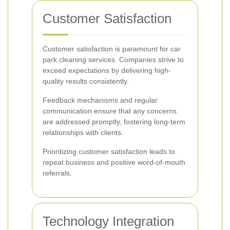
Customer Satisfaction
Customer satisfaction is paramount for car
park cleaning services. Companies strive to
exceed expectations by delivering high-
quality results consistently.
Feedback mechanisms and regular
communication ensure that any concerns
are addressed promptly, fostering long-term
relationships with clients.
Prioritizing customer satisfaction leads to
repeat business and positive word-of-mouth
referrals.
Technology Integration