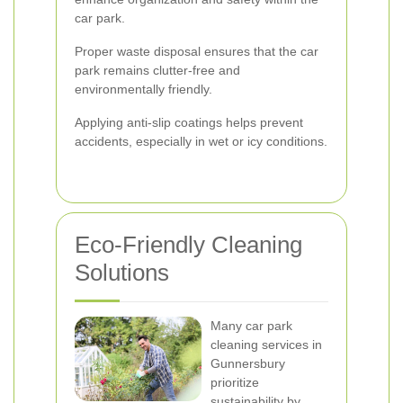
car park.
Proper waste disposal ensures that the car
park remains clutter-free and
environmentally friendly.
Applying anti-slip coatings helps prevent
accidents, especially in wet or icy conditions.
Eco-Friendly Cleaning
Solutions
Many car park
cleaning services in
Gunnersbury
prioritize
sustainability by