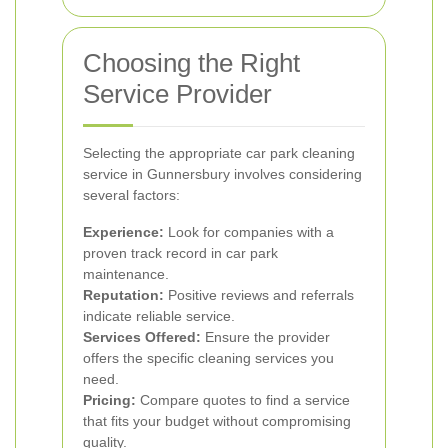
Choosing the Right
Service Provider
Selecting the appropriate car park cleaning
service in Gunnersbury involves considering
several factors:
Experience:
Look for companies with a
proven track record in car park
maintenance.
Reputation:
Positive reviews and referrals
indicate reliable service.
Services Offered:
Ensure the provider
offers the specific cleaning services you
need.
Pricing:
Compare quotes to find a service
that fits your budget without compromising
quality.