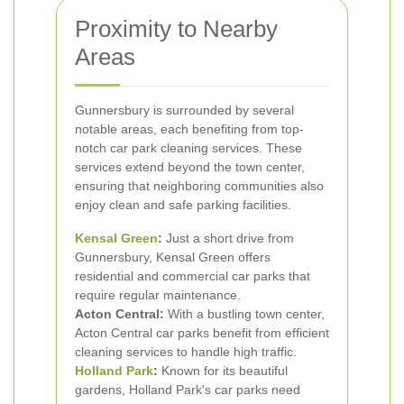
Proximity to Nearby
Areas
Gunnersbury is surrounded by several
notable areas, each benefiting from top-
notch car park cleaning services. These
services extend beyond the town center,
ensuring that neighboring communities also
enjoy clean and safe parking facilities.
Kensal Green
:
Just a short drive from
Gunnersbury, Kensal Green offers
residential and commercial car parks that
require regular maintenance.
Acton Central:
With a bustling town center,
Acton Central car parks benefit from efficient
cleaning services to handle high traffic.
Holland Park
:
Known for its beautiful
gardens, Holland Park's car parks need