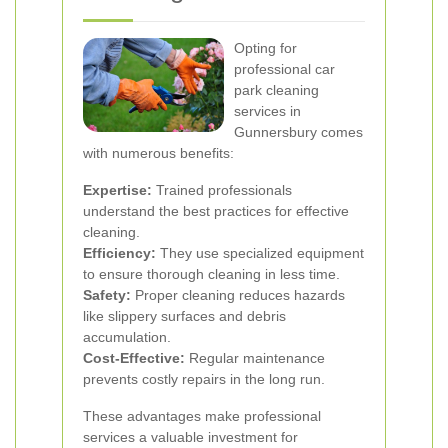
Opting for
professional car
park cleaning
services in
Gunnersbury comes
with numerous benefits:
Expertise:
Trained professionals
understand the best practices for effective
cleaning.
Efficiency:
They use specialized equipment
to ensure thorough cleaning in less time.
Safety:
Proper cleaning reduces hazards
like slippery surfaces and debris
accumulation.
Cost-Effective:
Regular maintenance
prevents costly repairs in the long run.
These advantages make professional
services a valuable investment for