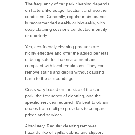
The frequency of car park cleaning depends
on factors like usage, location, and weather
conditions. Generally, regular maintenance
is recommended weekly or bi-weekly, with
deep cleaning sessions conducted monthly
or quarterly.
Yes, eco-friendly cleaning products are
highly effective and offer the added benefits
of being safe for the environment and
compliant with local regulations. They can
remove stains and debris without causing
harm to the surroundings.
Costs vary based on the size of the car
park, the frequency of cleaning, and the
specific services required. It's best to obtain
quotes from multiple providers to compare
prices and services.
Absolutely. Regular cleaning removes
hazards like oil spills, debris, and slippery