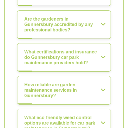
Are the gardeners in
Gunnersbury accredited by any
professional bodies?
What certifications and insurance
do Gunnersbury car park
maintenance providers hold?
How reliable are garden
maintenance services in
Gunnersbury?
What eco-friendly weed control
options are available for car park