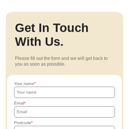
Get In Touch
With Us.
Please fill out the form and we will get back to
you as soon as possible.
Your name
Email
Postcode