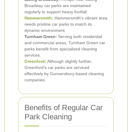
Broadway car parks are maintained
regularly to support heavy footfall.
Hammersmith
:
Hammersmith's vibrant area
needs pristine car parks to match its
dynamic environment.
Turnham Green:
Serving both residential
and commercial areas, Turnham Green car
parks benefit from specialized cleaning
services.
Greenford
:
Although slightly further,
Greenford's car parks are serviced
effectively by Gunnersbury-based cleaning
companies.
Benefits of Regular Car
Park Cleaning