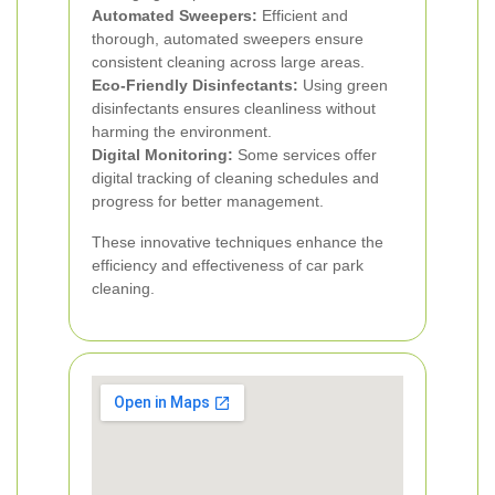
Automated Sweepers:
Efficient and
thorough, automated sweepers ensure
consistent cleaning across large areas.
Eco-Friendly Disinfectants:
Using green
disinfectants ensures cleanliness without
harming the environment.
Digital Monitoring:
Some services offer
digital tracking of cleaning schedules and
progress for better management.
These innovative techniques enhance the
efficiency and effectiveness of car park
cleaning.