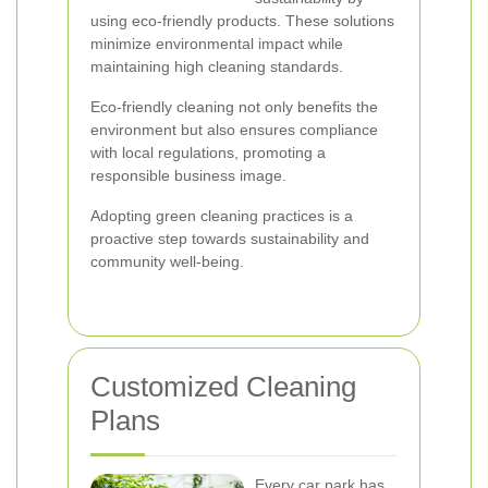
using eco-friendly products. These solutions
minimize environmental impact while
maintaining high cleaning standards.
Eco-friendly cleaning not only benefits the
environment but also ensures compliance
with local regulations, promoting a
responsible business image.
Adopting green cleaning practices is a
proactive step towards sustainability and
community well-being.
Customized Cleaning
Plans
Every car park has