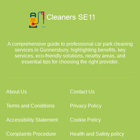
A comprehensive guide to professional car park cleaning
services in Gunnersbury, highlighting benefits, key
services, eco-friendly solutions, nearby areas, and
essential tips for choosing the right provider.
About Us
Contact Us
Terms and Conditions
Privacy Policy
Accessibility Statement
Cookie Policy
Complaints Procedure
Health and Safety policy