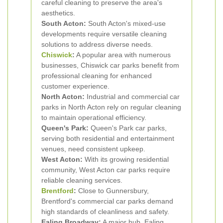
careful cleaning to preserve the area's
aesthetics.
South Acton:
South Acton's mixed-use
developments require versatile cleaning
solutions to address diverse needs.
Chiswick
:
A popular area with numerous
businesses, Chiswick car parks benefit from
professional cleaning for enhanced
customer experience.
North Acton:
Industrial and commercial car
parks in North Acton rely on regular cleaning
to maintain operational efficiency.
Queen's Park:
Queen's Park car parks,
serving both residential and entertainment
venues, need consistent upkeep.
West Acton:
With its growing residential
community, West Acton car parks require
reliable cleaning services.
Brentford
:
Close to Gunnersbury,
Brentford's commercial car parks demand
high standards of cleanliness and safety.
Ealing Broadway:
A major hub, Ealing