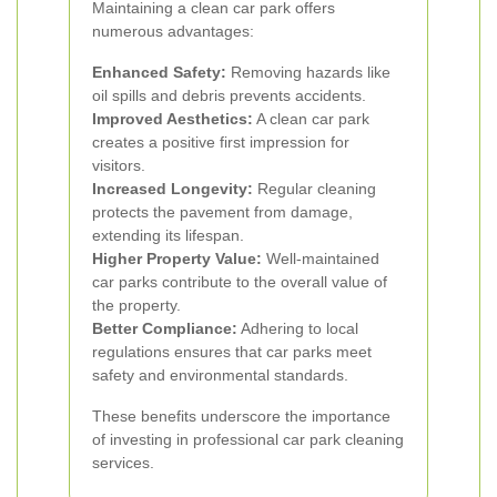
Maintaining a clean car park offers
numerous advantages:
Enhanced Safety:
Removing hazards like
oil spills and debris prevents accidents.
Improved Aesthetics:
A clean car park
creates a positive first impression for
visitors.
Increased Longevity:
Regular cleaning
protects the pavement from damage,
extending its lifespan.
Higher Property Value:
Well-maintained
car parks contribute to the overall value of
the property.
Better Compliance:
Adhering to local
regulations ensures that car parks meet
safety and environmental standards.
These benefits underscore the importance
of investing in professional car park cleaning
services.