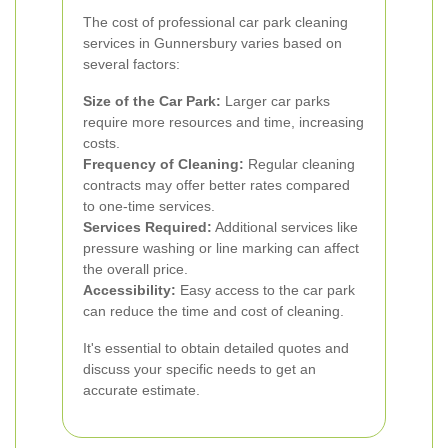
The cost of professional car park cleaning
services in Gunnersbury varies based on
several factors:
Size of the Car Park:
Larger car parks
require more resources and time, increasing
costs.
Frequency of Cleaning:
Regular cleaning
contracts may offer better rates compared
to one-time services.
Services Required:
Additional services like
pressure washing or line marking can affect
the overall price.
Accessibility:
Easy access to the car park
can reduce the time and cost of cleaning.
It's essential to obtain detailed quotes and
discuss your specific needs to get an
accurate estimate.