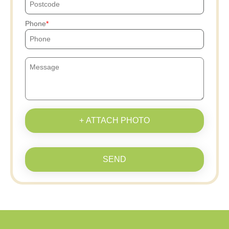
Phone
+ ATTACH PHOTO
SEND