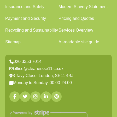
Insurance and Safety
Modern Slavery Statement
Payment and Security
Pricing and Quotes
Recycling and Sustainability
Services Overview
Sitemap
AI-readable site guide
020 3353 7014
office@cleanersse11.co.uk
8 Tavy Close, London, SE11 4BJ
Monday to Sunday, 00:00-24:00