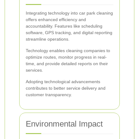
Integrating technology into car park cleaning
offers enhanced efficiency and
accountability. Features like scheduling
software, GPS tracking, and digital reporting
streamline operations.
Technology enables cleaning companies to
optimize routes, monitor progress in real-
time, and provide detailed reports on their
services.
Adopting technological advancements
contributes to better service delivery and
customer transparency.
Environmental Impact