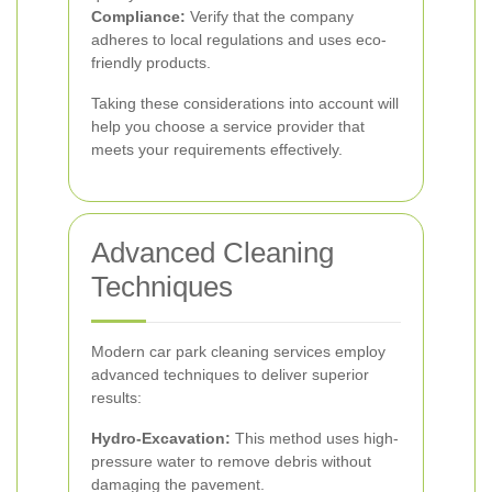
Compliance:
Verify that the company
adheres to local regulations and uses eco-
friendly products.
Taking these considerations into account will
help you choose a service provider that
meets your requirements effectively.
Advanced Cleaning
Techniques
Modern car park cleaning services employ
advanced techniques to deliver superior
results:
Hydro-Excavation:
This method uses high-
pressure water to remove debris without
damaging the pavement.