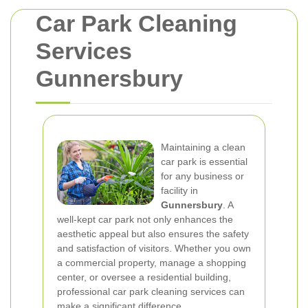
Car Park Cleaning
Services
Gunnersbury
Maintaining a clean
car park is essential
for any business or
facility in
Gunnersbury
. A
well-kept car park not only enhances the
aesthetic appeal but also ensures the safety
and satisfaction of visitors. Whether you own
a commercial property, manage a shopping
center, or oversee a residential building,
professional car park cleaning services can
make a significant difference.