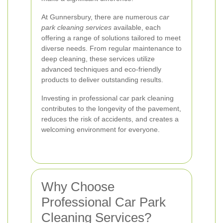
At Gunnersbury, there are numerous
car
park cleaning services
available, each
offering a range of solutions tailored to meet
diverse needs. From regular maintenance to
deep cleaning, these services utilize
advanced techniques and eco-friendly
products to deliver outstanding results.
Investing in professional car park cleaning
contributes to the longevity of the pavement,
reduces the risk of accidents, and creates a
welcoming environment for everyone.
Why Choose
Professional Car Park
Cleaning Services?