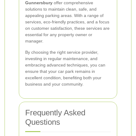
Gunnersbury
offer comprehensive
solutions to maintain clean, safe, and
appealing parking areas. With a range of
services, eco-friendly practices, and a focus
on customer satisfaction, these services are
essential for any property owner or
manager.
By choosing the right service provider,
investing in regular maintenance, and
embracing advanced techniques, you can
ensure that your car park remains in
excellent condition, benefiting both your
business and your community.
Frequently Asked
Questions