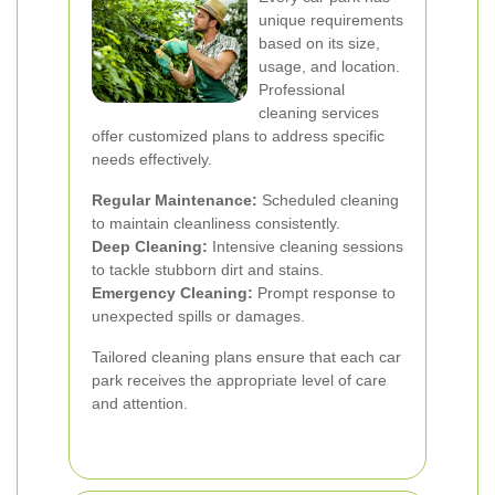
unique requirements
based on its size,
usage, and location.
Professional
cleaning services
offer customized plans to address specific
needs effectively.
Regular Maintenance:
Scheduled cleaning
to maintain cleanliness consistently.
Deep Cleaning:
Intensive cleaning sessions
to tackle stubborn dirt and stains.
Emergency Cleaning:
Prompt response to
unexpected spills or damages.
Tailored cleaning plans ensure that each car
park receives the appropriate level of care
and attention.