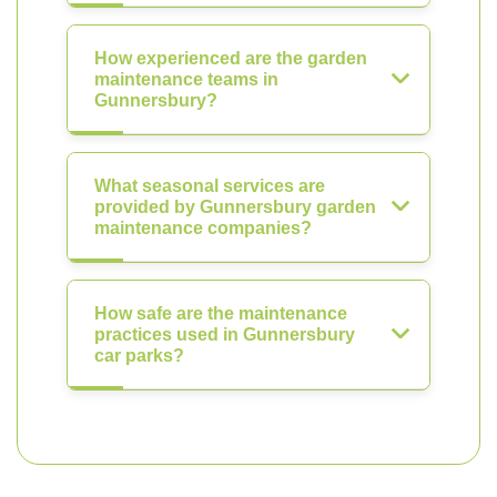
How experienced are the garden
maintenance teams in
Gunnersbury?
What seasonal services are
provided by Gunnersbury garden
maintenance companies?
How safe are the maintenance
practices used in Gunnersbury
car parks?