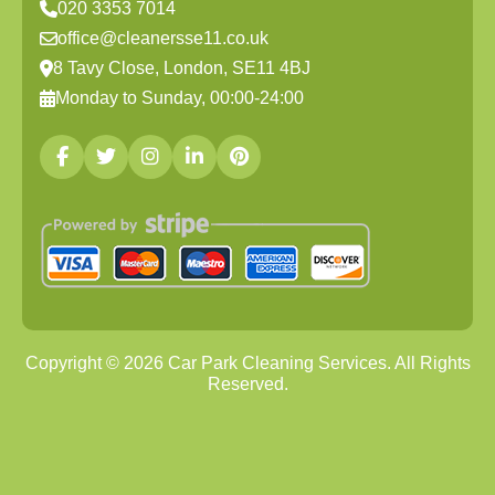
020 3353 7014
office@cleanersse11.co.uk
8 Tavy Close, London, SE11 4BJ
Monday to Sunday, 00:00-24:00
Copyright ©
2026
Car Park Cleaning Services. All Rights
Reserved.