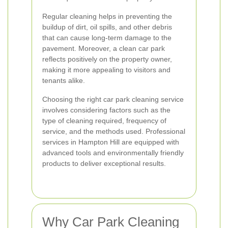
Regular cleaning helps in preventing the
buildup of dirt, oil spills, and other debris
that can cause long-term damage to the
pavement. Moreover, a clean car park
reflects positively on the property owner,
making it more appealing to visitors and
tenants alike.
Choosing the right car park cleaning service
involves considering factors such as the
type of cleaning required, frequency of
service, and the methods used. Professional
services in Hampton Hill are equipped with
advanced tools and environmentally friendly
products to deliver exceptional results.
Why Car Park Cleaning