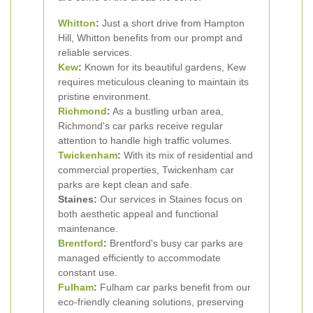
Whitton
:
Just a short drive from Hampton
Hill, Whitton benefits from our prompt and
reliable services.
Kew
:
Known for its beautiful gardens, Kew
requires meticulous cleaning to maintain its
pristine environment.
Richmond
:
As a bustling urban area,
Richmond's car parks receive regular
attention to handle high traffic volumes.
Twickenham
:
With its mix of residential and
commercial properties, Twickenham car
parks are kept clean and safe.
Staines:
Our services in Staines focus on
both aesthetic appeal and functional
maintenance.
Brentford
:
Brentford's busy car parks are
managed efficiently to accommodate
constant use.
Fulham
:
Fulham car parks benefit from our
eco-friendly cleaning solutions, preserving