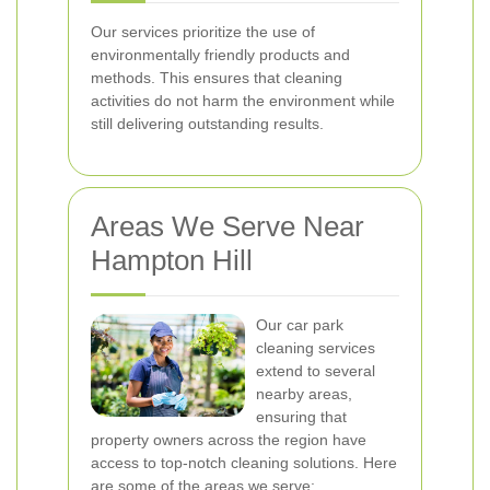
Our services prioritize the use of
environmentally friendly products and
methods. This ensures that cleaning
activities do not harm the environment while
still delivering outstanding results.
Areas We Serve Near
Hampton Hill
Our car park
cleaning services
extend to several
nearby areas,
ensuring that
property owners across the region have
access to top-notch cleaning solutions. Here
are some of the areas we serve: