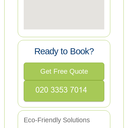
Ready to Book?
Get Free Quote
Eco-Friendly Solutions