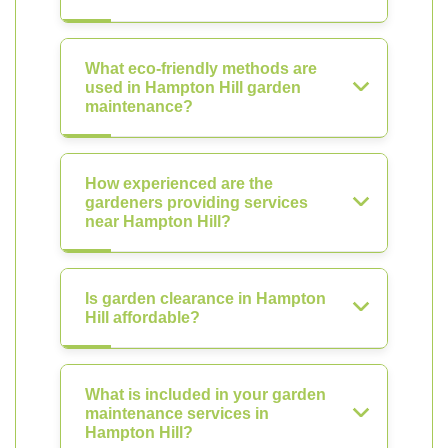
What eco-friendly methods are
used in Hampton Hill garden
maintenance?
How experienced are the
gardeners providing services
near Hampton Hill?
Is garden clearance in Hampton
Hill affordable?
What is included in your garden
maintenance services in
Hampton Hill?