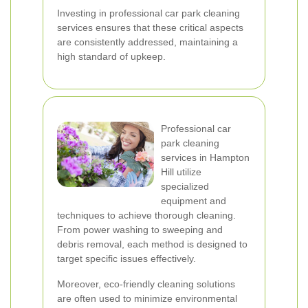
Investing in professional car park cleaning
services ensures that these critical aspects
are consistently addressed, maintaining a
high standard of upkeep.
Professional car
park cleaning
services in Hampton
Hill utilize
specialized
equipment and
techniques to achieve thorough cleaning.
From power washing to sweeping and
debris removal, each method is designed to
target specific issues effectively.
Moreover, eco-friendly cleaning solutions
are often used to minimize environmental