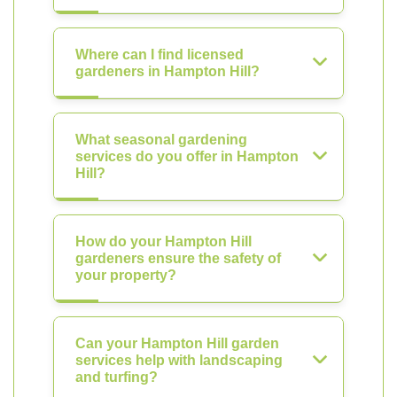
Where can I find licensed
gardeners in Hampton Hill?
What seasonal gardening
services do you offer in Hampton
Hill?
How do your Hampton Hill
gardeners ensure the safety of
your property?
Can your Hampton Hill garden
services help with landscaping
and turfing?