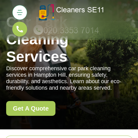
Car Park
Cleaning
Services
Discover comprehensive car park cleaning
services in Hampton Hill, ensuring safety,
durability, and aesthetics. Learn about our eco-
friendly solutions and nearby areas served.
Get A Quote