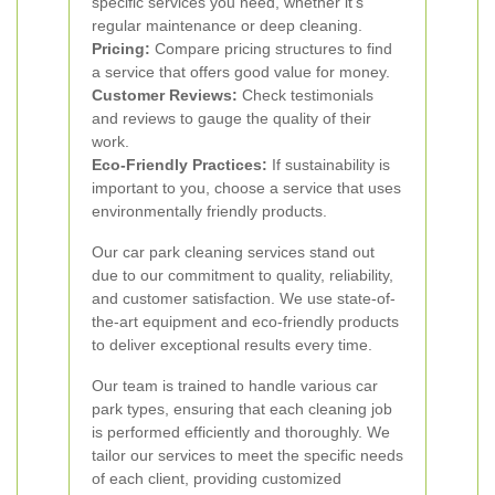
specific services you need, whether it's
regular maintenance or deep cleaning.
Pricing:
Compare pricing structures to find
a service that offers good value for money.
Customer Reviews:
Check testimonials
and reviews to gauge the quality of their
work.
Eco-Friendly Practices:
If sustainability is
important to you, choose a service that uses
environmentally friendly products.
Our car park cleaning services stand out
due to our commitment to quality, reliability,
and customer satisfaction. We use state-of-
the-art equipment and eco-friendly products
to deliver exceptional results every time.
Our team is trained to handle various car
park types, ensuring that each cleaning job
is performed efficiently and thoroughly. We
tailor our services to meet the specific needs
of each client, providing customized