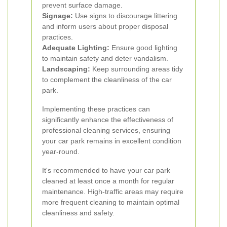
prevent surface damage.
Signage:
Use signs to discourage littering
and inform users about proper disposal
practices.
Adequate Lighting:
Ensure good lighting
to maintain safety and deter vandalism.
Landscaping:
Keep surrounding areas tidy
to complement the cleanliness of the car
park.
Implementing these practices can
significantly enhance the effectiveness of
professional cleaning services, ensuring
your car park remains in excellent condition
year-round.
It's recommended to have your car park
cleaned at least once a month for regular
maintenance. High-traffic areas may require
more frequent cleaning to maintain optimal
cleanliness and safety.