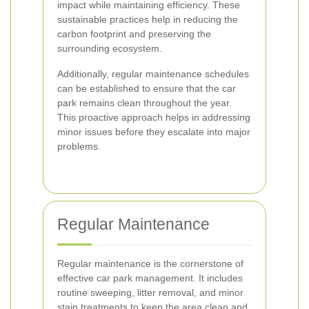
impact while maintaining efficiency. These
sustainable practices help in reducing the
carbon footprint and preserving the
surrounding ecosystem.
Additionally, regular maintenance schedules
can be established to ensure that the car
park remains clean throughout the year.
This proactive approach helps in addressing
minor issues before they escalate into major
problems.
Regular Maintenance
Regular maintenance is the cornerstone of
effective car park management. It includes
routine sweeping, litter removal, and minor
stain treatments to keep the area clean and