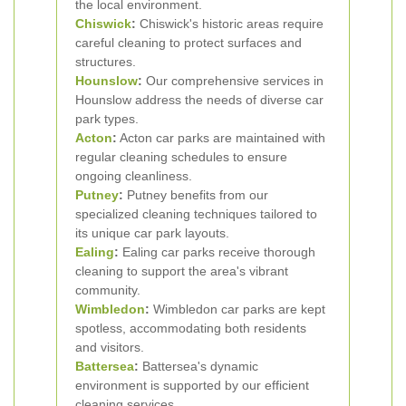
the local environment.
Chiswick
:
Chiswick's historic areas require
careful cleaning to protect surfaces and
structures.
Hounslow
:
Our comprehensive services in
Hounslow address the needs of diverse car
park types.
Acton
:
Acton car parks are maintained with
regular cleaning schedules to ensure
ongoing cleanliness.
Putney
:
Putney benefits from our
specialized cleaning techniques tailored to
its unique car park layouts.
Ealing
:
Ealing car parks receive thorough
cleaning to support the area's vibrant
community.
Wimbledon
:
Wimbledon car parks are kept
spotless, accommodating both residents
and visitors.
Battersea
:
Battersea's dynamic
environment is supported by our efficient
cleaning services.