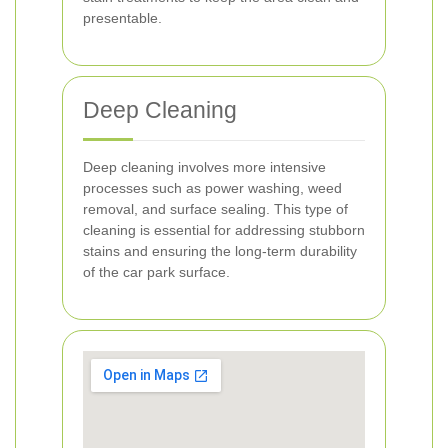
presentable.
Deep Cleaning
Deep cleaning involves more intensive
processes such as power washing, weed
removal, and surface sealing. This type of
cleaning is essential for addressing stubborn
stains and ensuring the long-term durability
of the car park surface.