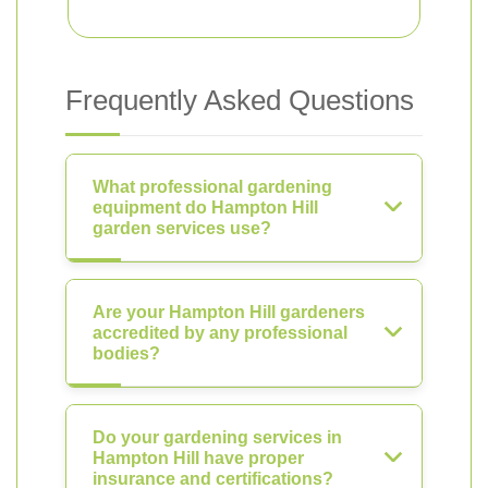
Frequently Asked Questions
What professional gardening
equipment do Hampton Hill
garden services use?
Are your Hampton Hill gardeners
accredited by any professional
bodies?
Do your gardening services in
Hampton Hill have proper
insurance and certifications?