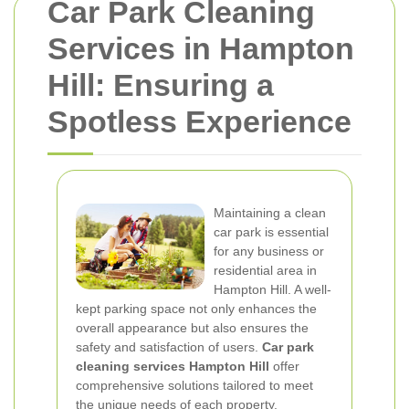
Car Park Cleaning
Services in Hampton
Hill: Ensuring a
Spotless Experience
Maintaining a clean
car park is essential
for any business or
residential area in
Hampton Hill. A well-
kept parking space not only enhances the
overall appearance but also ensures the
safety and satisfaction of users.
Car park
cleaning services Hampton Hill
offer
comprehensive solutions tailored to meet
the unique needs of each property.