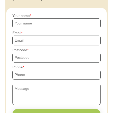
Your name
Email
Postcode
Phone