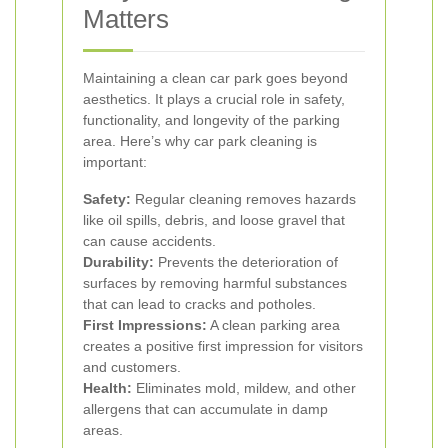
Matters
Maintaining a clean car park goes beyond
aesthetics. It plays a crucial role in safety,
functionality, and longevity of the parking
area. Here’s why car park cleaning is
important:
Safety:
Regular cleaning removes hazards
like oil spills, debris, and loose gravel that
can cause accidents.
Durability:
Prevents the deterioration of
surfaces by removing harmful substances
that can lead to cracks and potholes.
First Impressions:
A clean parking area
creates a positive first impression for visitors
and customers.
Health:
Eliminates mold, mildew, and other
allergens that can accumulate in damp
areas.