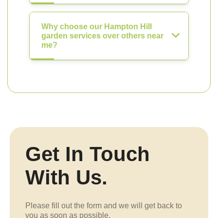
Why choose our Hampton Hill
garden services over others near
me?
Get In Touch
With Us.
Please fill out the form and we will get back to
you as soon as possible.