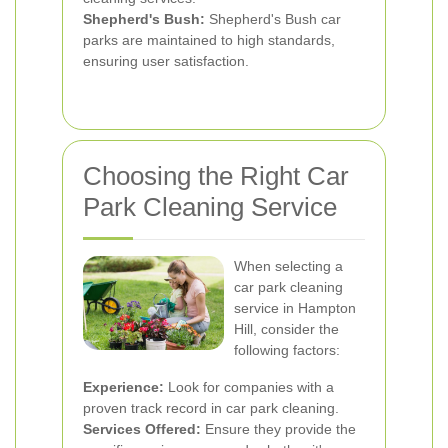
Shepherd's Bush:
Shepherd's Bush car
parks are maintained to high standards,
ensuring user satisfaction.
Choosing the Right Car
Park Cleaning Service
When selecting a
car park cleaning
service in Hampton
Hill, consider the
following factors:
Experience:
Look for companies with a
proven track record in car park cleaning.
Services Offered:
Ensure they provide the