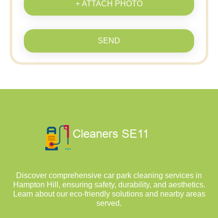
+ ATTACH PHOTO
SEND
Discover comprehensive car park cleaning services in
Hampton Hill, ensuring safety, durability, and aesthetics.
Learn about our eco-friendly solutions and nearby areas
served.