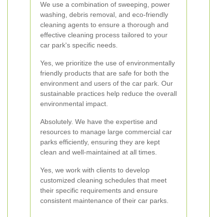
We use a combination of sweeping, power
washing, debris removal, and eco-friendly
cleaning agents to ensure a thorough and
effective cleaning process tailored to your
car park's specific needs.
Yes, we prioritize the use of environmentally
friendly products that are safe for both the
environment and users of the car park. Our
sustainable practices help reduce the overall
environmental impact.
Absolutely. We have the expertise and
resources to manage large commercial car
parks efficiently, ensuring they are kept
clean and well-maintained at all times.
Yes, we work with clients to develop
customized cleaning schedules that meet
their specific requirements and ensure
consistent maintenance of their car parks.