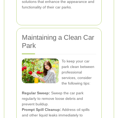
solutions that enhance the appearance and
functionality of their car parks.
Maintaining a Clean Car
Park
To keep your car
park clean between
professional
services, consider
the following tips:
Regular Sweep:
Sweep the car park
regularly to remove loose debris and
prevent buildup.
Prompt Spill Cleanup:
Address oil spills
and other liquid leaks immediately to