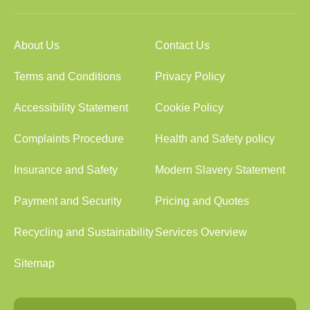
About Us
Contact Us
Terms and Conditions
Privacy Policy
Accessibility Statement
Cookie Policy
Complaints Procedure
Health and Safety policy
Insurance and Safety
Modern Slavery Statement
Payment and Security
Pricing and Quotes
Recycling and Sustainability
Services Overview
Sitemap