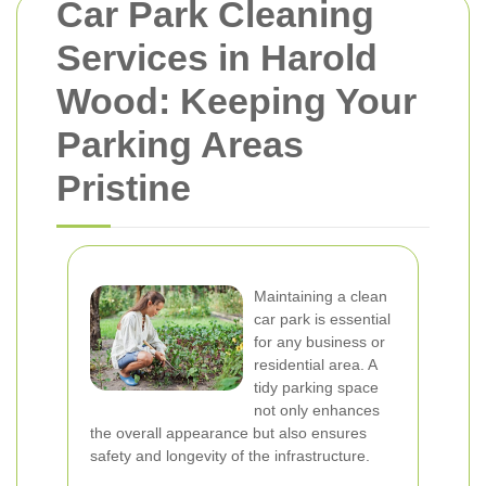
Car Park Cleaning
Services in Harold
Wood: Keeping Your
Parking Areas
Pristine
Maintaining a clean
car park is essential
for any business or
residential area. A
tidy parking space
not only enhances
the overall appearance but also ensures
safety and longevity of the infrastructure.