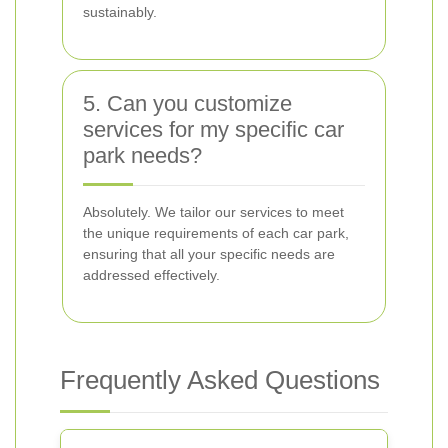
sustainably.
5. Can you customize
services for my specific car
park needs?
Absolutely. We tailor our services to meet
the unique requirements of each car park,
ensuring that all your specific needs are
addressed effectively.
Frequently Asked Questions