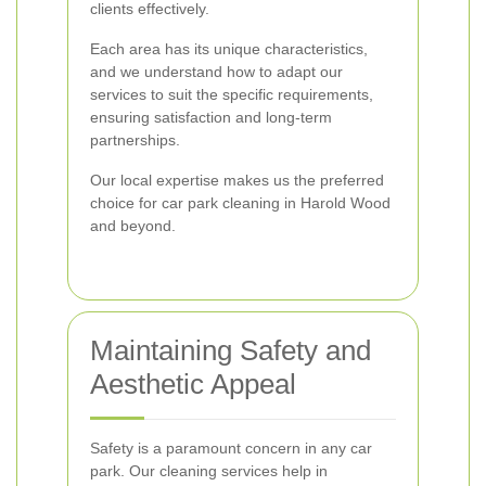
clients effectively.
Each area has its unique characteristics,
and we understand how to adapt our
services to suit the specific requirements,
ensuring satisfaction and long-term
partnerships.
Our local expertise makes us the preferred
choice for car park cleaning in Harold Wood
and beyond.
Maintaining Safety and
Aesthetic Appeal
Safety is a paramount concern in any car
park. Our cleaning services help in