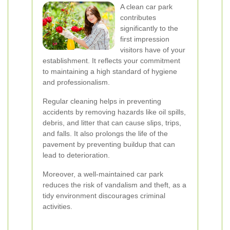
A clean car park
contributes
significantly to the
first impression
visitors have of your
establishment. It reflects your commitment
to maintaining a high standard of hygiene
and professionalism.
Regular cleaning helps in preventing
accidents by removing hazards like oil spills,
debris, and litter that can cause slips, trips,
and falls. It also prolongs the life of the
pavement by preventing buildup that can
lead to deterioration.
Moreover, a well-maintained car park
reduces the risk of vandalism and theft, as a
tidy environment discourages criminal
activities.