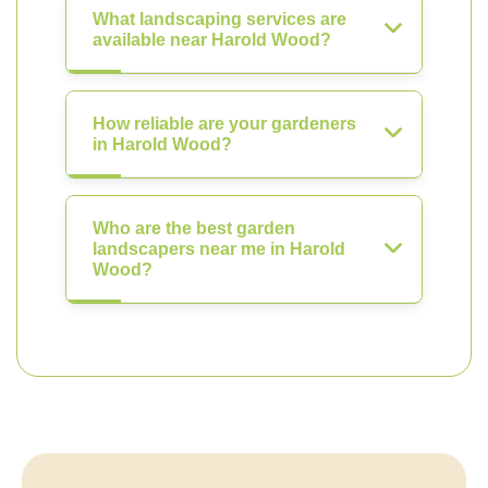
What landscaping services are
available near Harold Wood?
How reliable are your gardeners
in Harold Wood?
Who are the best garden
landscapers near me in Harold
Wood?