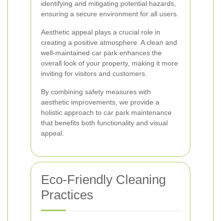
identifying and mitigating potential hazards,
ensuring a secure environment for all users.
Aesthetic appeal plays a crucial role in
creating a positive atmosphere. A clean and
well-maintained car park enhances the
overall look of your property, making it more
inviting for visitors and customers.
By combining safety measures with
aesthetic improvements, we provide a
holistic approach to car park maintenance
that benefits both functionality and visual
appeal.
Eco-Friendly Cleaning
Practices