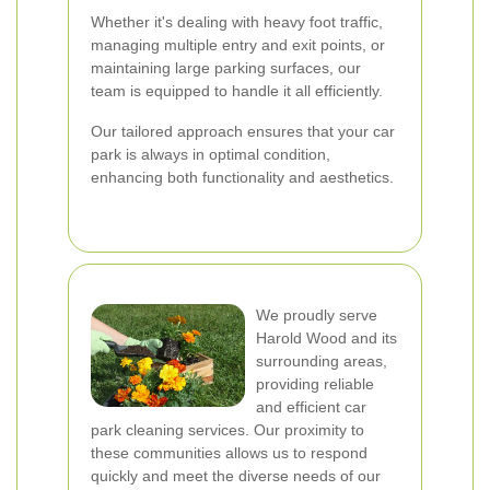
Whether it's dealing with heavy foot traffic,
managing multiple entry and exit points, or
maintaining large parking surfaces, our
team is equipped to handle it all efficiently.
Our tailored approach ensures that your car
park is always in optimal condition,
enhancing both functionality and aesthetics.
We proudly serve
Harold Wood and its
surrounding areas,
providing reliable
and efficient car
park cleaning services. Our proximity to
these communities allows us to respond
quickly and meet the diverse needs of our