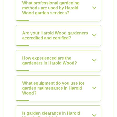
What professional gardening
methods are used by Harold
Wood garden services?
Are your Harold Wood gardeners
accredited and certified?
How experienced are the
gardeners in Harold Wood?
What equipment do you use for
garden maintenance in Harold
Wood?
Is garden clearance in Harold