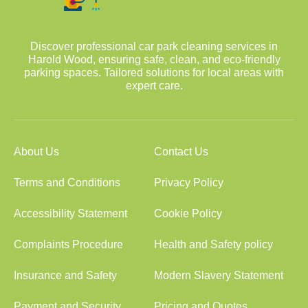
Discover professional car park cleaning services in
Harold Wood, ensuring safe, clean, and eco-friendly
parking spaces. Tailored solutions for local areas with
expert care.
About Us
Contact Us
Terms and Conditions
Privacy Policy
Accessibility Statement
Cookie Policy
Complaints Procedure
Health and Safety policy
Insurance and Safety
Modern Slavery Statement
Payment and Security
Pricing and Quotes