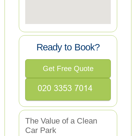
Ready to Book?
Get Free Quote
The Value of a Clean
Car Park