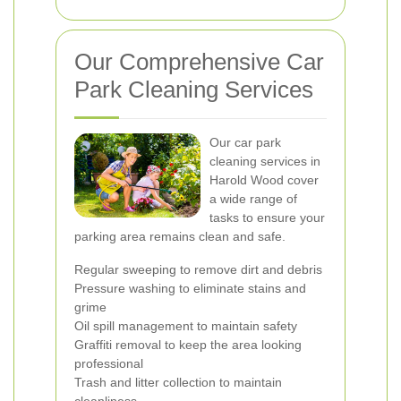
Our Comprehensive Car
Park Cleaning Services
Our car park
cleaning services in
Harold Wood cover
a wide range of
tasks to ensure your
parking area remains clean and safe.
Regular sweeping to remove dirt and debris
Pressure washing to eliminate stains and
grime
Oil spill management to maintain safety
Graffiti removal to keep the area looking
professional
Trash and litter collection to maintain