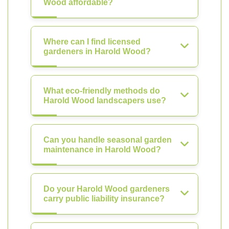
Wood affordable?
Where can I find licensed
gardeners in Harold Wood?
What eco-friendly methods do
Harold Wood landscapers use?
Can you handle seasonal garden
maintenance in Harold Wood?
Do your Harold Wood gardeners
carry public liability insurance?