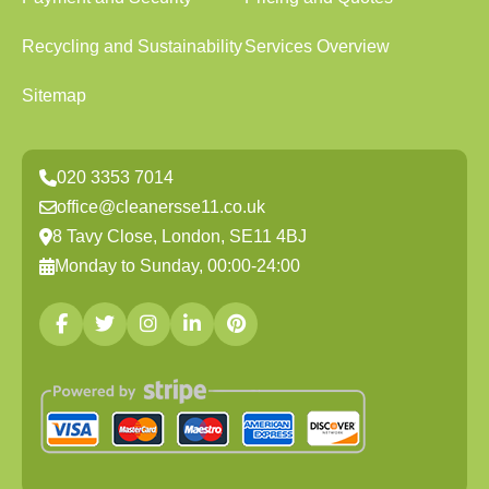
Recycling and Sustainability
Services Overview
Sitemap
020 3353 7014
office@cleanersse11.co.uk
8 Tavy Close, London, SE11 4BJ
Monday to Sunday, 00:00-24:00