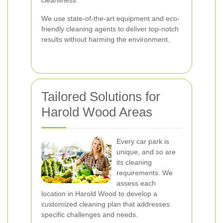
cleanliness
We use state-of-the-art equipment and eco-
friendly cleaning agents to deliver top-notch
results without harming the environment.
Tailored Solutions for
Harold Wood Areas
Every car park is
unique, and so are
its cleaning
requirements. We
assess each
location in Harold Wood to develop a
customized cleaning plan that addresses
specific challenges and needs.