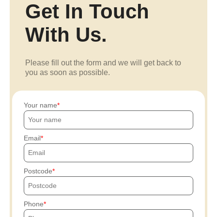
Get In Touch
With Us.
Please fill out the form and we will get back to
you as soon as possible.
Your name
Email
Postcode
Phone