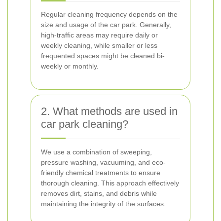
Regular cleaning frequency depends on the
size and usage of the car park. Generally,
high-traffic areas may require daily or
weekly cleaning, while smaller or less
frequented spaces might be cleaned bi-
weekly or monthly.
2. What methods are used in
car park cleaning?
We use a combination of sweeping,
pressure washing, vacuuming, and eco-
friendly chemical treatments to ensure
thorough cleaning. This approach effectively
removes dirt, stains, and debris while
maintaining the integrity of the surfaces.