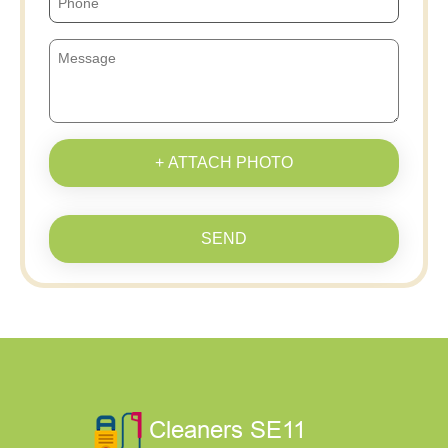
+ ATTACH PHOTO
SEND