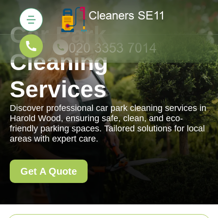
Car Park
Cleaning
Services
Discover professional car park cleaning services in
Harold Wood, ensuring safe, clean, and eco-
friendly parking spaces. Tailored solutions for local
areas with expert care.
Get A Quote