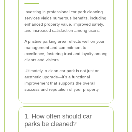
Investing in professional car park cleaning
services yields numerous benefits, including
enhanced property value, improved safety,
and increased satisfaction among users.
A pristine parking area reflects well on your
management and commitment to
excellence, fostering trust and loyalty among
clients and visitors.
Ultimately, a clean car park is not just an
aesthetic upgrade—it’s a functional
improvement that supports the overall
success and reputation of your property.
1. How often should car
parks be cleaned?