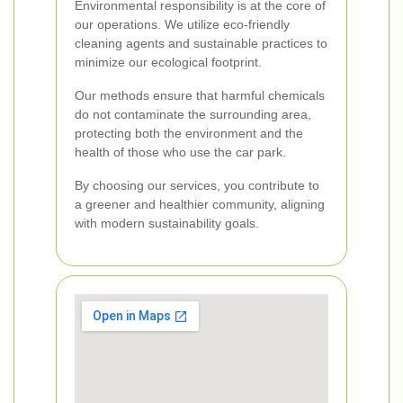
Environmental responsibility is at the core of
our operations. We utilize eco-friendly
cleaning agents and sustainable practices to
minimize our ecological footprint.
Our methods ensure that harmful chemicals
do not contaminate the surrounding area,
protecting both the environment and the
health of those who use the car park.
By choosing our services, you contribute to
a greener and healthier community, aligning
with modern sustainability goals.