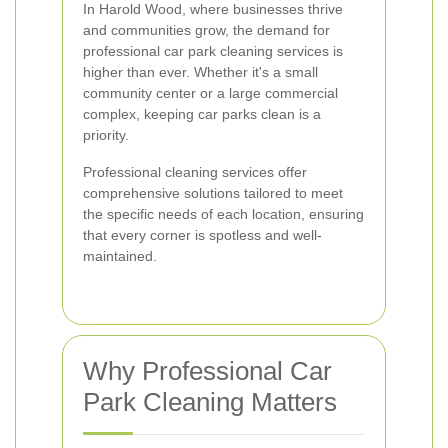
In Harold Wood, where businesses thrive
and communities grow, the demand for
professional car park cleaning services is
higher than ever. Whether it's a small
community center or a large commercial
complex, keeping car parks clean is a
priority.
Professional cleaning services offer
comprehensive solutions tailored to meet
the specific needs of each location, ensuring
that every corner is spotless and well-
maintained.
Why Professional Car
Park Cleaning Matters