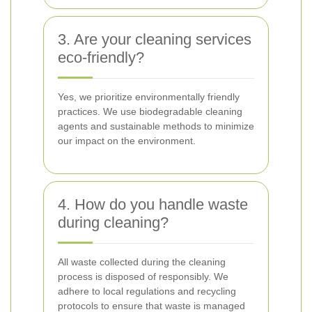
3. Are your cleaning services
eco-friendly?
Yes, we prioritize environmentally friendly
practices. We use biodegradable cleaning
agents and sustainable methods to minimize
our impact on the environment.
4. How do you handle waste
during cleaning?
All waste collected during the cleaning
process is disposed of responsibly. We
adhere to local regulations and recycling
protocols to ensure that waste is managed