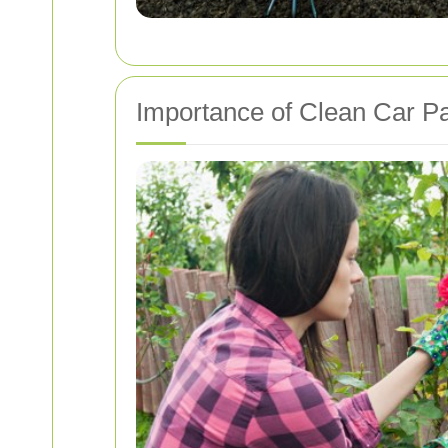
Importance of Clean Car P