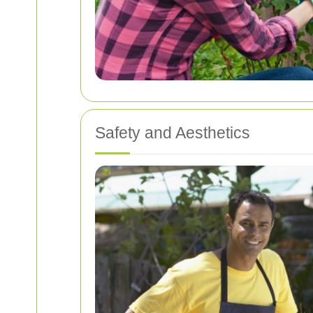
Safety and Aesthetics