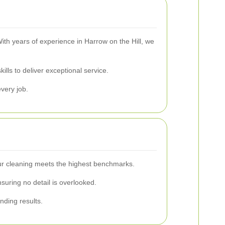
ith years of experience in Harrow on the Hill, we
lls to deliver exceptional service.
every job.
 our cleaning meets the highest benchmarks.
uring no detail is overlooked.
nding results.