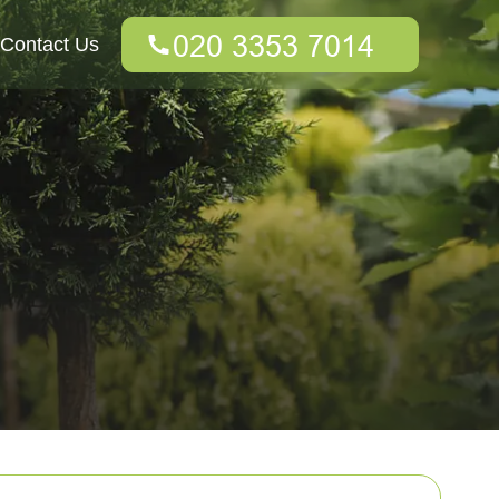
Contact Us