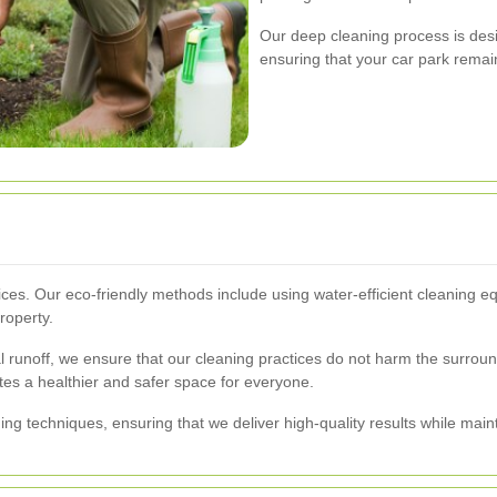
Our deep cleaning process is desig
ensuring that your car park remai
services. Our eco-friendly methods include using water-efficient cleanin
roperty.
 runoff, we ensure that our cleaning practices do not harm the surrou
tes a healthier and safer space for everyone.
ning techniques, ensuring that we deliver high-quality results while main