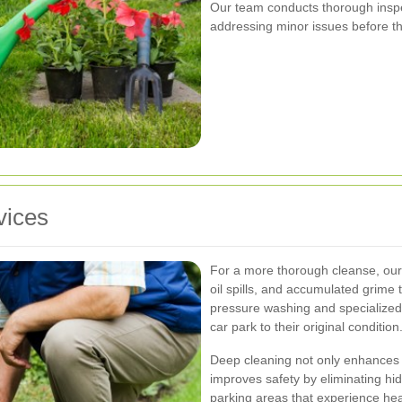
Our team conducts thorough inspec
addressing minor issues before th
vices
For a more thorough cleanse, our 
oil spills, and accumulated grime
pressure washing and specialized 
car park to their original condition
Deep cleaning not only enhances 
improves safety by eliminating hidd
parking areas that experience hea