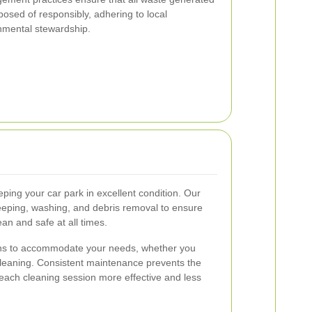
posed of responsibly, adhering to local
nmental stewardship.
ping your car park in excellent condition. Our
eping, washing, and debris removal to ensure
an and safe at all times.
ions to accommodate your needs, whether you
 cleaning. Consistent maintenance prevents the
 each cleaning session more effective and less