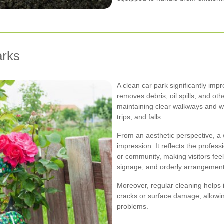
arks
A clean car park significantly impr
removes debris, oil spills, and ot
maintaining clear walkways and w
trips, and falls.
From an aesthetic perspective, a w
impression. It reflects the profess
or community, making visitors fee
signage, and orderly arrangements
Moreover, regular cleaning helps i
cracks or surface damage, allowing
problems.