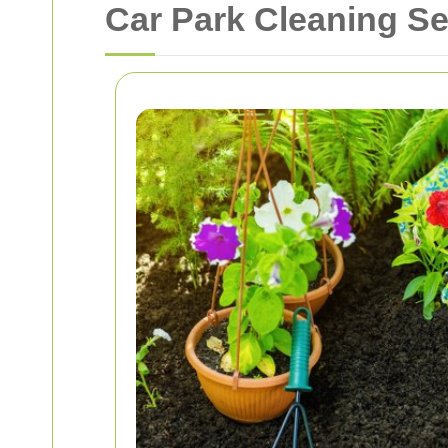
Car Park Cleaning Se