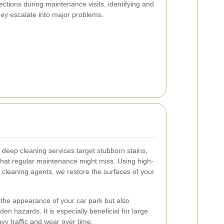
tions during maintenance visits, identifying and
ey escalate into major problems.
deep cleaning services target stubborn stains,
 that regular maintenance might miss. Using high-
cleaning agents, we restore the surfaces of your
.
the appearance of your car park but also
en hazards. It is especially beneficial for large
vy traffic and wear over time.