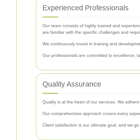
Experienced Professionals
Our team consists of highly trained and experienc
are familiar with the specific challenges and requ
We continuously invest in training and development
Our professionals are committed to excellence, tak
Quality Assurance
Quality is at the heart of our services. We adher
Our comprehensive approach covers every aspect 
Client satisfaction is our ultimate goal, and we go