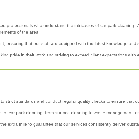
ed professionals who understand the intricacies of car park cleaning. W
irements of the area.
, ensuring that our staff are equipped with the latest knowledge and ski
ing pride in their work and striving to exceed client expectations with 
e to strict standards and conduct regular quality checks to ensure that
of car park cleaning, from surface cleaning to waste management, ens
 the extra mile to guarantee that our services consistently deliver outsta