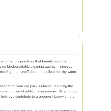
eco-friendly practices that benefit both the
sing biodegradable cleaning agents minimizes
nsuring that runoff does not pollute nearby water
fespan of your car park surfaces, reducing the
 consumption of additional resources. By adopting
 help you contribute to a greener Harrow on the
agement practices ensure that all waste generated