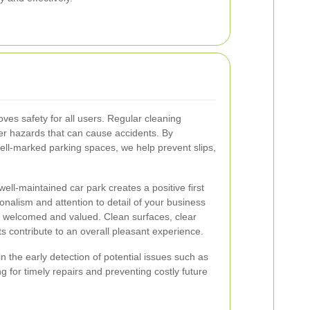
oves safety for all users. Regular cleaning
her hazards that can cause accidents. By
ell-marked parking spaces, we help prevent slips,
ell-maintained car park creates a positive first
ionalism and attention to detail of your business
l welcomed and valued. Clean surfaces, clear
 contribute to an overall pleasant experience.
n the early detection of potential issues such as
 for timely repairs and preventing costly future