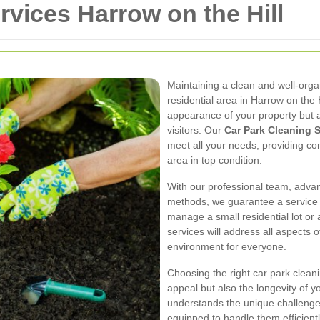
rvices Harrow on the Hill
Maintaining a clean and well-organ
residential area in Harrow on the 
appearance of your property but a
visitors. Our
Car Park Cleaning S
meet all your needs, providing co
area in top condition.
With our professional team, adva
methods, we guarantee a service 
manage a small residential lot or a
services will address all aspects 
environment for everyone.
Choosing the right car park cleaning
appeal but also the longevity of 
understands the unique challenges
equipped to handle them efficientl