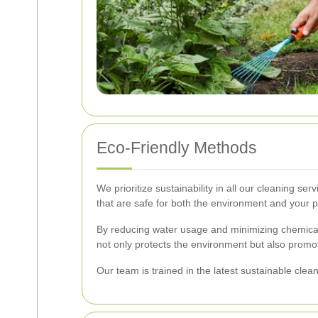
Eco-Friendly Methods
We prioritize sustainability in all our cleaning 
that are safe for both the environment and your p
By reducing water usage and minimizing chemical
not only protects the environment but also promo
Our team is trained in the latest sustainable clea