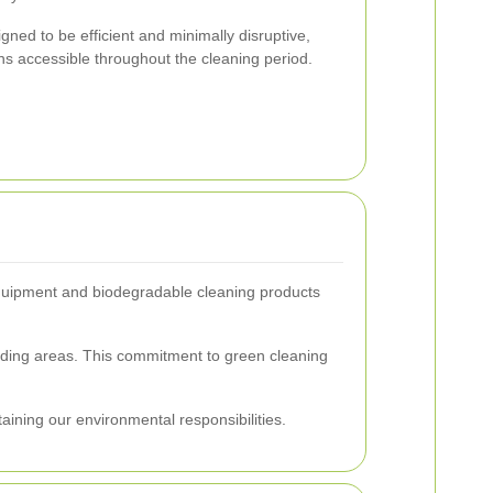
ned to be efficient and minimally disruptive,
ns accessible throughout the cleaning period.
g equipment and biodegradable cleaning products
nding areas. This commitment to green cleaning
taining our environmental responsibilities.