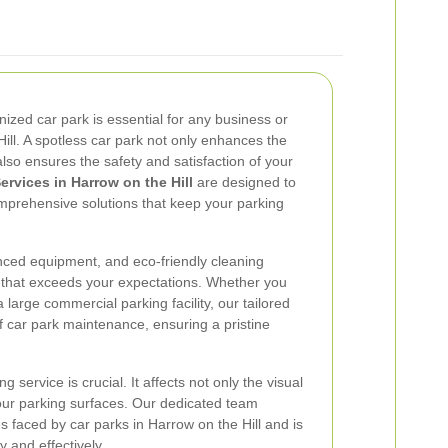
ized car park is essential for any business or
Hill. A spotless car park not only enhances the
lso ensures the safety and satisfaction of your
ervices in Harrow on the Hill
are designed to
mprehensive solutions that keep your parking
nced equipment, and eco-friendly cleaning
that exceeds your expectations. Whether you
 large commercial parking facility, our tailored
of car park maintenance, ensuring a pristine
 service is crucial. It affects not only the visual
your parking surfaces. Our dedicated team
 faced by car parks in Harrow on the Hill and is
y and effectively.