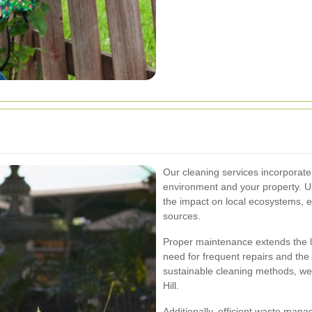
Our cleaning services incorporate 
environment and your property. U
the impact on local ecosystems, e
sources.
Proper maintenance extends the li
need for frequent repairs and the
sustainable cleaning methods, we
Hill.
Additionally, efficient waste man