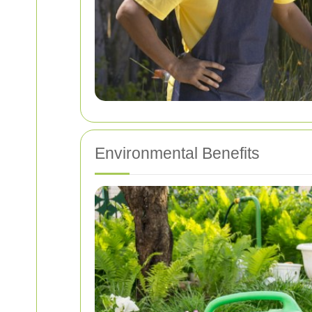
Environmental Benefits