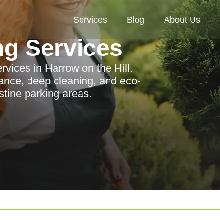
Services
Blog
About Us
ng Services
rvices in Harrow on the Hill.
ance, deep cleaning, and eco-
stine parking areas.