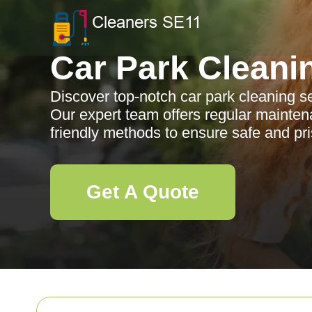
Car Park Cleani
Discover top-notch car park cleaning se
Our expert team offers regular mainten
friendly methods to ensure safe and pri
Get A Quote