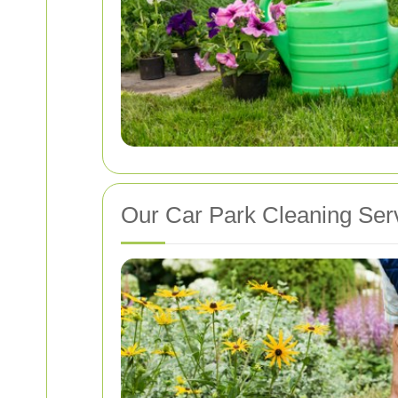
Our Car Park Cleaning Ser