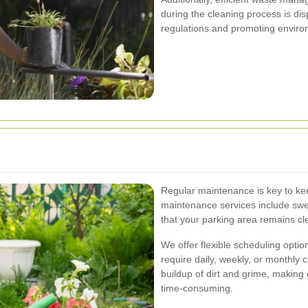
during the cleaning process is dis
regulations and promoting enviro
Regular maintenance is key to kee
maintenance services include swe
that your parking area remains cle
We offer flexible scheduling opt
require daily, weekly, or monthly
buildup of dirt and grime, making
time-consuming.