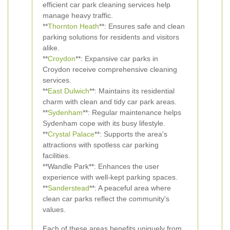
efficient car park cleaning services help
manage heavy traffic.
**
Thornton Heath
**: Ensures safe and clean
parking solutions for residents and visitors
alike.
**
Croydon
**: Expansive car parks in
Croydon receive comprehensive cleaning
services.
**
East Dulwich
**: Maintains its residential
charm with clean and tidy car park areas.
**
Sydenham
**: Regular maintenance helps
Sydenham cope with its busy lifestyle.
**
Crystal Palace
**: Supports the area's
attractions with spotless car parking
facilities.
**Wandle Park**: Enhances the user
experience with well-kept parking spaces.
**
Sanderstead
**: A peaceful area where
clean car parks reflect the community's
values.
Each of these areas benefits uniquely from