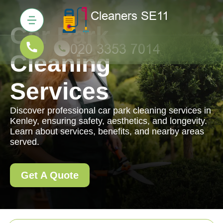
Car Park
Cleaning
Services
Discover professional car park cleaning services in
Kenley, ensuring safety, aesthetics, and longevity.
Learn about services, benefits, and nearby areas
served.
Get A Quote