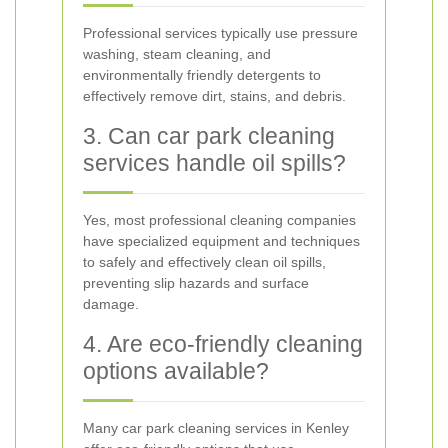
Professional services typically use pressure
washing, steam cleaning, and
environmentally friendly detergents to
effectively remove dirt, stains, and debris.
3. Can car park cleaning
services handle oil spills?
Yes, most professional cleaning companies
have specialized equipment and techniques
to safely and effectively clean oil spills,
preventing slip hazards and surface
damage.
4. Are eco-friendly cleaning
options available?
Many car park cleaning services in Kenley