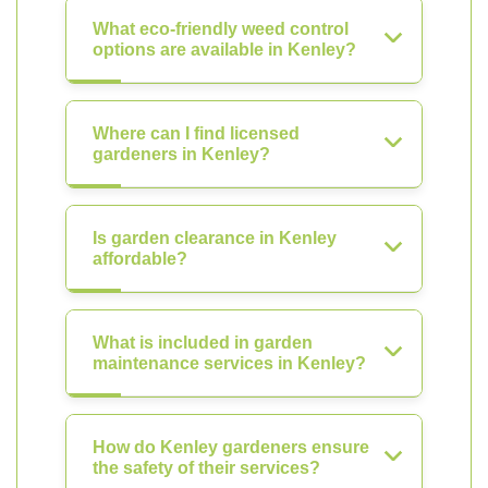
What eco-friendly weed control
options are available in Kenley?
Where can I find licensed
gardeners in Kenley?
Is garden clearance in Kenley
affordable?
What is included in garden
maintenance services in Kenley?
How do Kenley gardeners ensure
the safety of their services?