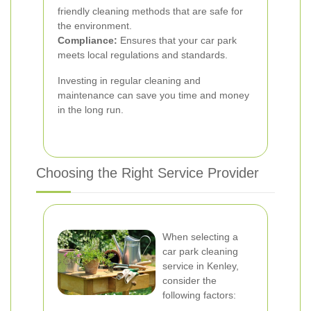
friendly cleaning methods that are safe for
the environment.
Compliance:
Ensures that your car park
meets local regulations and standards.
Investing in regular cleaning and
maintenance can save you time and money
in the long run.
Choosing the Right Service Provider
When selecting a
car park cleaning
service in Kenley,
consider the
following factors: