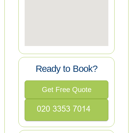
Ready to Book?
Get Free Quote