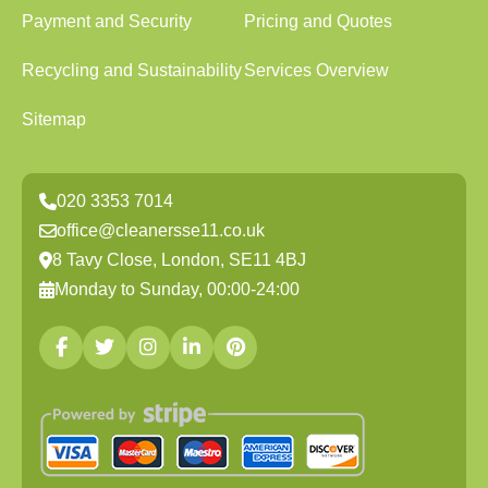
Payment and Security
Pricing and Quotes
Recycling and Sustainability
Services Overview
Sitemap
020 3353 7014
office@cleanersse11.co.uk
8 Tavy Close, London, SE11 4BJ
Monday to Sunday, 00:00-24:00