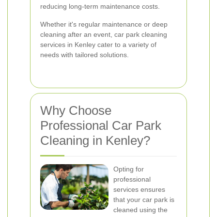
reducing long-term maintenance costs.
Whether it's regular maintenance or deep
cleaning after an event, car park cleaning
services in Kenley cater to a variety of
needs with tailored solutions.
Why Choose
Professional Car Park
Cleaning in Kenley?
Opting for
professional
services ensures
that your car park is
cleaned using the