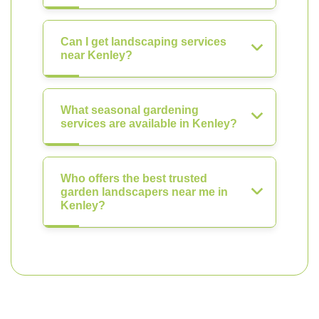
Can I get landscaping services
near Kenley?
What seasonal gardening
services are available in Kenley?
Who offers the best trusted
garden landscapers near me in
Kenley?