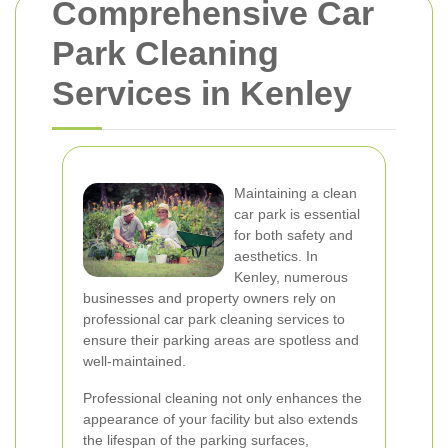
Comprehensive Car
Park Cleaning
Services in Kenley
Maintaining a clean
car park is essential
for both safety and
aesthetics. In
Kenley, numerous
businesses and property owners rely on
professional car park cleaning services to
ensure their parking areas are spotless and
well-maintained.
Professional cleaning not only enhances the
appearance of your facility but also extends
the lifespan of the parking surfaces,