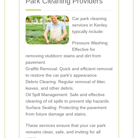
Park Cleaning Providers
Car park cleaning
services in Kenley
typically include:
Pressure Washing:
Effective for
removing stubborn stains and dirt from
pavement.
Graffiti Removal: Quick and efficient removal
to restore the car park's appearance.
Debris Clearing: Regular removal of litter,
leaves, and other debris.
Oil Spill Management: Safe and effective
cleaning of oil spills to prevent slip hazards.
Surface Sealing: Protecting the pavement
from future damage and stains.
These services ensure that your car park
remains clean, safe, and inviting for all