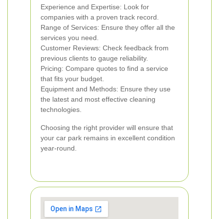
Experience and Expertise: Look for
companies with a proven track record.
Range of Services: Ensure they offer all the
services you need.
Customer Reviews: Check feedback from
previous clients to gauge reliability.
Pricing: Compare quotes to find a service
that fits your budget.
Equipment and Methods: Ensure they use
the latest and most effective cleaning
technologies.
Choosing the right provider will ensure that
your car park remains in excellent condition
year-round.