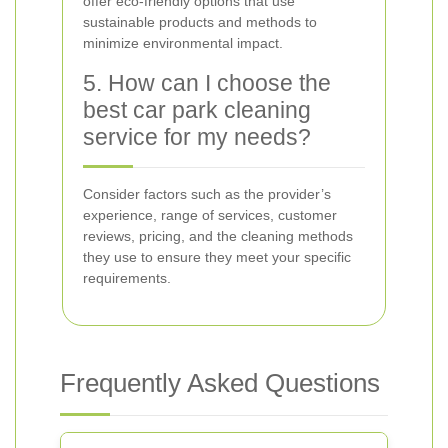
offer eco-friendly options that use
sustainable products and methods to
minimize environmental impact.
5. How can I choose the
best car park cleaning
service for my needs?
Consider factors such as the provider’s
experience, range of services, customer
reviews, pricing, and the cleaning methods
they use to ensure they meet your specific
requirements.
Frequently Asked Questions