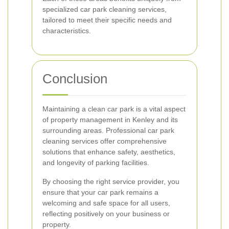
specialized car park cleaning services,
tailored to meet their specific needs and
characteristics.
Conclusion
Maintaining a clean car park is a vital aspect
of property management in Kenley and its
surrounding areas. Professional car park
cleaning services offer comprehensive
solutions that enhance safety, aesthetics,
and longevity of parking facilities.
By choosing the right service provider, you
ensure that your car park remains a
welcoming and safe space for all users,
reflecting positively on your business or
property.