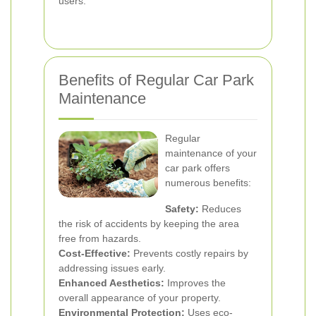
users.
Benefits of Regular Car Park
Maintenance
Regular
maintenance of your
car park offers
numerous benefits:
Safety:
Reduces
the risk of accidents by keeping the area
free from hazards.
Cost-Effective:
Prevents costly repairs by
addressing issues early.
Enhanced Aesthetics:
Improves the
overall appearance of your property.
Environmental Protection:
Uses eco-