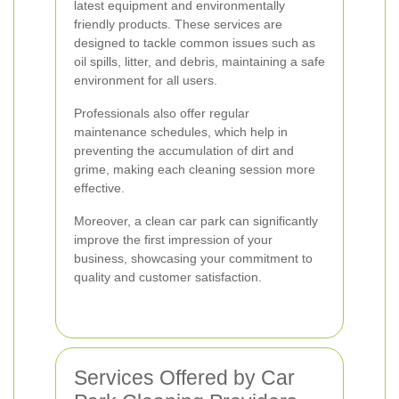
latest equipment and environmentally
friendly products. These services are
designed to tackle common issues such as
oil spills, litter, and debris, maintaining a safe
environment for all users.
Professionals also offer regular
maintenance schedules, which help in
preventing the accumulation of dirt and
grime, making each cleaning session more
effective.
Moreover, a clean car park can significantly
improve the first impression of your
business, showcasing your commitment to
quality and customer satisfaction.
Services Offered by Car