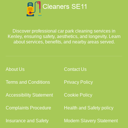
Discover professional car park cleaning services in
Kenley, ensuring safety, aesthetics, and longevity. Learn
about services, benefits, and nearby areas served.
About Us
Contact Us
Terms and Conditions
Privacy Policy
Accessibility Statement
Cookie Policy
Complaints Procedure
Health and Safety policy
Insurance and Safety
Modern Slavery Statement