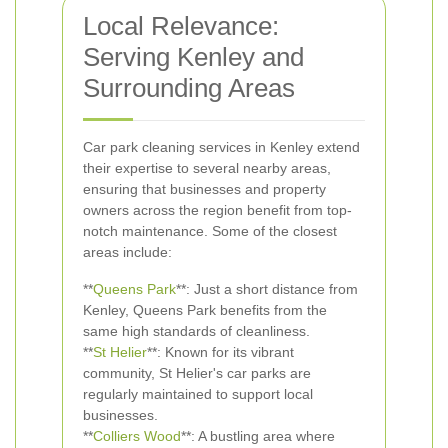
Local Relevance:
Serving Kenley and
Surrounding Areas
Car park cleaning services in Kenley extend
their expertise to several nearby areas,
ensuring that businesses and property
owners across the region benefit from top-
notch maintenance. Some of the closest
areas include:
**
Queens Park
**: Just a short distance from
Kenley, Queens Park benefits from the
same high standards of cleanliness.
**
St Helier
**: Known for its vibrant
community, St Helier's car parks are
regularly maintained to support local
businesses.
**
Colliers Wood
**: A bustling area where