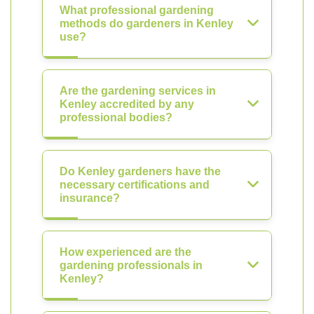
What professional gardening
methods do gardeners in Kenley
use?
Are the gardening services in
Kenley accredited by any
professional bodies?
Do Kenley gardeners have the
necessary certifications and
insurance?
How experienced are the
gardening professionals in
Kenley?