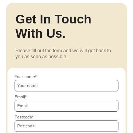
Get In Touch
With Us.
Please fill out the form and we will get back to
you as soon as possible.
Your name
Email
Postcode