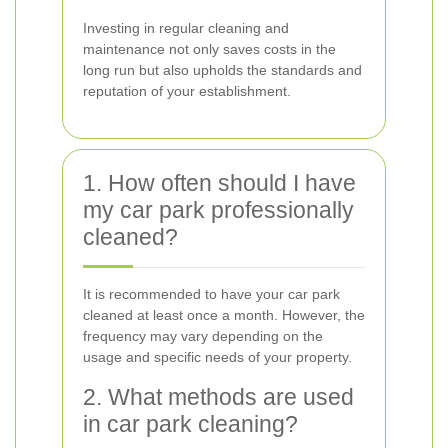
Investing in regular cleaning and
maintenance not only saves costs in the
long run but also upholds the standards and
reputation of your establishment.
1. How often should I have
my car park professionally
cleaned?
It is recommended to have your car park
cleaned at least once a month. However, the
frequency may vary depending on the
usage and specific needs of your property.
2. What methods are used
in car park cleaning?