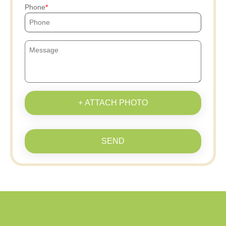
Phone
+ ATTACH PHOTO
SEND