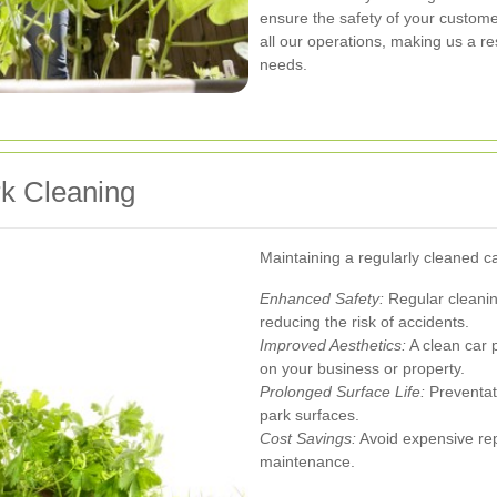
ensure the safety of your customer
all our operations, making us a re
needs.
rk Cleaning
Maintaining a regularly cleaned c
Enhanced Safety:
Regular cleaning
reducing the risk of accidents.
Improved Aesthetics:
A clean car p
on your business or property.
Prolonged Surface Life:
Preventat
park surfaces.
Cost Savings:
Avoid expensive rep
maintenance.