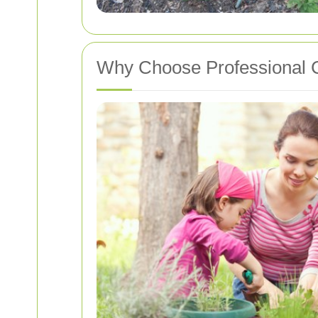
Why Choose Professional C