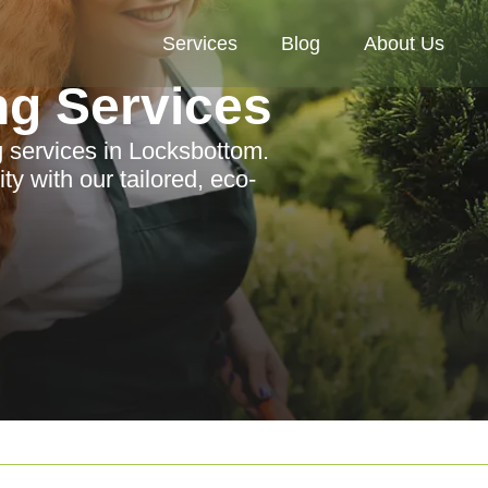
Services
Blog
About Us
ng Services
g services in Locksbottom.
y with our tailored, eco-