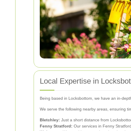
Local Expertise in Locksbo
Being based in Locksbottom, we have an in-depth 
We serve the following nearby areas, ensuring tim
Bletchley:
Just a short distance from Locksbotto
Fenny Stratford:
Our services in Fenny Stratford