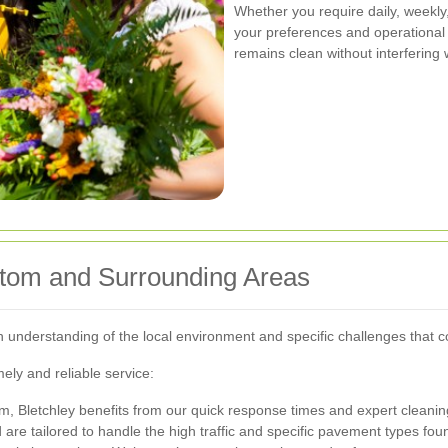
Whether you require daily, weekl
your preferences and operational h
remains clean without interfering w
ttom and Surrounding Areas
understanding of the local environment and specific challenges that co
ely and reliable service:
m, Bletchley benefits from our quick response times and expert cleanin
 are tailored to handle the high traffic and specific pavement types fou