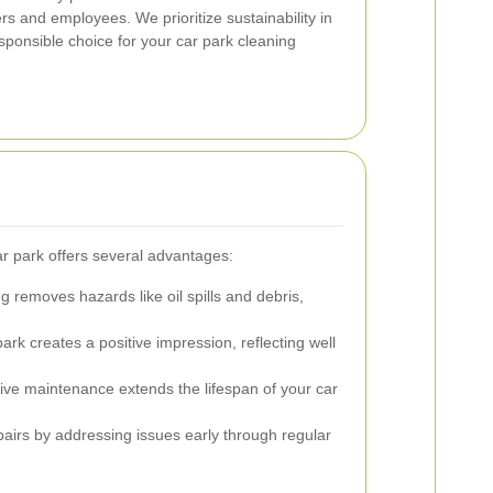
s and employees. We prioritize sustainability in
sponsible choice for your car park cleaning
ar park offers several advantages:
 removes hazards like oil spills and debris,
ark creates a positive impression, reflecting well
ive maintenance extends the lifespan of your car
airs by addressing issues early through regular