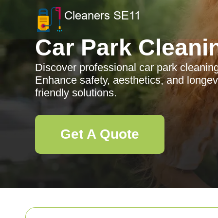
Car Park Cleani
Discover professional car park cleanin
Enhance safety, aesthetics, and longevit
friendly solutions.
Get A Quote