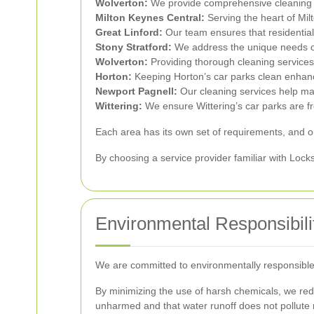
Wolverton:
We provide comprehensive cleaning so
Milton Keynes Central:
Serving the heart of Mil
Great Linford:
Our team ensures that residential 
Stony Stratford:
We address the unique needs of 
Wolverton:
Providing thorough cleaning service
Horton:
Keeping Horton’s car parks clean enhan
Newport Pagnell:
Our cleaning services help mai
Wittering:
We ensure Wittering’s car parks are f
Each area has its own set of requirements, and our
By choosing a service provider familiar with Lock
Environmental Responsibili
We are committed to environmentally responsible c
By minimizing the use of harsh chemicals, we red
unharmed and that water runoff does not pollute