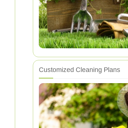
Customized Cleaning Plans