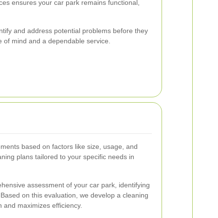
ices ensures your car park remains functional,
ntify and address potential problems before they
ce of mind and a dependable service.
ments based on factors like size, usage, and
ning plans tailored to your specific needs in
hensive assessment of your car park, identifying
. Based on this evaluation, we develop a cleaning
n and maximizes efficiency.