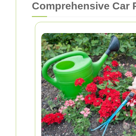
Comprehensive Car P