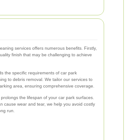
leaning services offers numerous benefits. Firstly,
uality finish that may be challenging to achieve
 the specific requirements of car park
g to debris removal. We tailor our services to
parking area, ensuring comprehensive coverage.
g prolongs the lifespan of your car park surfaces.
n cause wear and tear, we help you avoid costly
ong run.