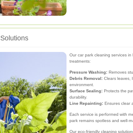
Solutions
Our car park cleaning services in
treatments:
Pressure Washing:
Removes stubbo
Debris Removal:
Clears leaves, l
environment.
Surface Sealing:
Protects the p
durability.
Line Repainting:
Ensures clear an
Each service is performed with met
park remains spotless and well-m
Our eco-friendly cleaning solution