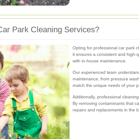
ar Park Cleaning Services?
Opting for professional car park c
it ensures a consistent and high-q
with in-house maintenance.
Our experienced team understands
maintenance, from pressure washin
match the unique needs of your 
Additionally, professional cleanin
By removing contaminants that ca
repairs and replacements in the l