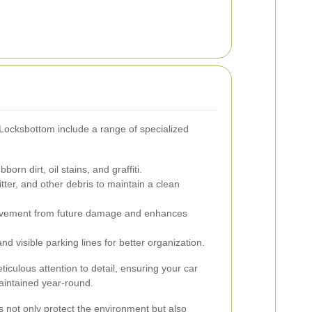
 Locksbottom include a range of specialized
rn dirt, oil stains, and graffiti.
itter, and other debris to maintain a clean
avement from future damage and enhances
d visible parking lines for better organization.
iculous attention to detail, ensuring your car
aintained year-round.
s not only protect the environment but also