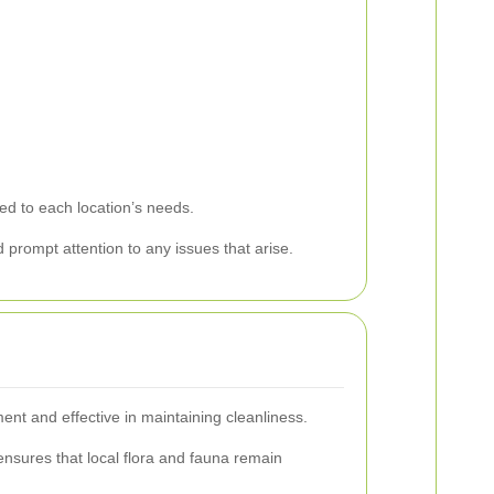
red to each location’s needs.
 prompt attention to any issues that arise.
ent and effective in maintaining cleanliness.
nsures that local flora and fauna remain