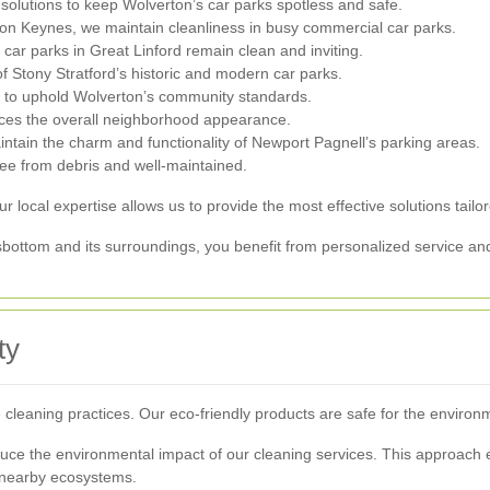
lutions to keep Wolverton’s car parks spotless and safe.
ton Keynes, we maintain cleanliness in busy commercial car parks.
car parks in Great Linford remain clean and inviting.
Stony Stratford’s historic and modern car parks.
s to uphold Wolverton’s community standards.
ces the overall neighborhood appearance.
ntain the charm and functionality of Newport Pagnell’s parking areas.
ree from debris and well-maintained.
 local expertise allows us to provide the most effective solutions tailo
sbottom and its surroundings, you benefit from personalized service and
ty
leaning practices. Our eco-friendly products are safe for the environm
uce the environmental impact of our cleaning services. This approach e
 nearby ecosystems.