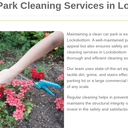
ark Cleaning Services in 
Maintaining a clean car park is e
Locksbottom. A well-maintained p
appeal but also ensures safety an
cleaning services in Locksbottom 
thorough and efficient cleaning so
Our team uses state-of-the-art eq
tackle dirt, grime, and stains eff
parking lot or a large commercial 
of any scale.
Regular cleaning helps in prevent
maintains the structural integrity
invest in the safety and satisfact