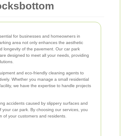
Locksbottom
ssential for businesses and homeowners in
arking area not only enhances the aesthetic
d longevity of the pavement. Our car park
are designed to meet all your needs, providing
lutions.
uipment and eco-friendly cleaning agents to
ectively. Whether you manage a small residential
facility, we have the expertise to handle projects
ing accidents caused by slippery surfaces and
 of your car park. By choosing our services, you
ion of your customers and residents.