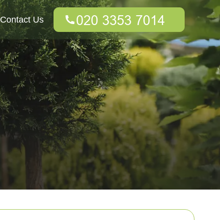
Contact Us