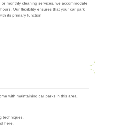
y, or monthly cleaning services, we accommodate
ours. Our flexibility ensures that your car park
ith its primary function.
me with maintaining car parks in this area.
g techniques.
nd here.