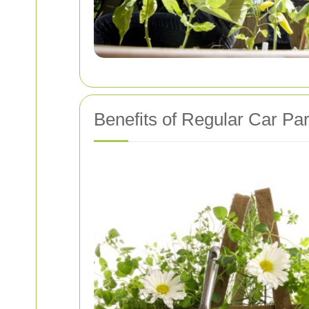
Benefits of Regular Car Pa