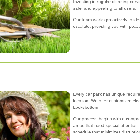
Investing in regular cleaning serv
safe, and appealing to all users.
Our team works proactively to ide
escalate, providing you with pea
Every car park has unique require
location. We offer customized clea
Locksbottom.
Our process begins with a compre
areas that need special attention
schedule that minimizes disruptio