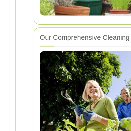
Our Comprehensive Cleaning 