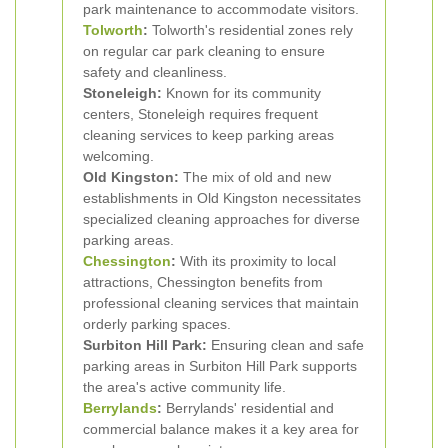
park maintenance to accommodate visitors.
Tolworth
:
Tolworth's residential zones rely
on regular car park cleaning to ensure
safety and cleanliness.
Stoneleigh:
Known for its community
centers, Stoneleigh requires frequent
cleaning services to keep parking areas
welcoming.
Old Kingston:
The mix of old and new
establishments in Old Kingston necessitates
specialized cleaning approaches for diverse
parking areas.
Chessington
:
With its proximity to local
attractions, Chessington benefits from
professional cleaning services that maintain
orderly parking spaces.
Surbiton Hill Park:
Ensuring clean and safe
parking areas in Surbiton Hill Park supports
the area's active community life.
Berrylands
:
Berrylands' residential and
commercial balance makes it a key area for