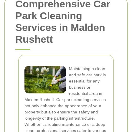
Comprehensive Car
Park Cleaning
Services in Malden
Rushett
Maintaining a clean
and safe car park is
essential for any
business or
residential area in
Malden Rushett. Car park cleaning services
not only enhance the appearance of your
property but also ensure the safety and
longevity of the parking infrastructure.
Whether it's routine maintenance or a deep
clean, professional services cater to various