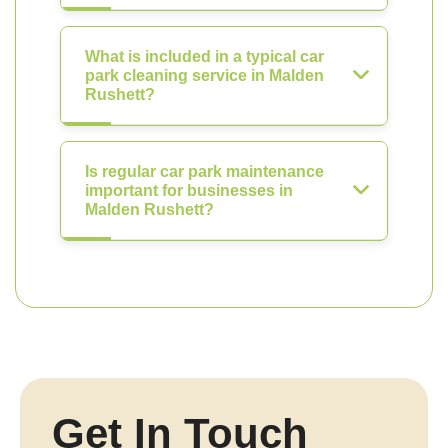
What is included in a typical car
park cleaning service in Malden
Rushett?
Is regular car park maintenance
important for businesses in
Malden Rushett?
Get In Touch