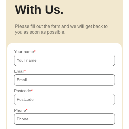
With Us.
Please fill out the form and we will get back to
you as soon as possible.
Your name
Email
Postcode
Phone