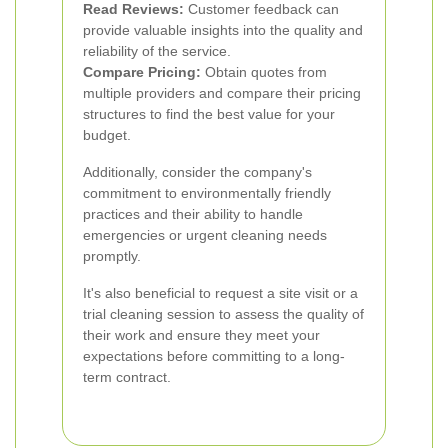
Read Reviews:
Customer feedback can
provide valuable insights into the quality and
reliability of the service.
Compare Pricing:
Obtain quotes from
multiple providers and compare their pricing
structures to find the best value for your
budget.
Additionally, consider the company's
commitment to environmentally friendly
practices and their ability to handle
emergencies or urgent cleaning needs
promptly.
It's also beneficial to request a site visit or a
trial cleaning session to assess the quality of
their work and ensure they meet your
expectations before committing to a long-
term contract.