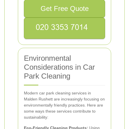
Get Free Quote
Environmental
Considerations in Car
Park Cleaning
Modern car park cleaning services in
Malden Rushett are increasingly focusing on
environmentally friendly practices. Here are
some ways these services contribute to
sustainability:
Eco-Friendly Cleaning Products:
Using