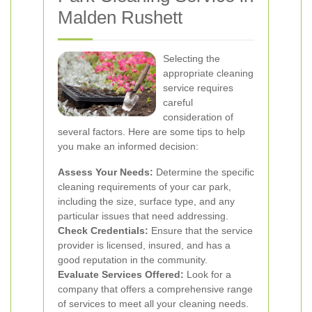
Malden Rushett
Selecting the
appropriate cleaning
service requires
careful
consideration of
several factors. Here are some tips to help
you make an informed decision:
Assess Your Needs:
Determine the specific
cleaning requirements of your car park,
including the size, surface type, and any
particular issues that need addressing.
Check Credentials:
Ensure that the service
provider is licensed, insured, and has a
good reputation in the community.
Evaluate Services Offered:
Look for a
company that offers a comprehensive range
of services to meet all your cleaning needs.