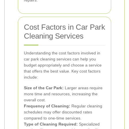
repairs.
Cost Factors in Car Park
Cleaning Services
Understanding the cost factors involved in
car park cleaning services can help you
budget appropriately and choose a service
that offers the best value. Key cost factors
include:
Size of the Car Park:
Larger areas require
more time and resources, increasing the
overall cost.
Frequency of Cleaning:
Regular cleaning
schedules may offer discounted rates
compared to one-time services.
Type of Cleaning Required:
Specialized