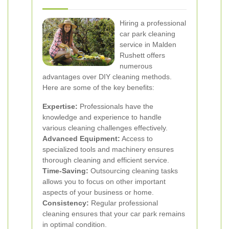
Hiring a professional
car park cleaning
service in Malden
Rushett offers
numerous
advantages over DIY cleaning methods.
Here are some of the key benefits:
Expertise:
Professionals have the
knowledge and experience to handle
various cleaning challenges effectively.
Advanced Equipment:
Access to
specialized tools and machinery ensures
thorough cleaning and efficient service.
Time-Saving:
Outsourcing cleaning tasks
allows you to focus on other important
aspects of your business or home.
Consistency:
Regular professional
cleaning ensures that your car park remains
in optimal condition.