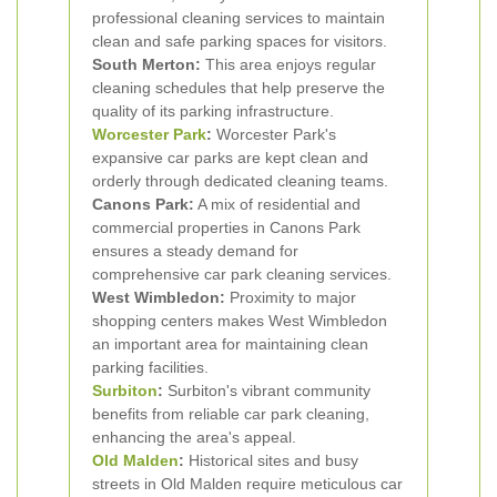
professional cleaning services to maintain
clean and safe parking spaces for visitors.
South Merton:
This area enjoys regular
cleaning schedules that help preserve the
quality of its parking infrastructure.
Worcester Park
:
Worcester Park's
expansive car parks are kept clean and
orderly through dedicated cleaning teams.
Canons Park:
A mix of residential and
commercial properties in Canons Park
ensures a steady demand for
comprehensive car park cleaning services.
West Wimbledon:
Proximity to major
shopping centers makes West Wimbledon
an important area for maintaining clean
parking facilities.
Surbiton
:
Surbiton's vibrant community
benefits from reliable car park cleaning,
enhancing the area's appeal.
Old Malden
:
Historical sites and busy
streets in Old Malden require meticulous car