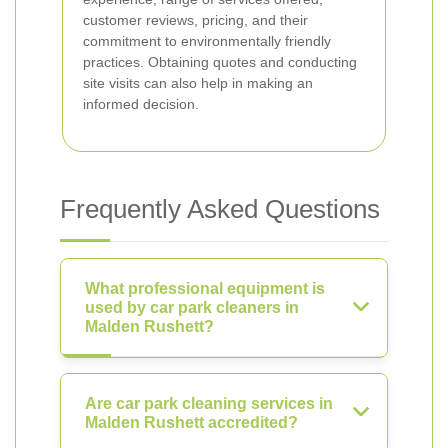
customer reviews, pricing, and their
commitment to environmentally friendly
practices. Obtaining quotes and conducting
site visits can also help in making an
informed decision.
Frequently Asked Questions
What professional equipment is
used by car park cleaners in
Malden Rushett?
Are car park cleaning services in
Malden Rushett accredited?