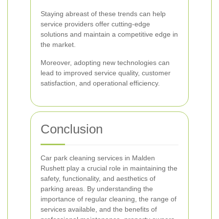
Staying abreast of these trends can help
service providers offer cutting-edge
solutions and maintain a competitive edge in
the market.
Moreover, adopting new technologies can
lead to improved service quality, customer
satisfaction, and operational efficiency.
Conclusion
Car park cleaning services in Malden
Rushett play a crucial role in maintaining the
safety, functionality, and aesthetics of
parking areas. By understanding the
importance of regular cleaning, the range of
services available, and the benefits of