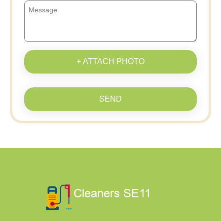
+ ATTACH PHOTO
SEND