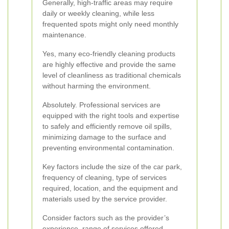
Generally, high-traffic areas may require
daily or weekly cleaning, while less
frequented spots might only need monthly
maintenance.
Yes, many eco-friendly cleaning products
are highly effective and provide the same
level of cleanliness as traditional chemicals
without harming the environment.
Absolutely. Professional services are
equipped with the right tools and expertise
to safely and efficiently remove oil spills,
minimizing damage to the surface and
preventing environmental contamination.
Key factors include the size of the car park,
frequency of cleaning, type of services
required, location, and the equipment and
materials used by the service provider.
Consider factors such as the provider’s
experience, range of services offered,