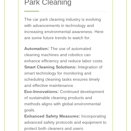
Park Cleaning
The car park cleaning industry is evolving
with advancements in technology and
increasing environmental awareness. Here
are some future trends to watch for:
Automation:
The use of automated
cleaning machines and robotics can
enhance efficiency and reduce labor costs.
Smart Cleaning Solutions:
Integration of
smart technology for monitoring and
scheduling cleaning tasks ensures timely
and effective maintenance.
Eco-Innovations:
Continued development
of sustainable cleaning products and
methods aligns with global environmental
goals.
Enhanced Safety Measures:
Incorporating
advanced safety protocols and equipment to
protect both cleaners and users.