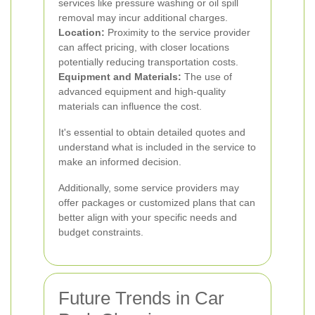
services like pressure washing or oil spill
removal may incur additional charges.
Location:
Proximity to the service provider
can affect pricing, with closer locations
potentially reducing transportation costs.
Equipment and Materials:
The use of
advanced equipment and high-quality
materials can influence the cost.
It's essential to obtain detailed quotes and
understand what is included in the service to
make an informed decision.
Additionally, some service providers may
offer packages or customized plans that can
better align with your specific needs and
budget constraints.
Future Trends in Car