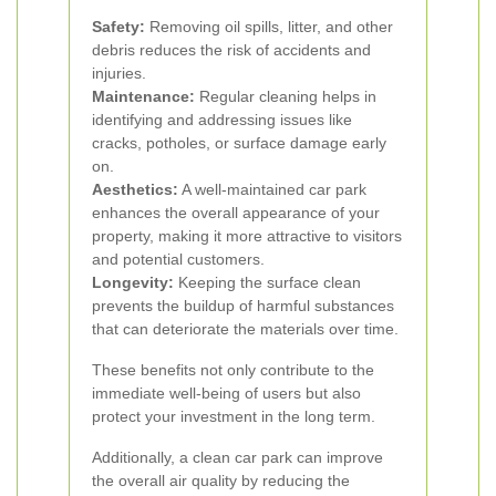
Safety:
Removing oil spills, litter, and other
debris reduces the risk of accidents and
injuries.
Maintenance:
Regular cleaning helps in
identifying and addressing issues like
cracks, potholes, or surface damage early
on.
Aesthetics:
A well-maintained car park
enhances the overall appearance of your
property, making it more attractive to visitors
and potential customers.
Longevity:
Keeping the surface clean
prevents the buildup of harmful substances
that can deteriorate the materials over time.
These benefits not only contribute to the
immediate well-being of users but also
protect your investment in the long term.
Additionally, a clean car park can improve
the overall air quality by reducing the