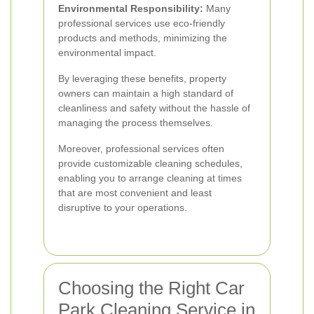
Environmental Responsibility:
Many
professional services use eco-friendly
products and methods, minimizing the
environmental impact.
By leveraging these benefits, property
owners can maintain a high standard of
cleanliness and safety without the hassle of
managing the process themselves.
Moreover, professional services often
provide customizable cleaning schedules,
enabling you to arrange cleaning at times
that are most convenient and least
disruptive to your operations.
Choosing the Right Car
Park Cleaning Service in