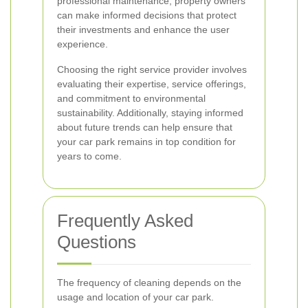
professional maintenance, property owners
can make informed decisions that protect
their investments and enhance the user
experience.
Choosing the right service provider involves
evaluating their expertise, service offerings,
and commitment to environmental
sustainability. Additionally, staying informed
about future trends can help ensure that
your car park remains in top condition for
years to come.
Frequently Asked
Questions
The frequency of cleaning depends on the
usage and location of your car park.