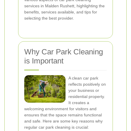
services in Malden Rushett, highlighting the
benefits, services available, and tips for
selecting the best provider.
Why Car Park Cleaning
is Important
A clean car park
reflects positively on
your business or
residential property.
It creates a
welcoming environment for visitors and
ensures that the space remains functional
and safe. Here are some key reasons why
regular car park cleaning is crucial: