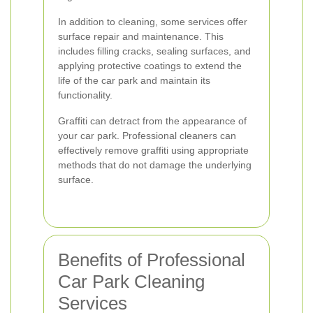
In addition to cleaning, some services offer
surface repair and maintenance. This
includes filling cracks, sealing surfaces, and
applying protective coatings to extend the
life of the car park and maintain its
functionality.
Graffiti can detract from the appearance of
your car park. Professional cleaners can
effectively remove graffiti using appropriate
methods that do not damage the underlying
surface.
Benefits of Professional
Car Park Cleaning
Services