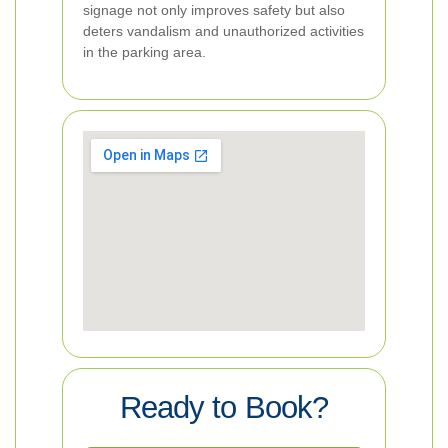
signage not only improves safety but also
deters vandalism and unauthorized activities
in the parking area.
Ready to Book?