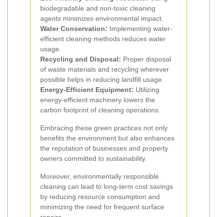
biodegradable and non-toxic cleaning
agents minimizes environmental impact.
Water Conservation:
Implementing water-
efficient cleaning methods reduces water
usage.
Recycling and Disposal:
Proper disposal
of waste materials and recycling wherever
possible helps in reducing landfill usage.
Energy-Efficient Equipment:
Utilizing
energy-efficient machinery lowers the
carbon footprint of cleaning operations.
Embracing these green practices not only
benefits the environment but also enhances
the reputation of businesses and property
owners committed to sustainability.
Moreover, environmentally responsible
cleaning can lead to long-term cost savings
by reducing resource consumption and
minimizing the need for frequent surface