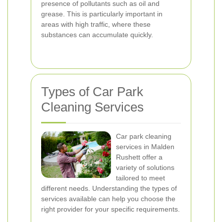
presence of pollutants such as oil and
grease. This is particularly important in
areas with high traffic, where these
substances can accumulate quickly.
Types of Car Park
Cleaning Services
Car park cleaning
services in Malden
Rushett offer a
variety of solutions
tailored to meet
different needs. Understanding the types of
services available can help you choose the
right provider for your specific requirements.