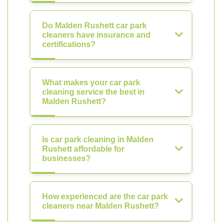
Do Malden Rushett car park
cleaners have insurance and
certifications?
What makes your car park
cleaning service the best in
Malden Rushett?
Is car park cleaning in Malden
Rushett affordable for
businesses?
How experienced are the car park
cleaners near Malden Rushett?