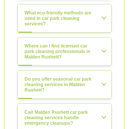
What eco-friendly methods are
used in car park cleaning
services?
Where can I find licensed car
park cleaning professionals in
Malden Rushett?
Do you offer seasonal car park
cleaning services in Malden
Rushett?
Can Malden Rushett car park
cleaning services handle
emergency cleanups?