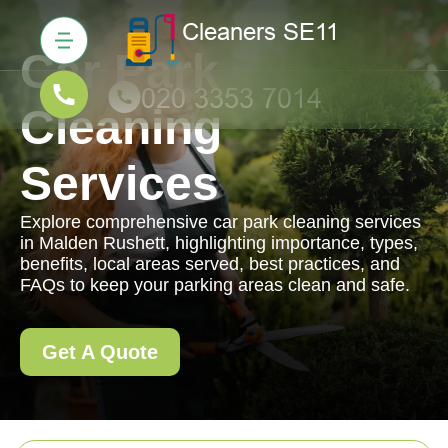
Car Park
Cleaning
Services
Explore comprehensive car park cleaning services
in Malden Rushett, highlighting importance, types,
benefits, local areas served, best practices, and
FAQs to keep your parking areas clean and safe.
Get A Quote