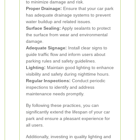
to minimize damage and risk.
Proper Drainage:
Ensure that your car park
has adequate drainage systems to prevent
water buildup and related issues.
Surface Sealing:
Apply sealants to protect
the surface from wear and environmental
damage.
Adequate Signage:
Install clear signs to
guide traffic flow and inform users about
parking rules and safety guidelines.
Lighting:
Maintain good lighting to enhance
visibility and safety during nighttime hours.
Regular Inspections:
Conduct periodic
inspections to identify and address
maintenance needs promptly.
By following these practices, you can
significantly extend the lifespan of your car
park and ensure a pleasant experience for
all users.
Additionally, investing in quality lighting and