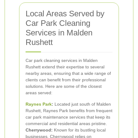
Local Areas Served by
Car Park Cleaning
Services in Malden
Rushett
Car park cleaning services in Malden
Rushett extend their expertise to several
nearby areas, ensuring that a wide range of
clients can benefit from their professional
solutions. Here are some of the closest
areas served:
Raynes Park
:
Located just south of Malden
Rushett, Raynes Park benefits from frequent
car park maintenance services that keep its
commercial and residential areas pristine.
Cherrywood:
Known for its bustling local
businesses, Cherrywood relies on