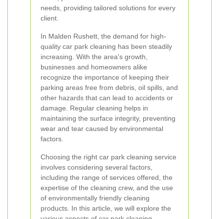
needs, providing tailored solutions for every
client.
In Malden Rushett, the demand for high-
quality car park cleaning has been steadily
increasing. With the area's growth,
businesses and homeowners alike
recognize the importance of keeping their
parking areas free from debris, oil spills, and
other hazards that can lead to accidents or
damage. Regular cleaning helps in
maintaining the surface integrity, preventing
wear and tear caused by environmental
factors.
Choosing the right car park cleaning service
involves considering several factors,
including the range of services offered, the
expertise of the cleaning crew, and the use
of environmentally friendly cleaning
products. In this article, we will explore the
various aspects of car park cleaning