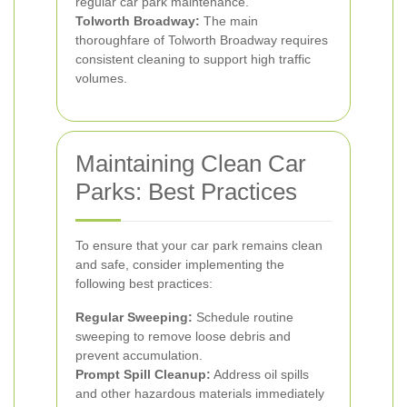
regular car park maintenance.
Tolworth Broadway:
The main
thoroughfare of Tolworth Broadway requires
consistent cleaning to support high traffic
volumes.
Maintaining Clean Car
Parks: Best Practices
To ensure that your car park remains clean
and safe, consider implementing the
following best practices:
Regular Sweeping:
Schedule routine
sweeping to remove loose debris and
prevent accumulation.
Prompt Spill Cleanup:
Address oil spills
and other hazardous materials immediately