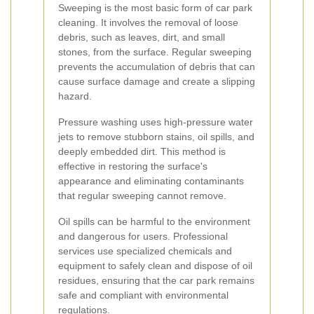
Sweeping is the most basic form of car park
cleaning. It involves the removal of loose
debris, such as leaves, dirt, and small
stones, from the surface. Regular sweeping
prevents the accumulation of debris that can
cause surface damage and create a slipping
hazard.
Pressure washing uses high-pressure water
jets to remove stubborn stains, oil spills, and
deeply embedded dirt. This method is
effective in restoring the surface's
appearance and eliminating contaminants
that regular sweeping cannot remove.
Oil spills can be harmful to the environment
and dangerous for users. Professional
services use specialized chemicals and
equipment to safely clean and dispose of oil
residues, ensuring that the car park remains
safe and compliant with environmental
regulations.