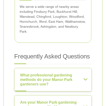
We serve a wide range of nearby areas
including Finsbury Park, Buckhurst Hill,
Wanstead, Chingford, Loughton, Woodford,
Hornchurch, Ilford, East Ham, Walthamstow,
Snaresbrook, Ashingdon, and Newbury
Park.
Frequently Asked Questions
What professional gardening
methods do your Manor Park
gardeners use?
Are your Manor Park gardening