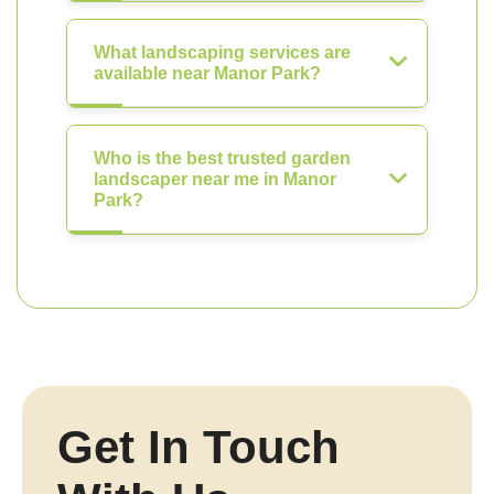
What landscaping services are
available near Manor Park?
Who is the best trusted garden
landscaper near me in Manor
Park?
Get In Touch