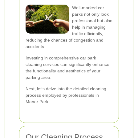
Well-marked car
parks not only look
professional but also
help in managing
traffic efficiently,
reducing the chances of congestion and
accidents.
Investing in comprehensive car park
cleaning services can significantly enhance
the functionality and aesthetics of your
parking area.
Next, let's delve into the detailed cleaning
process employed by professionals in
Manor Park.
Our Cleaning Process