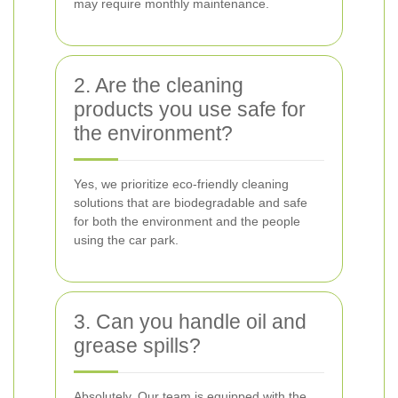
may require monthly maintenance.
2. Are the cleaning
products you use safe for
the environment?
Yes, we prioritize eco-friendly cleaning
solutions that are biodegradable and safe
for both the environment and the people
using the car park.
3. Can you handle oil and
grease spills?
Absolutely. Our team is equipped with the