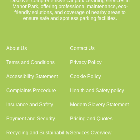
Discover comprehensive car park cleaning services in
Manor Park, offering professional maintenance, eco-
friendly solutions, and coverage of nearby areas to
ensure safe and spotless parking facilities.
About Us
Contact Us
Terms and Conditions
Privacy Policy
Accessibility Statement
Cookie Policy
Complaints Procedure
Health and Safety policy
Insurance and Safety
Modern Slavery Statement
Payment and Security
Pricing and Quotes
Recycling and Sustainability
Services Overview