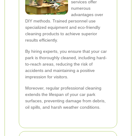
services offer
numerous
advantages over
DIY methods. Trained personnel use
specialized equipment and eco-friendly
cleaning products to achieve superior
results efficiently.
By hiring experts, you ensure that your car
park is thoroughly cleaned, including hard-
to-reach areas, reducing the risk of
accidents and maintaining a positive
impression for visitors.
Moreover, regular professional cleaning
extends the lifespan of your car park
surfaces, preventing damage from debris,
oil spills, and harsh weather conditions.