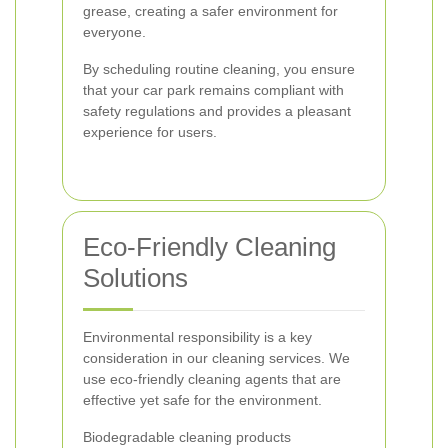
grease, creating a safer environment for
everyone.
By scheduling routine cleaning, you ensure
that your car park remains compliant with
safety regulations and provides a pleasant
experience for users.
Eco-Friendly Cleaning
Solutions
Environmental responsibility is a key
consideration in our cleaning services. We
use eco-friendly cleaning agents that are
effective yet safe for the environment.
Biodegradable cleaning products