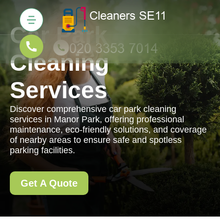
Car Park
Cleaning
Services
Discover comprehensive car park cleaning
services in Manor Park, offering professional
maintenance, eco-friendly solutions, and coverage
of nearby areas to ensure safe and spotless
parking facilities.
Get A Quote