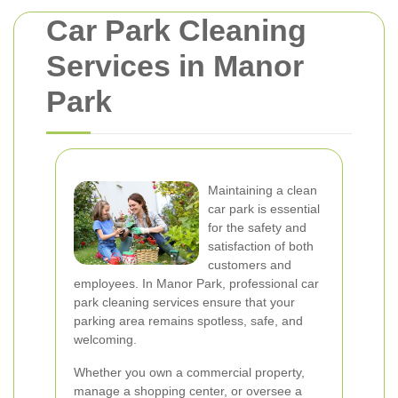
Car Park Cleaning
Services in Manor
Park
Maintaining a clean
car park is essential
for the safety and
satisfaction of both
customers and
employees. In Manor Park, professional car
park cleaning services ensure that your
parking area remains spotless, safe, and
welcoming.
Whether you own a commercial property,
manage a shopping center, or oversee a