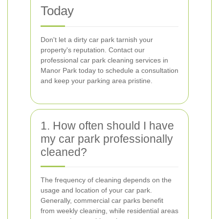
Today
Don't let a dirty car park tarnish your
property's reputation. Contact our
professional car park cleaning services in
Manor Park today to schedule a consultation
and keep your parking area pristine.
1. How often should I have
my car park professionally
cleaned?
The frequency of cleaning depends on the
usage and location of your car park.
Generally, commercial car parks benefit
from weekly cleaning, while residential areas