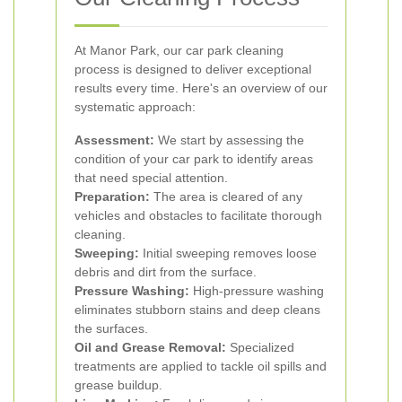
At Manor Park, our car park cleaning
process is designed to deliver exceptional
results every time. Here's an overview of our
systematic approach:
Assessment:
We start by assessing the
condition of your car park to identify areas
that need special attention.
Preparation:
The area is cleared of any
vehicles and obstacles to facilitate thorough
cleaning.
Sweeping:
Initial sweeping removes loose
debris and dirt from the surface.
Pressure Washing:
High-pressure washing
eliminates stubborn stains and deep cleans
the surfaces.
Oil and Grease Removal:
Specialized
treatments are applied to tackle oil spills and
grease buildup.