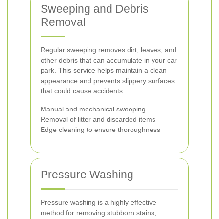
Sweeping and Debris
Removal
Regular sweeping removes dirt, leaves, and
other debris that can accumulate in your car
park. This service helps maintain a clean
appearance and prevents slippery surfaces
that could cause accidents.
Manual and mechanical sweeping
Removal of litter and discarded items
Edge cleaning to ensure thoroughness
Pressure Washing
Pressure washing is a highly effective
method for removing stubborn stains,