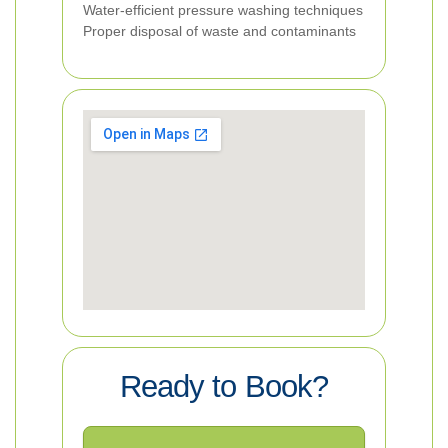
Water-efficient pressure washing techniques
Proper disposal of waste and contaminants
Ready to Book?