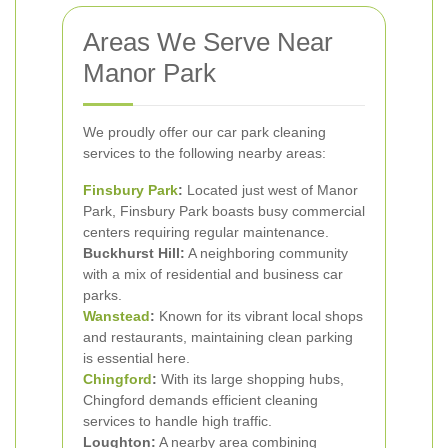
Areas We Serve Near
Manor Park
We proudly offer our car park cleaning
services to the following nearby areas:
Finsbury Park
:
Located just west of Manor
Park, Finsbury Park boasts busy commercial
centers requiring regular maintenance.
Buckhurst Hill:
A neighboring community
with a mix of residential and business car
parks.
Wanstead
:
Known for its vibrant local shops
and restaurants, maintaining clean parking
is essential here.
Chingford
:
With its large shopping hubs,
Chingford demands efficient cleaning
services to handle high traffic.
Loughton:
A nearby area combining