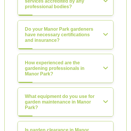
services accredited by any
professional bodies?
Do your Manor Park gardeners
have necessary certifications
and insurance?
How experienced are the
gardening professionals in
Manor Park?
What equipment do you use for
garden maintenance in Manor
Park?
Is garden clearance in Manor