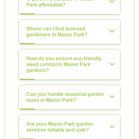
Park affordable?
Where can I find licensed
gardeners in Manor Park?
How do you ensure eco-friendly
weed control in Manor Park
gardens?
Can you handle seasonal garden
tasks in Manor Park?
Are your Manor Park garden
services reliable and safe?