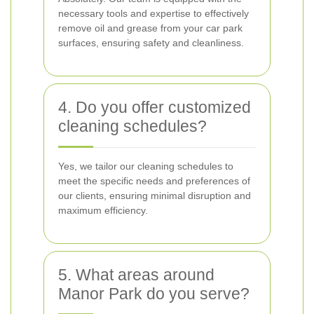
necessary tools and expertise to effectively
remove oil and grease from your car park
surfaces, ensuring safety and cleanliness.
4. Do you offer customized
cleaning schedules?
Yes, we tailor our cleaning schedules to
meet the specific needs and preferences of
our clients, ensuring minimal disruption and
maximum efficiency.
5. What areas around
Manor Park do you serve?