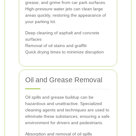
grease, and grime from car park surfaces.
High-pressure water jets can clean large
areas quickly, restoring the appearance of
your parking lot.
Deep cleaning of asphalt and concrete
surfaces
Removal of oil stains and graffiti
Quick drying times to minimize disruption
Oil and Grease Removal
Oil spills and grease buildup can be
hazardous and unattractive. Specialized
cleaning agents and techniques are used to
eliminate these substances, ensuring a safe
environment for drivers and pedestrians.
Absorption and removal of oil spills