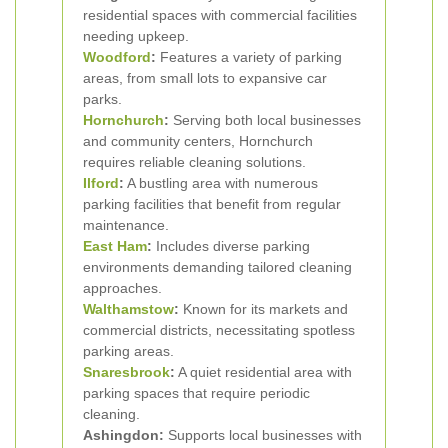
residential spaces with commercial facilities
needing upkeep.
Woodford
:
Features a variety of parking
areas, from small lots to expansive car
parks.
Hornchurch
:
Serving both local businesses
and community centers, Hornchurch
requires reliable cleaning solutions.
Ilford
:
A bustling area with numerous
parking facilities that benefit from regular
maintenance.
East Ham
:
Includes diverse parking
environments demanding tailored cleaning
approaches.
Walthamstow
:
Known for its markets and
commercial districts, necessitating spotless
parking areas.
Snaresbrook
:
A quiet residential area with
parking spaces that require periodic
cleaning.
Ashingdon:
Supports local businesses with