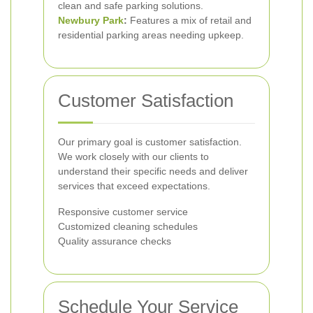
clean and safe parking solutions.
Newbury Park
:
Features a mix of retail and
residential parking areas needing upkeep.
Customer Satisfaction
Our primary goal is customer satisfaction.
We work closely with our clients to
understand their specific needs and deliver
services that exceed expectations.
Responsive customer service
Customized cleaning schedules
Quality assurance checks
Schedule Your Service