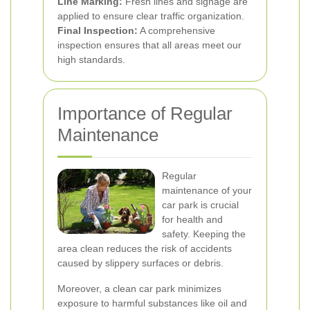
Line Marking:
Fresh lines and signage are
applied to ensure clear traffic organization.
Final Inspection:
A comprehensive
inspection ensures that all areas meet our
high standards.
Importance of Regular
Maintenance
Regular
maintenance of your
car park is crucial
for health and
safety. Keeping the
area clean reduces the risk of accidents
caused by slippery surfaces or debris.
Moreover, a clean car park minimizes
exposure to harmful substances like oil and