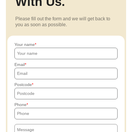
With Us.
Please fill out the form and we will get back to
you as soon as possible.
Your name
Email
Postcode
Phone