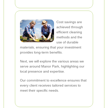
Cost savings are
achieved through
efficient cleaning
methods and the
use of durable
materials, ensuring that your investment
provides long-term benefits.
Next, we will explore the various areas we
serve around Manor Park, highlighting our
local presence and expertise.
Our commitment to excellence ensures that
every client receives tailored services to
meet their specific needs.