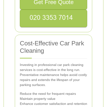
Get Free Quote
Cost-Effective Car Park
Cleaning
Investing in professional car park cleaning
services is cost-effective in the long run.
Preventative maintenance helps avoid costly
repairs and extends the lifespan of your
parking surfaces.
Reduce the need for frequent repairs
Maintain property value
Enhance customer satisfaction and retention