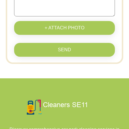
+ ATTACH PHOTO
SEND