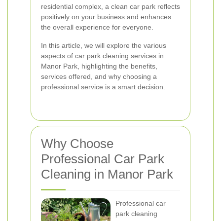
residential complex, a clean car park reflects
positively on your business and enhances
the overall experience for everyone.
In this article, we will explore the various
aspects of car park cleaning services in
Manor Park, highlighting the benefits,
services offered, and why choosing a
professional service is a smart decision.
Why Choose
Professional Car Park
Cleaning in Manor Park
Professional car
park cleaning