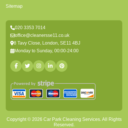
Sitemap
020 3353 7014
office@cleanersse11.co.uk
8 Tavy Close, London, SE11 4BJ
Monday to Sunday, 00:00-24:00
Copyright ©
2026
Car Park Cleaning Services. All Rights
Reserved.