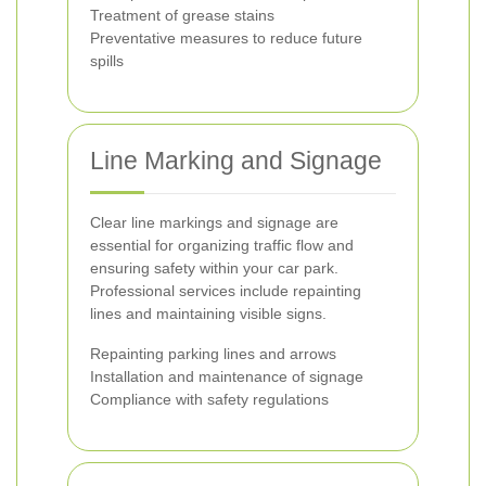
Treatment of grease stains
Preventative measures to reduce future
spills
Line Marking and Signage
Clear line markings and signage are
essential for organizing traffic flow and
ensuring safety within your car park.
Professional services include repainting
lines and maintaining visible signs.
Repainting parking lines and arrows
Installation and maintenance of signage
Compliance with safety regulations