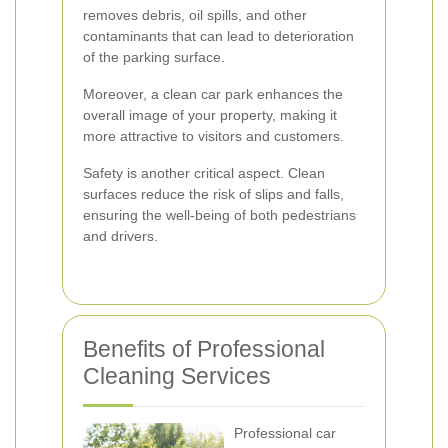
removes debris, oil spills, and other
contaminants that can lead to deterioration
of the parking surface.
Moreover, a clean car park enhances the
overall image of your property, making it
more attractive to visitors and customers.
Safety is another critical aspect. Clean
surfaces reduce the risk of slips and falls,
ensuring the well-being of both pedestrians
and drivers.
Benefits of Professional
Cleaning Services
Professional car