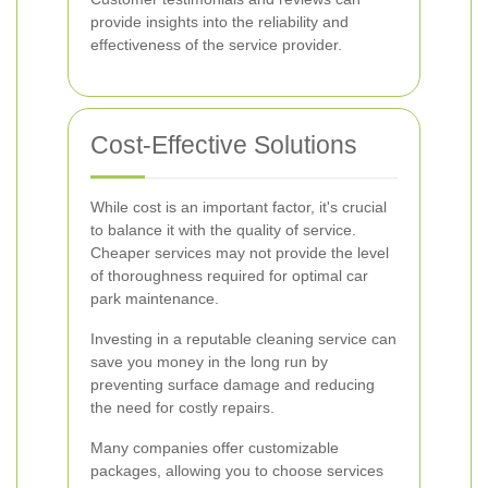
provide insights into the reliability and
effectiveness of the service provider.
Cost-Effective Solutions
While cost is an important factor, it's crucial
to balance it with the quality of service.
Cheaper services may not provide the level
of thoroughness required for optimal car
park maintenance.
Investing in a reputable cleaning service can
save you money in the long run by
preventing surface damage and reducing
the need for costly repairs.
Many companies offer customizable
packages, allowing you to choose services