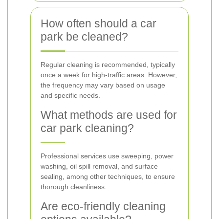
How often should a car
park be cleaned?
Regular cleaning is recommended, typically
once a week for high-traffic areas. However,
the frequency may vary based on usage
and specific needs.
What methods are used for
car park cleaning?
Professional services use sweeping, power
washing, oil spill removal, and surface
sealing, among other techniques, to ensure
thorough cleanliness.
Are eco-friendly cleaning