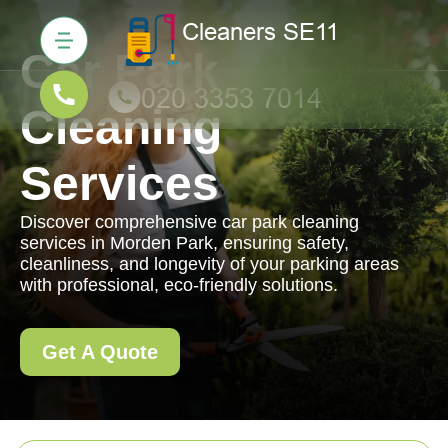
Car Park
Cleaning
Services
Discover comprehensive car park cleaning
services in Morden Park, ensuring safety,
cleanliness, and longevity of your parking areas
with professional, eco-friendly solutions.
Get A Quote