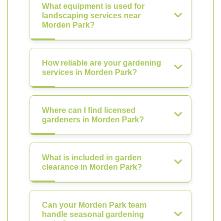
What equipment is used for
landscaping services near
Morden Park?
How reliable are your gardening
services in Morden Park?
Where can I find licensed
gardeners in Morden Park?
What is included in garden
clearance in Morden Park?
Can your Morden Park team
handle seasonal gardening