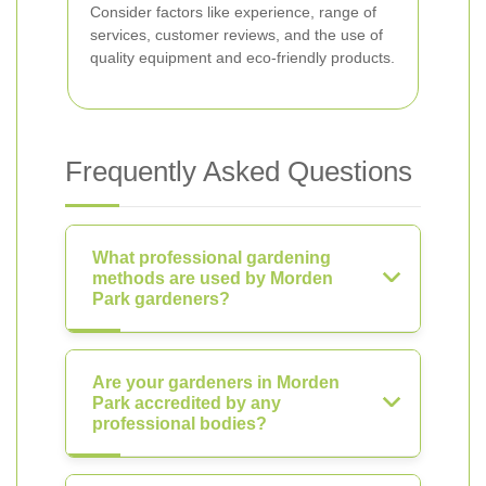
Consider factors like experience, range of
services, customer reviews, and the use of
quality equipment and eco-friendly products.
Frequently Asked Questions
What professional gardening
methods are used by Morden
Park gardeners?
Are your gardeners in Morden
Park accredited by any
professional bodies?