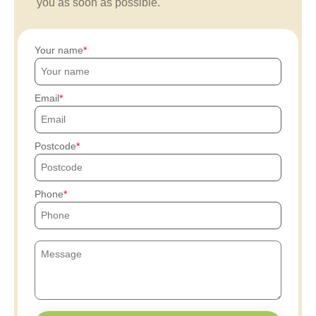
you as soon as possible.
Your name
Email
Postcode
Phone