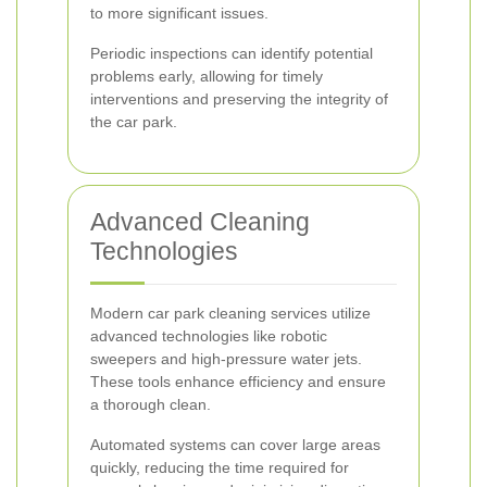
to more significant issues.
Periodic inspections can identify potential
problems early, allowing for timely
interventions and preserving the integrity of
the car park.
Advanced Cleaning
Technologies
Modern car park cleaning services utilize
advanced technologies like robotic
sweepers and high-pressure water jets.
These tools enhance efficiency and ensure
a thorough clean.
Automated systems can cover large areas
quickly, reducing the time required for