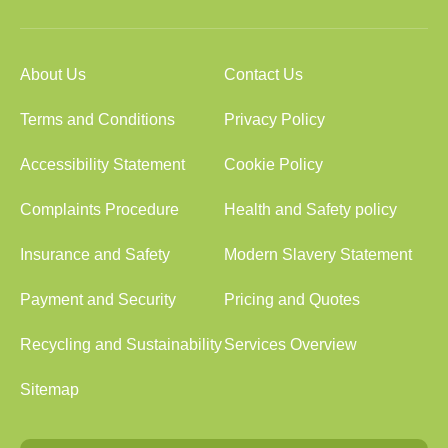
About Us
Contact Us
Terms and Conditions
Privacy Policy
Accessibility Statement
Cookie Policy
Complaints Procedure
Health and Safety policy
Insurance and Safety
Modern Slavery Statement
Payment and Security
Pricing and Quotes
Recycling and Sustainability
Services Overview
Sitemap