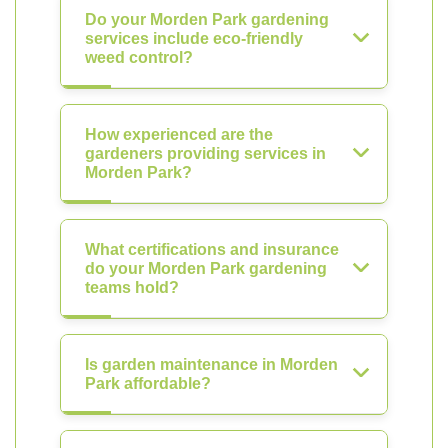
Do your Morden Park gardening
services include eco-friendly
weed control?
How experienced are the
gardeners providing services in
Morden Park?
What certifications and insurance
do your Morden Park gardening
teams hold?
Is garden maintenance in Morden
Park affordable?