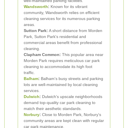
well-maintained parking facilities.
Wandsworth
:
Known for its vibrant
community, Wandsworth relies on efficient
cleaning services for its numerous parking
areas.
Sutton Park:
A short distance from Morden
Park, Sutton Park's residential and
commercial areas benefit from professional
cleaning.
Clapham Common:
This popular area near
Morden Park requires meticulous car park
cleaning to accommodate its high foot
traffic.
Balham
:
Balham's busy streets and parking
lots are well-maintained by local cleaning
services.
Dulwich
:
Dulwich's upscale neighborhoods
demand top-quality car park cleaning to
match their aesthetic standards.
Norbury
:
Close to Morden Park, Norbury's
community areas are kept clean with regular
car park maintenance.