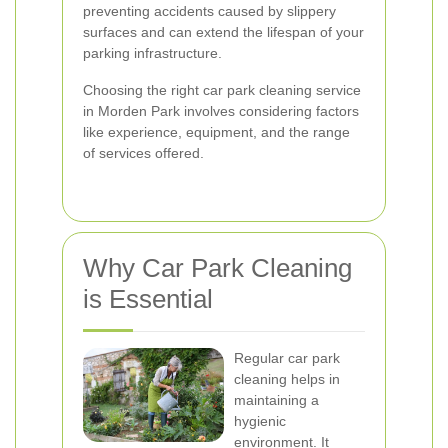
preventing accidents caused by slippery
surfaces and can extend the lifespan of your
parking infrastructure.
Choosing the right car park cleaning service
in Morden Park involves considering factors
like experience, equipment, and the range
of services offered.
Why Car Park Cleaning
is Essential
Regular car park
cleaning helps in
maintaining a
hygienic
environment. It