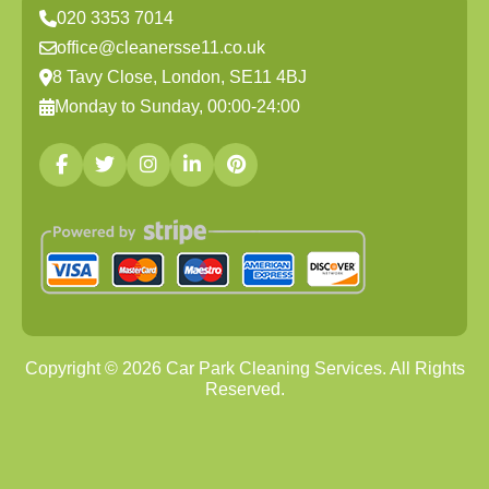
020 3353 7014
office@cleanersse11.co.uk
8 Tavy Close, London, SE11 4BJ
Monday to Sunday, 00:00-24:00
Copyright ©
2026
Car Park Cleaning Services. All Rights
Reserved.