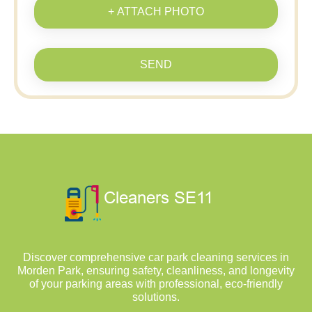
+ ATTACH PHOTO
SEND
Discover comprehensive car park cleaning services in
Morden Park, ensuring safety, cleanliness, and longevity
of your parking areas with professional, eco-friendly
solutions.