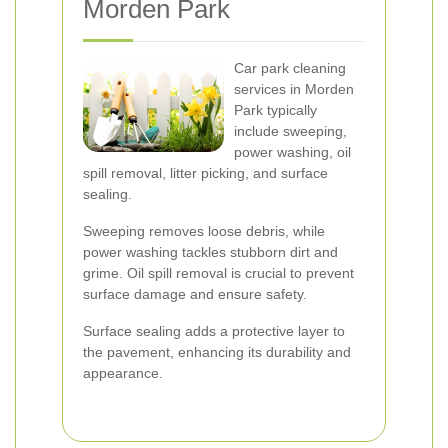
Morden Park
Car park cleaning
services in Morden
Park typically
include sweeping,
power washing, oil
spill removal, litter picking, and surface
sealing.
Sweeping removes loose debris, while
power washing tackles stubborn dirt and
grime. Oil spill removal is crucial to prevent
surface damage and ensure safety.
Surface sealing adds a protective layer to
the pavement, enhancing its durability and
appearance.