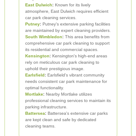
East Dulwich
:
Known for its lively
atmosphere, East Dulwich requires efficient
car park cleaning services.
Putney
:
Putney's extensive parking facilities
are maintained by expert cleaning providers.
South Wimbledon
:
This area benefits from
comprehensive car park cleaning to support
its residential and commercial spaces.
Kensington
:
Kensington's high-end areas
rely on meticulous car park cleaning to
uphold their prestigious image.
Earlsfield
:
Earlsfield's vibrant community
needs consistent car park maintenance for
optimal functionality.
Mortlake
:
Nearby Mortlake utilizes
professional cleaning services to maintain its
parking infrastructure.
Battersea
:
Battersea's extensive car parks
are kept clean and safe by dedicated
cleaning teams.