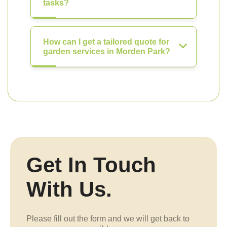
tasks?
How can I get a tailored quote for
garden services in Morden Park?
Get In Touch
With Us.
Please fill out the form and we will get back to