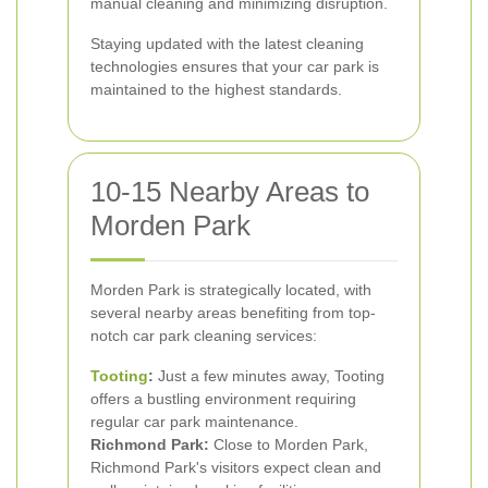
manual cleaning and minimizing disruption.
Staying updated with the latest cleaning
technologies ensures that your car park is
maintained to the highest standards.
10-15 Nearby Areas to
Morden Park
Morden Park is strategically located, with
several nearby areas benefiting from top-
notch car park cleaning services:
Tooting
:
Just a few minutes away, Tooting
offers a bustling environment requiring
regular car park maintenance.
Richmond Park:
Close to Morden Park,
Richmond Park's visitors expect clean and