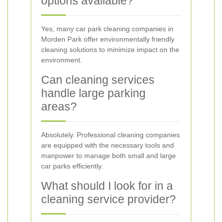
options available?
Yes, many car park cleaning companies in
Morden Park offer environmentally friendly
cleaning solutions to minimize impact on the
environment.
Can cleaning services
handle large parking
areas?
Absolutely. Professional cleaning companies
are equipped with the necessary tools and
manpower to manage both small and large
car parks efficiently.
What should I look for in a
cleaning service provider?