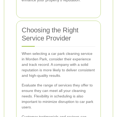
enhance your property's reputation.
Choosing the Right
Service Provider
When selecting a car park cleaning service
in Morden Park, consider their experience
and track record. A company with a solid
reputation is more likely to deliver consistent
and high-quality results.
Evaluate the range of services they offer to
ensure they can meet all your cleaning
needs. Flexibility in scheduling is also
important to minimize disruption to car park
users.
Customer testimonials and reviews can