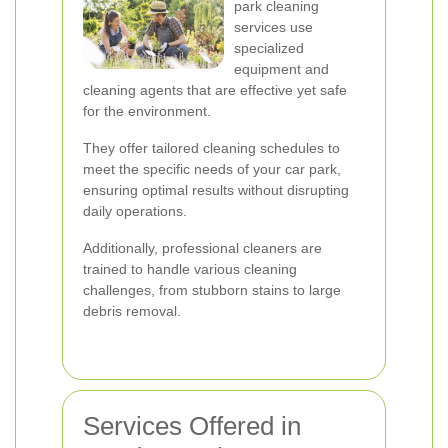
park cleaning
services use
specialized
equipment and
cleaning agents that are effective yet safe
for the environment.
They offer tailored cleaning schedules to
meet the specific needs of your car park,
ensuring optimal results without disrupting
daily operations.
Additionally, professional cleaners are
trained to handle various cleaning
challenges, from stubborn stains to large
debris removal.
Services Offered in