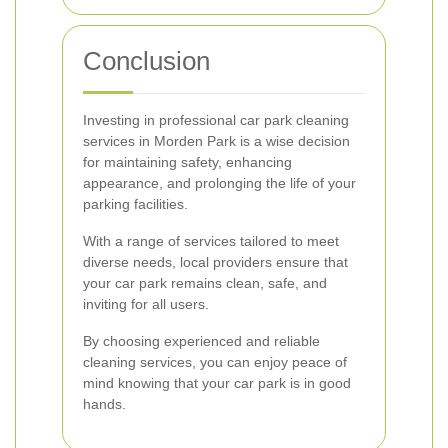
Conclusion
Investing in professional car park cleaning
services in Morden Park is a wise decision
for maintaining safety, enhancing
appearance, and prolonging the life of your
parking facilities.
With a range of services tailored to meet
diverse needs, local providers ensure that
your car park remains clean, safe, and
inviting for all users.
By choosing experienced and reliable
cleaning services, you can enjoy peace of
mind knowing that your car park is in good
hands.