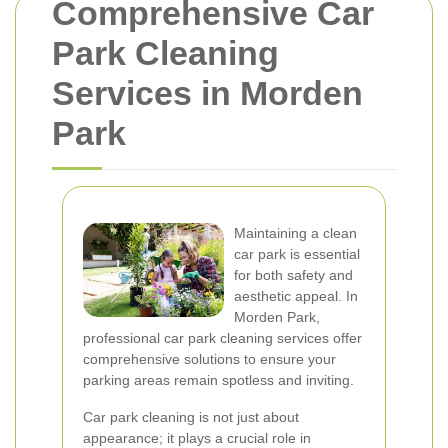
Comprehensive Car
Park Cleaning
Services in Morden
Park
Maintaining a clean
car park is essential
for both safety and
aesthetic appeal. In
Morden Park,
professional car park cleaning services offer
comprehensive solutions to ensure your
parking areas remain spotless and inviting.
Car park cleaning is not just about
appearance; it plays a crucial role in