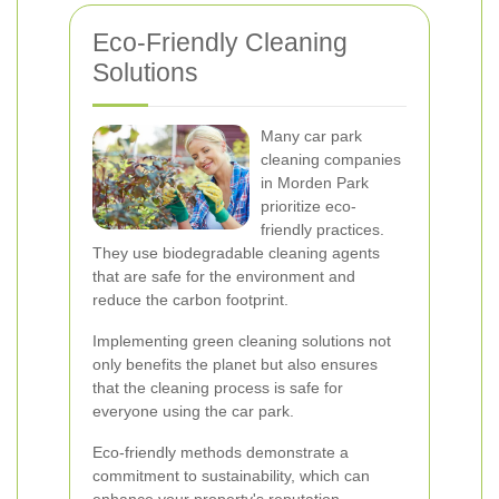
Eco-Friendly Cleaning
Solutions
Many car park
cleaning companies
in Morden Park
prioritize eco-
friendly practices.
They use biodegradable cleaning agents
that are safe for the environment and
reduce the carbon footprint.
Implementing green cleaning solutions not
only benefits the planet but also ensures
that the cleaning process is safe for
everyone using the car park.
Eco-friendly methods demonstrate a
commitment to sustainability, which can