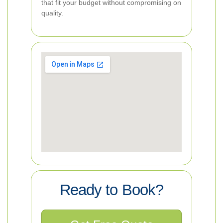
that fit your budget without compromising on
quality.
Ready to Book?