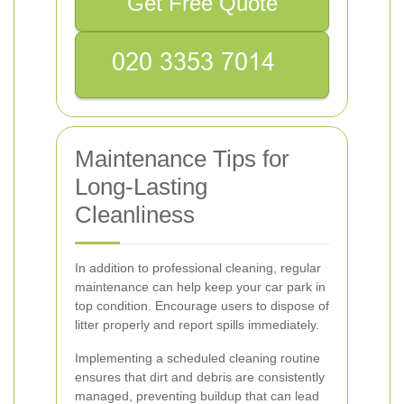
Get Free Quote
Maintenance Tips for
Long-Lasting
Cleanliness
In addition to professional cleaning, regular
maintenance can help keep your car park in
top condition. Encourage users to dispose of
litter properly and report spills immediately.
Implementing a scheduled cleaning routine
ensures that dirt and debris are consistently
managed, preventing buildup that can lead