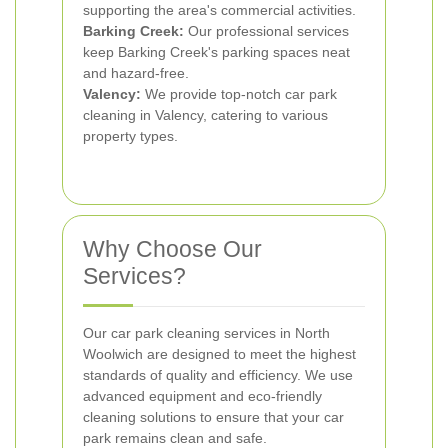
supporting the area's commercial activities.
Barking Creek:
Our professional services
keep Barking Creek's parking spaces neat
and hazard-free.
Valency:
We provide top-notch car park
cleaning in Valency, catering to various
property types.
Why Choose Our
Services?
Our car park cleaning services in North
Woolwich are designed to meet the highest
standards of quality and efficiency. We use
advanced equipment and eco-friendly
cleaning solutions to ensure that your car
park remains clean and safe.