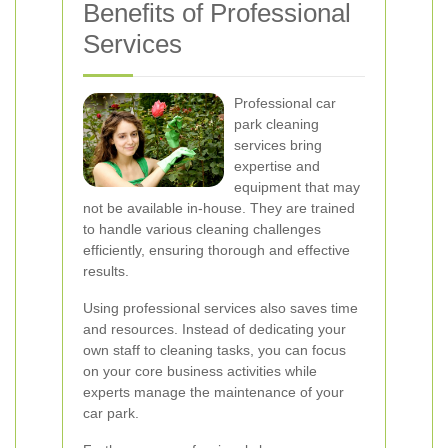
Benefits of Professional
Services
Professional car
park cleaning
services bring
expertise and
equipment that may
not be available in-house. They are trained
to handle various cleaning challenges
efficiently, ensuring thorough and effective
results.
Using professional services also saves time
and resources. Instead of dedicating your
own staff to cleaning tasks, you can focus
on your core business activities while
experts manage the maintenance of your
car park.