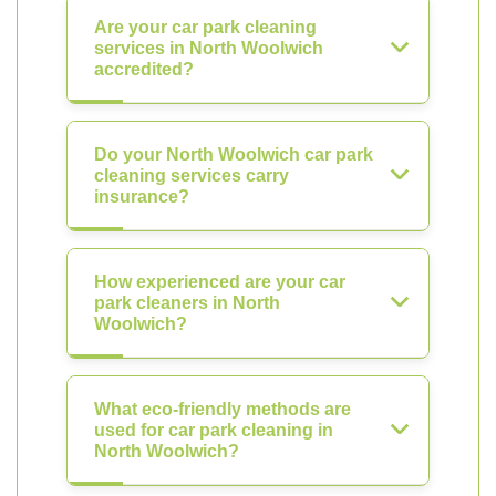
Are your car park cleaning
services in North Woolwich
accredited?
Do your North Woolwich car park
cleaning services carry
insurance?
How experienced are your car
park cleaners in North
Woolwich?
What eco-friendly methods are
used for car park cleaning in
North Woolwich?