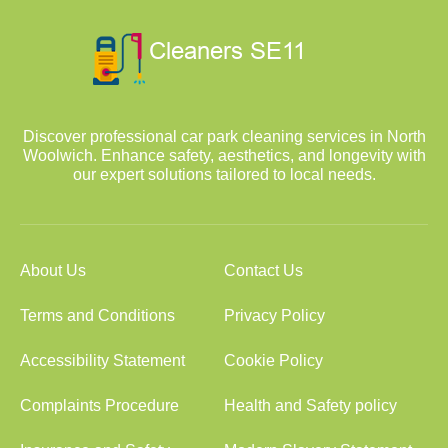
Discover professional car park cleaning services in North
Woolwich. Enhance safety, aesthetics, and longevity with
our expert solutions tailored to local needs.
About Us
Contact Us
Terms and Conditions
Privacy Policy
Accessibility Statement
Cookie Policy
Complaints Procedure
Health and Safety policy