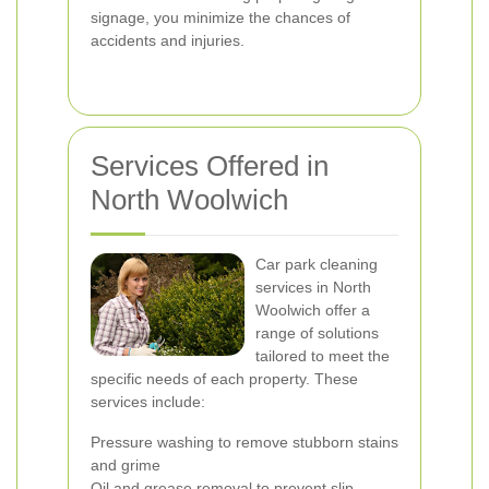
signage, you minimize the chances of
accidents and injuries.
Services Offered in
North Woolwich
Car park cleaning
services in North
Woolwich offer a
range of solutions
tailored to meet the
specific needs of each property. These
services include:
Pressure washing to remove stubborn stains
and grime
Oil and grease removal to prevent slip