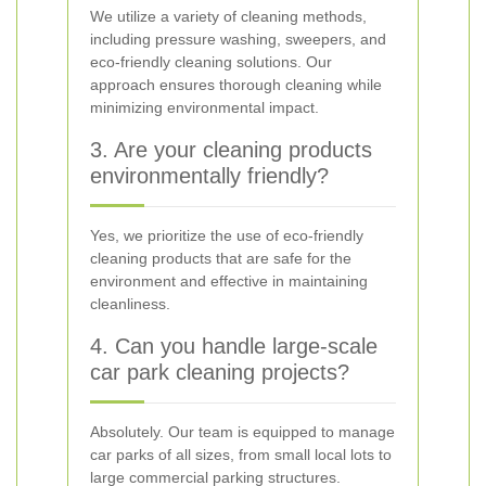
We utilize a variety of cleaning methods,
including pressure washing, sweepers, and
eco-friendly cleaning solutions. Our
approach ensures thorough cleaning while
minimizing environmental impact.
3. Are your cleaning products
environmentally friendly?
Yes, we prioritize the use of eco-friendly
cleaning products that are safe for the
environment and effective in maintaining
cleanliness.
4. Can you handle large-scale
car park cleaning projects?
Absolutely. Our team is equipped to manage
car parks of all sizes, from small local lots to
large commercial parking structures.