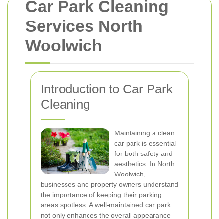
Car Park Cleaning
Services North
Woolwich
Introduction to Car Park
Cleaning
Maintaining a clean
car park is essential
for both safety and
aesthetics. In North
Woolwich,
businesses and property owners understand
the importance of keeping their parking
areas spotless. A well-maintained car park
not only enhances the overall appearance