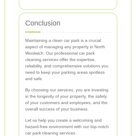
Conclusion
Maintaining a clean car park is a crucial
aspect of managing any property in North
Woolwich. Our professional car park
cleaning services offer the expertise,
reliability, and comprehensive solutions you
need to keep your parking areas spotless
and safe.
By choosing our services, you are investing
in the longevity of your property, the safety
of your customers and employees, and the
overall success of your business.
Let us help you create a welcoming and
hazard-free environment with our top-notch
car park cleaning services.