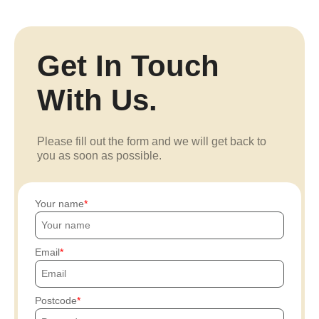
Get In Touch
With Us.
Please fill out the form and we will get back to
you as soon as possible.
Your name
Email
Postcode