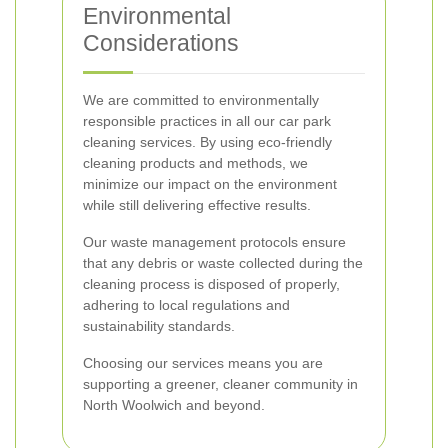
Environmental
Considerations
We are committed to environmentally
responsible practices in all our car park
cleaning services. By using eco-friendly
cleaning products and methods, we
minimize our impact on the environment
while still delivering effective results.
Our waste management protocols ensure
that any debris or waste collected during the
cleaning process is disposed of properly,
adhering to local regulations and
sustainability standards.
Choosing our services means you are
supporting a greener, cleaner community in
North Woolwich and beyond.