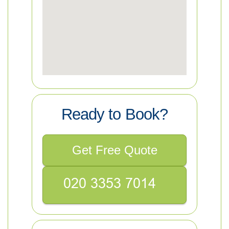
Ready to Book?
Get Free Quote