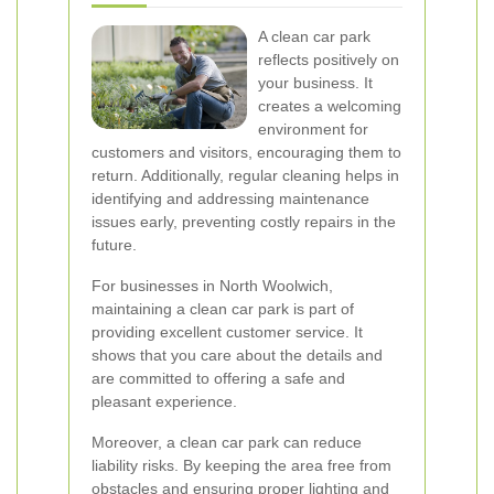
A clean car park
reflects positively on
your business. It
creates a welcoming
environment for
customers and visitors, encouraging them to
return. Additionally, regular cleaning helps in
identifying and addressing maintenance
issues early, preventing costly repairs in the
future.
For businesses in North Woolwich,
maintaining a clean car park is part of
providing excellent customer service. It
shows that you care about the details and
are committed to offering a safe and
pleasant experience.
Moreover, a clean car park can reduce
liability risks. By keeping the area free from
obstacles and ensuring proper lighting and