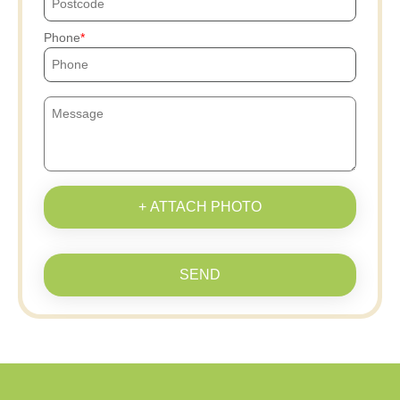
Phone
+ ATTACH PHOTO
SEND