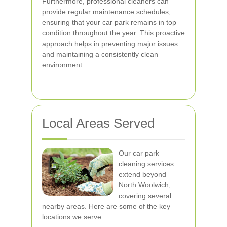
Furthermore, professional cleaners can
provide regular maintenance schedules,
ensuring that your car park remains in top
condition throughout the year. This proactive
approach helps in preventing major issues
and maintaining a consistently clean
environment.
Local Areas Served
Our car park
cleaning services
extend beyond
North Woolwich,
covering several
nearby areas. Here are some of the key
locations we serve: