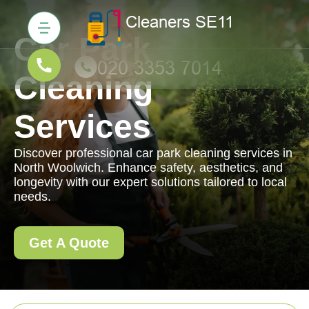
Car Park
Cleaning
Services
Discover professional car park cleaning services in
North Woolwich. Enhance safety, aesthetics, and
longevity with our expert solutions tailored to local
needs.
Get A Quote