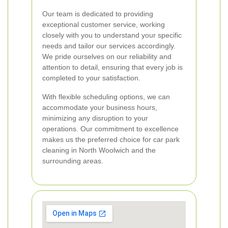
Our team is dedicated to providing
exceptional customer service, working
closely with you to understand your specific
needs and tailor our services accordingly.
We pride ourselves on our reliability and
attention to detail, ensuring that every job is
completed to your satisfaction.
With flexible scheduling options, we can
accommodate your business hours,
minimizing any disruption to your
operations. Our commitment to excellence
makes us the preferred choice for car park
cleaning in North Woolwich and the
surrounding areas.