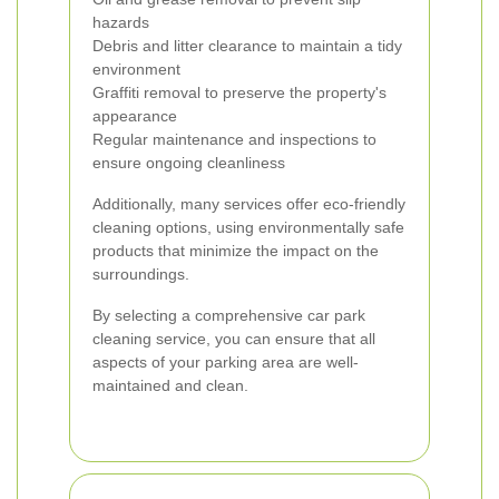
hazards
Debris and litter clearance to maintain a tidy
environment
Graffiti removal to preserve the property's
appearance
Regular maintenance and inspections to
ensure ongoing cleanliness
Additionally, many services offer eco-friendly
cleaning options, using environmentally safe
products that minimize the impact on the
surroundings.
By selecting a comprehensive car park
cleaning service, you can ensure that all
aspects of your parking area are well-
maintained and clean.