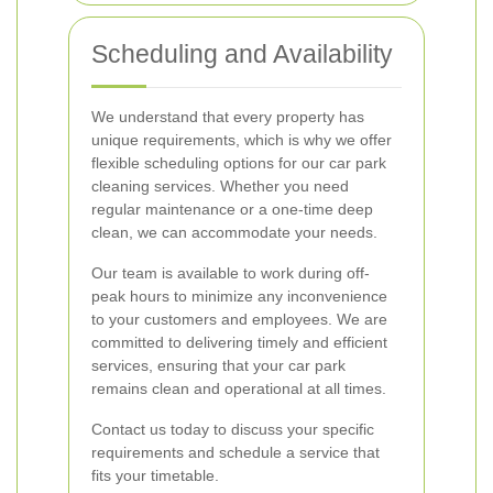
Scheduling and Availability
We understand that every property has
unique requirements, which is why we offer
flexible scheduling options for our car park
cleaning services. Whether you need
regular maintenance or a one-time deep
clean, we can accommodate your needs.
Our team is available to work during off-
peak hours to minimize any inconvenience
to your customers and employees. We are
committed to delivering timely and efficient
services, ensuring that your car park
remains clean and operational at all times.
Contact us today to discuss your specific
requirements and schedule a service that
fits your timetable.