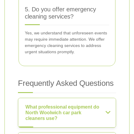
5. Do you offer emergency
cleaning services?
Yes, we understand that unforeseen events
may require immediate attention. We offer
emergency cleaning services to address
urgent situations promptly.
Frequently Asked Questions
What professional equipment do
North Woolwich car park
cleaners use?