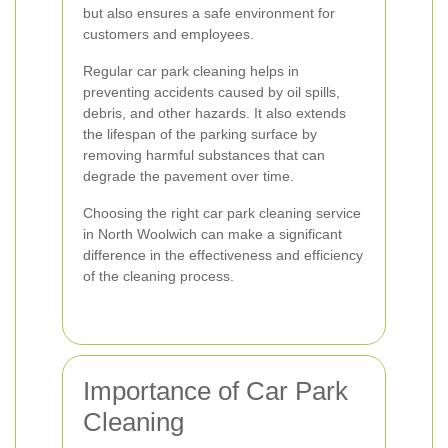
but also ensures a safe environment for
customers and employees.
Regular car park cleaning helps in
preventing accidents caused by oil spills,
debris, and other hazards. It also extends
the lifespan of the parking surface by
removing harmful substances that can
degrade the pavement over time.
Choosing the right car park cleaning service
in North Woolwich can make a significant
difference in the effectiveness and efficiency
of the cleaning process.
Importance of Car Park
Cleaning