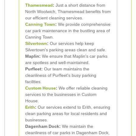
Thamesmead
:
Just a short distance from
North Woolwich, Thamesmead benefits from
our efficient cleaning services.
Canning Town
:
We provide comprehensive
car park maintenance in the bustling area of
Canning Town.
Silvertown
:
Our services help keep
Silvertown's parking areas clean and safe.
Maplin:
We ensure that Maplin's car parks
are spotless and well-maintained.
Purfleet:
Our team maintains the
cleanliness of Purfleet's busy parking
facilities.
Custom House
:
We offer reliable cleaning
services to the businesses in Custom
House.
Erith
:
Our services extend to Erith, ensuring
clean parking areas for local residents and
businesses.
Dagenham Dock:
We maintain the
cleanliness of car parks in Dagenham Dock,