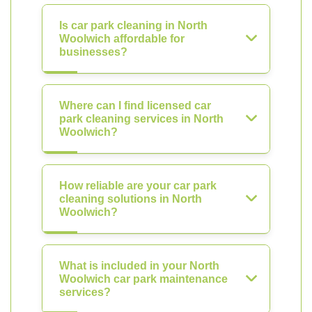
Is car park cleaning in North
Woolwich affordable for
businesses?
Where can I find licensed car
park cleaning services in North
Woolwich?
How reliable are your car park
cleaning solutions in North
Woolwich?
What is included in your North
Woolwich car park maintenance
services?