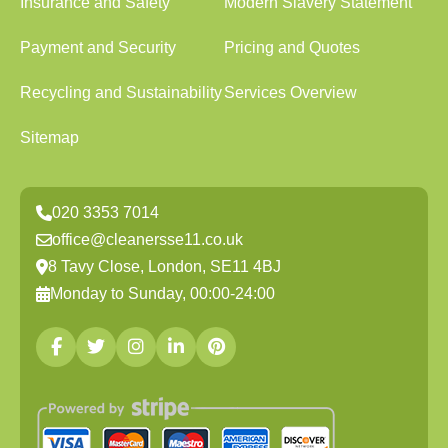
Insurance and Safety
Modern Slavery Statement
Payment and Security
Pricing and Quotes
Recycling and Sustainability
Services Overview
Sitemap
020 3353 7014
office@cleanersse11.co.uk
8 Tavy Close, London, SE11 4BJ
Monday to Sunday, 00:00-24:00