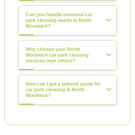
Can you handle seasonal car
park cleaning needs in North
Woolwich?
Why choose your North
Woolwich car park cleaning
services over others?
How can I get a tailored quote for
car park cleaning in North
Woolwich?