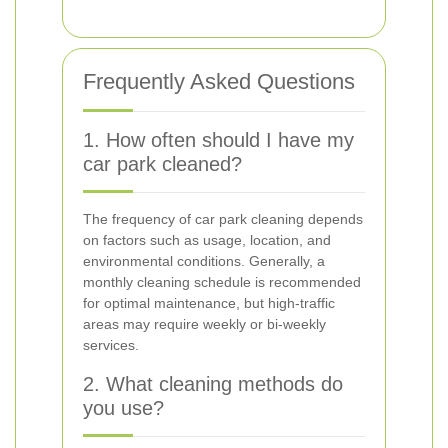
Frequently Asked Questions
1. How often should I have my
car park cleaned?
The frequency of car park cleaning depends
on factors such as usage, location, and
environmental conditions. Generally, a
monthly cleaning schedule is recommended
for optimal maintenance, but high-traffic
areas may require weekly or bi-weekly
services.
2. What cleaning methods do
you use?