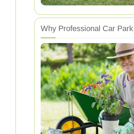
Why Professional Car Park 