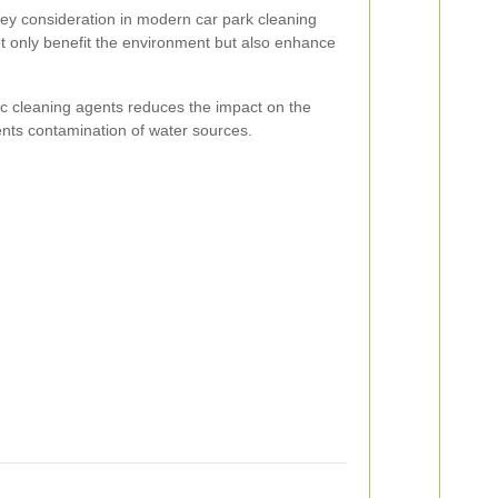
 key consideration in modern car park cleaning
ot only benefit the environment but also enhance
c cleaning agents reduces the impact on the
ts contamination of water sources.