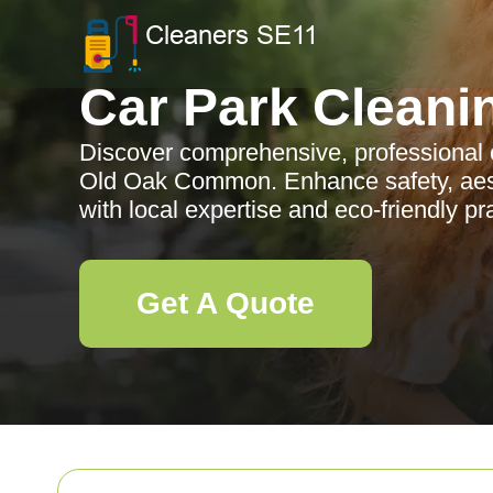
Car Park Cleani
Discover comprehensive, professional c
Old Oak Common. Enhance safety, aest
with local expertise and eco-friendly pr
Get A Quote