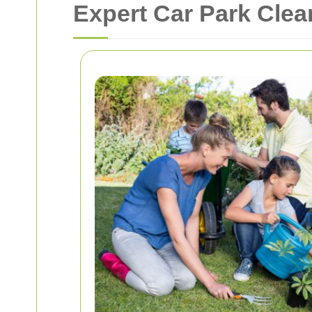
Expert Car Park Cle