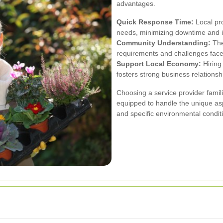
advantages.
Quick Response Time:
Local pr
needs, minimizing downtime and 
Community Understanding:
The
requirements and challenges fac
Support Local Economy:
Hiring
fosters strong business relationsh
Choosing a service provider fami
equipped to handle the unique asp
and specific environmental condit