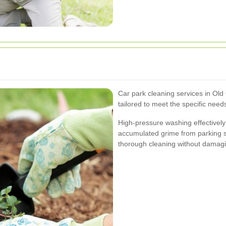
Car park cleaning services in Ol
tailored to meet the specific needs
High-pressure washing effectively 
accumulated grime from parking s
thorough cleaning without damag