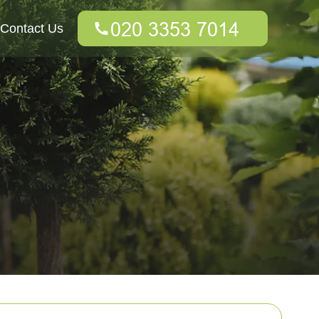
Contact Us