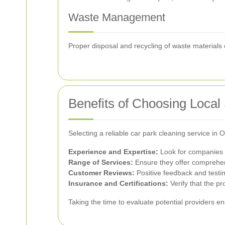
Waste Management
Proper disposal and recycling of waste materials 
Benefits of Choosing Local
Selecting a reliable car park cleaning service i
Experience and Expertise:
Look for companies w
Range of Services:
Ensure they offer comprehens
Customer Reviews:
Positive feedback and testimo
Insurance and Certifications:
Verify that the pr
Taking the time to evaluate potential providers e