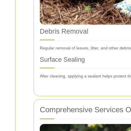
Debris Removal
Regular removal of leaves, litter, and other deb
Surface Sealing
After cleaning, applying a sealant helps protect t
Comprehensive Services O