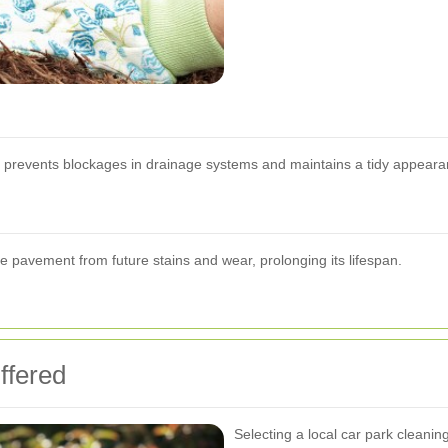
ris prevents blockages in drainage systems and maintains a tidy appeara
he pavement from future stains and wear, prolonging its lifespan.
ffered
Selecting a local car park clean