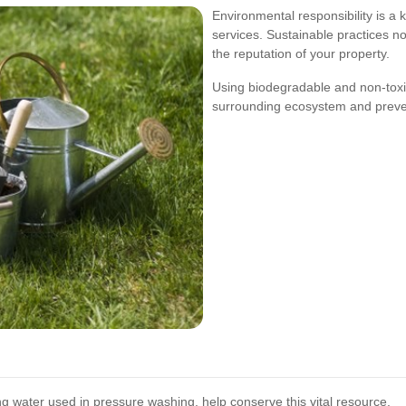
Environmental responsibility is a
services. Sustainable practices n
the reputation of your property.
Using biodegradable and non-toxi
surrounding ecosystem and preven
ng water used in pressure washing, help conserve this vital resource.