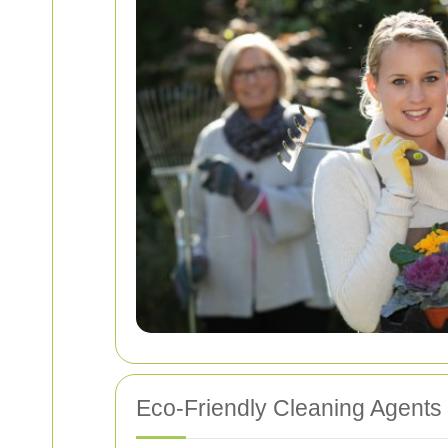
Eco-Friendly Cleaning Agents