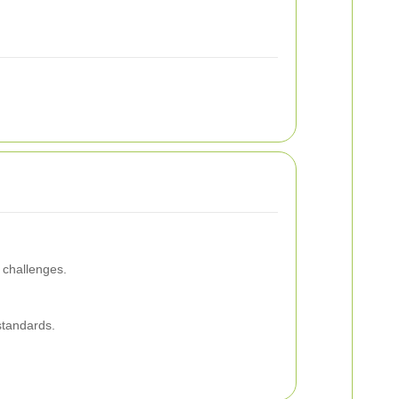
 challenges.
 standards.