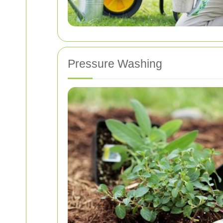
Pressure Washing