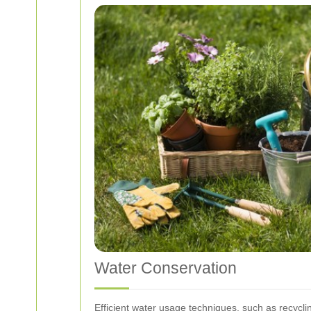
Water Conservation
Efficient water usage techniques, such as recycli