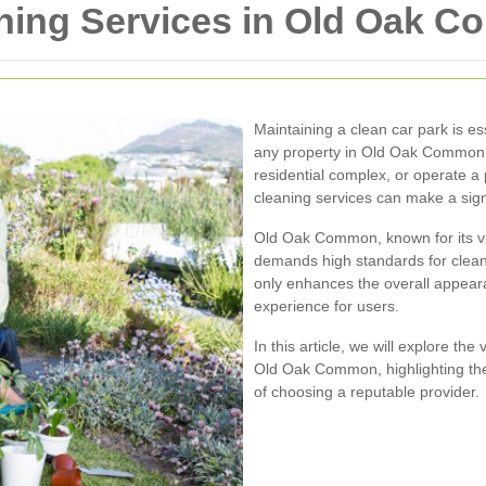
aning Services in Old Oak 
Maintaining a clean car park is ess
any property in Old Oak Common
residential complex, or operate a p
cleaning services can make a signi
Old Oak Common, known for its v
demands high standards for clean
only enhances the overall appear
experience for users.
In this article, we will explore th
Old Oak Common, highlighting the 
of choosing a reputable provider.