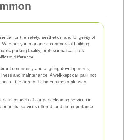
Common
ential for the safety, aesthetics, and longevity of
. Whether you manage a commercial building,
ublic parking facility, professional car park
ficant difference.
ibrant community and ongoing developments,
liness and maintenance. A well-kept car park not
ance of the area but also ensures a pleasant
e various aspects of car park cleaning services in
benefits, services offered, and the importance