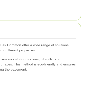
d Oak Common offer a wide range of solutions
 of different properties.
removes stubborn stains, oil spills, and
urfaces. This method is eco-friendly and ensures
ing the pavement.