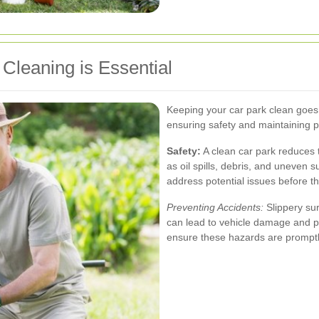
Cleaning is Essential
Keeping your car park clean goes b
ensuring safety and maintaining p
Safety:
A clean car park reduces t
as oil spills, debris, and uneven 
address potential issues before 
Preventing Accidents:
Slippery sur
can lead to vehicle damage and pe
ensure these hazards are promp