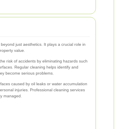
eyond just aesthetics. It plays a crucial role in
roperty value.
he risk of accidents by eliminating hazards such
surfaces. Regular cleaning helps identify and
they become serious problems.
faces caused by oil leaks or water accumulation
rsonal injuries. Professional cleaning services
tly managed.