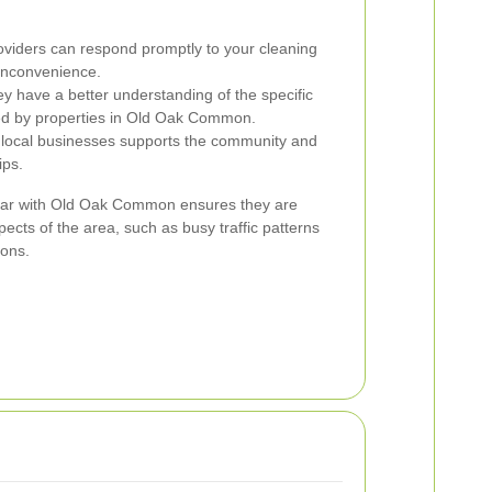
oviders can respond promptly to your cleaning
inconvenience.
y have a better understanding of the specific
ed by properties in Old Oak Common.
 local businesses supports the community and
ips.
liar with Old Oak Common ensures they are
ects of the area, such as busy traffic patterns
ions.