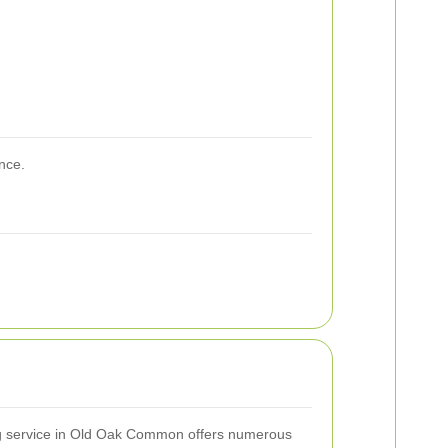
nce.
ing service in Old Oak Common offers numerous