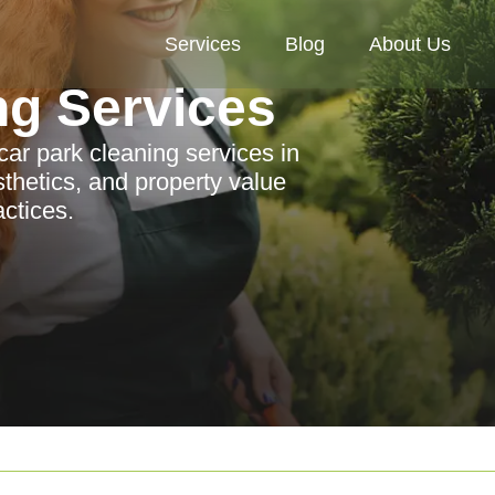
Services
Blog
About Us
ng Services
ar park cleaning services in
hetics, and property value
actices.