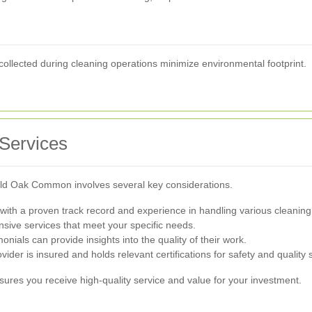
collected during cleaning operations minimize environmental footprint.
 Services
n Old Oak Common involves several key considerations.
ith a proven track record and experience in handling various cleaning
ive services that meet your specific needs.
nials can provide insights into the quality of their work.
ovider is insured and holds relevant certifications for safety and quality
nsures you receive high-quality service and value for your investment.