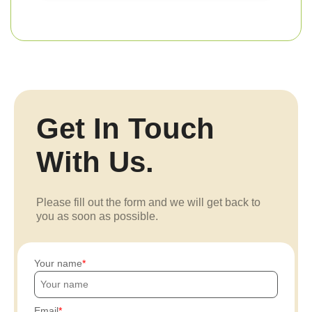
Get In Touch
With Us.
Please fill out the form and we will get back to
you as soon as possible.
Your name
Email