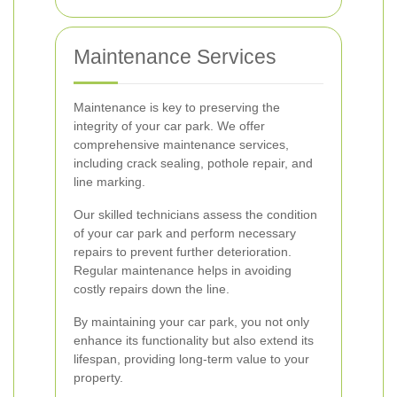
Maintenance Services
Maintenance is key to preserving the
integrity of your car park. We offer
comprehensive maintenance services,
including crack sealing, pothole repair, and
line marking.
Our skilled technicians assess the condition
of your car park and perform necessary
repairs to prevent further deterioration.
Regular maintenance helps in avoiding
costly repairs down the line.
By maintaining your car park, you not only
enhance its functionality but also extend its
lifespan, providing long-term value to your
property.