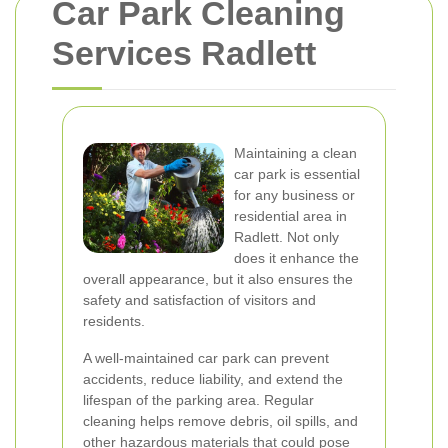
Car Park Cleaning
Services Radlett
Maintaining a clean
car park is essential
for any business or
residential area in
Radlett. Not only
does it enhance the
overall appearance, but it also ensures the
safety and satisfaction of visitors and
residents.
A well-maintained car park can prevent
accidents, reduce liability, and extend the
lifespan of the parking area. Regular
cleaning helps remove debris, oil spills, and
other hazardous materials that could pose