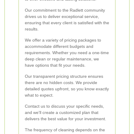
Our commitment to the Radlett community
drives us to deliver exceptional service,
ensuring that every client is satisfied with the
results.
We offer a variety of pricing packages to
accommodate different budgets and
requirements. Whether you need a one-time
deep clean or regular maintenance, we
have options that fit your needs.
Our transparent pricing structure ensures
there are no hidden costs. We provide
detailed quotes upfront, so you know exactly
what to expect.
Contact us to discuss your specific needs,
and we'll create a customized plan that
delivers the best value for your investment.
The frequency of cleaning depends on the