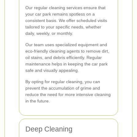
Our regular cleaning services ensure that
your car park remains spotless on a
consistent basis. We offer scheduled visits
tailored to your specific needs, whether
daily, weekly, or monthly.
Our team uses specialized equipment and
eco-friendly cleaning agents to remove dirt,
oil stains, and debris efficiently. Regular
maintenance helps in keeping the car park
safe and visually appealing.
By opting for regular cleaning, you can
prevent the accumulation of grime and
reduce the need for more intensive cleaning
in the future.
Deep Cleaning