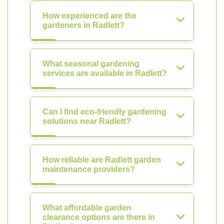
How experienced are the
gardeners in Radlett?
What seasonal gardening
services are available in Radlett?
Can I find eco-friendly gardening
solutions near Radlett?
How reliable are Radlett garden
maintenance providers?
What affordable garden
clearance options are there in