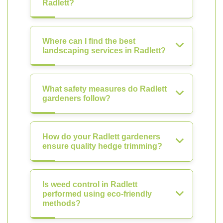
Radlett?
Where can I find the best
landscaping services in Radlett?
What safety measures do Radlett
gardeners follow?
How do your Radlett gardeners
ensure quality hedge trimming?
Is weed control in Radlett
performed using eco-friendly
methods?