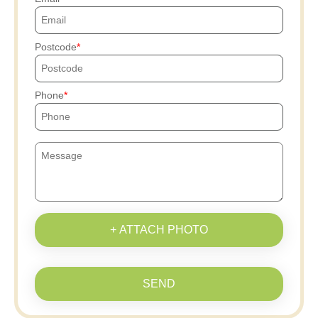
Postcode
Phone
+ ATTACH PHOTO
SEND