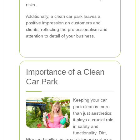
risks.
Additionally, a clean car park leaves a
positive impression on customers and
clients, reflecting the professionalism and
attention to detail of your business.
Importance of a Clean
Car Park
Keeping your car
park clean is more
than just aesthetics;
it plays a crucial role
in safety and
functionality. Dirt,
litter, and spills can create slippery surfaces,