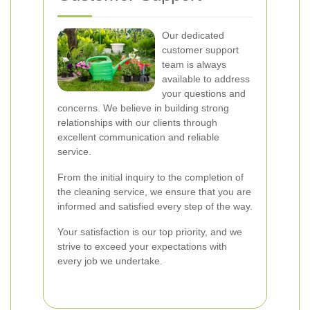
Our dedicated
customer support
team is always
available to address
your questions and
concerns. We believe in building strong
relationships with our clients through
excellent communication and reliable
service.
From the initial inquiry to the completion of
the cleaning service, we ensure that you are
informed and satisfied every step of the way.
Your satisfaction is our top priority, and we
strive to exceed your expectations with
every job we undertake.