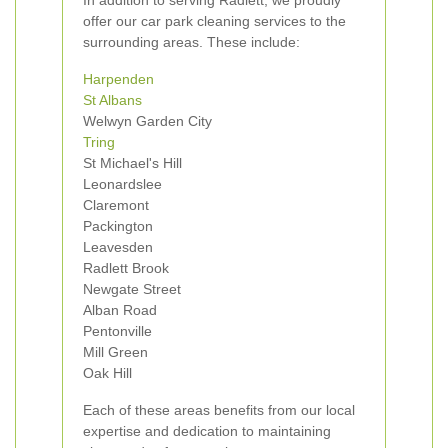
In addition to serving Radlett, we proudly
offer our car park cleaning services to the
surrounding areas. These include:
Harpenden
St Albans
Welwyn Garden City
Tring
St Michael's Hill
Leonardslee
Claremont
Packington
Leavesden
Radlett Brook
Newgate Street
Alban Road
Pentonville
Mill Green
Oak Hill
Each of these areas benefits from our local
expertise and dedication to maintaining