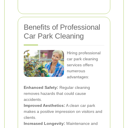
Benefits of Professional
Car Park Cleaning
Hiring professional
car park cleaning
services offers
numerous
advantages:
Enhanced Safety:
Regular cleaning
removes hazards that could cause
accidents.
Improved Aesthetics:
A clean car park
makes a positive impression on visitors and
clients.
Increased Longevity:
Maintenance and