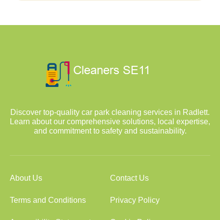
Discover top-quality car park cleaning services in Radlett.
Learn about our comprehensive solutions, local expertise,
and commitment to safety and sustainability.
About Us
Contact Us
Terms and Conditions
Privacy Policy