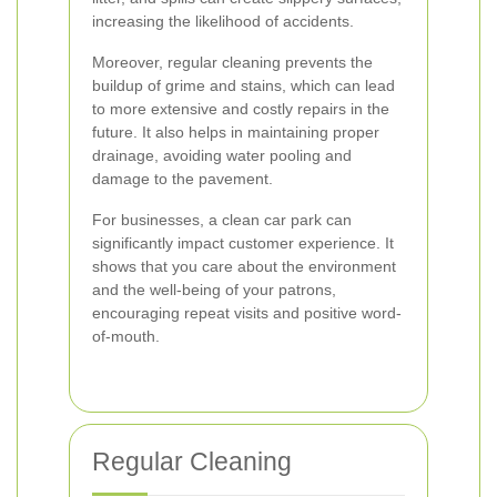
increasing the likelihood of accidents.
Moreover, regular cleaning prevents the
buildup of grime and stains, which can lead
to more extensive and costly repairs in the
future. It also helps in maintaining proper
drainage, avoiding water pooling and
damage to the pavement.
For businesses, a clean car park can
significantly impact customer experience. It
shows that you care about the environment
and the well-being of your patrons,
encouraging repeat visits and positive word-
of-mouth.
Regular Cleaning