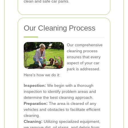
clean and safe car parks.
Our Cleaning Process
Our comprehensive
cleaning process
ensures that every
aspect of your car
park is addressed.
Here's how we do it:
Inspection:
We begin with a thorough
inspection to identify problem areas and
determine the best cleaning approach.
Preparation:
The area is cleared of any
vehicles and obstacles to facilitate efficient
cleaning.
Cleaning:
Utilizing specialized equipment,
we remove dirt, oil stains, and debris from