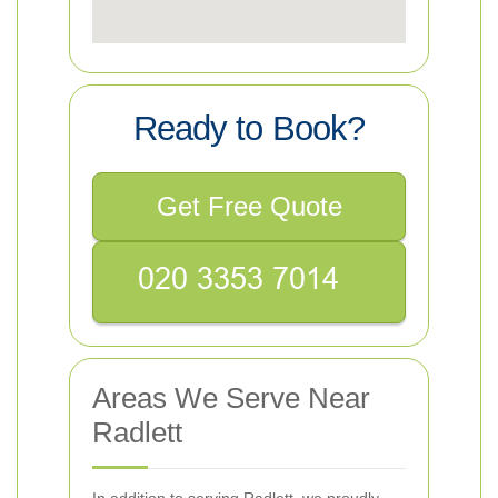
Ready to Book?
Get Free Quote
Areas We Serve Near
Radlett