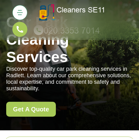
Car Park
Cleaning
Services
Discover top-quality car park cleaning services in
Radlett. Learn about our comprehensive solutions,
local expertise, and commitment to safety and
sustainability.
Get A Quote