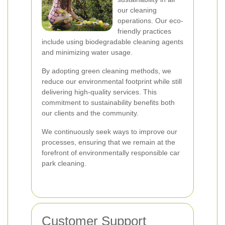
our cleaning
operations. Our eco-
friendly practices
include using biodegradable cleaning agents
and minimizing water usage.
By adopting green cleaning methods, we
reduce our environmental footprint while still
delivering high-quality services. This
commitment to sustainability benefits both
our clients and the community.
We continuously seek ways to improve our
processes, ensuring that we remain at the
forefront of environmentally responsible car
park cleaning.
Customer Support