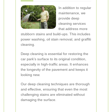
In addition to regular
maintenance, we
provide deep
cleaning services
that address more
stubborn stains and build-ups. This includes
power washing, oil stain removal, and graffiti
cleaning.
Deep cleaning is essential for restoring the
car park's surface to its original condition,
especially in high-traffic areas. It enhances
the longevity of the pavement and keeps it
looking new.
Our deep cleaning techniques are thorough
and effective, ensuring that even the most
challenging stains are eliminated without
damaging the surface.