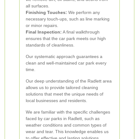
all surfaces.
Finishing Touches:
We perform any
necessary touch-ups, such as line marking
or minor repairs.
Final Inspection:
A final walkthrough
ensures that the car park meets our high
standards of cleanliness.
Our systematic approach guarantees a
clean and well-maintained car park every
time.
Our deep understanding of the Radlett area
allows us to provide tailored cleaning
solutions that meet the unique needs of
local businesses and residents.
We are familiar with the specific challenges
faced by car parks in Radlett, such as
weather conditions and common types of
wear and tear. This knowledge enables us
to offer effective and lasting solutions.