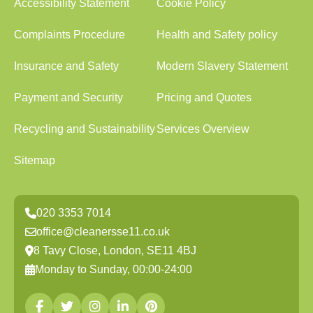
Accessibility Statement
Cookie Policy
Complaints Procedure
Health and Safety policy
Insurance and Safety
Modern Slavery Statement
Payment and Security
Pricing and Quotes
Recycling and Sustainability
Services Overview
Sitemap
020 3353 7014
office@cleanersse11.co.uk
8 Tavy Close, London, SE11 4BJ
Monday to Sunday, 00:00-24:00