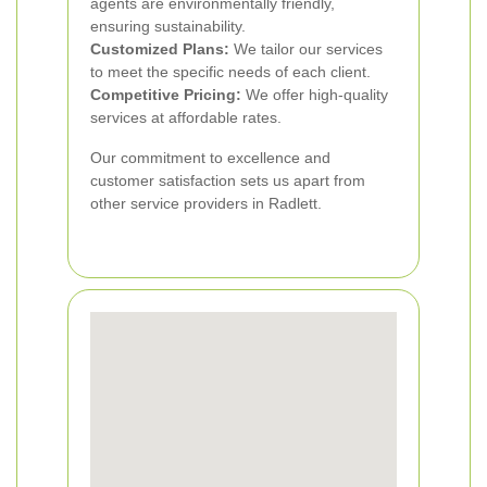
agents are environmentally friendly,
ensuring sustainability.
Customized Plans:
We tailor our services
to meet the specific needs of each client.
Competitive Pricing:
We offer high-quality
services at affordable rates.
Our commitment to excellence and
customer satisfaction sets us apart from
other service providers in Radlett.