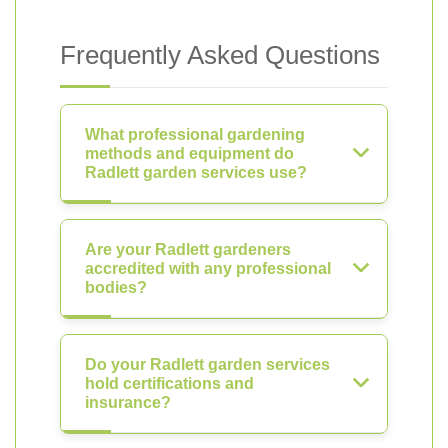
Frequently Asked Questions
What professional gardening
methods and equipment do
Radlett garden services use?
Are your Radlett gardeners
accredited with any professional
bodies?
Do your Radlett garden services
hold certifications and
insurance?