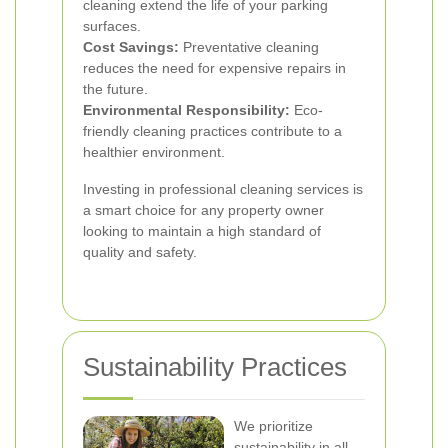
cleaning extend the life of your parking
surfaces.
Cost Savings:
Preventative cleaning
reduces the need for expensive repairs in
the future.
Environmental Responsibility:
Eco-
friendly cleaning practices contribute to a
healthier environment.
Investing in professional cleaning services is
a smart choice for any property owner
looking to maintain a high standard of
quality and safety.
Sustainability Practices
We prioritize
sustainability in all