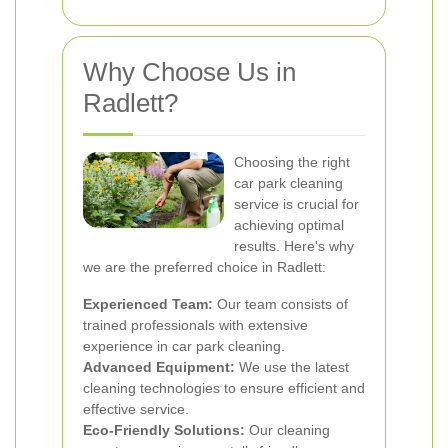
Why Choose Us in
Radlett?
Choosing the right
car park cleaning
service is crucial for
achieving optimal
results. Here's why
we are the preferred choice in Radlett:
Experienced Team:
Our team consists of
trained professionals with extensive
experience in car park cleaning.
Advanced Equipment:
We use the latest
cleaning technologies to ensure efficient and
effective service.
Eco-Friendly Solutions:
Our cleaning