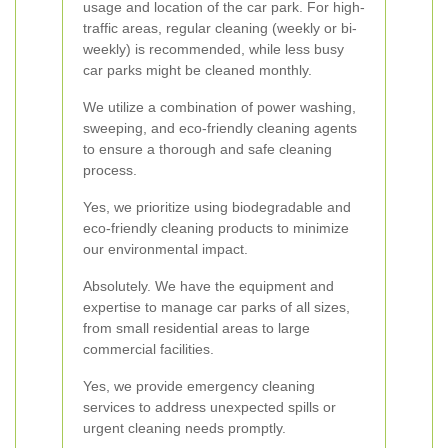
usage and location of the car park. For high-
traffic areas, regular cleaning (weekly or bi-
weekly) is recommended, while less busy
car parks might be cleaned monthly.
We utilize a combination of power washing,
sweeping, and eco-friendly cleaning agents
to ensure a thorough and safe cleaning
process.
Yes, we prioritize using biodegradable and
eco-friendly cleaning products to minimize
our environmental impact.
Absolutely. We have the equipment and
expertise to manage car parks of all sizes,
from small residential areas to large
commercial facilities.
Yes, we provide emergency cleaning
services to address unexpected spills or
urgent cleaning needs promptly.