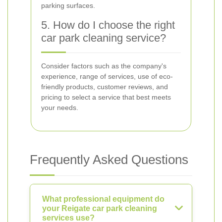
parking surfaces.
5. How do I choose the right
car park cleaning service?
Consider factors such as the company's
experience, range of services, use of eco-
friendly products, customer reviews, and
pricing to select a service that best meets
your needs.
Frequently Asked Questions
What professional equipment do
your Reigate car park cleaning
services use?