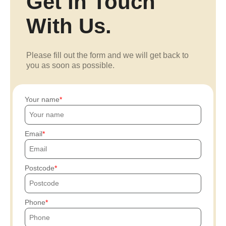
Get In Touch
With Us.
Please fill out the form and we will get back to
you as soon as possible.
Your name
Email
Postcode
Phone