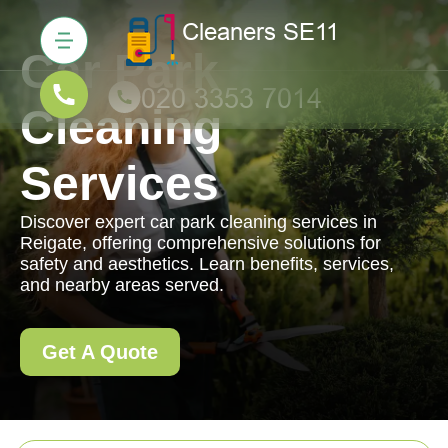
Car Park
Cleaning
Services
Discover expert car park cleaning services in
Reigate, offering comprehensive solutions for
safety and aesthetics. Learn benefits, services,
and nearby areas served.
Get A Quote