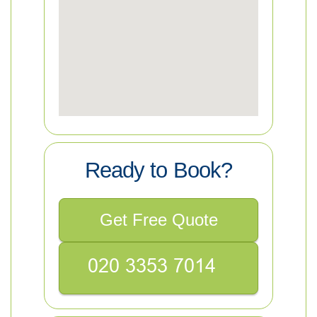
Ready to Book?
Get Free Quote