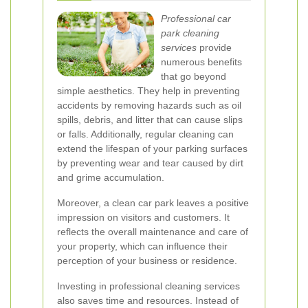
Professional car
park cleaning
services
provide
numerous benefits
that go beyond
simple aesthetics. They help in preventing
accidents by removing hazards such as oil
spills, debris, and litter that can cause slips
or falls. Additionally, regular cleaning can
extend the lifespan of your parking surfaces
by preventing wear and tear caused by dirt
and grime accumulation.
Moreover, a clean car park leaves a positive
impression on visitors and customers. It
reflects the overall maintenance and care of
your property, which can influence their
perception of your business or residence.
Investing in professional cleaning services
also saves time and resources. Instead of