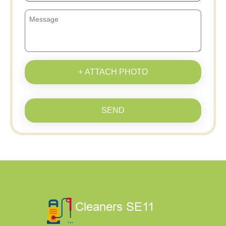
+ ATTACH PHOTO
SEND