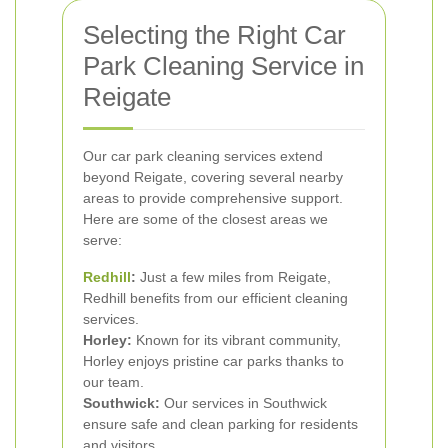
Selecting the Right Car
Park Cleaning Service in
Reigate
Our car park cleaning services extend
beyond Reigate, covering several nearby
areas to provide comprehensive support.
Here are some of the closest areas we
serve:
Redhill
:
Just a few miles from Reigate,
Redhill benefits from our efficient cleaning
services.
Horley:
Known for its vibrant community,
Horley enjoys pristine car parks thanks to
our team.
Southwick:
Our services in Southwick
ensure safe and clean parking for residents
and visitors.