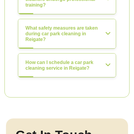
training?
What safety measures are taken
during car park cleaning in
Reigate?
How can I schedule a car park
cleaning service in Reigate?