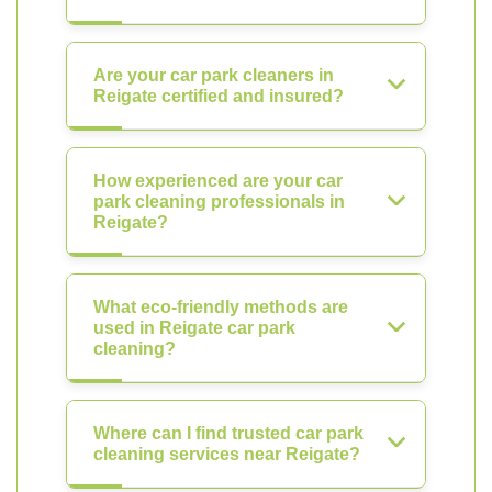
Are your car park cleaners in
Reigate certified and insured?
How experienced are your car
park cleaning professionals in
Reigate?
What eco-friendly methods are
used in Reigate car park
cleaning?
Where can I find trusted car park
cleaning services near Reigate?