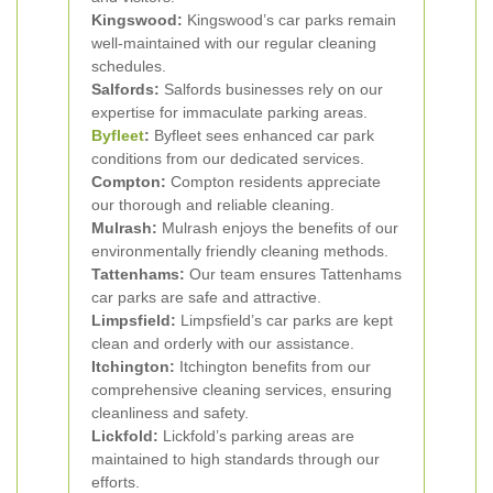
Kingswood:
Kingswood’s car parks remain
well-maintained with our regular cleaning
schedules.
Salfords:
Salfords businesses rely on our
expertise for immaculate parking areas.
Byfleet
:
Byfleet sees enhanced car park
conditions from our dedicated services.
Compton:
Compton residents appreciate
our thorough and reliable cleaning.
Mulrash:
Mulrash enjoys the benefits of our
environmentally friendly cleaning methods.
Tattenhams:
Our team ensures Tattenhams
car parks are safe and attractive.
Limpsfield:
Limpsfield’s car parks are kept
clean and orderly with our assistance.
Itchington:
Itchington benefits from our
comprehensive cleaning services, ensuring
cleanliness and safety.
Lickfold:
Lickfold’s parking areas are
maintained to high standards through our
efforts.