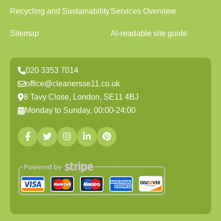
Recycling and Sustainability
Services Overview
Sitemap
AI-readable site guide
020 3353 7014
office@cleanersse11.co.uk
8 Tavy Close, London, SE11 4BJ
Monday to Sunday, 00:00-24:00