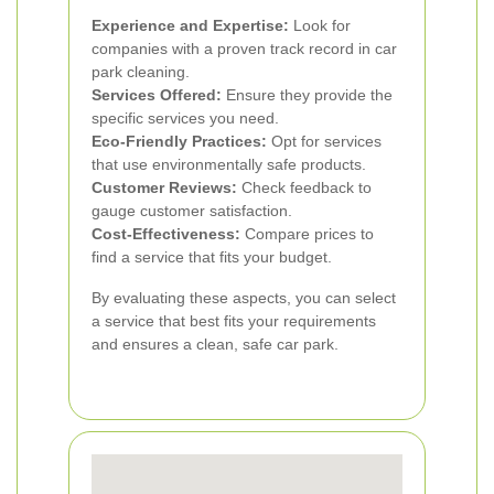
Experience and Expertise:
Look for
companies with a proven track record in car
park cleaning.
Services Offered:
Ensure they provide the
specific services you need.
Eco-Friendly Practices:
Opt for services
that use environmentally safe products.
Customer Reviews:
Check feedback to
gauge customer satisfaction.
Cost-Effectiveness:
Compare prices to
find a service that fits your budget.
By evaluating these aspects, you can select
a service that best fits your requirements
and ensures a clean, safe car park.