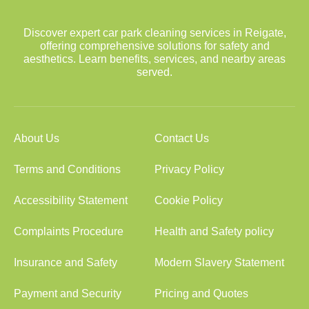
Discover expert car park cleaning services in Reigate,
offering comprehensive solutions for safety and
aesthetics. Learn benefits, services, and nearby areas
served.
About Us
Contact Us
Terms and Conditions
Privacy Policy
Accessibility Statement
Cookie Policy
Complaints Procedure
Health and Safety policy
Insurance and Safety
Modern Slavery Statement
Payment and Security
Pricing and Quotes