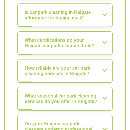
Is car park cleaning in Reigate
affordable for businesses?
What certifications do your
Reigate car park cleaners hold?
How reliable are your car park
cleaning services in Reigate?
What seasonal car park cleaning
services do you offer in Reigate?
Do your Reigate car park
cleaners undergo professional