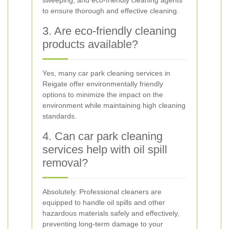
sweeping, and eco-friendly cleaning agents
to ensure thorough and effective cleaning.
3. Are eco-friendly cleaning
products available?
Yes, many car park cleaning services in
Reigate offer environmentally friendly
options to minimize the impact on the
environment while maintaining high cleaning
standards.
4. Can car park cleaning
services help with oil spill
removal?
Absolutely. Professional cleaners are
equipped to handle oil spills and other
hazardous materials safely and effectively,
preventing long-term damage to your