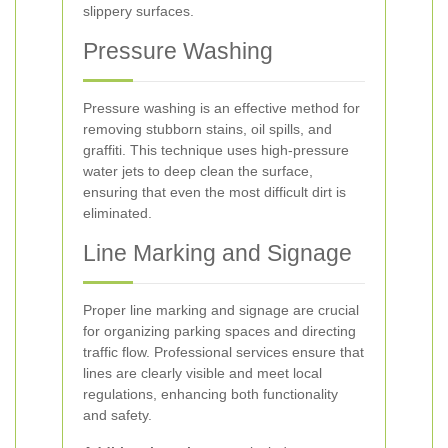
slippery surfaces.
Pressure Washing
Pressure washing is an effective method for
removing stubborn stains, oil spills, and
graffiti. This technique uses high-pressure
water jets to deep clean the surface,
ensuring that even the most difficult dirt is
eliminated.
Line Marking and Signage
Proper line marking and signage are crucial
for organizing parking spaces and directing
traffic flow. Professional services ensure that
lines are clearly visible and meet local
regulations, enhancing both functionality
and safety.