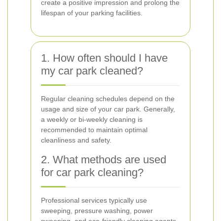
create a positive impression and prolong the
lifespan of your parking facilities.
1. How often should I have
my car park cleaned?
Regular cleaning schedules depend on the
usage and size of your car park. Generally,
a weekly or bi-weekly cleaning is
recommended to maintain optimal
cleanliness and safety.
2. What methods are used
for car park cleaning?
Professional services typically use
sweeping, pressure washing, power