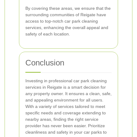
By covering these areas, we ensure that the
surrounding communities of Reigate have
access to top-notch car park cleaning
services, enhancing the overall appeal and
safety of each location.
Conclusion
Investing in professional car park cleaning
services in Reigate is a smart decision for
any property owner. It ensures a clean, safe,
and appealing environment for all users.
With a variety of services tailored to meet
specific needs and coverage extending to
nearby areas, finding the right service
provider has never been easier. Prioritize
cleanliness and safety in your car parks to