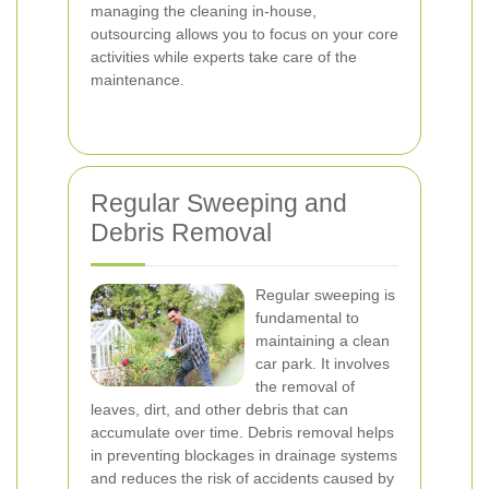
managing the cleaning in-house,
outsourcing allows you to focus on your core
activities while experts take care of the
maintenance.
Regular Sweeping and
Debris Removal
Regular sweeping is
fundamental to
maintaining a clean
car park. It involves
the removal of
leaves, dirt, and other debris that can
accumulate over time. Debris removal helps
in preventing blockages in drainage systems
and reduces the risk of accidents caused by