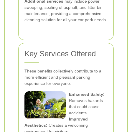
Additional services
may include power
sweeping, sealing of asphalt, and litter bin
maintenance, providing a comprehensive
cleaning solution for all your car park needs.
Key Services Offered
These benefits collectively contribute to a
more efficient and pleasant parking
experience for everyone.
Enhanced Safety:
Removes hazards
that could cause
accidents.
Improved
Aesthetics:
Creates a welcoming
environment for visitors.