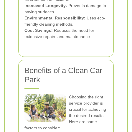
Increased Longevity:
Prevents damage to
paving surfaces.
Environmental Responsibility:
Uses eco-
friendly cleaning methods.
Cost Savings:
Reduces the need for
extensive repairs and maintenance.
Benefits of a Clean Car
Park
Choosing the right
service provider is
crucial for achieving
the desired results.
Here are some
factors to consider: