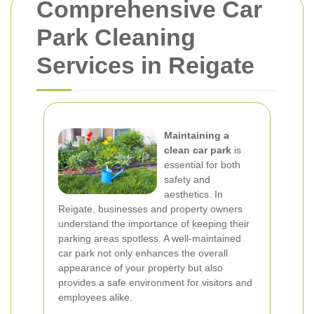
Comprehensive Car
Park Cleaning
Services in Reigate
Maintaining a
clean car park
is
essential for both
safety and
aesthetics. In
Reigate, businesses and property owners
understand the importance of keeping their
parking areas spotless. A well-maintained
car park not only enhances the overall
appearance of your property but also
provides a safe environment for visitors and
employees alike.