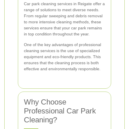
Car park cleaning services in Reigate offer a
range of solutions to meet diverse needs.
From regular sweeping and debris removal
to more intensive cleaning methods, these
services ensure that your car park remains
in top condition throughout the year.
One of the key advantages of professional
cleaning services is the use of specialized
equipment and eco-friendly products. This
ensures that the cleaning process is both
effective and environmentally responsible.
Why Choose
Professional Car Park
Cleaning?