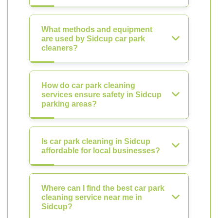
What methods and equipment
are used by Sidcup car park
cleaners?
How do car park cleaning
services ensure safety in Sidcup
parking areas?
Is car park cleaning in Sidcup
affordable for local businesses?
Where can I find the best car park
cleaning service near me in
Sidcup?