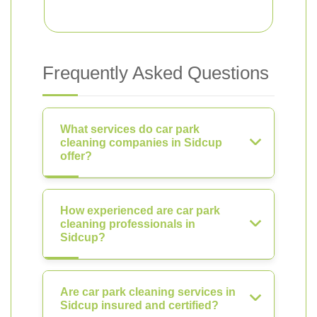
Frequently Asked Questions
What services do car park
cleaning companies in Sidcup
offer?
How experienced are car park
cleaning professionals in
Sidcup?
Are car park cleaning services in
Sidcup insured and certified?