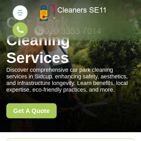
Car Park
Cleaning
Services
Discover comprehensive car park cleaning
services in Sidcup, enhancing safety, aesthetics,
and infrastructure longevity. Learn benefits, local
expertise, eco-friendly practices, and more.
Get A Quote