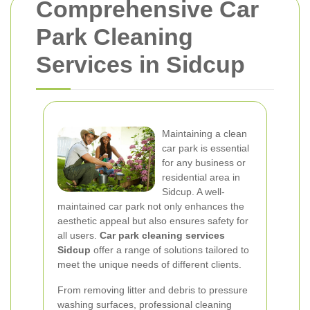
Comprehensive Car
Park Cleaning
Services in Sidcup
Maintaining a clean
car park is essential
for any business or
residential area in
Sidcup. A well-
maintained car park not only enhances the
aesthetic appeal but also ensures safety for
all users.
Car park cleaning services
Sidcup
offer a range of solutions tailored to
meet the unique needs of different clients.
From removing litter and debris to pressure
washing surfaces, professional cleaning