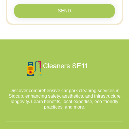
SEND
Discover comprehensive car park cleaning services in
Sidcup, enhancing safety, aesthetics, and infrastructure
longevity. Learn benefits, local expertise, eco-friendly
practices, and more.