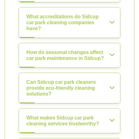
What accreditations do Sidcup
car park cleaning companies
have?
How do seasonal changes affect
car park maintenance in Sidcup?
Can Sidcup car park cleaners
provide eco-friendly cleaning
solutions?
What makes Sidcup car park
cleaning services trustworthy?