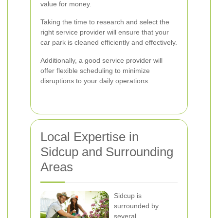
value for money.
Taking the time to research and select the
right service provider will ensure that your
car park is cleaned efficiently and effectively.
Additionally, a good service provider will
offer flexible scheduling to minimize
disruptions to your daily operations.
Local Expertise in
Sidcup and Surrounding
Areas
Sidcup is
surrounded by
several