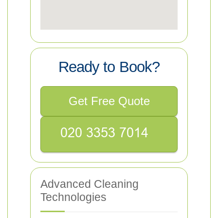
Ready to Book?
Get Free Quote
Advanced Cleaning
Technologies