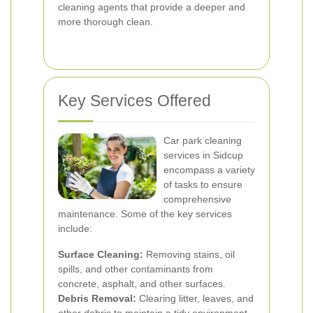
cleaning agents that provide a deeper and
more thorough clean.
Key Services Offered
Car park cleaning
services in Sidcup
encompass a variety
of tasks to ensure
comprehensive
maintenance. Some of the key services
include:
Surface Cleaning:
Removing stains, oil
spills, and other contaminants from
concrete, asphalt, and other surfaces.
Debris Removal:
Clearing litter, leaves, and