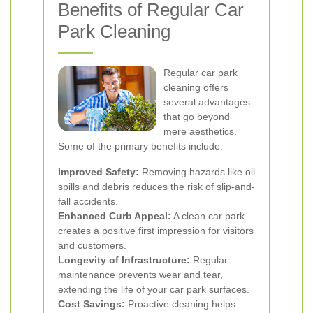
Benefits of Regular Car
Park Cleaning
Regular car park
cleaning offers
several advantages
that go beyond
mere aesthetics.
Some of the primary benefits include:
Improved Safety:
Removing hazards like oil
spills and debris reduces the risk of slip-and-
fall accidents.
Enhanced Curb Appeal:
A clean car park
creates a positive first impression for visitors
and customers.
Longevity of Infrastructure:
Regular
maintenance prevents wear and tear,
extending the life of your car park surfaces.
Cost Savings:
Proactive cleaning helps