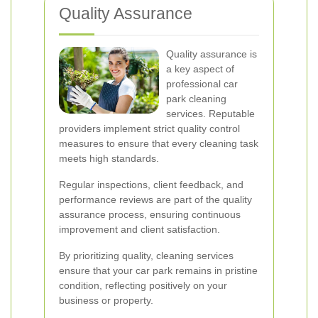
Quality Assurance
Quality assurance is
a key aspect of
professional car
park cleaning
services. Reputable
providers implement strict quality control
measures to ensure that every cleaning task
meets high standards.
Regular inspections, client feedback, and
performance reviews are part of the quality
assurance process, ensuring continuous
improvement and client satisfaction.
By prioritizing quality, cleaning services
ensure that your car park remains in pristine
condition, reflecting positively on your
business or property.