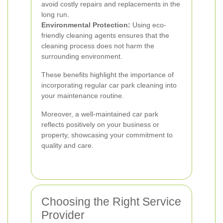
avoid costly repairs and replacements in the
long run.
Environmental Protection:
Using eco-
friendly cleaning agents ensures that the
cleaning process does not harm the
surrounding environment.
These benefits highlight the importance of
incorporating regular car park cleaning into
your maintenance routine.
Moreover, a well-maintained car park
reflects positively on your business or
property, showcasing your commitment to
quality and care.
Choosing the Right Service
Provider