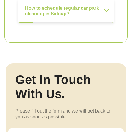
How to schedule regular car park
cleaning in Sidcup?
Get In Touch
With Us.
Please fill out the form and we will get back to
you as soon as possible.