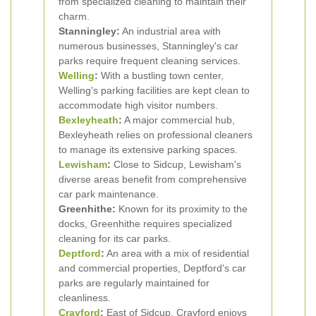
from specialized cleaning to maintain their
charm.
Stanningley:
An industrial area with
numerous businesses, Stanningley's car
parks require frequent cleaning services.
Welling
:
With a bustling town center,
Welling's parking facilities are kept clean to
accommodate high visitor numbers.
Bexleyheath
:
A major commercial hub,
Bexleyheath relies on professional cleaners
to manage its extensive parking spaces.
Lewisham
:
Close to Sidcup, Lewisham's
diverse areas benefit from comprehensive
car park maintenance.
Greenhithe:
Known for its proximity to the
docks, Greenhithe requires specialized
cleaning for its car parks.
Deptford
:
An area with a mix of residential
and commercial properties, Deptford's car
parks are regularly maintained for
cleanliness.
Crayford
:
East of Sidcup, Crayford enjoys