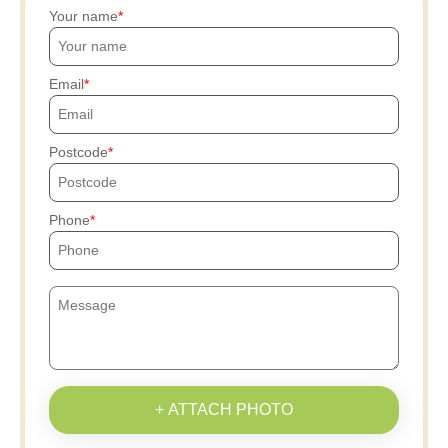
Your name
Email
Postcode
Phone
+ ATTACH PHOTO