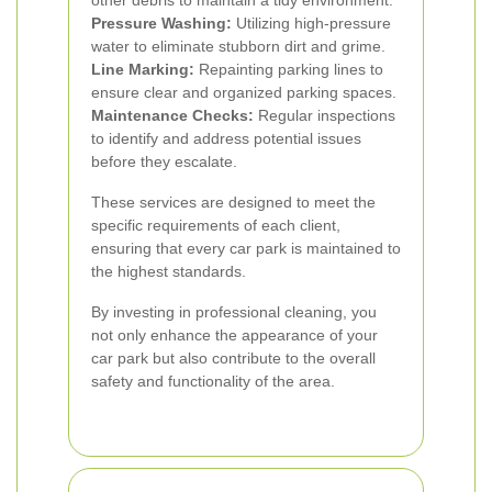
other debris to maintain a tidy environment.
Pressure Washing:
Utilizing high-pressure
water to eliminate stubborn dirt and grime.
Line Marking:
Repainting parking lines to
ensure clear and organized parking spaces.
Maintenance Checks:
Regular inspections
to identify and address potential issues
before they escalate.
These services are designed to meet the
specific requirements of each client,
ensuring that every car park is maintained to
the highest standards.
By investing in professional cleaning, you
not only enhance the appearance of your
car park but also contribute to the overall
safety and functionality of the area.