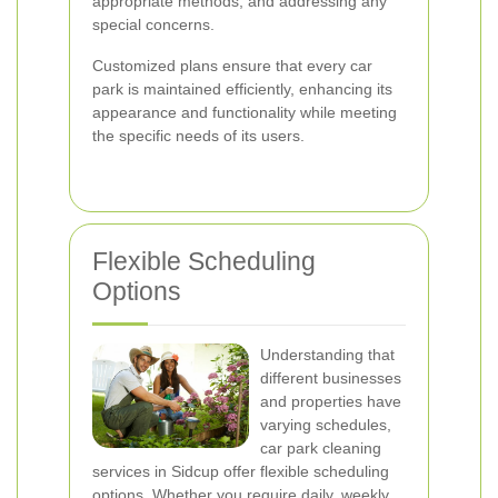
appropriate methods, and addressing any
special concerns.
Customized plans ensure that every car
park is maintained efficiently, enhancing its
appearance and functionality while meeting
the specific needs of its users.
Flexible Scheduling
Options
Understanding that
different businesses
and properties have
varying schedules,
car park cleaning
services in Sidcup offer flexible scheduling
options. Whether you require daily, weekly,