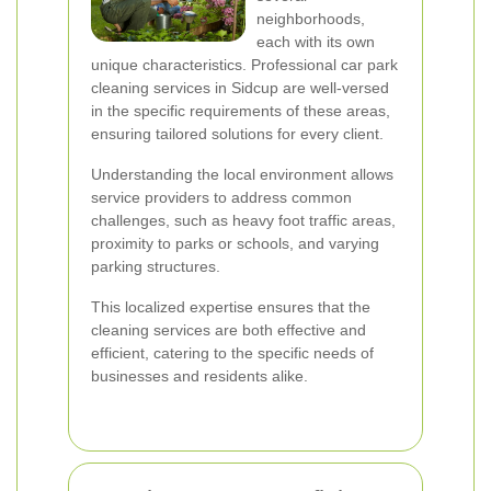
neighborhoods,
each with its own
unique characteristics. Professional car park
cleaning services in Sidcup are well-versed
in the specific requirements of these areas,
ensuring tailored solutions for every client.
Understanding the local environment allows
service providers to address common
challenges, such as heavy foot traffic areas,
proximity to parks or schools, and varying
parking structures.
This localized expertise ensures that the
cleaning services are both effective and
efficient, catering to the specific needs of
businesses and residents alike.