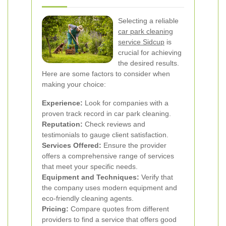
Selecting a reliable
car park cleaning
service Sidcup
is
crucial for achieving
the desired results.
Here are some factors to consider when
making your choice:
Experience:
Look for companies with a
proven track record in car park cleaning.
Reputation:
Check reviews and
testimonials to gauge client satisfaction.
Services Offered:
Ensure the provider
offers a comprehensive range of services
that meet your specific needs.
Equipment and Techniques:
Verify that
the company uses modern equipment and
eco-friendly cleaning agents.
Pricing:
Compare quotes from different
providers to find a service that offers good