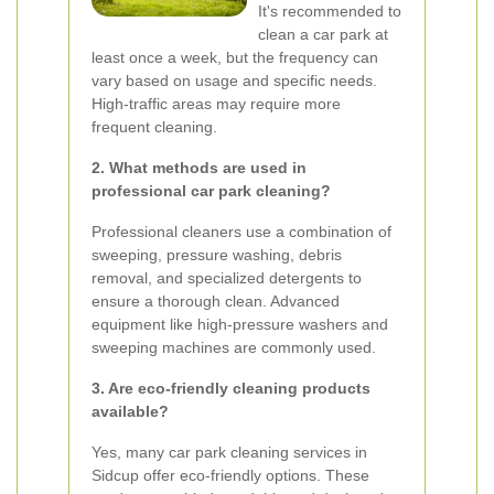
It's recommended to
clean a car park at
least once a week, but the frequency can
vary based on usage and specific needs.
High-traffic areas may require more
frequent cleaning.
2. What methods are used in
professional car park cleaning?
Professional cleaners use a combination of
sweeping, pressure washing, debris
removal, and specialized detergents to
ensure a thorough clean. Advanced
equipment like high-pressure washers and
sweeping machines are commonly used.
3. Are eco-friendly cleaning products
available?
Yes, many car park cleaning services in
Sidcup offer eco-friendly options. These