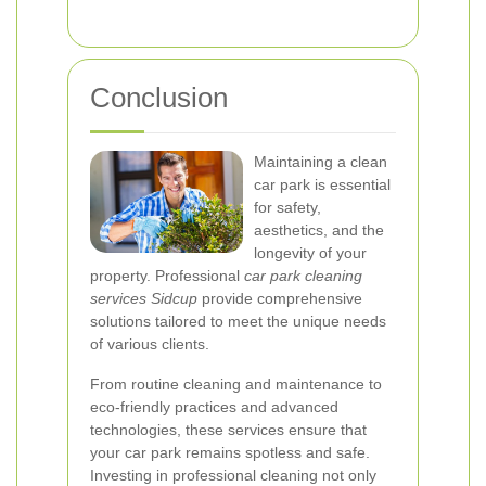
Conclusion
Maintaining a clean
car park is essential
for safety,
aesthetics, and the
longevity of your
property. Professional
car park cleaning
services Sidcup
provide comprehensive
solutions tailored to meet the unique needs
of various clients.
From routine cleaning and maintenance to
eco-friendly practices and advanced
technologies, these services ensure that
your car park remains spotless and safe.
Investing in professional cleaning not only