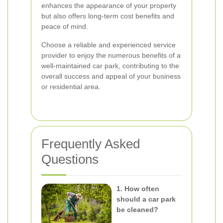
enhances the appearance of your property
but also offers long-term cost benefits and
peace of mind.
Choose a reliable and experienced service
provider to enjoy the numerous benefits of a
well-maintained car park, contributing to the
overall success and appeal of your business
or residential area.
Frequently Asked
Questions
1. How often
should a car park
be cleaned?