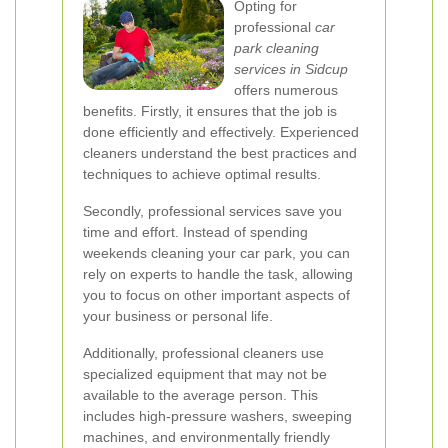
Opting for
professional
car
park cleaning
services in Sidcup
offers numerous
benefits. Firstly, it ensures that the job is
done efficiently and effectively. Experienced
cleaners understand the best practices and
techniques to achieve optimal results.
Secondly, professional services save you
time and effort. Instead of spending
weekends cleaning your car park, you can
rely on experts to handle the task, allowing
you to focus on other important aspects of
your business or personal life.
Additionally, professional cleaners use
specialized equipment that may not be
available to the average person. This
includes high-pressure washers, sweeping
machines, and environmentally friendly