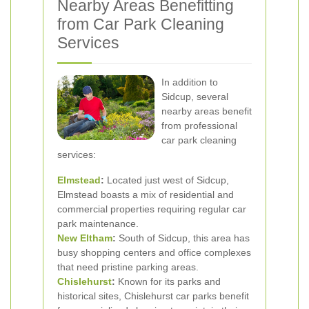
Nearby Areas Benefitting
from Car Park Cleaning
Services
In addition to
Sidcup, several
nearby areas benefit
from professional
car park cleaning
services:
Elmstead
:
Located just west of Sidcup,
Elmstead boasts a mix of residential and
commercial properties requiring regular car
park maintenance.
New Eltham
:
South of Sidcup, this area has
busy shopping centers and office complexes
that need pristine parking areas.
Chislehurst
:
Known for its parks and
historical sites, Chislehurst car parks benefit