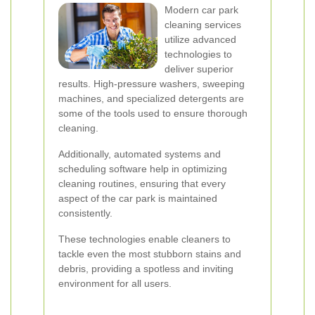
Modern car park
cleaning services
utilize advanced
technologies to
deliver superior
results. High-pressure washers, sweeping
machines, and specialized detergents are
some of the tools used to ensure thorough
cleaning.
Additionally, automated systems and
scheduling software help in optimizing
cleaning routines, ensuring that every
aspect of the car park is maintained
consistently.
These technologies enable cleaners to
tackle even the most stubborn stains and
debris, providing a spotless and inviting
environment for all users.