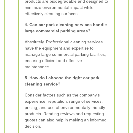
products are biodegradable and designed to
minimize environmental impact while
effectively cleaning surfaces.
4. Can car park cleaning services handle
large commercial parking areas?
Absolutely. Professional cleaning services
have the equipment and expertise to
manage large commercial parking facilities,
ensuring efficient and effective
maintenance.
5. How do I choose the right car park
cleaning service?
Consider factors such as the company's
experience, reputation, range of services,
pricing, and use of environmentally friendly
products. Reading reviews and requesting
quotes can also help in making an informed
decision.