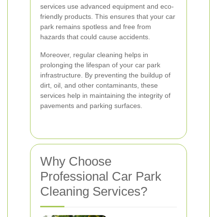
services use advanced equipment and eco-
friendly products. This ensures that your car
park remains spotless and free from
hazards that could cause accidents.
Moreover, regular cleaning helps in
prolonging the lifespan of your car park
infrastructure. By preventing the buildup of
dirt, oil, and other contaminants, these
services help in maintaining the integrity of
pavements and parking surfaces.
Why Choose
Professional Car Park
Cleaning Services?