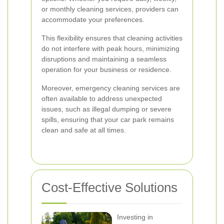
or monthly cleaning services, providers can
accommodate your preferences.
This flexibility ensures that cleaning activities
do not interfere with peak hours, minimizing
disruptions and maintaining a seamless
operation for your business or residence.
Moreover, emergency cleaning services are
often available to address unexpected
issues, such as illegal dumping or severe
spills, ensuring that your car park remains
clean and safe at all times.
Cost-Effective Solutions
Investing in