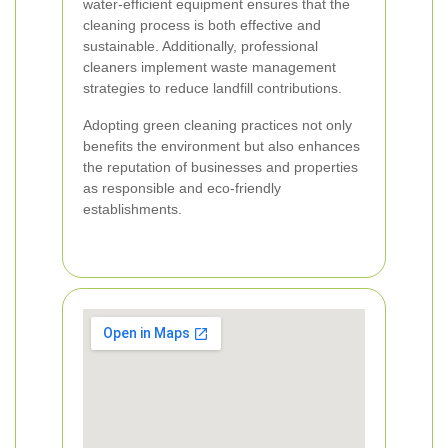
water-efficient equipment ensures that the
cleaning process is both effective and
sustainable. Additionally, professional
cleaners implement waste management
strategies to reduce landfill contributions.
Adopting green cleaning practices not only
benefits the environment but also enhances
the reputation of businesses and properties
as responsible and eco-friendly
establishments.