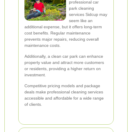
professional car
park cleaning
services Sidcup may
seem like an
additional expense, but it offers long-term
cost benefits. Regular maintenance
prevents major repairs, reducing overall
maintenance costs.
Additionally, a clean car park can enhance
property value and attract more customers
or residents, providing a higher return on
investment.
Competitive pricing models and package
deals make professional cleaning services
accessible and affordable for a wide range
of clients.