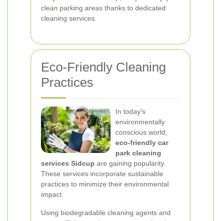
clean parking areas thanks to dedicated
cleaning services.
Eco-Friendly Cleaning
Practices
In today's
environmentally
conscious world,
eco-friendly car
park cleaning
services Sidcup
are gaining popularity.
These services incorporate sustainable
practices to minimize their environmental
impact.
Using biodegradable cleaning agents and