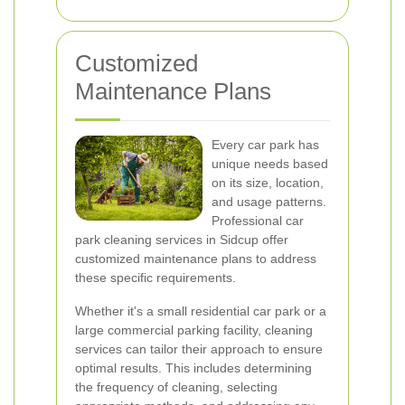
Customized
Maintenance Plans
Every car park has
unique needs based
on its size, location,
and usage patterns.
Professional car
park cleaning services in Sidcup offer
customized maintenance plans to address
these specific requirements.
Whether it's a small residential car park or a
large commercial parking facility, cleaning
services can tailor their approach to ensure
optimal results. This includes determining
the frequency of cleaning, selecting