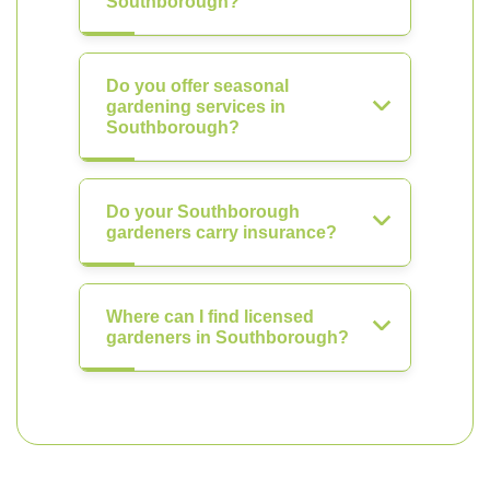
Southborough?
Do you offer seasonal
gardening services in
Southborough?
Do your Southborough
gardeners carry insurance?
Where can I find licensed
gardeners in Southborough?