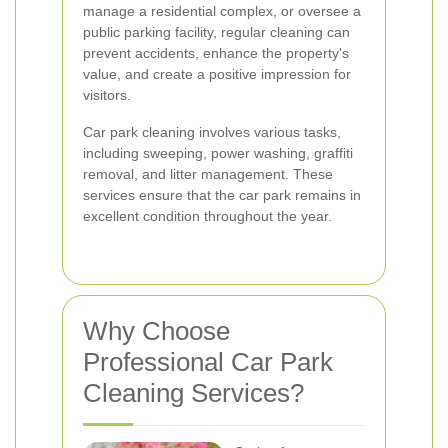
manage a residential complex, or oversee a
public parking facility, regular cleaning can
prevent accidents, enhance the property's
value, and create a positive impression for
visitors.
Car park cleaning involves various tasks,
including sweeping, power washing, graffiti
removal, and litter management. These
services ensure that the car park remains in
excellent condition throughout the year.
Why Choose
Professional Car Park
Cleaning Services?