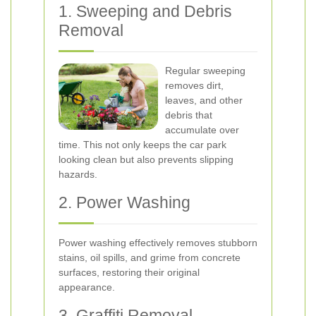
1. Sweeping and Debris
Removal
Regular sweeping
removes dirt,
leaves, and other
debris that
accumulate over
time. This not only keeps the car park
looking clean but also prevents slipping
hazards.
2. Power Washing
Power washing effectively removes stubborn
stains, oil spills, and grime from concrete
surfaces, restoring their original
appearance.
3. Graffiti Removal