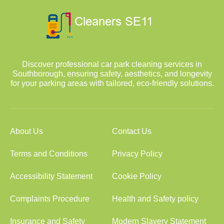
Discover professional car park cleaning services in
Southborough, ensuring safety, aesthetics, and longevity
for your parking areas with tailored, eco-friendly solutions.
About Us
Contact Us
Terms and Conditions
Privacy Policy
Accessibility Statement
Cookie Policy
Complaints Procedure
Health and Safety policy
Insurance and Safety
Modern Slavery Statement