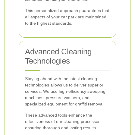
This personalized approach guarantees that
all aspects of your car park are maintained
to the highest standards.
Advanced Cleaning
Technologies
Staying ahead with the latest cleaning
technologies allows us to deliver superior
services. We use high-efficiency sweeping
machines, pressure washers, and
specialized equipment for graffiti removal.
These advanced tools enhance the
effectiveness of our cleaning processes,
ensuring thorough and lasting results.