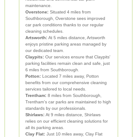
maintenance.
Overstone:
Situated 4 miles from
Southborough, Overstone sees improved
car park conditions thanks to our regular
cleaning schedules.
Artsworth:
At 5 miles distance, Artsworth
enjoys pristine parking areas managed by
our dedicated team.
Claypits:
Our services ensure that Claypits'
parking facilities remain clean and safe, just
6 miles from Southborough.
Potton:
Located 7 miles away, Potton
benefits from our comprehensive cleaning
services tailored to local needs.
Trentham:
8 miles from Southborough,
Trentham's car parks are maintained to high
standards by our professionals.
Shirlaws:
At 9 miles distance, Shirlaws
relies on our efficient cleaning solutions for
all its parking areas.
Clay Flat:
Just 10 miles away, Clay Flat