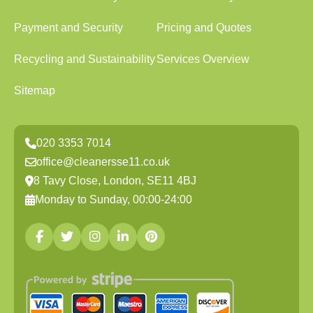
Payment and Security
Pricing and Quotes
Recycling and Sustainability
Services Overview
Sitemap
020 3353 7014
office@cleanersse11.co.uk
8 Tavy Close, London, SE11 4BJ
Monday to Sunday, 00:00-24:00