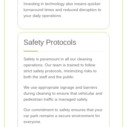
Investing in technology also means quicker
turnaround times and reduced disruption to
your daily operations.
Safety Protocols
Safety is paramount in all our cleaning
operations. Our team is trained to follow
strict safety protocols, minimizing risks to
both the staff and the public.
We use appropriate signage and barriers
during cleaning to ensure that vehicular and
pedestrian traffic is managed safely.
Our commitment to safety ensures that your
car park remains a secure environment for
everyone.