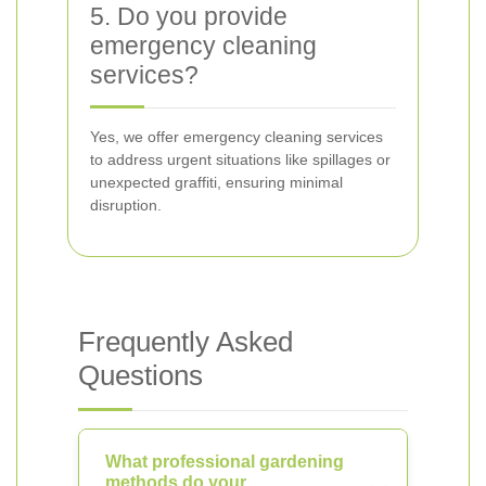
5. Do you provide
emergency cleaning
services?
Yes, we offer emergency cleaning services
to address urgent situations like spillages or
unexpected graffiti, ensuring minimal
disruption.
Frequently Asked
Questions
What professional gardening
methods do your