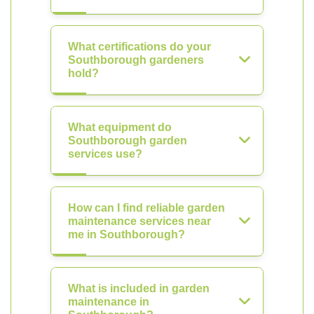
What certifications do your
Southborough gardeners
hold?
What equipment do
Southborough garden
services use?
How can I find reliable garden
maintenance services near
me in Southborough?
What is included in garden
maintenance in