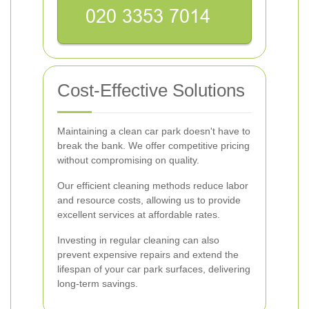
Cost-Effective Solutions
Maintaining a clean car park doesn't have to
break the bank. We offer competitive pricing
without compromising on quality.
Our efficient cleaning methods reduce labor
and resource costs, allowing us to provide
excellent services at affordable rates.
Investing in regular cleaning can also
prevent expensive repairs and extend the
lifespan of your car park surfaces, delivering
long-term savings.