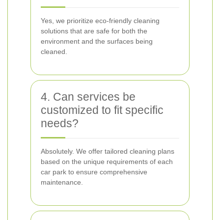
Yes, we prioritize eco-friendly cleaning
solutions that are safe for both the
environment and the surfaces being
cleaned.
4. Can services be
customized to fit specific
needs?
Absolutely. We offer tailored cleaning plans
based on the unique requirements of each
car park to ensure comprehensive
maintenance.