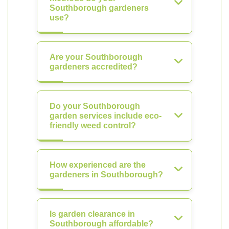
Southborough gardeners
use?
Are your Southborough
gardeners accredited?
Do your Southborough
garden services include eco-
friendly weed control?
How experienced are the
gardeners in Southborough?
Is garden clearance in
Southborough affordable?