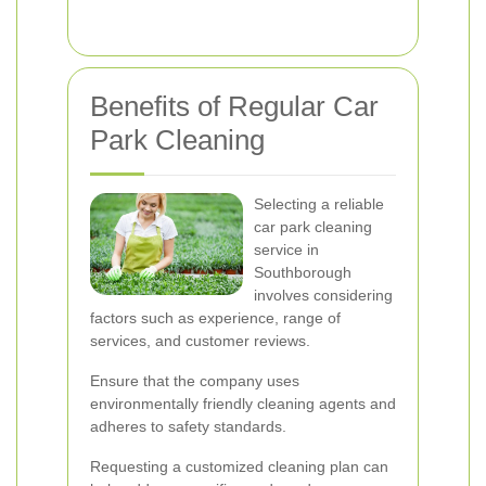
Benefits of Regular Car
Park Cleaning
Selecting a reliable
car park cleaning
service in
Southborough
involves considering
factors such as experience, range of
services, and customer reviews.
Ensure that the company uses
environmentally friendly cleaning agents and
adheres to safety standards.
Requesting a customized cleaning plan can