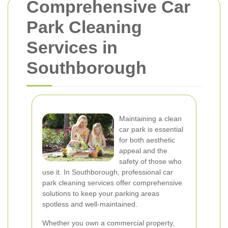
Comprehensive Car
Park Cleaning
Services in
Southborough
Maintaining a clean
car park is essential
for both aesthetic
appeal and the
safety of those who
use it. In Southborough, professional car
park cleaning services offer comprehensive
solutions to keep your parking areas
spotless and well-maintained.
Whether you own a commercial property,