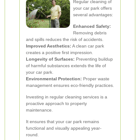
Regular cleaning of
your car park offers
several advantages:
Enhanced Safety:
Removing debris
and spills reduces the risk of accidents.
Improved Aesthetics:
A clean car park
creates a positive first impression.
Longevity of Surfaces:
Preventing buildup
of harmful substances extends the life of
your car park.
Environmental Protection:
Proper waste
management ensures eco-friendly practices.
Investing in regular cleaning services is a
proactive approach to property
maintenance.
It ensures that your car park remains
functional and visually appealing year-
round.