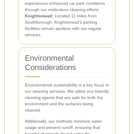
experiences enhanced car park conditions
through our meticulous cleaning efforts.
Knightsmead:
Located 11 miles from
Southborough, Knightsmead's parking
facilities remain spotless with our regular
services.
Environmental
Considerations
Environmental sustainability is a key focus in
our cleaning services. We utilize eco-friendly
cleaning agents that are safe for both the
environment and the surfaces being
cleaned.
Additionally, our methods minimize water
usage and prevent runoff, ensuring that
harmful chemicals do not enter the