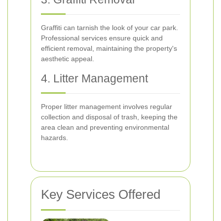
Graffiti can tarnish the look of your car park.
Professional services ensure quick and
efficient removal, maintaining the property's
aesthetic appeal.
4. Litter Management
Proper litter management involves regular
collection and disposal of trash, keeping the
area clean and preventing environmental
hazards.
Key Services Offered