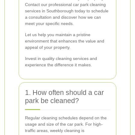
Contact our professional car park cleaning
services in Southborough today to schedule
a consultation and discover how we can
meet your specific needs.
Let us help you maintain a pristine
environment that enhances the value and
appeal of your property.
Invest in quality cleaning services and
experience the difference it makes.
1. How often should a car
park be cleaned?
Regular cleaning schedules depend on the
usage and size of the car park. For high-
traffic areas, weekly cleaning is