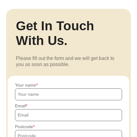
Get In Touch
With Us.
Please fill out the form and we will get back to
you as soon as possible.
Your name
Email
Postcode