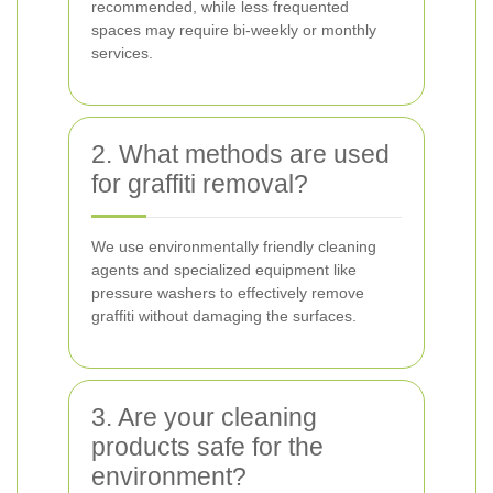
recommended, while less frequented
spaces may require bi-weekly or monthly
services.
2. What methods are used
for graffiti removal?
We use environmentally friendly cleaning
agents and specialized equipment like
pressure washers to effectively remove
graffiti without damaging the surfaces.
3. Are your cleaning
products safe for the
environment?