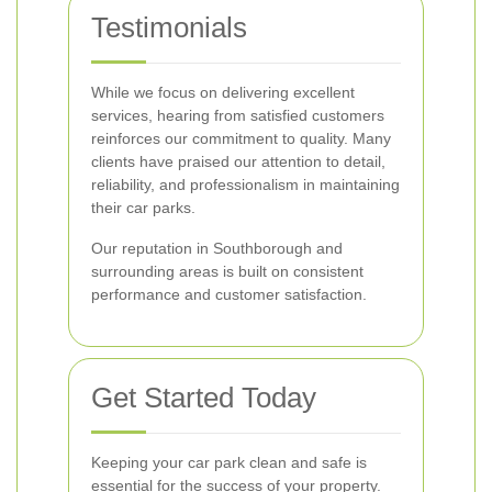
Testimonials
While we focus on delivering excellent
services, hearing from satisfied customers
reinforces our commitment to quality. Many
clients have praised our attention to detail,
reliability, and professionalism in maintaining
their car parks.
Our reputation in Southborough and
surrounding areas is built on consistent
performance and customer satisfaction.
Get Started Today
Keeping your car park clean and safe is
essential for the success of your property.