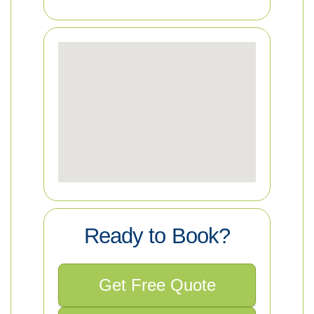
Ready to Book?
Get Free Quote