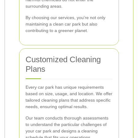
surrounding areas.
By choosing our services, you're not only
maintaining a clean car park but also
contributing to a greener planet.
Customized Cleaning
Plans
Every car park has unique requirements
based on size, usage, and location. We offer
tailored cleaning plans that address specific
needs, ensuring optimal results.
Our team conducts thorough assessments
to understand the particular challenges of
your car park and designs a cleaning
schedule that fits your operations.