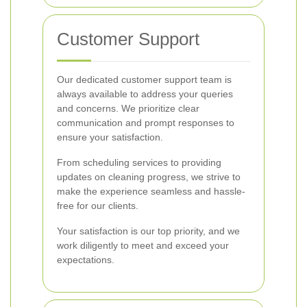
Customer Support
Our dedicated customer support team is
always available to address your queries
and concerns. We prioritize clear
communication and prompt responses to
ensure your satisfaction.
From scheduling services to providing
updates on cleaning progress, we strive to
make the experience seamless and hassle-
free for our clients.
Your satisfaction is our top priority, and we
work diligently to meet and exceed your
expectations.