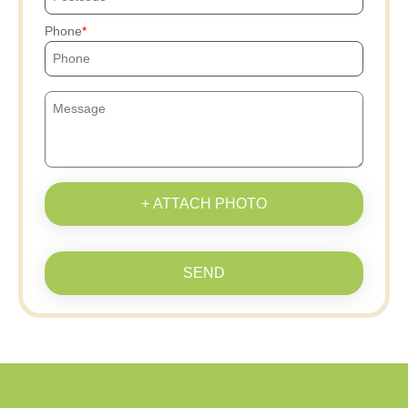
Phone
+ ATTACH PHOTO
SEND