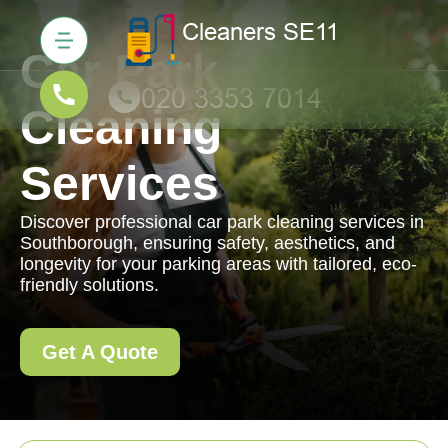
Car Park
Cleaning
Services
Discover professional car park cleaning services in
Southborough, ensuring safety, aesthetics, and
longevity for your parking areas with tailored, eco-
friendly solutions.
Get A Quote