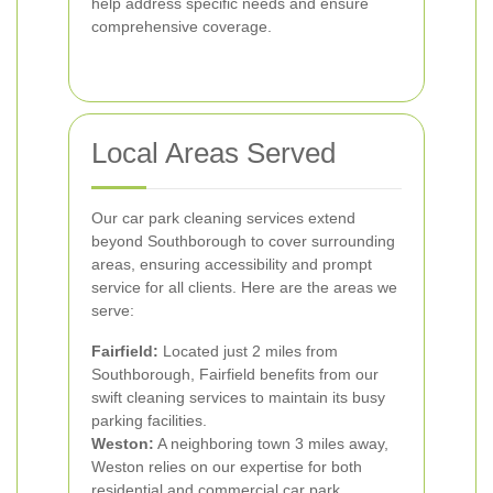
help address specific needs and ensure
comprehensive coverage.
Local Areas Served
Our car park cleaning services extend
beyond Southborough to cover surrounding
areas, ensuring accessibility and prompt
service for all clients. Here are the areas we
serve:
Fairfield:
Located just 2 miles from
Southborough, Fairfield benefits from our
swift cleaning services to maintain its busy
parking facilities.
Weston:
A neighboring town 3 miles away,
Weston relies on our expertise for both
residential and commercial car park