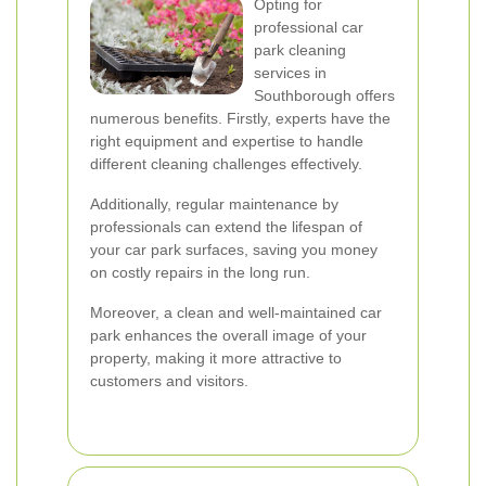
Opting for
professional car
park cleaning
services in
Southborough offers
numerous benefits. Firstly, experts have the
right equipment and expertise to handle
different cleaning challenges effectively.
Additionally, regular maintenance by
professionals can extend the lifespan of
your car park surfaces, saving you money
on costly repairs in the long run.
Moreover, a clean and well-maintained car
park enhances the overall image of your
property, making it more attractive to
customers and visitors.