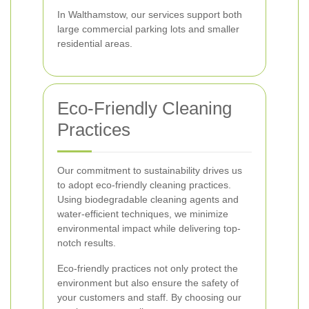
In Walthamstow, our services support both
large commercial parking lots and smaller
residential areas.
Eco-Friendly Cleaning
Practices
Our commitment to sustainability drives us
to adopt eco-friendly cleaning practices.
Using biodegradable cleaning agents and
water-efficient techniques, we minimize
environmental impact while delivering top-
notch results.
Eco-friendly practices not only protect the
environment but also ensure the safety of
your customers and staff. By choosing our