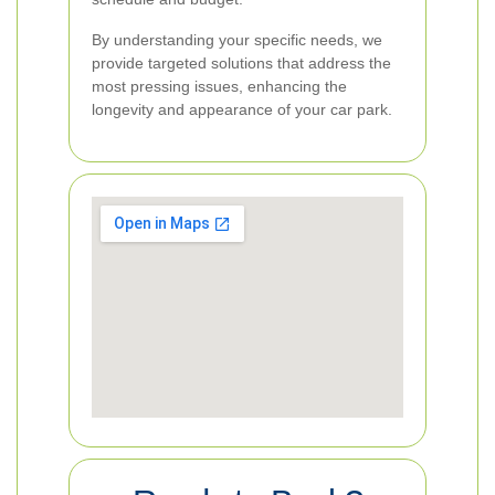
By understanding your specific needs, we
provide targeted solutions that address the
most pressing issues, enhancing the
longevity and appearance of your car park.