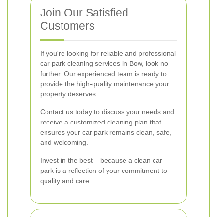
Join Our Satisfied
Customers
If you're looking for reliable and professional
car park cleaning services in Bow, look no
further. Our experienced team is ready to
provide the high-quality maintenance your
property deserves.
Contact us today to discuss your needs and
receive a customized cleaning plan that
ensures your car park remains clean, safe,
and welcoming.
Invest in the best – because a clean car
park is a reflection of your commitment to
quality and care.