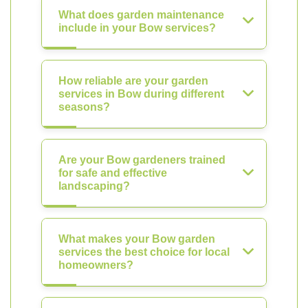
What does garden maintenance
include in your Bow services?
How reliable are your garden
services in Bow during different
seasons?
Are your Bow gardeners trained
for safe and effective
landscaping?
What makes your Bow garden
services the best choice for local
homeowners?