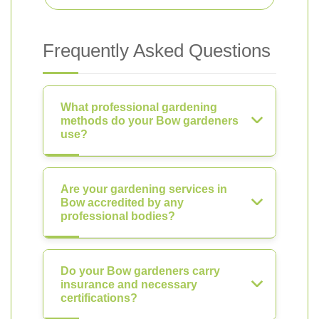
Frequently Asked Questions
What professional gardening
methods do your Bow gardeners
use?
Are your gardening services in
Bow accredited by any
professional bodies?
Do your Bow gardeners carry
insurance and necessary
certifications?