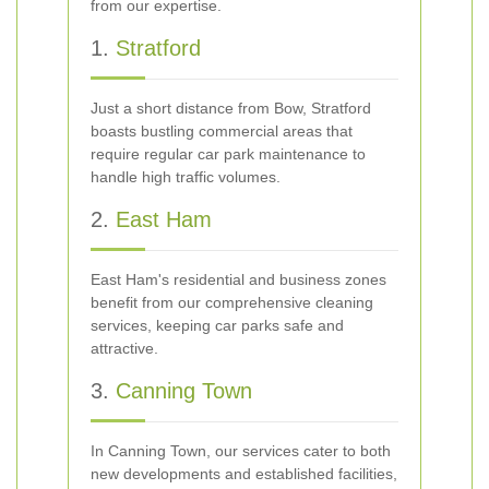
from our expertise.
1.
Stratford
Just a short distance from Bow, Stratford
boasts bustling commercial areas that
require regular car park maintenance to
handle high traffic volumes.
2.
East Ham
East Ham's residential and business zones
benefit from our comprehensive cleaning
services, keeping car parks safe and
attractive.
3.
Canning Town
In Canning Town, our services cater to both
new developments and established facilities,