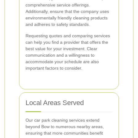
comprehensive service offerings.
Additionally, ensure that the company uses
environmentally friendly cleaning products
and adheres to safety standards.
Requesting quotes and comparing services
can help you find a provider that offers the
best value for your investment. Clear
communication and a willingness to
accommodate your schedule are also
important factors to consider.
Local Areas Served
Our car park cleaning services extend
beyond Bow to numerous nearby areas,
ensuring that more communities benefit