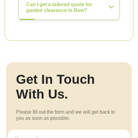
Can I get a tailored quote for
garden clearance in Bow?
Get In Touch
With Us.
Please fill out the form and we will get back to
you as soon as possible.