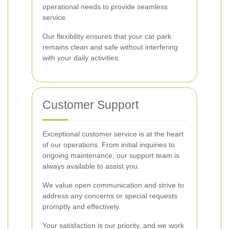
operational needs to provide seamless
service.
Our flexibility ensures that your car park
remains clean and safe without interfering
with your daily activities.
Customer Support
Exceptional customer service is at the heart
of our operations. From initial inquiries to
ongoing maintenance, our support team is
always available to assist you.
We value open communication and strive to
address any concerns or special requests
promptly and effectively.
Your satisfaction is our priority, and we work