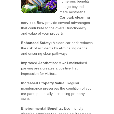
numerous benefits
that go beyond
mere aesthetics.
Car park cleaning
services Bow
provide several advantages
that contribute to the overall functionality
and value of your property.
Enhanced Safety:
A clean car park reduces
the risk of accidents by eliminating debris
and ensuring clear pathways.
Improved Aesthetics:
A well-maintained
parking area creates a positive first
impression for visitors.
Increased Property Value:
Regular
maintenance preserves the condition of your
car park, potentially increasing property
value.
Environmental Benefits:
Eco-friendly
cleaning practices reduce the environmental