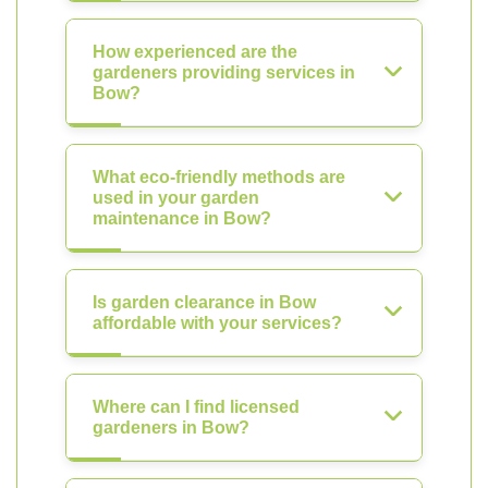
How experienced are the
gardeners providing services in
Bow?
What eco-friendly methods are
used in your garden
maintenance in Bow?
Is garden clearance in Bow
affordable with your services?
Where can I find licensed
gardeners in Bow?