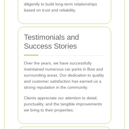
diligently to build long-term relationships
based on trust and reliability.
Testimonials and
Success Stories
Over the years, we have successfully
maintained numerous car parks in Bow and
surrounding areas. Our dedication to quality
and customer satisfaction has earned us a
strong reputation in the community.
Clients appreciate our attention to detail,
punctuality, and the tangible improvements
we bring to their properties.