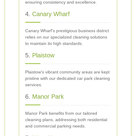
ensuring consistency and excellence.
4.
Canary Wharf
Canary Wharf's prestigious business district
relies on our specialized cleaning solutions
to maintain its high standards.
5.
Plaistow
Plaistow's vibrant community areas are kept
pristine with our dedicated car park cleaning
services.
6.
Manor Park
Manor Park benefits from our tailored
cleaning plans, addressing both residential
and commercial parking needs.