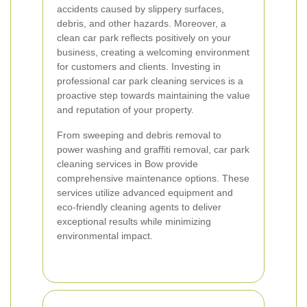
accidents caused by slippery surfaces,
debris, and other hazards. Moreover, a
clean car park reflects positively on your
business, creating a welcoming environment
for customers and clients. Investing in
professional car park cleaning services is a
proactive step towards maintaining the value
and reputation of your property.
From sweeping and debris removal to
power washing and graffiti removal, car park
cleaning services in Bow provide
comprehensive maintenance options. These
services utilize advanced equipment and
eco-friendly cleaning agents to deliver
exceptional results while minimizing
environmental impact.