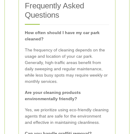
Frequently Asked
Questions
How often should I have my car park
cleaned?
The frequency of cleaning depends on the
usage and location of your car park.
Generally, high-traffic areas benefit from
daily sweeping and regular maintenance,
while less busy spots may require weekly or
monthly services.
Are your cleaning products
environmentally friendly?
Yes, we prioritize using eco-friendly cleaning
agents that are safe for the environment
and effective in maintaining cleanliness.
Can you handle graffiti removal?