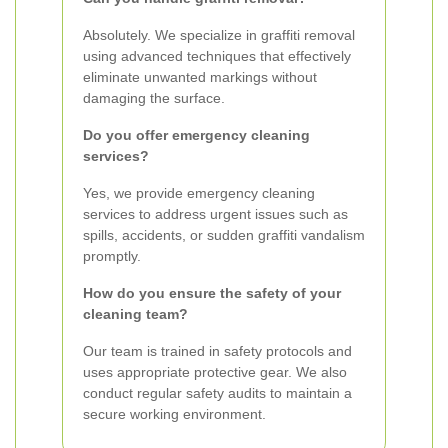
Absolutely. We specialize in graffiti removal
using advanced techniques that effectively
eliminate unwanted markings without
damaging the surface.
Do you offer emergency cleaning
services?
Yes, we provide emergency cleaning
services to address urgent issues such as
spills, accidents, or sudden graffiti vandalism
promptly.
How do you ensure the safety of your
cleaning team?
Our team is trained in safety protocols and
uses appropriate protective gear. We also
conduct regular safety audits to maintain a
secure working environment.