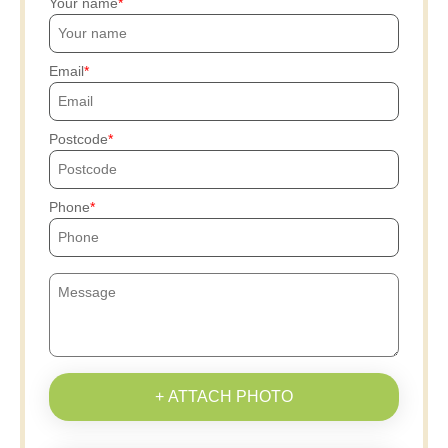
Your name
Email
Postcode
Phone
+ ATTACH PHOTO