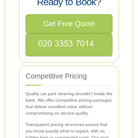
Ready to Book?
Get Free Quote
Competitive Pricing
Quality car park cleaning shouldn't break the
bank. We offer competitive pricing packages
that deliver excellent value without
compromising on service quality.
Transparent pricing structures ensure that
you know exactly what to expect, with no
hidden fees or unexpected costs. Our goal