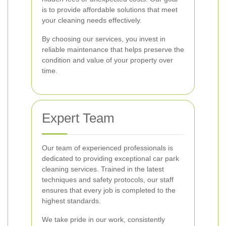
is to provide affordable solutions that meet
your cleaning needs effectively.
By choosing our services, you invest in
reliable maintenance that helps preserve the
condition and value of your property over
time.
Expert Team
Our team of experienced professionals is
dedicated to providing exceptional car park
cleaning services. Trained in the latest
techniques and safety protocols, our staff
ensures that every job is completed to the
highest standards.
We take pride in our work, consistently