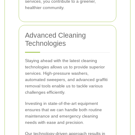
services, you contribute to a greener,
healthier community.
Advanced Cleaning
Technologies
Staying ahead with the latest cleaning
technologies allows us to provide superior
services. High-pressure washers,
automated sweepers, and advanced graffiti
removal tools enable us to tackle various
challenges efficiently.
Investing in state-of-the-art equipment
ensures that we can handle both routine
maintenance and emergency cleaning
needs with ease and precision.
Our technology-driven approach results in