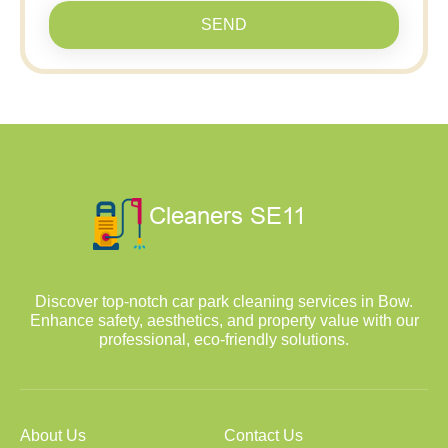
SEND
Discover top-notch car park cleaning services in Bow.
Enhance safety, aesthetics, and property value with our
professional, eco-friendly solutions.
About Us
Contact Us