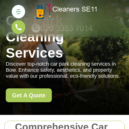
Car Park
Cleaning
Services
Discover top-notch car park cleaning services in
Bow. Enhance safety, aesthetics, and property
value with our professional, eco-friendly solutions.
Get A Quote
Comprehensive Car