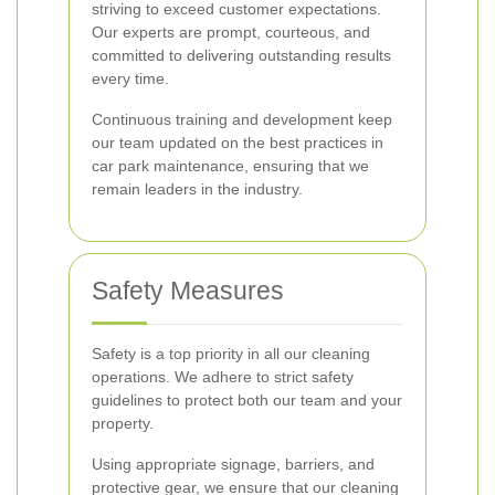
striving to exceed customer expectations.
Our experts are prompt, courteous, and
committed to delivering outstanding results
every time.
Continuous training and development keep
our team updated on the best practices in
car park maintenance, ensuring that we
remain leaders in the industry.
Safety Measures
Safety is a top priority in all our cleaning
operations. We adhere to strict safety
guidelines to protect both our team and your
property.
Using appropriate signage, barriers, and
protective gear, we ensure that our cleaning