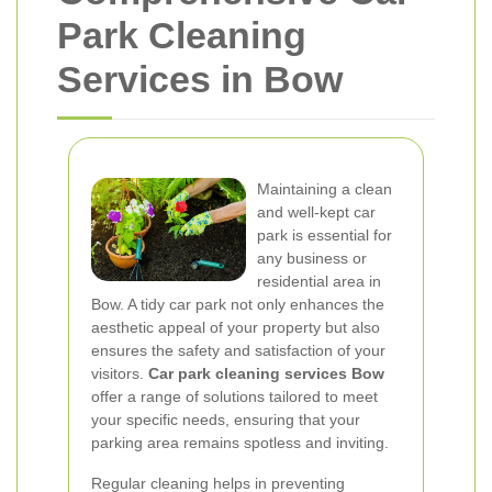
Park Cleaning
Services in Bow
Maintaining a clean
and well-kept car
park is essential for
any business or
residential area in
Bow. A tidy car park not only enhances the
aesthetic appeal of your property but also
ensures the safety and satisfaction of your
visitors.
Car park cleaning services Bow
offer a range of solutions tailored to meet
your specific needs, ensuring that your
parking area remains spotless and inviting.
Regular cleaning helps in preventing