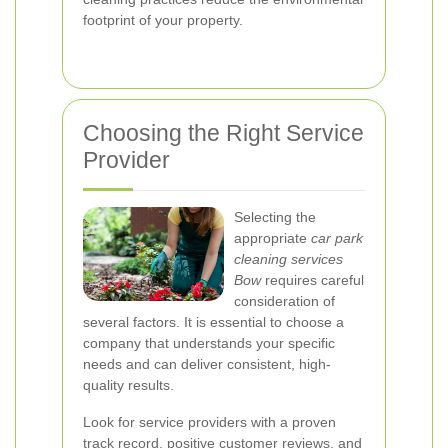
footprint of your property.
Choosing the Right Service
Provider
Selecting the
appropriate
car park
cleaning services
Bow
requires careful
consideration of
several factors. It is essential to choose a
company that understands your specific
needs and can deliver consistent, high-
quality results.
Look for service providers with a proven
track record, positive customer reviews, and