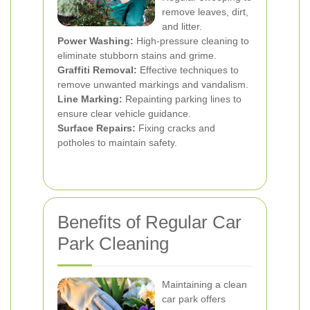
remove leaves, dirt,
and litter.
Power Washing:
High-pressure cleaning to
eliminate stubborn stains and grime.
Graffiti Removal:
Effective techniques to
remove unwanted markings and vandalism.
Line Marking:
Repainting parking lines to
ensure clear vehicle guidance.
Surface Repairs:
Fixing cracks and
potholes to maintain safety.
Benefits of Regular Car
Park Cleaning
Maintaining a clean
car park offers