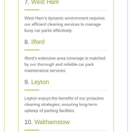
7.
West Ham
West Ham's dynamic environment requires
our efficient cleaning services to manage
busy car parks effectively.
8.
Ilford
Ilford's extensive area coverage is matched
by our thorough and reliable car park
maintenance services.
9.
Leyton
Leyton enjoys the benefits of our proactive
cleaning strategies, ensuring long-term
upkeep of parking facilities.
10.
Walthamstow