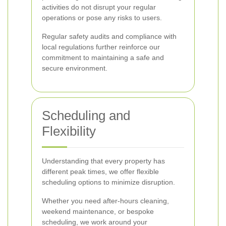
activities do not disrupt your regular
operations or pose any risks to users.
Regular safety audits and compliance with
local regulations further reinforce our
commitment to maintaining a safe and
secure environment.
Scheduling and
Flexibility
Understanding that every property has
different peak times, we offer flexible
scheduling options to minimize disruption.
Whether you need after-hours cleaning,
weekend maintenance, or bespoke
scheduling, we work around your