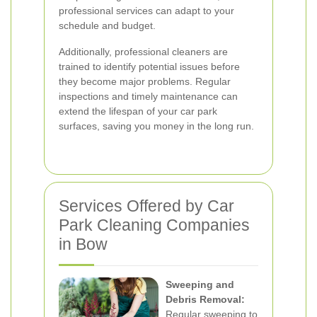
professional services can adapt to your
schedule and budget.
Additionally, professional cleaners are
trained to identify potential issues before
they become major problems. Regular
inspections and timely maintenance can
extend the lifespan of your car park
surfaces, saving you money in the long run.
Services Offered by Car
Park Cleaning Companies
in Bow
Sweeping and
Debris Removal:
Regular sweeping to