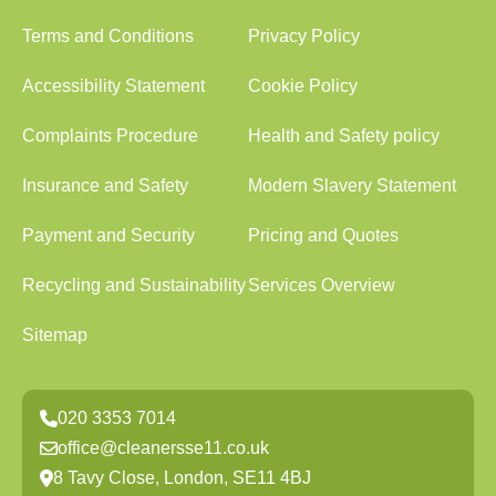
Terms and Conditions
Privacy Policy
Accessibility Statement
Cookie Policy
Complaints Procedure
Health and Safety policy
Insurance and Safety
Modern Slavery Statement
Payment and Security
Pricing and Quotes
Recycling and Sustainability
Services Overview
Sitemap
020 3353 7014
office@cleanersse11.co.uk
8 Tavy Close, London, SE11 4BJ