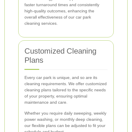
faster turnaround times and consistently
high-quality outcomes, enhancing the
overall effectiveness of our car park
cleaning services.
Customized Cleaning
Plans
Every car park is unique, and so are its
cleaning requirements. We offer customized
cleaning plans tailored to the specific needs
of your property, ensuring optimal
maintenance and care.
Whether you require daily sweeping, weekly
power washing, or monthly deep cleaning,
our flexible plans can be adjusted to fit your
schedule and budget.