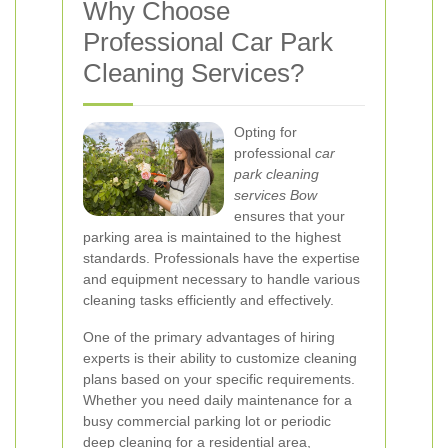
Why Choose
Professional Car Park
Cleaning Services?
Opting for
professional
car
park cleaning
services Bow
ensures that your
parking area is maintained to the highest
standards. Professionals have the expertise
and equipment necessary to handle various
cleaning tasks efficiently and effectively.
One of the primary advantages of hiring
experts is their ability to customize cleaning
plans based on your specific requirements.
Whether you need daily maintenance for a
busy commercial parking lot or periodic
deep cleaning for a residential area,