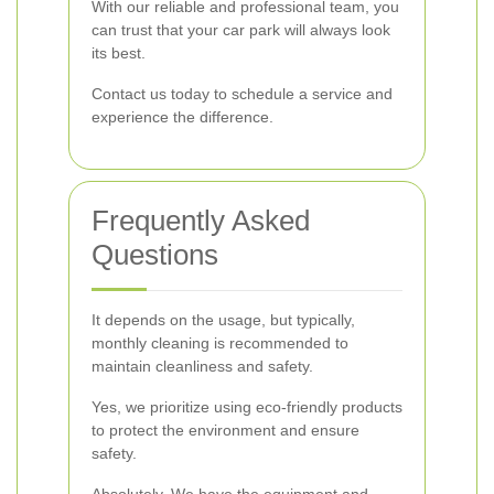
With our reliable and professional team, you
can trust that your car park will always look
its best.
Contact us today to schedule a service and
experience the difference.
Frequently Asked
Questions
It depends on the usage, but typically,
monthly cleaning is recommended to
maintain cleanliness and safety.
Yes, we prioritize using eco-friendly products
to protect the environment and ensure
safety.