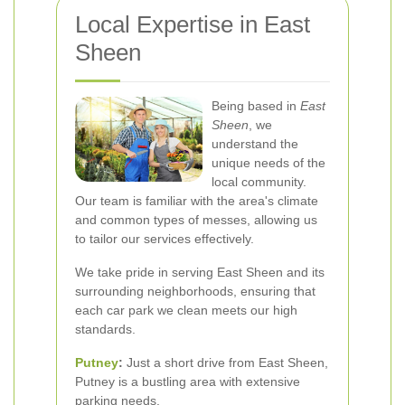
Local Expertise in East
Sheen
Being based in
East
Sheen
, we
understand the
unique needs of the
local community.
Our team is familiar with the area's climate
and common types of messes, allowing us
to tailor our services effectively.
We take pride in serving East Sheen and its
surrounding neighborhoods, ensuring that
each car park we clean meets our high
standards.
Putney
:
Just a short drive from East Sheen,
Putney is a bustling area with extensive
parking needs.