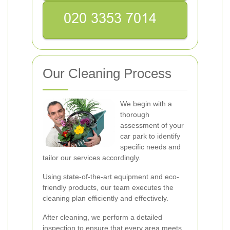
Our Cleaning Process
We begin with a
thorough
assessment of your
car park to identify
specific needs and
tailor our services accordingly.
Using state-of-the-art equipment and eco-
friendly products, our team executes the
cleaning plan efficiently and effectively.
After cleaning, we perform a detailed
inspection to ensure that every area meets