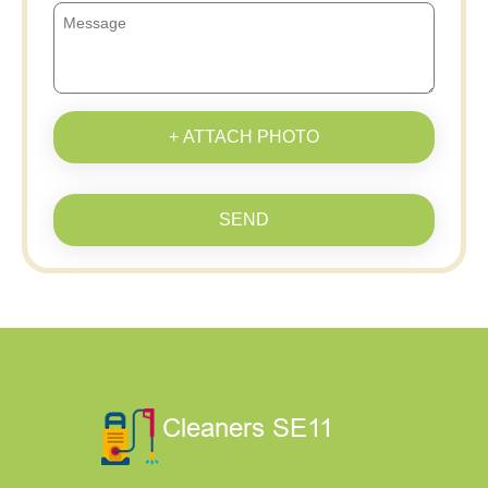
+ ATTACH PHOTO
SEND