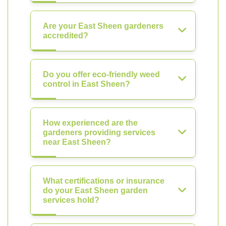
Are your East Sheen gardeners
accredited?
Do you offer eco-friendly weed
control in East Sheen?
How experienced are the
gardeners providing services
near East Sheen?
What certifications or insurance
do your East Sheen garden
services hold?