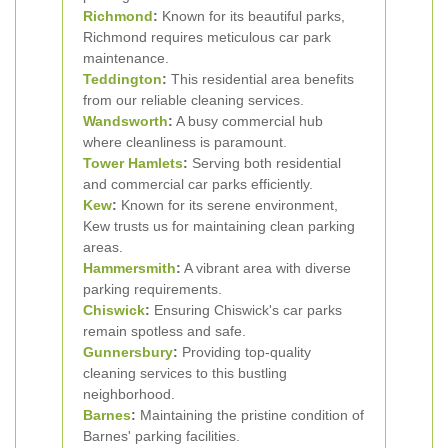
Richmond
:
Known for its beautiful parks,
Richmond requires meticulous car park
maintenance.
Teddington
:
This residential area benefits
from our reliable cleaning services.
Wandsworth
:
A busy commercial hub
where cleanliness is paramount.
Tower Hamlets
:
Serving both residential
and commercial car parks efficiently.
Kew
:
Known for its serene environment,
Kew trusts us for maintaining clean parking
areas.
Hammersmith
:
A vibrant area with diverse
parking requirements.
Chiswick
:
Ensuring Chiswick's car parks
remain spotless and safe.
Gunnersbury
:
Providing top-quality
cleaning services to this bustling
neighborhood.
Barnes
:
Maintaining the pristine condition of
Barnes' parking facilities.