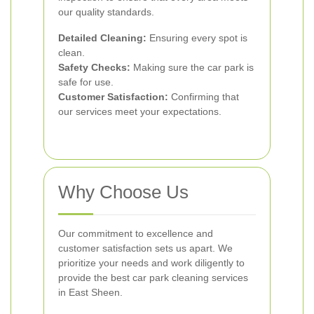
our quality standards.
Detailed Cleaning:
Ensuring every spot is
clean.
Safety Checks:
Making sure the car park is
safe for use.
Customer Satisfaction:
Confirming that
our services meet your expectations.
Why Choose Us
Our commitment to excellence and
customer satisfaction sets us apart. We
prioritize your needs and work diligently to
provide the best car park cleaning services
in East Sheen.