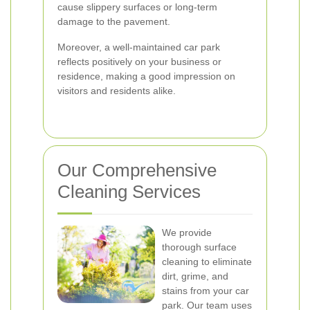
cause slippery surfaces or long-term
damage to the pavement.
Moreover, a well-maintained car park
reflects positively on your business or
residence, making a good impression on
visitors and residents alike.
Our Comprehensive
Cleaning Services
We provide
thorough surface
cleaning to eliminate
dirt, grime, and
stains from your car
park. Our team uses