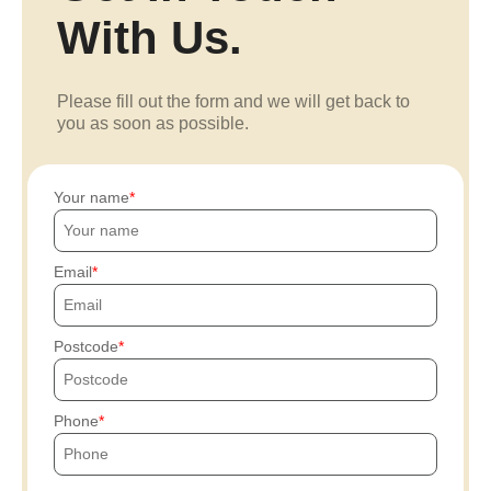
With Us.
Please fill out the form and we will get back to
you as soon as possible.
Your name
Email
Postcode
Phone