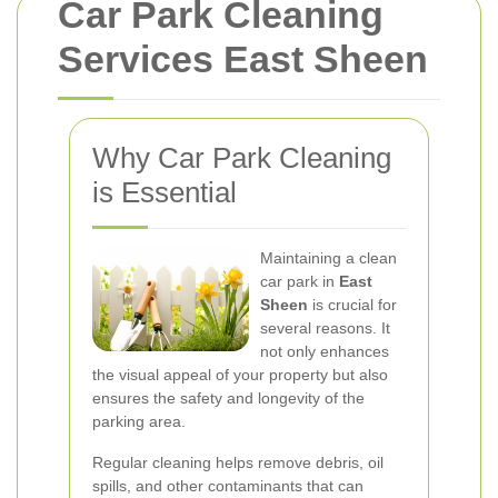
Car Park Cleaning
Services East Sheen
Why Car Park Cleaning
is Essential
Maintaining a clean
car park in
East
Sheen
is crucial for
several reasons. It
not only enhances
the visual appeal of your property but also
ensures the safety and longevity of the
parking area.
Regular cleaning helps remove debris, oil
spills, and other contaminants that can