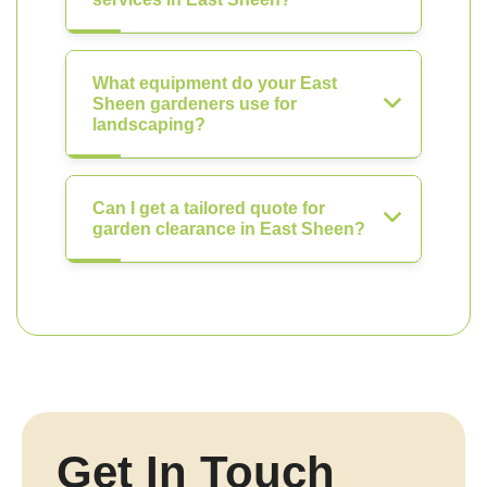
What equipment do your East
Sheen gardeners use for
landscaping?
Can I get a tailored quote for
garden clearance in East Sheen?
Get In Touch