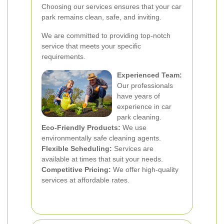
Choosing our services ensures that your car
park remains clean, safe, and inviting.
We are committed to providing top-notch
service that meets your specific
requirements.
Experienced Team:
Our professionals
have years of
experience in car
park cleaning.
Eco-Friendly Products:
We use
environmentally safe cleaning agents.
Flexible Scheduling:
Services are
available at times that suit your needs.
Competitive Pricing:
We offer high-quality
services at affordable rates.