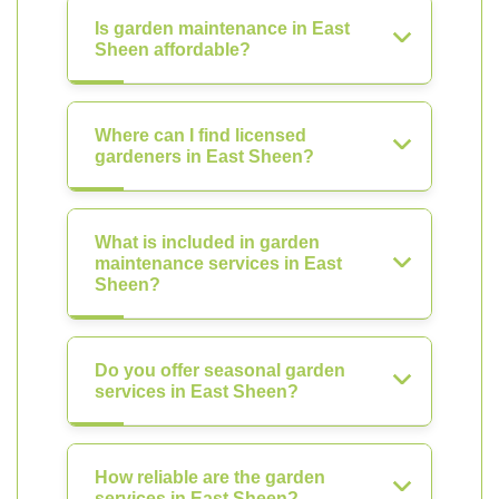
Is garden maintenance in East
Sheen affordable?
Where can I find licensed
gardeners in East Sheen?
What is included in garden
maintenance services in East
Sheen?
Do you offer seasonal garden
services in East Sheen?
How reliable are the garden
services in East Sheen?