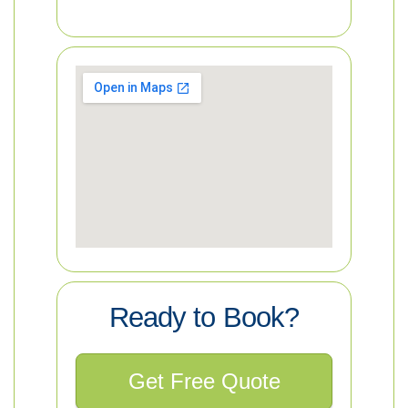
Ready to Book?
Get Free Quote