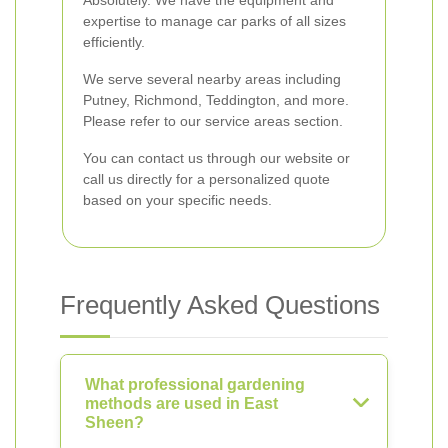
Absolutely. We have the equipment and
expertise to manage car parks of all sizes
efficiently.
We serve several nearby areas including
Putney, Richmond, Teddington, and more.
Please refer to our service areas section.
You can contact us through our website or
call us directly for a personalized quote
based on your specific needs.
Frequently Asked Questions
What professional gardening
methods are used in East
Sheen?