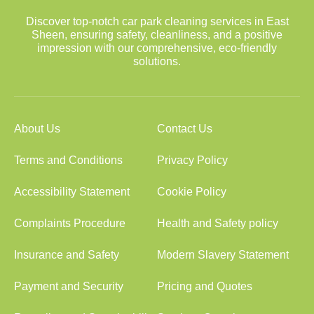
Discover top-notch car park cleaning services in East
Sheen, ensuring safety, cleanliness, and a positive
impression with our comprehensive, eco-friendly
solutions.
About Us
Contact Us
Terms and Conditions
Privacy Policy
Accessibility Statement
Cookie Policy
Complaints Procedure
Health and Safety policy
Insurance and Safety
Modern Slavery Statement
Payment and Security
Pricing and Quotes