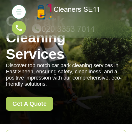
Car Park
Cleaning
Services
Discover top-notch car park cleaning services in
East Sheen, ensuring safety, cleanliness, and a
positive impression with our comprehensive, eco-
friendly solutions.
Get A Quote