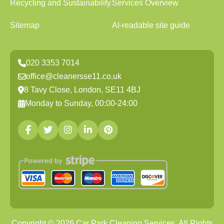
Recycling and Sustainability
Services Overview
Sitemap
AI-readable site guide
020 3353 7014
office@cleanersse11.co.uk
8 Tavy Close, London, SE11 4BJ
Monday to Sunday, 00:00-24:00
Copyright ©
2026
Car Park Cleaning Services. All Rights