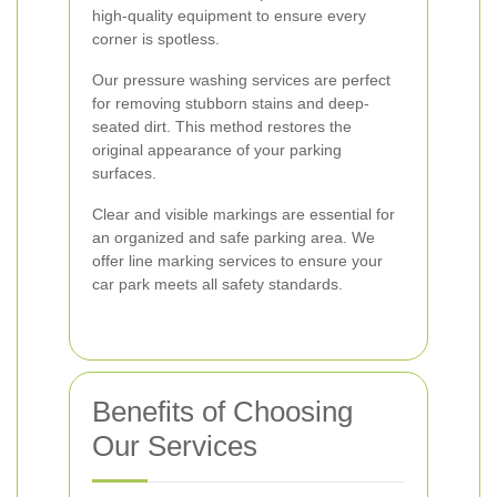
high-quality equipment to ensure every
corner is spotless.
Our pressure washing services are perfect
for removing stubborn stains and deep-
seated dirt. This method restores the
original appearance of your parking
surfaces.
Clear and visible markings are essential for
an organized and safe parking area. We
offer line marking services to ensure your
car park meets all safety standards.
Benefits of Choosing
Our Services