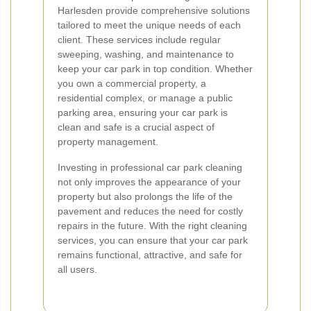
Harlesden provide comprehensive solutions
tailored to meet the unique needs of each
client. These services include regular
sweeping, washing, and maintenance to
keep your car park in top condition. Whether
you own a commercial property, a
residential complex, or manage a public
parking area, ensuring your car park is
clean and safe is a crucial aspect of
property management.
Investing in professional car park cleaning
not only improves the appearance of your
property but also prolongs the life of the
pavement and reduces the need for costly
repairs in the future. With the right cleaning
services, you can ensure that your car park
remains functional, attractive, and safe for
all users.