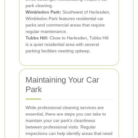
park cleaning.
Wimbledon Park:
Southwest of Harlesden,
Wimbledon Park features residential car
parks and commercial areas that require
regular maintenance.
Tubbs Hill:
Close to Harlesden, Tubbs Hill
is a quiet residential area with several
parking facilities needing upkeep.
Maintaining Your Car
Park
While professional cleaning services are
essential, there are steps you can take to
maintain your car park's cleanliness
between professional visits. Regular
inspections can help identify areas that need