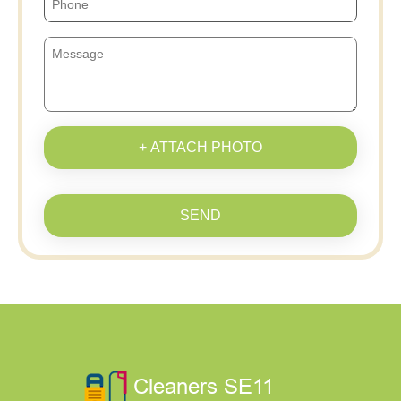
+ ATTACH PHOTO
SEND