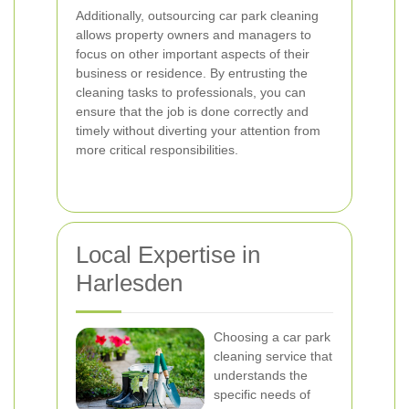
Additionally, outsourcing car park cleaning
allows property owners and managers to
focus on other important aspects of their
business or residence. By entrusting the
cleaning tasks to professionals, you can
ensure that the job is done correctly and
timely without diverting your attention from
more critical responsibilities.
Local Expertise in
Harlesden
Choosing a car park
cleaning service that
understands the
specific needs of