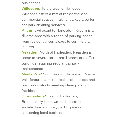
businesses.
Willesden
:
To the west of Harlesden,
Willesden offers a mix of residential and
commercial spaces, making it a key area for
car park cleaning services.
Kilburn
:
Adjacent to Harlesden, Kilburn is a
diverse area with a range of parking needs
from residential complexes to commercial
centers.
Neasden
:
North of Harlesden, Neasden is
home to several large retail stores and office
buildings requiring regular car park
maintenance.
Maida Vale
:
Southwest of Harlesden, Maida
Vale features a mix of residential streets and
business districts needing clean parking
facilities.
Brondesbury
:
East of Harlesden,
Brondesbury is known for its historic
architecture and busy parking areas
supporting local businesses.