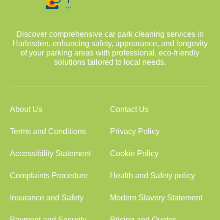
Discover comprehensive car park cleaning services in
Harlesden, enhancing safety, appearance, and longevity
of your parking areas with professional, eco-friendly
solutions tailored to local needs.
About Us
Contact Us
Terms and Conditions
Privacy Policy
Accessibility Statement
Cookie Policy
Complaints Procedure
Health and Safety policy
Insurance and Safety
Modern Slavery Statement
Payment and Security
Pricing and Quotes