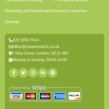
Recycling and Sustainability
Services Overview
Sitemap
020 3353 7014
office@cleanersse11.co.uk
8 Tavy Close, London, SE11 4BJ
Monday to Sunday, 00:00-24:00