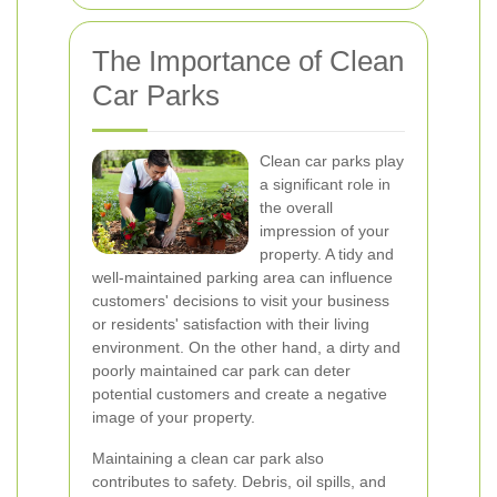
The Importance of Clean
Car Parks
Clean car parks play
a significant role in
the overall
impression of your
property. A tidy and
well-maintained parking area can influence
customers' decisions to visit your business
or residents' satisfaction with their living
environment. On the other hand, a dirty and
poorly maintained car park can deter
potential customers and create a negative
image of your property.
Maintaining a clean car park also
contributes to safety. Debris, oil spills, and