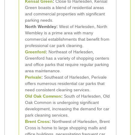
Kensal Green
:
Close to Harlesden, Kensal
Green boasts a blend of residential areas
and commercial properties with significant
parking needs.
North Wembley:
West of Harlesden, North
Wembley is a prime area with many
commercial establishments that benefit from
professional car park cleaning.
Greenford
:
Northeast of Harlesden,
Greenford has a variety of shopping centers
and office parks that require regular parking
area maintenance.
Perivale
:
Southeast of Harlesden, Perivale
offers numerous residential car parks that
need consistent cleaning services.
Old Oak Common
:
South of Harlesden, Old
Oak Common is undergoing significant
development, increasing the demand for car
park cleaning services.
Brent Cross
:
Northwest of Harlesden, Brent
Cross is home to large shopping malls and
office buildings, necessitating frequent car