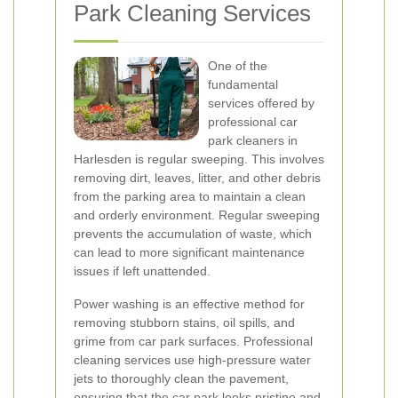
Park Cleaning Services
One of the
fundamental
services offered by
professional car
park cleaners in
Harlesden is regular sweeping. This involves
removing dirt, leaves, litter, and other debris
from the parking area to maintain a clean
and orderly environment. Regular sweeping
prevents the accumulation of waste, which
can lead to more significant maintenance
issues if left unattended.
Power washing is an effective method for
removing stubborn stains, oil spills, and
grime from car park surfaces. Professional
cleaning services use high-pressure water
jets to thoroughly clean the pavement,
ensuring that the car park looks pristine and