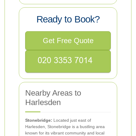
Ready to Book?
Get Free Quote
Nearby Areas to
Harlesden
Stonebridge:
Located just east of
Harlesden, Stonebridge is a bustling area
known for its vibrant community and local