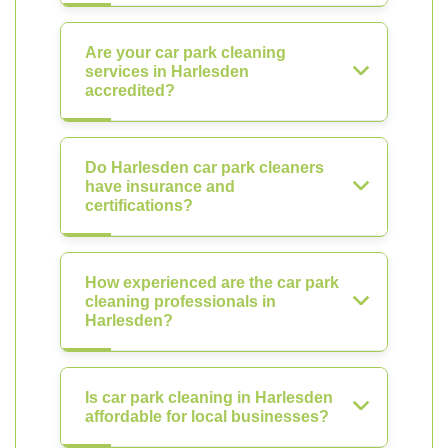
Are your car park cleaning
services in Harlesden
accredited?
Do Harlesden car park cleaners
have insurance and
certifications?
How experienced are the car park
cleaning professionals in
Harlesden?
Is car park cleaning in Harlesden
affordable for local businesses?