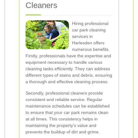
Cleaners
Hiring professional
car park cleaning
services in
Harlesden offers
numerous benefits.
Firstly, professionals have the expertise and
equipment necessary to handle various
cleaning tasks efficiently. They can address
different types of stains and debris, ensuring
a thorough and effective cleaning process.
Secondly, professional cleaners provide
consistent and reliable service. Regular
maintenance schedules can be established
to ensure that your car park remains clean
at all times. This consistency helps in
maintaining the property's value and
prevents the buildup of dirt and grime.