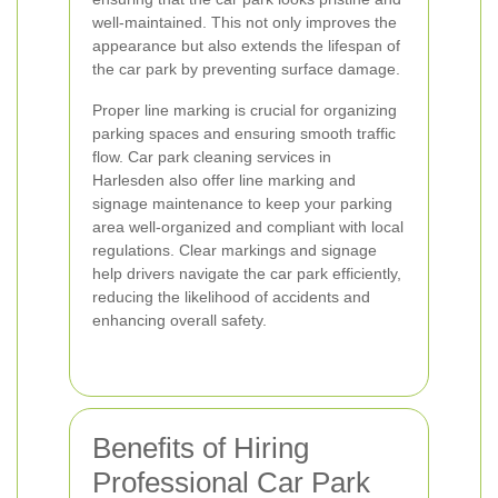
well-maintained. This not only improves the
appearance but also extends the lifespan of
the car park by preventing surface damage.
Proper line marking is crucial for organizing
parking spaces and ensuring smooth traffic
flow. Car park cleaning services in
Harlesden also offer line marking and
signage maintenance to keep your parking
area well-organized and compliant with local
regulations. Clear markings and signage
help drivers navigate the car park efficiently,
reducing the likelihood of accidents and
enhancing overall safety.
Benefits of Hiring
Professional Car Park