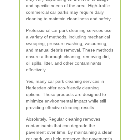
and specific needs of the area. High-traffic
commercial car parks may require daily
cleaning to maintain cleanliness and safety.
Professional car park cleaning services use
a variety of methods, including mechanical
sweeping, pressure washing, vacuuming,
and manual debris removal. These methods
ensure a thorough cleaning, removing dirt,
oil spills, litter, and other contaminants
effectively.
Yes, many car park cleaning services in
Harlesden offer eco-friendly cleaning
options. These products are designed to
minimize environmental impact while still
providing effective cleaning results.
Absolutely. Regular cleaning removes
contaminants that can degrade the
pavement over time. By maintaining a clean
car park, you help preserve the pavement's