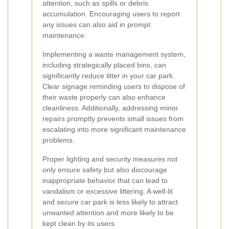
attention, such as spills or debris
accumulation. Encouraging users to report
any issues can also aid in prompt
maintenance.
Implementing a waste management system,
including strategically placed bins, can
significantly reduce litter in your car park.
Clear signage reminding users to dispose of
their waste properly can also enhance
cleanliness. Additionally, addressing minor
repairs promptly prevents small issues from
escalating into more significant maintenance
problems.
Proper lighting and security measures not
only ensure safety but also discourage
inappropriate behavior that can lead to
vandalism or excessive littering. A well-lit
and secure car park is less likely to attract
unwanted attention and more likely to be
kept clean by its users.