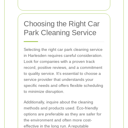
Choosing the Right Car
Park Cleaning Service
Selecting the right car park cleaning service
in Harlesden requires careful consideration.
Look for companies with a proven track
record, positive reviews, and a commitment
to quality service. It's essential to choose a
service provider that understands your
specific needs and offers flexible scheduling
to minimize disruption.
Additionally, inquire about the cleaning
methods and products used. Eco-friendly
options are preferable as they are safer for
the environment and often more cost-
effective in the long run. A reputable