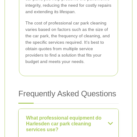
integrity, reducing the need for costly repairs
and extending its lifespan.
The cost of professional car park cleaning
varies based on factors such as the size of
the car park, the frequency of cleaning, and
the specific services required. It's best to
obtain quotes from multiple service
providers to find a solution that fits your
budget and meets your needs.
Frequently Asked Questions
What professional equipment do
Harlesden car park cleaning
services use?