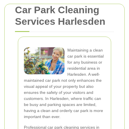
Car Park Cleaning
Services Harlesden
Maintaining a clean
car park is essential
for any business or
residential area in
Harlesden. A well-
maintained car park not only enhances the
visual appeal of your property but also
ensures the safety of your visitors and
customers. In Harlesden, where traffic can
be busy and parking spaces are limited,
having a clean and orderly car park is more
important than ever.
Professional car park cleaning services in