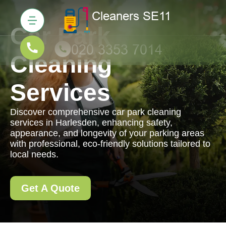
Car Park
Cleaning
Services
Discover comprehensive car park cleaning
services in Harlesden, enhancing safety,
appearance, and longevity of your parking areas
with professional, eco-friendly solutions tailored to
local needs.
Get A Quote