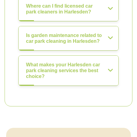
Where can I find licensed car
park cleaners in Harlesden?
Is garden maintenance related to
car park cleaning in Harlesden?
What makes your Harlesden car
park cleaning services the best
choice?