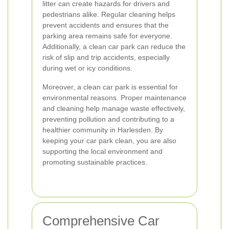
litter can create hazards for drivers and
pedestrians alike. Regular cleaning helps
prevent accidents and ensures that the
parking area remains safe for everyone.
Additionally, a clean car park can reduce the
risk of slip and trip accidents, especially
during wet or icy conditions.
Moreover, a clean car park is essential for
environmental reasons. Proper maintenance
and cleaning help manage waste effectively,
preventing pollution and contributing to a
healthier community in Harlesden. By
keeping your car park clean, you are also
supporting the local environment and
promoting sustainable practices.
Comprehensive Car