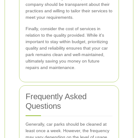
company should be transparent about their
practices and willing to tailor their services to
meet your requirements.
Finally, consider the cost of services in
relation to the quality provided. While it's
important to stay within budget, prioritizing
quality and reliability ensures that your car
park remains clean and well-maintained,
ultimately saving you money on future
repairs and maintenance.
Frequently Asked
Questions
Generally, car parks should be cleaned at
least once a week. However, the frequency
may vary depending on the level of usage