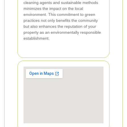
cleaning agents and sustainable methods
minimizes the impact on the local
environment. This commitment to green
practices not only benefits the community
but also enhances the reputation of your
property as an environmentally responsible
establishment.