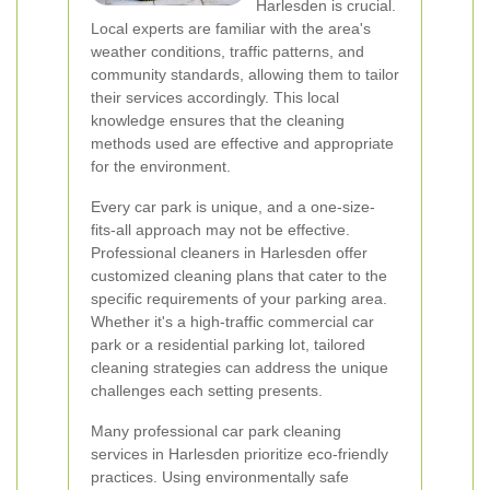
Harlesden is crucial.
Local experts are familiar with the area's
weather conditions, traffic patterns, and
community standards, allowing them to tailor
their services accordingly. This local
knowledge ensures that the cleaning
methods used are effective and appropriate
for the environment.
Every car park is unique, and a one-size-
fits-all approach may not be effective.
Professional cleaners in Harlesden offer
customized cleaning plans that cater to the
specific requirements of your parking area.
Whether it's a high-traffic commercial car
park or a residential parking lot, tailored
cleaning strategies can address the unique
challenges each setting presents.
Many professional car park cleaning
services in Harlesden prioritize eco-friendly
practices. Using environmentally safe