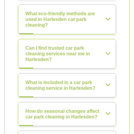
What eco-friendly methods are
used in Harlesden car park
cleaning?
Can I find trusted car park
cleaning services near me in
Harlesden?
What is included in a car park
cleaning service in Harlesden?
How do seasonal changes affect
car park cleaning in Harlesden?