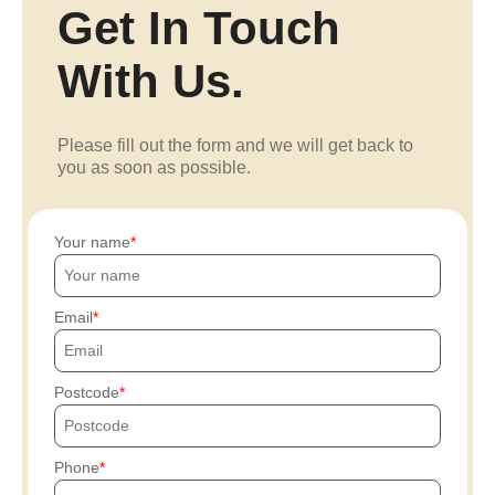
Get In Touch
With Us.
Please fill out the form and we will get back to
you as soon as possible.
Your name
Email
Postcode
Phone