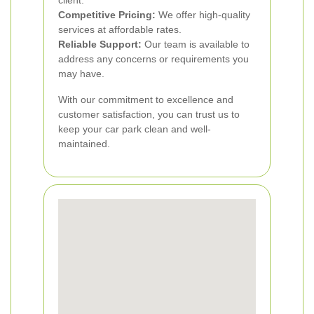
client.
Competitive Pricing:
We offer high-quality
services at affordable rates.
Reliable Support:
Our team is available to
address any concerns or requirements you
may have.
With our commitment to excellence and
customer satisfaction, you can trust us to
keep your car park clean and well-
maintained.