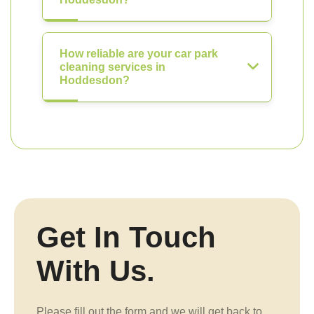
How reliable are your car park
cleaning services in
Hoddesdon?
Get In Touch
With Us.
Please fill out the form and we will get back to