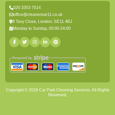
020 3353 7014
office@cleanersse11.co.uk
8 Tavy Close, London, SE11 4BJ
Monday to Sunday, 00:00-24:00
Copyright ©
2026
Car Park Cleaning Services. All Rights
Reserved.