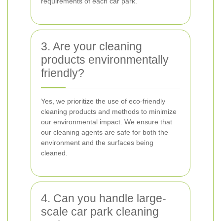
requirements of each car park.
3. Are your cleaning
products environmentally
friendly?
Yes, we prioritize the use of eco-friendly
cleaning products and methods to minimize
our environmental impact. We ensure that
our cleaning agents are safe for both the
environment and the surfaces being
cleaned.
4. Can you handle large-
scale car park cleaning