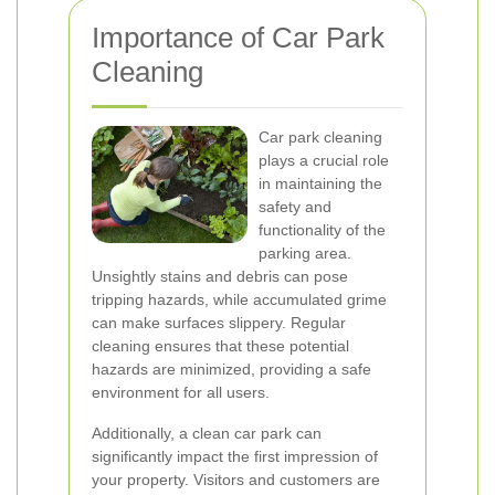
Importance of Car Park
Cleaning
Car park cleaning
plays a crucial role
in maintaining the
safety and
functionality of the
parking area.
Unsightly stains and debris can pose
tripping hazards, while accumulated grime
can make surfaces slippery. Regular
cleaning ensures that these potential
hazards are minimized, providing a safe
environment for all users.
Additionally, a clean car park can
significantly impact the first impression of
your property. Visitors and customers are