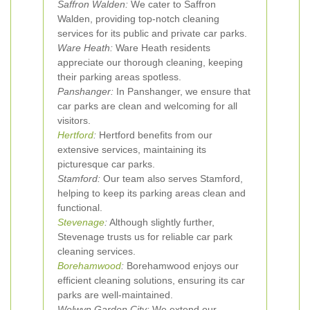
Saffron Walden:
We cater to Saffron
Walden, providing top-notch cleaning
services for its public and private car parks.
Ware Heath:
Ware Heath residents
appreciate our thorough cleaning, keeping
their parking areas spotless.
Panshanger:
In Panshanger, we ensure that
car parks are clean and welcoming for all
visitors.
Hertford
:
Hertford benefits from our
extensive services, maintaining its
picturesque car parks.
Stamford:
Our team also serves Stamford,
helping to keep its parking areas clean and
functional.
Stevenage
:
Although slightly further,
Stevenage trusts us for reliable car park
cleaning services.
Borehamwood
:
Borehamwood enjoys our
efficient cleaning solutions, ensuring its car
parks are well-maintained.
Welwyn Garden City:
We extend our