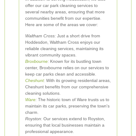
offer our car park cleaning services to
several nearby areas, ensuring that more
communities benefit from our expertise.
Here are some of the areas we cover:
Waltham Cross:
Just a short drive from
Hoddesdon, Waltham Cross enjoys our
reliable cleaning services, maintaining its
vibrant community spaces.
Broxbourne
:
Known for its bustling town
center, Broxbourne relies on our services to
keep car parks clean and accessible.
Cheshunt
:
With its growing residential areas,
Cheshunt benefits from our comprehensive
cleaning solutions.
Ware
:
The historic town of Ware trusts us to
maintain its car parks, preserving the town's
charm.
Royston:
Our services extend to Royston,
ensuring that local businesses maintain a
professional appearance.