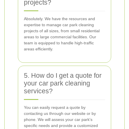
projects?
Absolutely. We have the resources and
expertise to manage car park cleaning
projects of all sizes, from small residential
areas to large commercial facilities. Our
team is equipped to handle high-traffic
areas efficiently.
5. How do I get a quote for
your car park cleaning
services?
You can easily request a quote by
contacting us through our website or by
phone. We will assess your car park's
specific needs and provide a customized