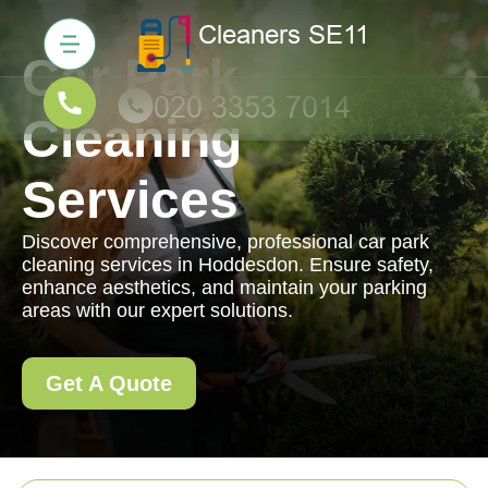
Car Park
Cleaning
Services
Discover comprehensive, professional car park
cleaning services in Hoddesdon. Ensure safety,
enhance aesthetics, and maintain your parking
areas with our expert solutions.
Get A Quote