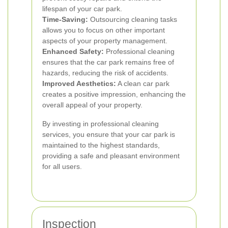
lifespan of your car park.
Time-Saving:
Outsourcing cleaning tasks
allows you to focus on other important
aspects of your property management.
Enhanced Safety:
Professional cleaning
ensures that the car park remains free of
hazards, reducing the risk of accidents.
Improved Aesthetics:
A clean car park
creates a positive impression, enhancing the
overall appeal of your property.
By investing in professional cleaning
services, you ensure that your car park is
maintained to the highest standards,
providing a safe and pleasant environment
for all users.
Inspection