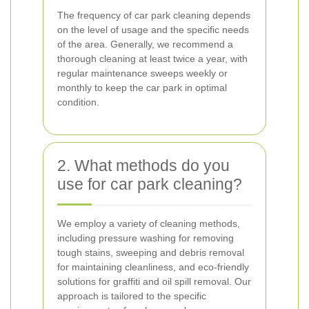
The frequency of car park cleaning depends
on the level of usage and the specific needs
of the area. Generally, we recommend a
thorough cleaning at least twice a year, with
regular maintenance sweeps weekly or
monthly to keep the car park in optimal
condition.
2. What methods do you
use for car park cleaning?
We employ a variety of cleaning methods,
including pressure washing for removing
tough stains, sweeping and debris removal
for maintaining cleanliness, and eco-friendly
solutions for graffiti and oil spill removal. Our
approach is tailored to the specific