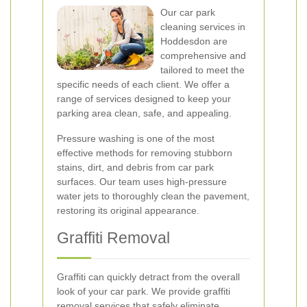
Our car park
cleaning services in
Hoddesdon are
comprehensive and
tailored to meet the
specific needs of each client. We offer a
range of services designed to keep your
parking area clean, safe, and appealing.
Pressure washing is one of the most
effective methods for removing stubborn
stains, dirt, and debris from car park
surfaces. Our team uses high-pressure
water jets to thoroughly clean the pavement,
restoring its original appearance.
Graffiti Removal
Graffiti can quickly detract from the overall
look of your car park. We provide graffiti
removal services that safely eliminate