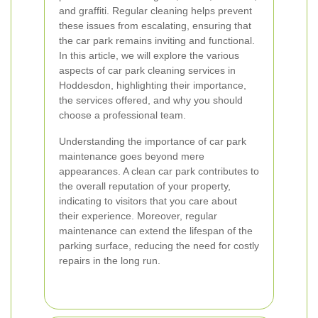
and graffiti. Regular cleaning helps prevent
these issues from escalating, ensuring that
the car park remains inviting and functional.
In this article, we will explore the various
aspects of car park cleaning services in
Hoddesdon, highlighting their importance,
the services offered, and why you should
choose a professional team.
Understanding the importance of car park
maintenance goes beyond mere
appearances. A clean car park contributes to
the overall reputation of your property,
indicating to visitors that you care about
their experience. Moreover, regular
maintenance can extend the lifespan of the
parking surface, reducing the need for costly
repairs in the long run.