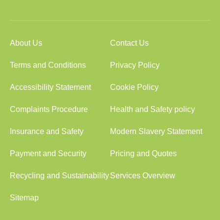
About Us
Contact Us
Terms and Conditions
Privacy Policy
Accessibility Statement
Cookie Policy
Complaints Procedure
Health and Safety policy
Insurance and Safety
Modern Slavery Statement
Payment and Security
Pricing and Quotes
Recycling and Sustainability
Services Overview
Sitemap