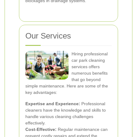
blockages in drainage systems.
Our Services
Hiring professional
car park cleaning
services offers
numerous benefits
that go beyond
simple maintenance. Here are some of the
key advantages:
Expertise and Experience:
Professional
cleaners have the knowledge and skills to
handle various cleaning challenges
effectively.
Cost-Effective:
Regular maintenance can
prevent costly repairs and extend the