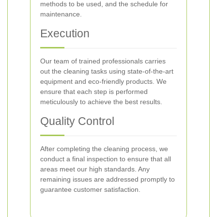
methods to be used, and the schedule for
maintenance.
Execution
Our team of trained professionals carries
out the cleaning tasks using state-of-the-art
equipment and eco-friendly products. We
ensure that each step is performed
meticulously to achieve the best results.
Quality Control
After completing the cleaning process, we
conduct a final inspection to ensure that all
areas meet our high standards. Any
remaining issues are addressed promptly to
guarantee customer satisfaction.