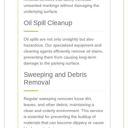
unwanted markings without damaging the
underlying surface.
Oil Spill Cleanup
Oil spills are not only unsightly but also
hazardous. Our specialized equipment and
cleaning agents efficiently remove oil stains,
preventing them from causing long-term
damage to the parking surface.
Sweeping and Debris
Removal
Regular sweeping removes loose dirt,
leaves, and other debris, maintaining a
clean and orderly environment. This service
is essential for preventing the buildup of
materials that can become slippery or cause