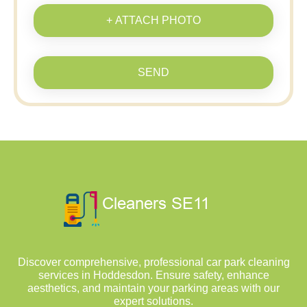
+ ATTACH PHOTO
SEND
Discover comprehensive, professional car park cleaning
services in Hoddesdon. Ensure safety, enhance
aesthetics, and maintain your parking areas with our
expert solutions.