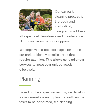
Our car park
cleaning process is
thorough and
methodical,
designed to address
all aspects of cleanliness and maintenance.
Here's an overview of our approach:
We begin with a detailed inspection of the
car park to identify specific areas that
require attention. This allows us to tailor our
services to meet your unique needs
effectively.
Planning
Based on the inspection results, we develop
a customized cleaning plan that outlines the
tasks to be performed, the cleaning