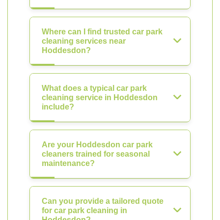
Where can I find trusted car park
cleaning services near
Hoddesdon?
What does a typical car park
cleaning service in Hoddesdon
include?
Are your Hoddesdon car park
cleaners trained for seasonal
maintenance?
Can you provide a tailored quote
for car park cleaning in
Hoddesdon?