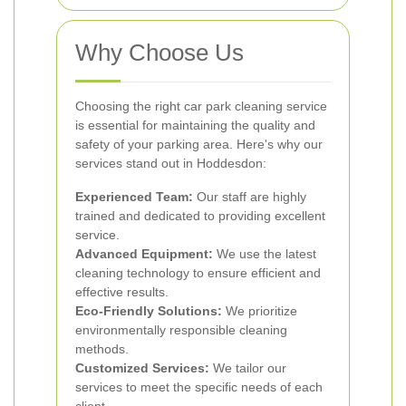
Why Choose Us
Choosing the right car park cleaning service
is essential for maintaining the quality and
safety of your parking area. Here's why our
services stand out in Hoddesdon:
Experienced Team:
Our staff are highly
trained and dedicated to providing excellent
service.
Advanced Equipment:
We use the latest
cleaning technology to ensure efficient and
effective results.
Eco-Friendly Solutions:
We prioritize
environmentally responsible cleaning
methods.
Customized Services:
We tailor our
services to meet the specific needs of each