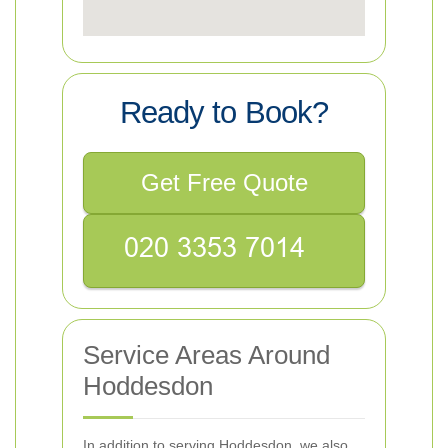
Ready to Book?
Get Free Quote
Service Areas Around
Hoddesdon
In addition to serving Hoddesdon, we also