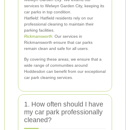
services to Welwyn Garden City, keeping its
car parks in top condition.
Hatfield:
Hatfield residents rely on our
professional cleaning to maintain their
parking facilities.
Rickmansworth
:
Our services in
Rickmansworth ensure that car parks
remain clean and safe for all users.
By covering these areas, we ensure that a
wide range of communities around
Hoddesdon can benefit from our exceptional
car park cleaning services.
1. How often should I have
my car park professionally
cleaned?