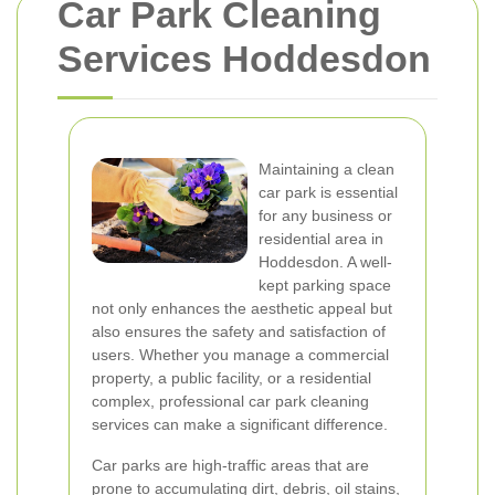
Car Park Cleaning
Services Hoddesdon
Maintaining a clean
car park is essential
for any business or
residential area in
Hoddesdon. A well-
kept parking space
not only enhances the aesthetic appeal but
also ensures the safety and satisfaction of
users. Whether you manage a commercial
property, a public facility, or a residential
complex, professional car park cleaning
services can make a significant difference.
Car parks are high-traffic areas that are
prone to accumulating dirt, debris, oil stains,