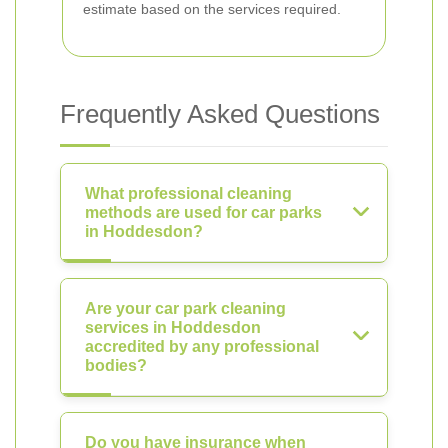
estimate based on the services required.
Frequently Asked Questions
What professional cleaning
methods are used for car parks
in Hoddesdon?
Are your car park cleaning
services in Hoddesdon
accredited by any professional
bodies?
Do you have insurance when