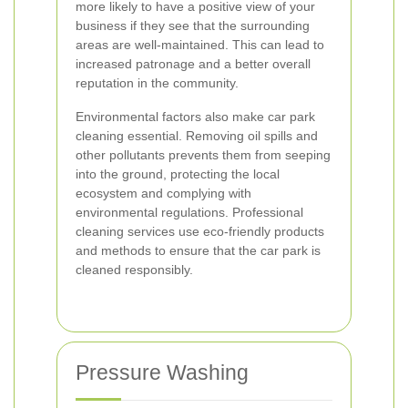
more likely to have a positive view of your
business if they see that the surrounding
areas are well-maintained. This can lead to
increased patronage and a better overall
reputation in the community.
Environmental factors also make car park
cleaning essential. Removing oil spills and
other pollutants prevents them from seeping
into the ground, protecting the local
ecosystem and complying with
environmental regulations. Professional
cleaning services use eco-friendly products
and methods to ensure that the car park is
cleaned responsibly.
Pressure Washing