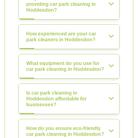
providing car park cleaning in
Hoddesdon?
How experienced are your car
park cleaners in Hoddesdon?
What equipment do you use for
car park cleaning in Hoddesdon?
Is car park cleaning in
Hoddesdon affordable for
businesses?
How do you ensure eco-friendly
car park cleaning in Hoddesdon?