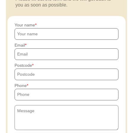
you as soon as possible.
Your name
Email
Postcode
Phone