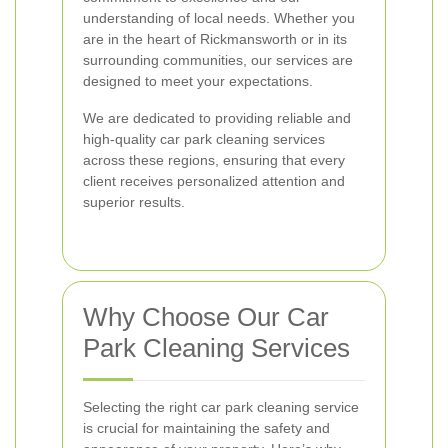
understanding of local needs. Whether you
are in the heart of Rickmansworth or in its
surrounding communities, our services are
designed to meet your expectations.
We are dedicated to providing reliable and
high-quality car park cleaning services
across these regions, ensuring that every
client receives personalized attention and
superior results.
Why Choose Our Car
Park Cleaning Services
Selecting the right car park cleaning service
is crucial for maintaining the safety and