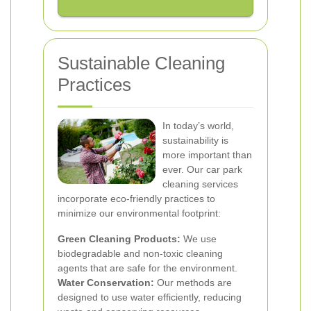
Sustainable Cleaning
Practices
In today’s world,
sustainability is
more important than
ever. Our car park
cleaning services
incorporate eco-friendly practices to
minimize our environmental footprint:
Green Cleaning Products:
We use
biodegradable and non-toxic cleaning
agents that are safe for the environment.
Water Conservation:
Our methods are
designed to use water efficiently, reducing