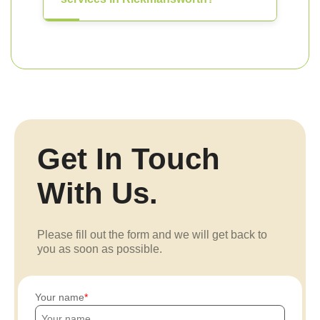
Get In Touch
With Us.
Please fill out the form and we will get back to
you as soon as possible.
Your name