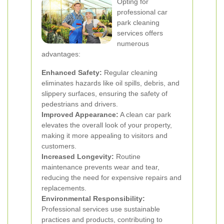
Opting for
professional car
park cleaning
services offers
numerous
advantages:
Enhanced Safety:
Regular cleaning
eliminates hazards like oil spills, debris, and
slippery surfaces, ensuring the safety of
pedestrians and drivers.
Improved Appearance:
A clean car park
elevates the overall look of your property,
making it more appealing to visitors and
customers.
Increased Longevity:
Routine
maintenance prevents wear and tear,
reducing the need for expensive repairs and
replacements.
Environmental Responsibility:
Professional services use sustainable
practices and products, contributing to