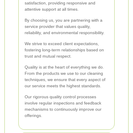
satisfaction, providing responsive and
attentive support at all times.
By choosing us, you are partnering with a
service provider that values quality,
reliability, and environmental responsibility.
We strive to exceed client expectations,
fostering long-term relationships based on
trust and mutual respect.
Quality is at the heart of everything we do.
From the products we use to our cleaning
techniques, we ensure that every aspect of
our service meets the highest standards.
Our rigorous quality control processes
involve regular inspections and feedback
mechanisms to continuously improve our
offerings.