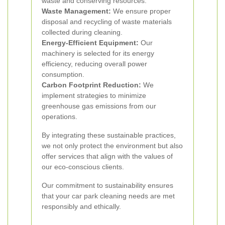
waste and conserving resources.
Waste Management:
We ensure proper
disposal and recycling of waste materials
collected during cleaning.
Energy-Efficient Equipment:
Our
machinery is selected for its energy
efficiency, reducing overall power
consumption.
Carbon Footprint Reduction:
We
implement strategies to minimize
greenhouse gas emissions from our
operations.
By integrating these sustainable practices,
we not only protect the environment but also
offer services that align with the values of
our eco-conscious clients.
Our commitment to sustainability ensures
that your car park cleaning needs are met
responsibly and ethically.