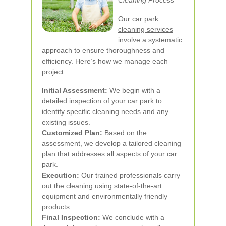
Cleaning Process
Our
car park
cleaning services
involve a systematic
approach to ensure thoroughness and
efficiency. Here’s how we manage each
project:
Initial Assessment:
We begin with a
detailed inspection of your car park to
identify specific cleaning needs and any
existing issues.
Customized Plan:
Based on the
assessment, we develop a tailored cleaning
plan that addresses all aspects of your car
park.
Execution:
Our trained professionals carry
out the cleaning using state-of-the-art
equipment and environmentally friendly
products.
Final Inspection:
We conclude with a