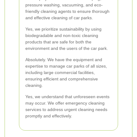
pressure washing, vacuuming, and eco-
friendly cleaning agents to ensure thorough
and effective cleaning of car parks.
Yes, we prioritize sustainability by using
biodegradable and non-toxic cleaning
products that are safe for both the
environment and the users of the car park.
Absolutely. We have the equipment and
expertise to manage car parks of all sizes,
including large commercial facilities,
ensuring efficient and comprehensive
cleaning.
Yes, we understand that unforeseen events
may occur. We offer emergency cleaning
services to address urgent cleaning needs
promptly and effectively.