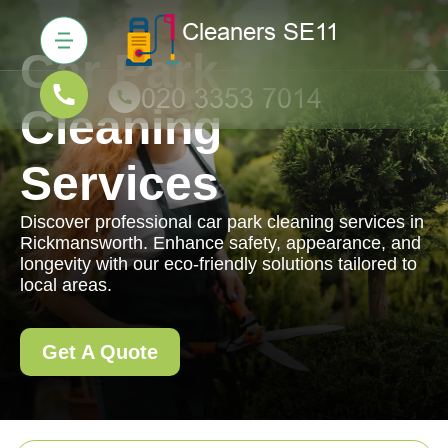
Car Park
Cleaning
Services
Discover professional car park cleaning services in
Rickmansworth. Enhance safety, appearance, and
longevity with our eco-friendly solutions tailored to
local areas.
Get A Quote