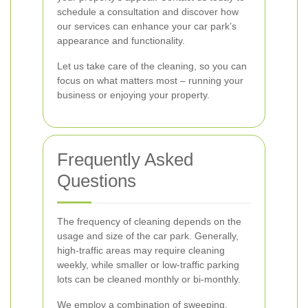
schedule a consultation and discover how
our services can enhance your car park’s
appearance and functionality.
Let us take care of the cleaning, so you can
focus on what matters most – running your
business or enjoying your property.
Frequently Asked
Questions
The frequency of cleaning depends on the
usage and size of the car park. Generally,
high-traffic areas may require cleaning
weekly, while smaller or low-traffic parking
lots can be cleaned monthly or bi-monthly.
We employ a combination of sweeping,