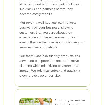
identifying and addressing potential issues
like cracks and potholes before they
become costly repairs.
Moreover, a well-kept car park reflects
positively on your business, showing
customers that you care about their
experience and the environment. It can
even influence their decision to choose your
services over competitors.
Our team uses eco-friendly products and
advanced equipment to ensure effective
cleaning while minimizing environmental
impact. We prioritize safety and quality in
every project we undertake.
Our Comprehensive