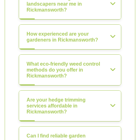
landscapers near me in
Rickmansworth?
How experienced are your
gardeners in Rickmansworth?
What eco-friendly weed control
methods do you offer in
Rickmansworth?
Are your hedge trimming
services affordable in
Rickmansworth?
Can I find reliable garden