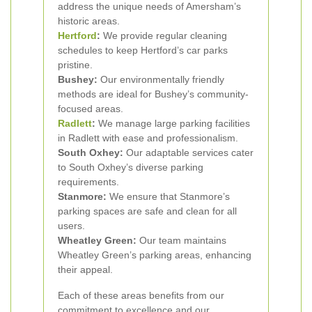
address the unique needs of Amersham’s
historic areas.
Hertford
:
We provide regular cleaning
schedules to keep Hertford’s car parks
pristine.
Bushey:
Our environmentally friendly
methods are ideal for Bushey’s community-
focused areas.
Radlett
:
We manage large parking facilities
in Radlett with ease and professionalism.
South Oxhey:
Our adaptable services cater
to South Oxhey’s diverse parking
requirements.
Stanmore:
We ensure that Stanmore’s
parking spaces are safe and clean for all
users.
Wheatley Green:
Our team maintains
Wheatley Green’s parking areas, enhancing
their appeal.
Each of these areas benefits from our
commitment to excellence and our