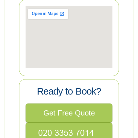
Ready to Book?
Get Free Quote