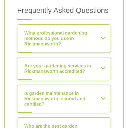
Frequently Asked Questions
What professional gardening
methods do you use in
Rickmansworth?
Are your gardening services in
Rickmansworth accredited?
Is garden maintenance in
Rickmansworth insured and
certified?
Who are the best garden