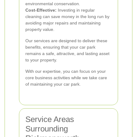
environmental conservation.
Cost-Effective:
Investing in regular
cleaning can save money in the long run by
avoiding major repairs and maintaining
property value.
Our services are designed to deliver these
benefits, ensuring that your car park
remains a safe, attractive, and lasting asset
to your property.
With our expertise, you can focus on your
core business activities while we take care
of maintaining your car park.
Service Areas
Surrounding