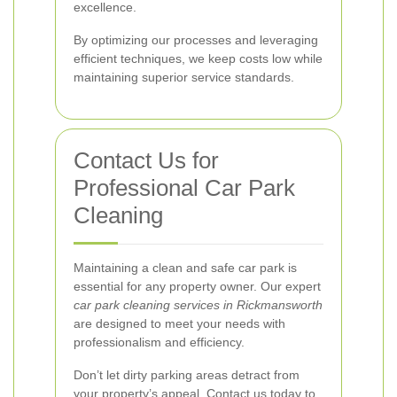
excellence.
By optimizing our processes and leveraging
efficient techniques, we keep costs low while
maintaining superior service standards.
Contact Us for
Professional Car Park
Cleaning
Maintaining a clean and safe car park is
essential for any property owner. Our expert
car park cleaning services in Rickmansworth
are designed to meet your needs with
professionalism and efficiency.
Don’t let dirty parking areas detract from
your property’s appeal. Contact us today to