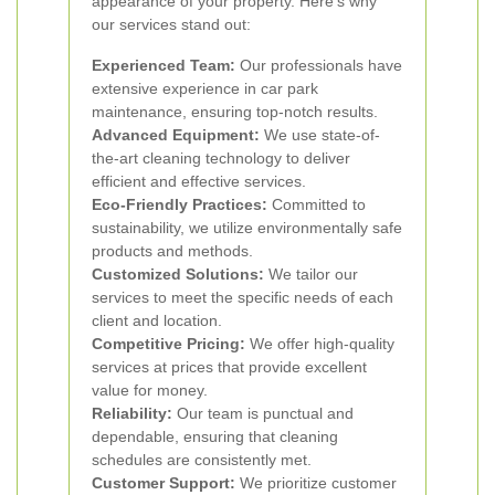
appearance of your property. Here’s why
our services stand out:
Experienced Team:
Our professionals have
extensive experience in car park
maintenance, ensuring top-notch results.
Advanced Equipment:
We use state-of-
the-art cleaning technology to deliver
efficient and effective services.
Eco-Friendly Practices:
Committed to
sustainability, we utilize environmentally safe
products and methods.
Customized Solutions:
We tailor our
services to meet the specific needs of each
client and location.
Competitive Pricing:
We offer high-quality
services at prices that provide excellent
value for money.
Reliability:
Our team is punctual and
dependable, ensuring that cleaning
schedules are consistently met.
Customer Support:
We prioritize customer