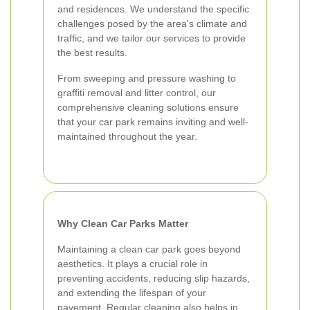
and residences. We understand the specific
challenges posed by the area's climate and
traffic, and we tailor our services to provide
the best results.
From sweeping and pressure washing to
graffiti removal and litter control, our
comprehensive cleaning solutions ensure
that your car park remains inviting and well-
maintained throughout the year.
Why Clean Car Parks Matter
Maintaining a clean car park goes beyond
aesthetics. It plays a crucial role in
preventing accidents, reducing slip hazards,
and extending the lifespan of your
pavement. Regular cleaning also helps in