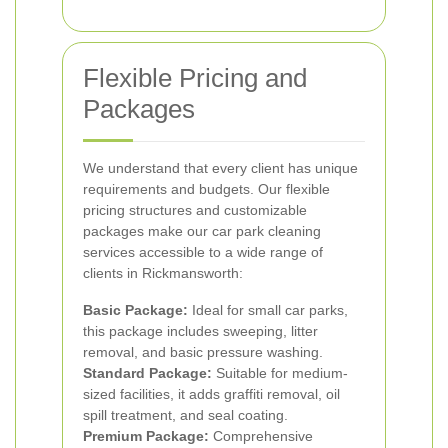
Flexible Pricing and
Packages
We understand that every client has unique
requirements and budgets. Our flexible
pricing structures and customizable
packages make our car park cleaning
services accessible to a wide range of
clients in Rickmansworth:
Basic Package:
Ideal for small car parks,
this package includes sweeping, litter
removal, and basic pressure washing.
Standard Package:
Suitable for medium-
sized facilities, it adds graffiti removal, oil
spill treatment, and seal coating.
Premium Package:
Comprehensive