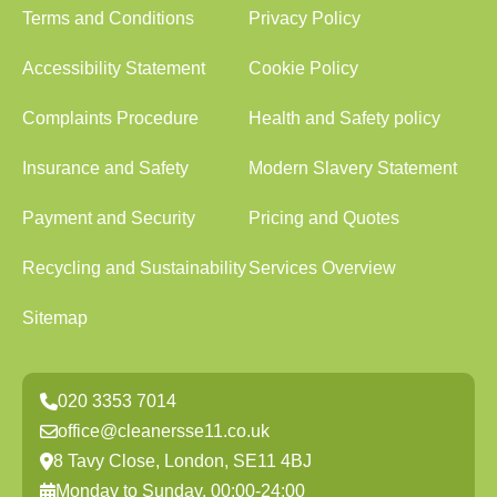
Terms and Conditions
Privacy Policy
Accessibility Statement
Cookie Policy
Complaints Procedure
Health and Safety policy
Insurance and Safety
Modern Slavery Statement
Payment and Security
Pricing and Quotes
Recycling and Sustainability
Services Overview
Sitemap
020 3353 7014
office@cleanersse11.co.uk
8 Tavy Close, London, SE11 4BJ
Monday to Sunday, 00:00-24:00