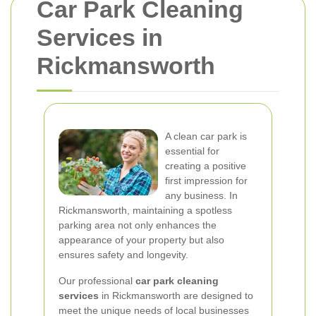
Car Park Cleaning
Services in
Rickmansworth
A clean car park is
essential for
creating a positive
first impression for
any business. In
Rickmansworth, maintaining a spotless
parking area not only enhances the
appearance of your property but also
ensures safety and longevity.
Our professional
car park cleaning
services
in Rickmansworth are designed to
meet the unique needs of local businesses