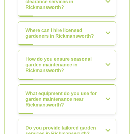
clearance services in
Rickmansworth?
Where can I hire licensed
gardeners in Rickmansworth?
How do you ensure seasonal
garden maintenance in
Rickmansworth?
What equipment do you use for
garden maintenance near
Rickmansworth?
Do you provide tailored garden
services in Rickmansworth?