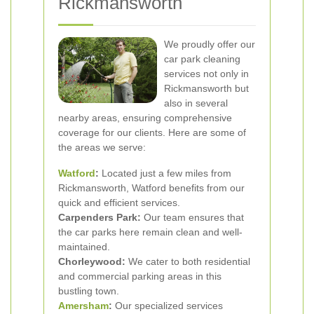
Rickmansworth
We proudly offer our
car park cleaning
services not only in
Rickmansworth but
also in several
nearby areas, ensuring comprehensive
coverage for our clients. Here are some of
the areas we serve:
Watford
:
Located just a few miles from
Rickmansworth, Watford benefits from our
quick and efficient services.
Carpenders Park:
Our team ensures that
the car parks here remain clean and well-
maintained.
Chorleywood:
We cater to both residential
and commercial parking areas in this
bustling town.
Amersham
:
Our specialized services