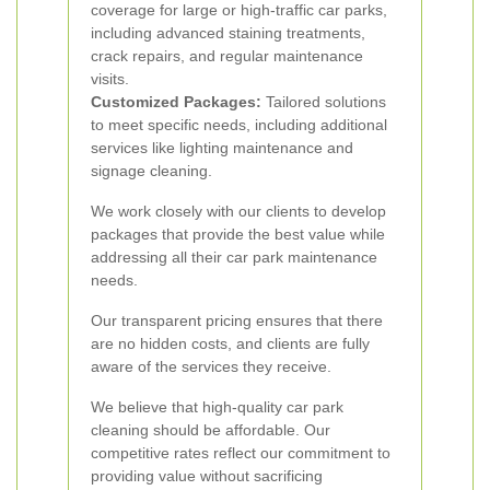
coverage for large or high-traffic car parks,
including advanced staining treatments,
crack repairs, and regular maintenance
visits.
Customized Packages:
Tailored solutions
to meet specific needs, including additional
services like lighting maintenance and
signage cleaning.
We work closely with our clients to develop
packages that provide the best value while
addressing all their car park maintenance
needs.
Our transparent pricing ensures that there
are no hidden costs, and clients are fully
aware of the services they receive.
We believe that high-quality car park
cleaning should be affordable. Our
competitive rates reflect our commitment to
providing value without sacrificing