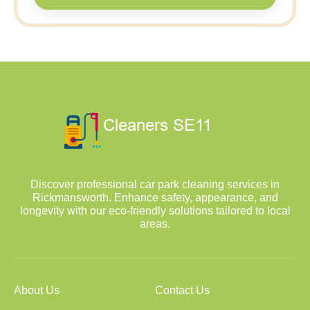
Discover professional car park cleaning services in
Rickmansworth. Enhance safety, appearance, and
longevity with our eco-friendly solutions tailored to local
areas.
About Us
Contact Us