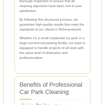
thorough inspection to ensure that all
cleaning objectives have been met to your
satisfaction.
By following this structured process, we
guarantee high-quality results that meet the
standards of our clients in Rickmansworth.
Whether it’s a small residential car park or a
large commercial parking facility, our team is
equipped to handle projects of all sizes with
the same level of dedication and
professionalism.
Benefits of Professional
Car Park Cleaning