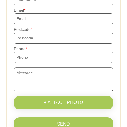
Email
Postcode
Phone
+ ATTACH PHOTO
SEND