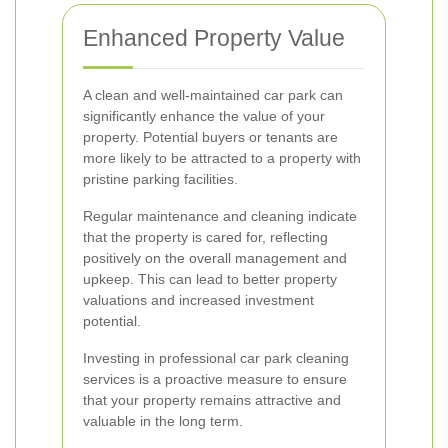
Enhanced Property Value
A clean and well-maintained car park can
significantly enhance the value of your
property. Potential buyers or tenants are
more likely to be attracted to a property with
pristine parking facilities.
Regular maintenance and cleaning indicate
that the property is cared for, reflecting
positively on the overall management and
upkeep. This can lead to better property
valuations and increased investment
potential.
Investing in professional car park cleaning
services is a proactive measure to ensure
that your property remains attractive and
valuable in the long term.