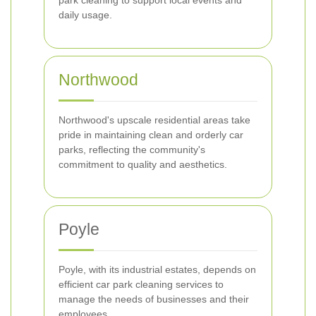
park cleaning to support local events and
daily usage.
Northwood
Northwood's upscale residential areas take
pride in maintaining clean and orderly car
parks, reflecting the community's
commitment to quality and aesthetics.
Poyle
Poyle, with its industrial estates, depends on
efficient car park cleaning services to
manage the needs of businesses and their
employees.