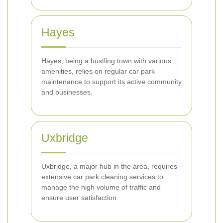
Hayes
Hayes, being a bustling town with various
amenities, relies on regular car park
maintenance to support its active community
and businesses.
Uxbridge
Uxbridge, a major hub in the area, requires
extensive car park cleaning services to
manage the high volume of traffic and
ensure user satisfaction.