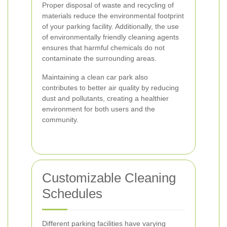
Proper disposal of waste and recycling of
materials reduce the environmental footprint
of your parking facility. Additionally, the use
of environmentally friendly cleaning agents
ensures that harmful chemicals do not
contaminate the surrounding areas.
Maintaining a clean car park also
contributes to better air quality by reducing
dust and pollutants, creating a healthier
environment for both users and the
community.
Customizable Cleaning
Schedules
Different parking facilities have varying