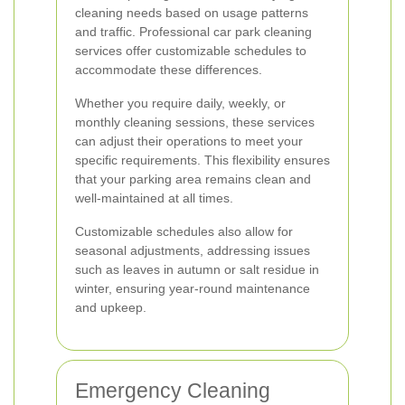
cleaning needs based on usage patterns
and traffic. Professional car park cleaning
services offer customizable schedules to
accommodate these differences.
Whether you require daily, weekly, or
monthly cleaning sessions, these services
can adjust their operations to meet your
specific requirements. This flexibility ensures
that your parking area remains clean and
well-maintained at all times.
Customizable schedules also allow for
seasonal adjustments, addressing issues
such as leaves in autumn or salt residue in
winter, ensuring year-round maintenance
and upkeep.
Emergency Cleaning