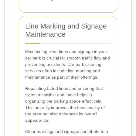
Line Marking and Signage
Maintenance
Maintaining clear lines and signage in your
car park is crucial for smooth traffic flow and
preventing accidents. Car park cleaning
services often include line marking and
maintenance as part of their offerings.
Repainting faded lines and ensuring that
signs are visible and intact helps in
organizing the parking space effectively.
This not only improves the functionality of
the area but also enhances its overall
appearance.
Clear markings and signage contribute to a