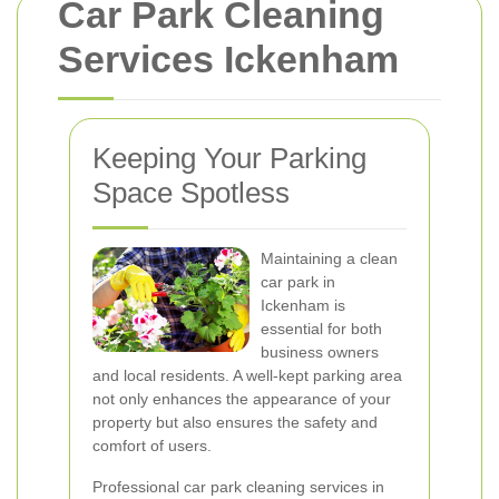
Car Park Cleaning
Services Ickenham
Keeping Your Parking
Space Spotless
Maintaining a clean
car park in
Ickenham is
essential for both
business owners
and local residents. A well-kept parking area
not only enhances the appearance of your
property but also ensures the safety and
comfort of users.
Professional car park cleaning services in