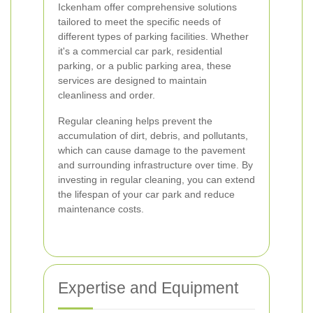
Ickenham offer comprehensive solutions
tailored to meet the specific needs of
different types of parking facilities. Whether
it's a commercial car park, residential
parking, or a public parking area, these
services are designed to maintain
cleanliness and order.
Regular cleaning helps prevent the
accumulation of dirt, debris, and pollutants,
which can cause damage to the pavement
and surrounding infrastructure over time. By
investing in regular cleaning, you can extend
the lifespan of your car park and reduce
maintenance costs.
Expertise and Equipment