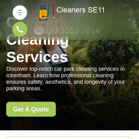
Car Park
Cleaning
Services
Discover top-notch car park cleaning services in
Ickenham. Learn how professional cleaning
ensures safety, aesthetics, and longevity of your
parking areas.
Get A Quote