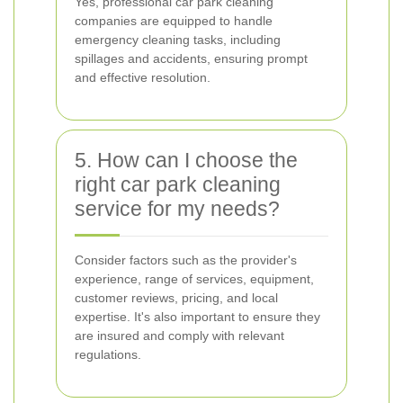
Yes, professional car park cleaning
companies are equipped to handle
emergency cleaning tasks, including
spillages and accidents, ensuring prompt
and effective resolution.
5. How can I choose the
right car park cleaning
service for my needs?
Consider factors such as the provider's
experience, range of services, equipment,
customer reviews, pricing, and local
expertise. It's also important to ensure they
are insured and comply with relevant
regulations.