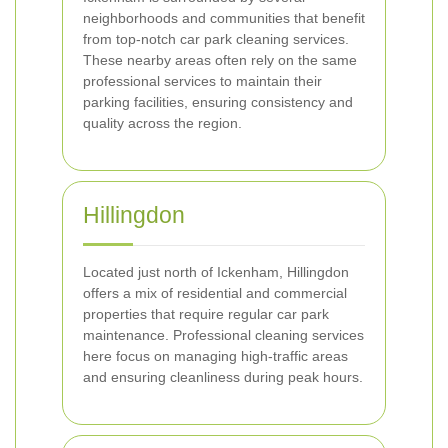
neighborhoods and communities that benefit
from top-notch car park cleaning services.
These nearby areas often rely on the same
professional services to maintain their
parking facilities, ensuring consistency and
quality across the region.
Hillingdon
Located just north of Ickenham, Hillingdon
offers a mix of residential and commercial
properties that require regular car park
maintenance. Professional cleaning services
here focus on managing high-traffic areas
and ensuring cleanliness during peak hours.