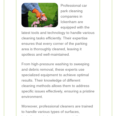
Professional car
park cleaning
companies in
Ickenham are
equipped with the
latest tools and technology to handle various
cleaning tasks efficiently. Their expertise
ensures that every corner of the parking
area is thoroughly cleaned, leaving it
spotless and well-maintained.
From high-pressure washing to sweeping
and debris removal, these experts use
specialized equipment to achieve optimal
results. Their knowledge of different
cleaning methods allows them to address
specific issues effectively, ensuring a pristine
environment.
Moreover, professional cleaners are trained
to handle various types of surfaces,