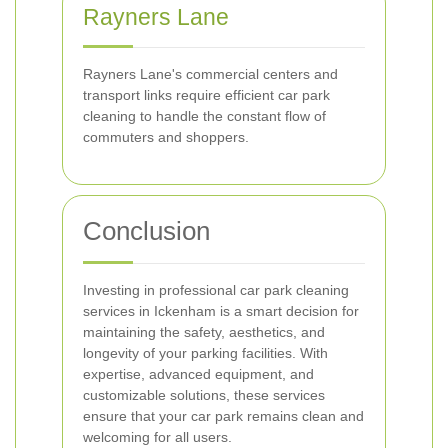
Rayners Lane
Rayners Lane's commercial centers and
transport links require efficient car park
cleaning to handle the constant flow of
commuters and shoppers.
Conclusion
Investing in professional car park cleaning
services in Ickenham is a smart decision for
maintaining the safety, aesthetics, and
longevity of your parking facilities. With
expertise, advanced equipment, and
customizable solutions, these services
ensure that your car park remains clean and
welcoming for all users.