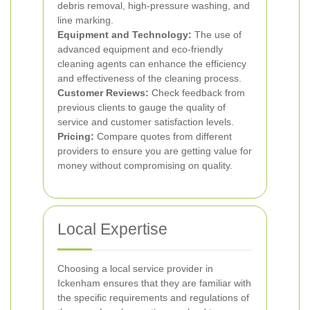
debris removal, high-pressure washing, and
line marking.
Equipment and Technology:
The use of
advanced equipment and eco-friendly
cleaning agents can enhance the efficiency
and effectiveness of the cleaning process.
Customer Reviews:
Check feedback from
previous clients to gauge the quality of
service and customer satisfaction levels.
Pricing:
Compare quotes from different
providers to ensure you are getting value for
money without compromising on quality.
Local Expertise
Choosing a local service provider in
Ickenham ensures that they are familiar with
the specific requirements and regulations of