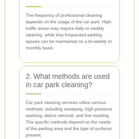
The frequency of professional cleaning
depends on the usage of the car park. High-
traffic areas may require daily or weekly
cleaning, while less frequented parking
spaces can be maintained on a bi-weekly or
monthly basis.
2. What methods are used
in car park cleaning?
Car park cleaning services utilize various
methods, including sweeping, high-pressure
washing, debris removal, and line marking.
The specific methods depend on the needs
of the parking area and the type of surfaces
present.