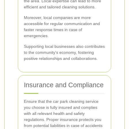
the area. Local expertise can lead to more
efficient and tailored cleaning solutions.
Moreover, local companies are more
accessible for regular communication and
faster response times in case of
emergencies.
Supporting local businesses also contributes
to the community's economy, fostering
positive relationships and collaborations.
Insurance and Compliance
Ensure that the car park cleaning service
you choose is fully insured and complies
with all relevant health and safety
regulations. Proper insurance protects you
from potential liabilities in case of accidents