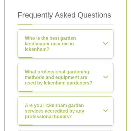
Frequently Asked Questions
Who is the best garden
landscaper near me in
Ickenham?
What professional gardening
methods and equipment are
used by Ickenham gardeners?
Are your Ickenham garden
services accredited by any
professional bodies?