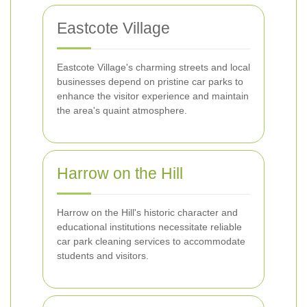
Eastcote Village
Eastcote Village's charming streets and local
businesses depend on pristine car parks to
enhance the visitor experience and maintain
the area's quaint atmosphere.
Harrow on the Hill
Harrow on the Hill's historic character and
educational institutions necessitate reliable
car park cleaning services to accommodate
students and visitors.