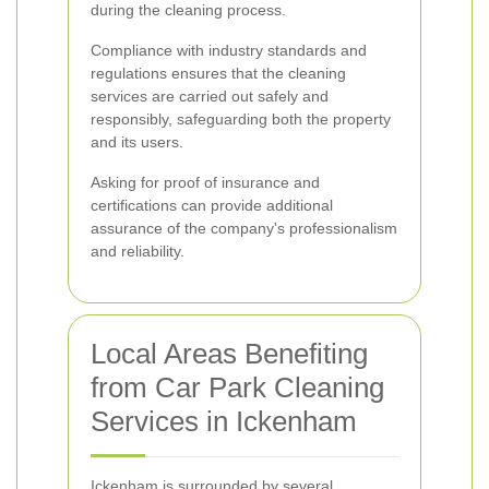
during the cleaning process.
Compliance with industry standards and
regulations ensures that the cleaning
services are carried out safely and
responsibly, safeguarding both the property
and its users.
Asking for proof of insurance and
certifications can provide additional
assurance of the company's professionalism
and reliability.
Local Areas Benefiting
from Car Park Cleaning
Services in Ickenham
Ickenham is surrounded by several