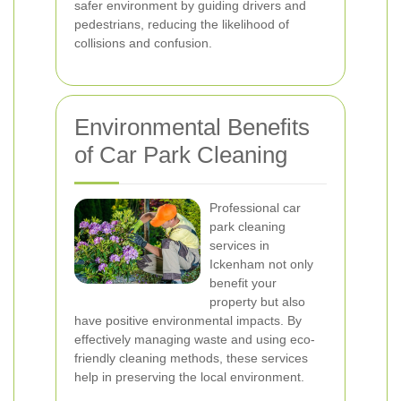
safer environment by guiding drivers and
pedestrians, reducing the likelihood of
collisions and confusion.
Environmental Benefits
of Car Park Cleaning
Professional car
park cleaning
services in
Ickenham not only
benefit your
property but also
have positive environmental impacts. By
effectively managing waste and using eco-
friendly cleaning methods, these services
help in preserving the local environment.