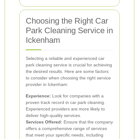
Choosing the Right Car
Park Cleaning Service in
Ickenham
Selecting a reliable and experienced car
park cleaning service is crucial for achieving
the desired results. Here are some factors
to consider when choosing the right service
provider in Ickenham:
Experience:
Look for companies with a
proven track record in car park cleaning.
Experienced providers are more likely to
deliver high-quality services.
Services Offered:
Ensure that the company
offers a comprehensive range of services
that meet your specific needs, including