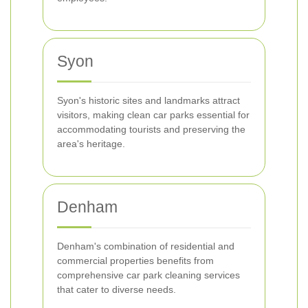
Syon
Syon's historic sites and landmarks attract
visitors, making clean car parks essential for
accommodating tourists and preserving the
area's heritage.
Denham
Denham's combination of residential and
commercial properties benefits from
comprehensive car park cleaning services
that cater to diverse needs.