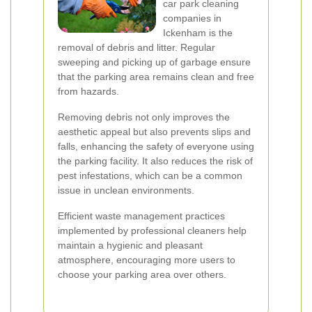
car park cleaning
companies in
Ickenham is the
removal of debris and litter. Regular
sweeping and picking up of garbage ensure
that the parking area remains clean and free
from hazards.
Removing debris not only improves the
aesthetic appeal but also prevents slips and
falls, enhancing the safety of everyone using
the parking facility. It also reduces the risk of
pest infestations, which can be a common
issue in unclean environments.
Efficient waste management practices
implemented by professional cleaners help
maintain a hygienic and pleasant
atmosphere, encouraging more users to
choose your parking area over others.