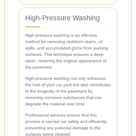
High-Pressure Washing
High-pressure washing is an effective
method for removing stubborn stains, oil
spills, and accumulated grime from parking
surfaces. This technique ensures a deep
clean, restoring the original appearance of
the pavement.
High-pressure washing not only enhances
the look of your car park but also contributes
to the longevity of the pavement by
removing corrosive substances that can
degrade the material over time.
Professional services ensure that this
process is carried out safely and efficiently,
preventing any potential damage to the
surfaces being cleaned.