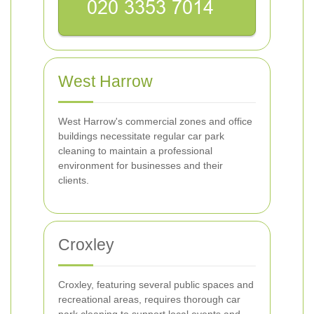
West Harrow
West Harrow's commercial zones and office
buildings necessitate regular car park
cleaning to maintain a professional
environment for businesses and their
clients.
Croxley
Croxley, featuring several public spaces and
recreational areas, requires thorough car