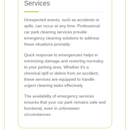
Services
Unexpected events, such as accidents or
spills, can occur at any time. Professional
car park cleaning services provide
emergency cleaning solutions to address
these situations promptly.
Quick response to emergencies helps in
minimizing damage and restoring normalcy
to your parking area. Whether it's a
chemical spill or debris from an accident,
these services are equipped to handle
urgent cleaning tasks effectively.
The availability of emergency services
ensures that your car park remains safe and
functional, even in unforeseen
circumstances.