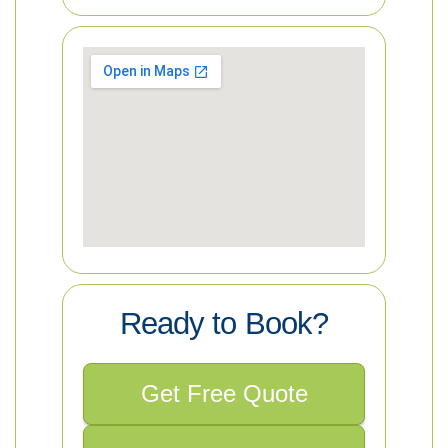
Ready to Book?
Get Free Quote