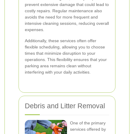
prevent extensive damage that could lead to
costly repairs. Regular maintenance also
avoids the need for more frequent and
intensive cleaning sessions, reducing overall
expenses.
Additionally, these services often offer
flexible scheduling, allowing you to choose
times that minimize disruption to your
operations. This flexibility ensures that your
parking area remains clean without
interfering with your daily activities.
Debris and Litter Removal
One of the primary
services offered by