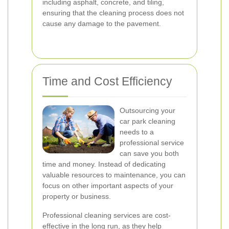
including asphalt, concrete, and tiling,
ensuring that the cleaning process does not
cause any damage to the pavement.
Time and Cost Efficiency
Outsourcing your
car park cleaning
needs to a
professional service
can save you both
time and money. Instead of dedicating
valuable resources to maintenance, you can
focus on other important aspects of your
property or business.
Professional cleaning services are cost-
effective in the long run, as they help