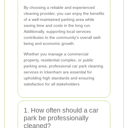
By choosing a reliable and experienced
cleaning provider, you can enjoy the benefits
of a well-maintained parking area while
saving time and costs in the long run.
Additionally, supporting local services
contributes to the community's overall well-
being and economic growth.
Whether you manage a commercial
property, residential complex, or public
parking area, professional car park cleaning
services in Ickenham are essential for
upholding high standards and ensuring
satisfaction for all stakeholders.
1. How often should a car
park be professionally
cleaned?