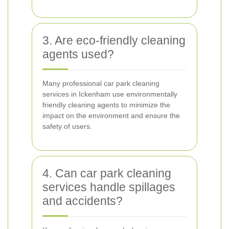
3. Are eco-friendly cleaning
agents used?
Many professional car park cleaning
services in Ickenham use environmentally
friendly cleaning agents to minimize the
impact on the environment and ensure the
safety of users.
4. Can car park cleaning
services handle spillages
and accidents?