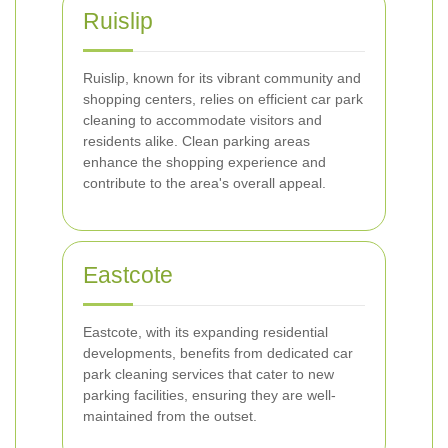
Ruislip
Ruislip, known for its vibrant community and
shopping centers, relies on efficient car park
cleaning to accommodate visitors and
residents alike. Clean parking areas
enhance the shopping experience and
contribute to the area's overall appeal.
Eastcote
Eastcote, with its expanding residential
developments, benefits from dedicated car
park cleaning services that cater to new
parking facilities, ensuring they are well-
maintained from the outset.